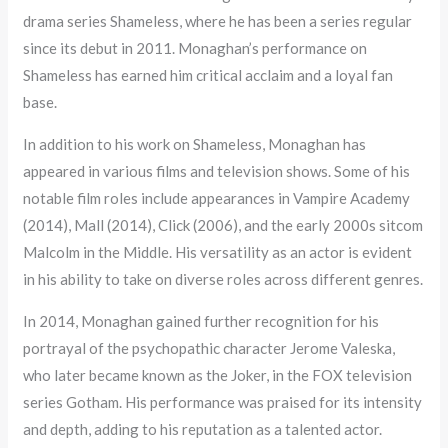
drama series Shameless, where he has been a series regular
since its debut in 2011. Monaghan’s performance on
Shameless has earned him critical acclaim and a loyal fan
base.
In addition to his work on Shameless, Monaghan has
appeared in various films and television shows. Some of his
notable film roles include appearances in Vampire Academy
(2014), Mall (2014), Click (2006), and the early 2000s sitcom
Malcolm in the Middle. His versatility as an actor is evident
in his ability to take on diverse roles across different genres.
In 2014, Monaghan gained further recognition for his
portrayal of the psychopathic character Jerome Valeska,
who later became known as the Joker, in the FOX television
series Gotham. His performance was praised for its intensity
and depth, adding to his reputation as a talented actor.