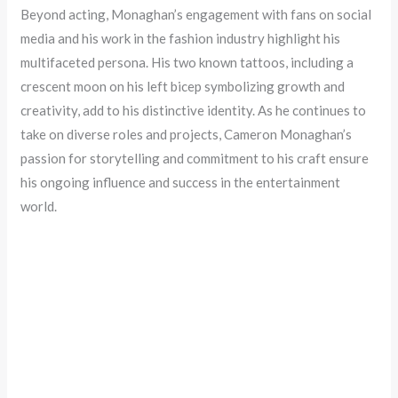
Beyond acting, Monaghan’s engagement with fans on social
media and his work in the fashion industry highlight his
multifaceted persona. His two known tattoos, including a
crescent moon on his left bicep symbolizing growth and
creativity, add to his distinctive identity. As he continues to
take on diverse roles and projects, Cameron Monaghan’s
passion for storytelling and commitment to his craft ensure
his ongoing influence and success in the entertainment
world.