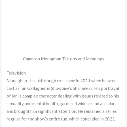
Cameron Monaghan Tattoos and Meanings
Television
Monaghan’s breakthrough role came in 2011 when he was
cast as Ian Gallagher in Showtime’s Shameless. His portrayal
of Ian, a complex character dealing with issues related to his
sexuality and mental health, garnered widespread acclaim
and brought him significant attention. He remained a series
regular for the show’s entire run, which concluded in 2021.