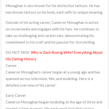
Monaghan is also known for his distinctive tattoos. He has
two known tattoos on his body, each with its unique meaning.
Outside of his acting career, Cameron Monaghan is active
on social media and engages with his fans. He continues to
take on challenging and varied roles, demonstrating his
commitment to his craft and his passion for storytelling.
DO NOT MISS:
Who is Zach Roerig Wife? Everything About
His Dating History
Career
Cameron Monaghan’s career began at a young age and has
spanned across television, film, and modeling. Here is a
detailed overview of his career:
Early Career
Cameron Monaghan began modeling at the age of three and
started acting at seven. His early work included various