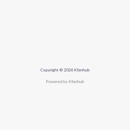
Copyright © 2026 Kfanhub
Powered by Kfanhub