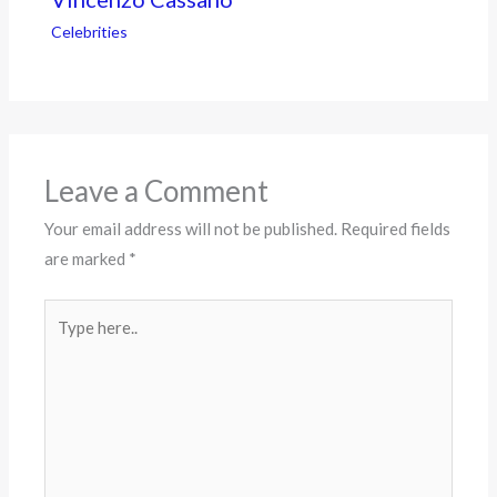
Celebrities
Leave a Comment
Your email address will not be published.
Required fields
are marked
*
Type
here..