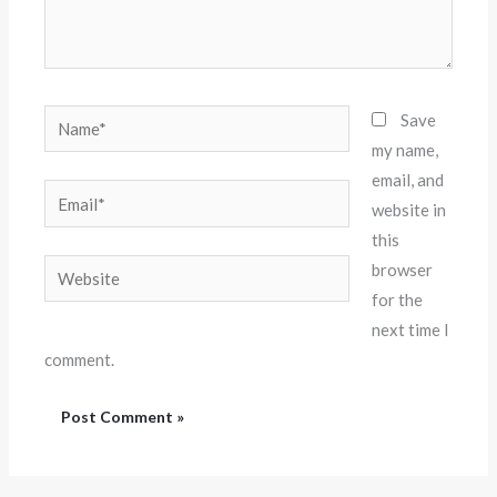
Name*
Save
my name,
email, and
Email*
website in
this
Website
browser
for the
next time I
comment.