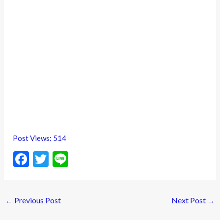
Post Views:
514
F
T
Li
ac
w
n
e
itt
e
←
Previous Post
Next Post
→
b
er