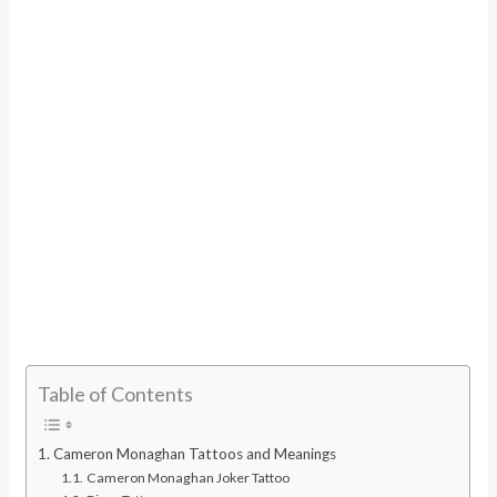
Table of Contents
Cameron Monaghan Tattoos and Meanings
Cameron Monaghan Joker Tattoo