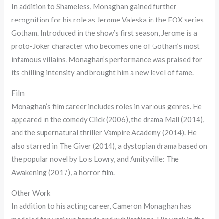
In addition to Shameless, Monaghan gained further
recognition for his role as Jerome Valeska in the FOX series
Gotham. Introduced in the show’s first season, Jerome is a
proto-Joker character who becomes one of Gotham’s most
infamous villains. Monaghan’s performance was praised for
its chilling intensity and brought him a new level of fame.
Film
Monaghan’s film career includes roles in various genres. He
appeared in the comedy Click (2006), the drama Mall (2014),
and the supernatural thriller Vampire Academy (2014). He
also starred in The Giver (2014), a dystopian drama based on
the popular novel by Lois Lowry, and Amityville: The
Awakening (2017), a horror film.
Other Work
In addition to his acting career, Cameron Monaghan has
modeled for various brands and publications. His work in the