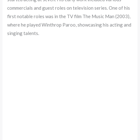
commercials and guest roles on television series. One of his
first notable roles was in the TV film The Music Man (2003),
where he played Winthrop Paroo, showcasing his acting and
singing talents.