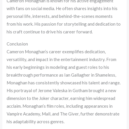
Cameron Monaghan is known for his active engagement
with fans on social media. He often shares insights into his
personal life, interests, and behind-the-scenes moments
from his work. His passion for storytelling and dedication to
his craft continue to drive his career forward.
Conclusion
Cameron Monaghan’s career exemplifies dedication,
versatility, and impact in the entertainment industry. From
his early beginnings in modeling and guest roles to his
breakthrough performance as Ian Gallagher in Shameless,
Monaghan has consistently showcased his talent and range.
His portrayal of Jerome Valeska in Gotham brought a new
dimension to the Joker character, earning him widespread
acclaim. Monaghan’s film roles, including appearances in
Vampire Academy, Mall, and The Giver, further demonstrate
his adaptability across genres.