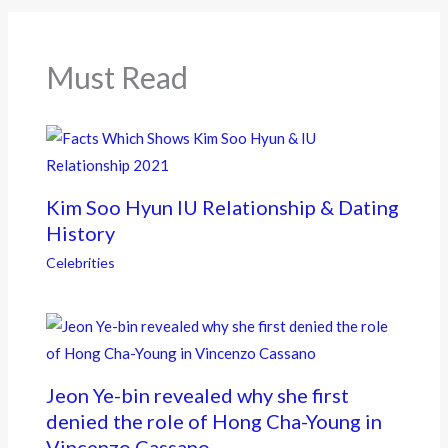
o
o
k
Must Read
Kim Soo Hyun IU Relationship & Dating
History
Celebrities
Jeon Ye-bin revealed why she first
denied the role of Hong Cha-Young in
Vincenzo Cassano