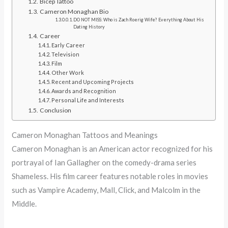
Bicep Tattoo
Cameron Monaghan Bio
DO NOT MISS: Who is Zach Roerig Wife? Everything About His
Dating History
Career
Early Career
Television
Film
Other Work
Recent and Upcoming Projects
Awards and Recognition
Personal Life and Interests
Conclusion
Cameron Monaghan Tattoos and Meanings
Cameron Monaghan is an American actor recognized for his
portrayal of Ian Gallagher on the comedy-drama series
Shameless. His film career features notable roles in movies
such as Vampire Academy, Mall, Click, and Malcolm in the
Middle.