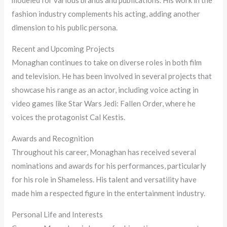
fashion industry complements his acting, adding another
dimension to his public persona.
Recent and Upcoming Projects
Monaghan continues to take on diverse roles in both film
and television. He has been involved in several projects that
showcase his range as an actor, including voice acting in
video games like Star Wars Jedi: Fallen Order, where he
voices the protagonist Cal Kestis.
Awards and Recognition
Throughout his career, Monaghan has received several
nominations and awards for his performances, particularly
for his role in Shameless. His talent and versatility have
made him a respected figure in the entertainment industry.
Personal Life and Interests