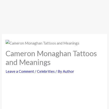
Cameron Monaghan Tattoos
and Meanings
Leave a Comment
/
Celebrities
/ By
Author