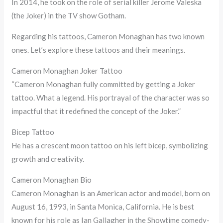
In 2014, he took on the role of serial killer Jerome Valeska
(the Joker) in the TV show Gotham.
Regarding his tattoos, Cameron Monaghan has two known
ones. Let’s explore these tattoos and their meanings.
Cameron Monaghan Joker Tattoo
“Cameron Monaghan fully committed by getting a Joker
tattoo. What a legend. His portrayal of the character was so
impactful that it redefined the concept of the Joker.”
Bicep Tattoo
He has a crescent moon tattoo on his left bicep, symbolizing
growth and creativity.
Cameron Monaghan Bio
Cameron Monaghan is an American actor and model, born on
August 16, 1993, in Santa Monica, California. He is best
known for his role as Ian Gallagher in the Showtime comedy-