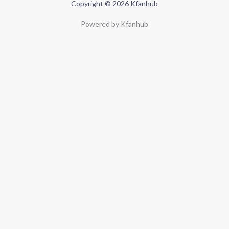
Copyright © 2026 Kfanhub
Powered by Kfanhub