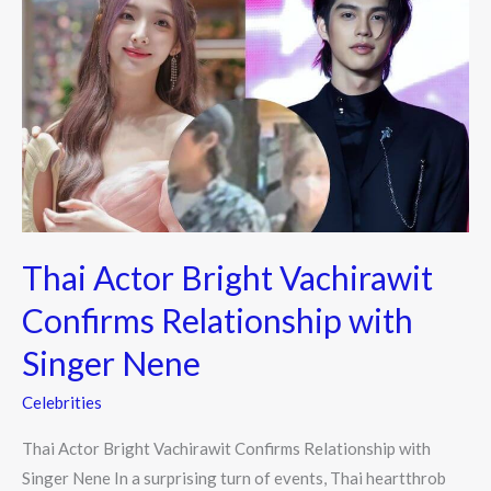
Actor
Bright
Vachirawit
Confirms
Relationship
with
Singer
Nene
Thai Actor Bright Vachirawit
Confirms Relationship with
Singer Nene
Celebrities
Thai Actor Bright Vachirawit Confirms Relationship with
Singer Nene In a surprising turn of events, Thai heartthrob