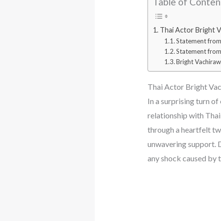
Table of Conten
Thai Actor Bright V
Statement from 
Statement from
Bright Vachirawi
Thai Actor Bright Vac
In a surprising turn 
relationship with Tha
through a heartfelt tw
unwavering support. D
any shock caused by 