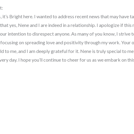
t:
, it’s Bright here. I wanted to address recent news that may have ta
that yes, Nene and I are indeed in a relationship. I apologize if thi
 our intention to disrespect anyone. As many of you know, I strive 
s focusing on spreading love and positivity through my work. Your 
 to me, and I am deeply grateful for it. Nene is truly special to m
very day. I hope you’ll continue to cheer for us as we embark on thi