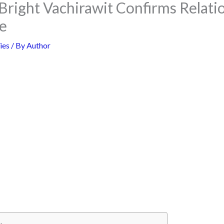
Bright Vachirawit Confirms Relati
e
ies
/ By
Author