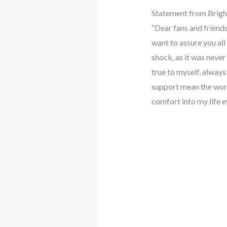
Statement from Brigh
“Dear fans and friends
want to assure you all 
shock, as it was never
true to myself, alway
support mean the world
comfort into my life e