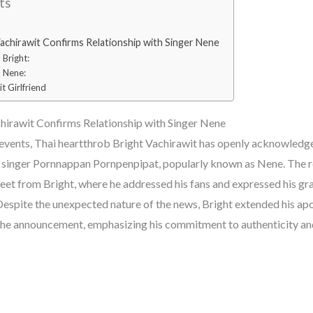
ts
achirawit Confirms Relationship with Singer Nene
Bright:
 Nene:
t Girlfriend
hirawit Confirms Relationship with Singer Nene
of events, Thai heartthrob Bright Vachirawit has openly acknowledg
i singer Pornnappan Pornpenpipat, popularly known as Nene. The 
eet from Bright, where he addressed his fans and expressed his gra
espite the unexpected nature of the news, Bright extended his apol
the announcement, emphasizing his commitment to authenticity an