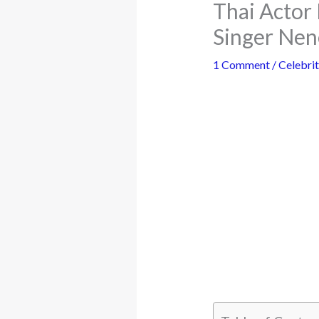
Thai Actor 
Singer Nen
1 Comment
/
Celebrit