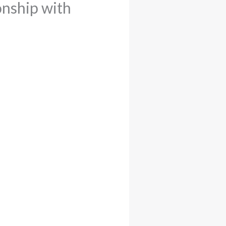
onship with