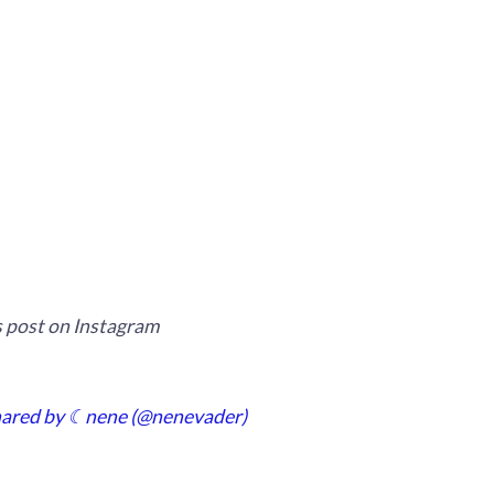
s post on Instagram
hared by ☾nene (@nenevader)