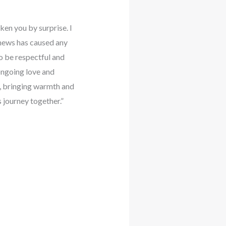
ken you by surprise. I
s news has caused any
to be respectful and
ongoing love and
e, bringing warmth and
s journey together.”