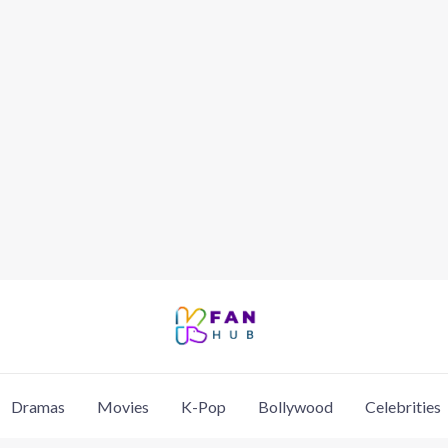
Dramas
Movies
K-Pop
Bollywood
Celebrities