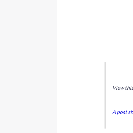
View thi
A post s