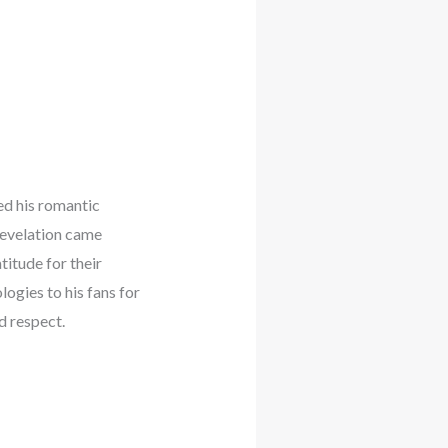
ed his romantic
revelation came
titude for their
ogies to his fans for
d respect.