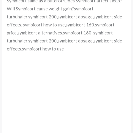
Symbicort same as albuterol?Does Symbicort affect sleep?
Will Symbicort cause weight gain?symbicort
turbuhaler,symbicort 200,symbicort dosage,symbicort side
effects, symbicort how to use,symbicort 160,symbicort
price,symbicort alternatives,symbicort 160, symbicort
turbuhaler,symbicort 200,symbicort dosage,symbicort side
effects,symbicort how to use