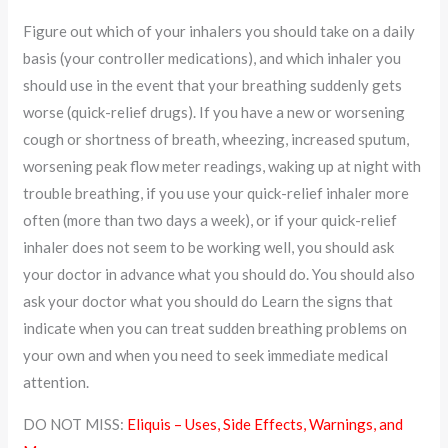
Figure out which of your inhalers you should take on a daily
basis (your controller medications), and which inhaler you
should use in the event that your breathing suddenly gets
worse (quick-relief drugs). If you have a new or worsening
cough or shortness of breath, wheezing, increased sputum,
worsening peak flow meter readings, waking up at night with
trouble breathing, if you use your quick-relief inhaler more
often (more than two days a week), or if your quick-relief
inhaler does not seem to be working well, you should ask
your doctor in advance what you should do. You should also
ask your doctor what you should do Learn the signs that
indicate when you can treat sudden breathing problems on
your own and when you need to seek immediate medical
attention.
DO NOT MISS:
Eliquis – Uses, Side Effects, Warnings, and