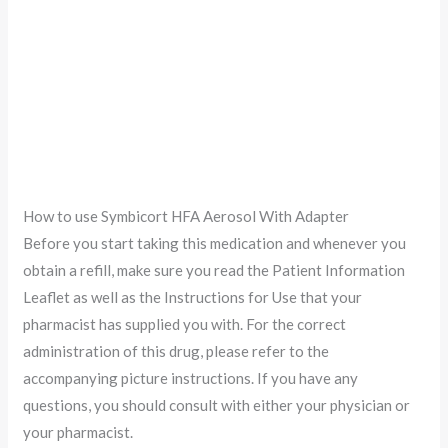
How to use Symbicort HFA Aerosol With Adapter
Before you start taking this medication and whenever you
obtain a refill, make sure you read the Patient Information
Leaflet as well as the Instructions for Use that your
pharmacist has supplied you with. For the correct
administration of this drug, please refer to the
accompanying picture instructions. If you have any
questions, you should consult with either your physician or
your pharmacist.