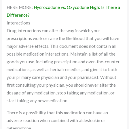
HERE MORE:
Hydrocodone vs. Oxycodone High: Is There a
Difference?
Interactions
Drug interactions can alter the way in which your
prescriptions work or raise the likelihood that you will have
major adverse effects. This document does not contain all
possible medication interactions. Maintain a list of all the
goods you use, including prescription and over-the-counter
medications, as well as herbal remedies, and give it to both
your primary care physician and your pharmacist. Without
first consulting your physician, you should never alter the
dosage of any medication, stop taking any medication, or
start taking any new medication.
There is a possibility that this medication can have an
adverse reaction when combined with aldesleukin or
mifepristone.