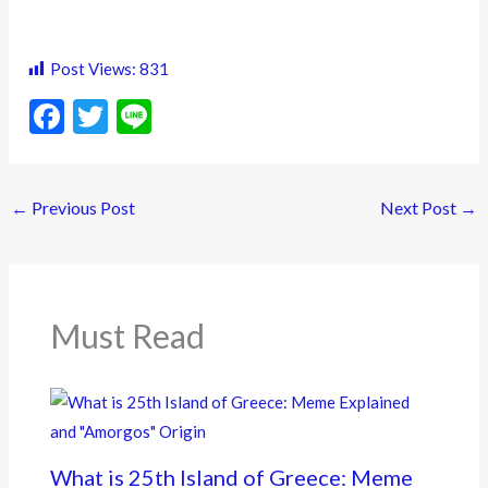
Post Views:
831
F
T
Li
ac
w
n
e
itt
e
←
Previous Post
Next Post
→
b
er
o
o
k
Must Read
What is 25th Island of Greece: Meme