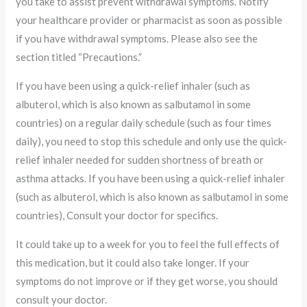
you take to assist prevent withdrawal symptoms. Notify
your healthcare provider or pharmacist as soon as possible
if you have withdrawal symptoms. Please also see the
section titled “Precautions.”
If you have been using a quick-relief inhaler (such as
albuterol, which is also known as salbutamol in some
countries) on a regular daily schedule (such as four times
daily), you need to stop this schedule and only use the quick-
relief inhaler needed for sudden shortness of breath or
asthma attacks. If you have been using a quick-relief inhaler
(such as albuterol, which is also known as salbutamol in some
countries), Consult your doctor for specifics.
It could take up to a week for you to feel the full effects of
this medication, but it could also take longer. If your
symptoms do not improve or if they get worse, you should
consult your doctor.