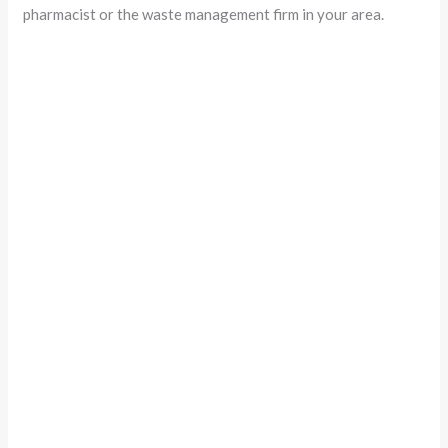
pharmacist or the waste management firm in your area.