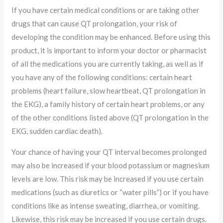
If you have certain medical conditions or are taking other
drugs that can cause QT prolongation, your risk of
developing the condition may be enhanced. Before using this
product, it is important to inform your doctor or pharmacist
of all the medications you are currently taking, as well as if
you have any of the following conditions: certain heart
problems (heart failure, slow heartbeat, QT prolongation in
the EKG), a family history of certain heart problems, or any
of the other conditions listed above (QT prolongation in the
EKG, sudden cardiac death).
Your chance of having your QT interval becomes prolonged
may also be increased if your blood potassium or magnesium
levels are low. This risk may be increased if you use certain
medications (such as diuretics or “water pills”) or if you have
conditions like as intense sweating, diarrhea, or vomiting.
Likewise, this risk may be increased if you use certain drugs.