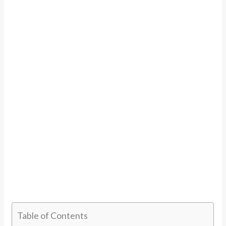
Table of Contents