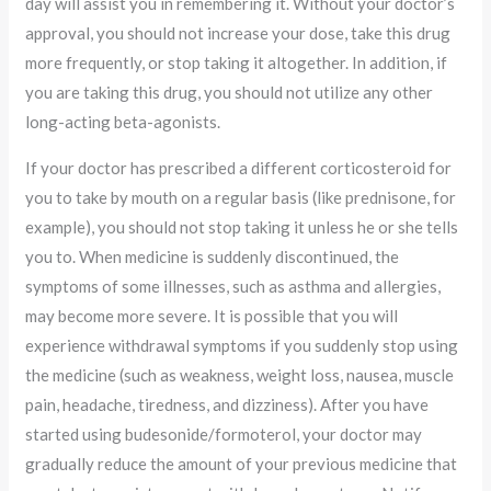
day will assist you in remembering it. Without your doctor’s
approval, you should not increase your dose, take this drug
more frequently, or stop taking it altogether. In addition, if
you are taking this drug, you should not utilize any other
long-acting beta-agonists.
If your doctor has prescribed a different corticosteroid for
you to take by mouth on a regular basis (like prednisone, for
example), you should not stop taking it unless he or she tells
you to. When medicine is suddenly discontinued, the
symptoms of some illnesses, such as asthma and allergies,
may become more severe. It is possible that you will
experience withdrawal symptoms if you suddenly stop using
the medicine (such as weakness, weight loss, nausea, muscle
pain, headache, tiredness, and dizziness). After you have
started using budesonide/formoterol, your doctor may
gradually reduce the amount of your previous medicine that