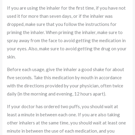
If you are using the inhaler for the first time, if you have not
used it for more than seven days, or if the inhaler was
dropped, make sure that you follow the instructions for
priming the inhaler. When priming the inhaler, make sure to
spray away from the face to avoid getting the medication in
your eyes. Also, make sure to avoid getting the drug on your
skin.
Before each usage, give the inhaler a good shake for about
five seconds. Take this medication by mouth in accordance
with the directions provided by your physician, often twice
daily (in the morning and evening, 12 hours apart).
If your doctor has ordered two puffs, you should wait at
least a minute in between each one. If you are also taking
other inhalers at the same time, you should wait at least one
minute in between the use of each medication, and you