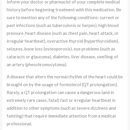
Inform your doctor or pharmacist of your complete medical
history before beginning treatment with this medication. Be
sure to mention any of the following conditions: current or
past infections (such as tuberculosis or herpes), high blood
pressure, heart disease (such as chest pain, heart attack, or
irregular heartbeat), overactive thyroid (hyperthyroidism),
seizures, bone loss (osteoporosis), eye problems (such as
cataracts or glaucoma), diabetes, liver disease, swelling of
an artery (pheochromocytoma).
A disease that alters the normal rhythm of the heart could be
brought on by the usage of formoterol (QT prolongation).
Rarely, a QT prolongation can cause a dangerous (and in
extremely rare cases, fatal) fast or irregular heartbeat in
addition to other symptoms (such as severe dizziness and
fainting) that require immediate attention from a medical
professional.