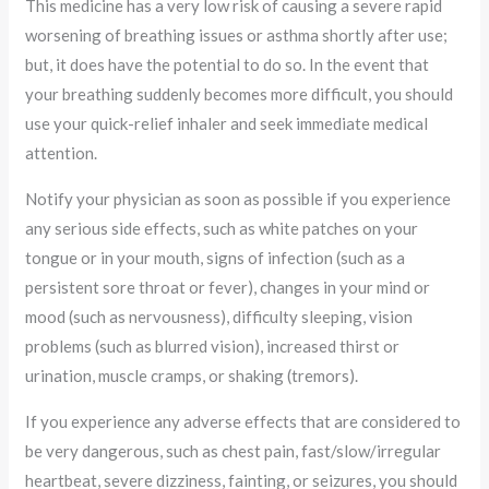
This medicine has a very low risk of causing a severe rapid
worsening of breathing issues or asthma shortly after use;
but, it does have the potential to do so. In the event that
your breathing suddenly becomes more difficult, you should
use your quick-relief inhaler and seek immediate medical
attention.
Notify your physician as soon as possible if you experience
any serious side effects, such as white patches on your
tongue or in your mouth, signs of infection (such as a
persistent sore throat or fever), changes in your mind or
mood (such as nervousness), difficulty sleeping, vision
problems (such as blurred vision), increased thirst or
urination, muscle cramps, or shaking (tremors).
If you experience any adverse effects that are considered to
be very dangerous, such as chest pain, fast/slow/irregular
heartbeat, severe dizziness, fainting, or seizures, you should