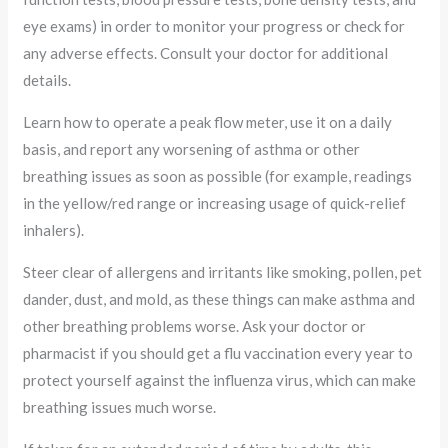
eye exams) in order to monitor your progress or check for
any adverse effects. Consult your doctor for additional
details.
Learn how to operate a peak flow meter, use it on a daily
basis, and report any worsening of asthma or other
breathing issues as soon as possible (for example, readings
in the yellow/red range or increasing usage of quick-relief
inhalers).
Steer clear of allergens and irritants like smoking, pollen, pet
dander, dust, and mold, as these things can make asthma and
other breathing problems worse. Ask your doctor or
pharmacist if you should get a flu vaccination every year to
protect yourself against the influenza virus, which can make
breathing issues much worse.