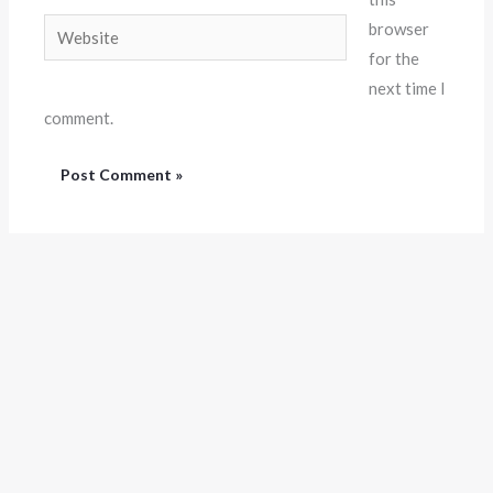
Website
browser
for the
next time I
comment.