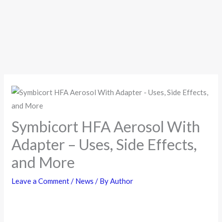
Symbicort HFA Aerosol With
Adapter – Uses, Side Effects,
and More
Leave a Comment
/
News
/ By
Author