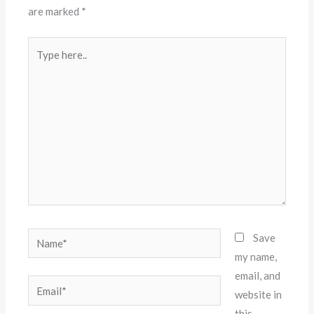
are marked
*
Type
here..
Name*
Save
my name,
email, and
Email*
website in
this