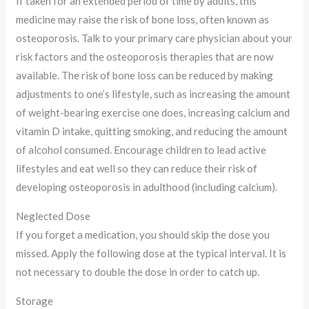
If taken for an extended period of time by adults, this
medicine may raise the risk of bone loss, often known as
osteoporosis. Talk to your primary care physician about your
risk factors and the osteoporosis therapies that are now
available. The risk of bone loss can be reduced by making
adjustments to one’s lifestyle, such as increasing the amount
of weight-bearing exercise one does, increasing calcium and
vitamin D intake, quitting smoking, and reducing the amount
of alcohol consumed. Encourage children to lead active
lifestyles and eat well so they can reduce their risk of
developing osteoporosis in adulthood (including calcium).
Neglected Dose
If you forget a medication, you should skip the dose you
missed. Apply the following dose at the typical interval. It is
not necessary to double the dose in order to catch up.
Storage