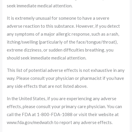
seek immediate medical attention.
It is extremely unusual for someone to have a severe
adverse reaction to this substance. However, if you detect
any symptoms of a major allergic response, such as a rash,
itching/swelling (particularly of the face/tongue/throat),
extreme dizziness, or sudden difficulties breathing, you
should seek immediate medical attention.
This list of potential adverse effects is not exhaustive in any
way. Please consult your physician or pharmacist if you have
any side effects that are not listed above.
In the United States, if you are experiencing any adverse
effects, please consult your primary care physician. You can
call the FDA at 1-800-FDA-1088 or visit their website at
www.fda.gov/medwatch to report any adverse effects.