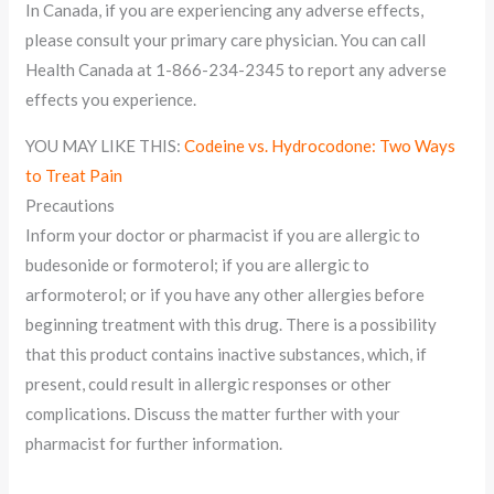
In Canada, if you are experiencing any adverse effects,
please consult your primary care physician. You can call
Health Canada at 1-866-234-2345 to report any adverse
effects you experience.
YOU MAY LIKE THIS:
Codeine vs. Hydrocodone: Two Ways
to Treat Pain
Precautions
Inform your doctor or pharmacist if you are allergic to
budesonide or formoterol; if you are allergic to
arformoterol; or if you have any other allergies before
beginning treatment with this drug. There is a possibility
that this product contains inactive substances, which, if
present, could result in allergic responses or other
complications. Discuss the matter further with your
pharmacist for further information.