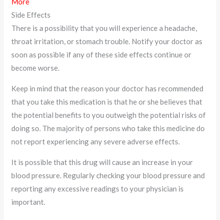
More
Side Effects
There is a possibility that you will experience a headache,
throat irritation, or stomach trouble. Notify your doctor as
soon as possible if any of these side effects continue or
become worse.
Keep in mind that the reason your doctor has recommended
that you take this medication is that he or she believes that
the potential benefits to you outweigh the potential risks of
doing so. The majority of persons who take this medicine do
not report experiencing any severe adverse effects.
It is possible that this drug will cause an increase in your
blood pressure. Regularly checking your blood pressure and
reporting any excessive readings to your physician is
important.