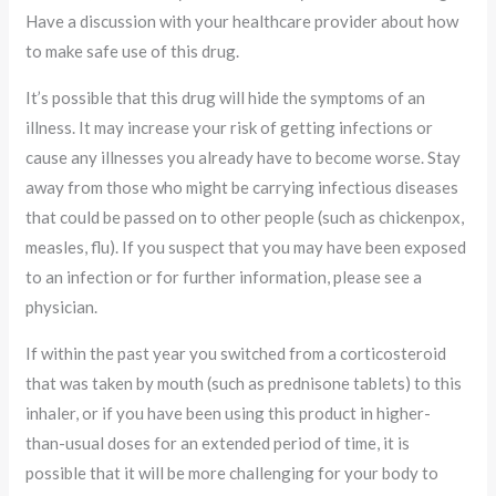
Have a discussion with your healthcare provider about how
to make safe use of this drug.
It’s possible that this drug will hide the symptoms of an
illness. It may increase your risk of getting infections or
cause any illnesses you already have to become worse. Stay
away from those who might be carrying infectious diseases
that could be passed on to other people (such as chickenpox,
measles, flu). If you suspect that you may have been exposed
to an infection or for further information, please see a
physician.
If within the past year you switched from a corticosteroid
that was taken by mouth (such as prednisone tablets) to this
inhaler, or if you have been using this product in higher-
than-usual doses for an extended period of time, it is
possible that it will be more challenging for your body to