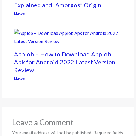
Explained and “Amorgos” Origin
News
Applob – How to Download Applob
Apk for Android 2022 Latest Version
Review
News
Leave a Comment
Your email address will not be published.
Required fields