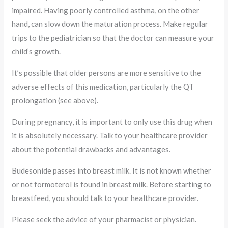
impaired. Having poorly controlled asthma, on the other
hand, can slow down the maturation process. Make regular
trips to the pediatrician so that the doctor can measure your
child’s growth.
It’s possible that older persons are more sensitive to the
adverse effects of this medication, particularly the QT
prolongation (see above).
During pregnancy, it is important to only use this drug when
it is absolutely necessary. Talk to your healthcare provider
about the potential drawbacks and advantages.
Budesonide passes into breast milk. It is not known whether
or not formoterol is found in breast milk. Before starting to
breastfeed, you should talk to your healthcare provider.
Please seek the advice of your pharmacist or physician.