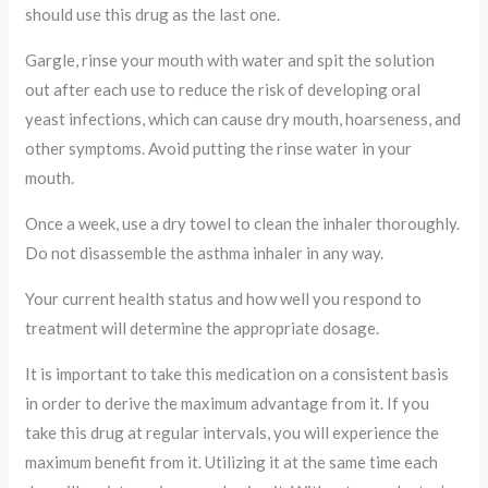
should use this drug as the last one.
Gargle, rinse your mouth with water and spit the solution
out after each use to reduce the risk of developing oral
yeast infections, which can cause dry mouth, hoarseness, and
other symptoms. Avoid putting the rinse water in your
mouth.
Once a week, use a dry towel to clean the inhaler thoroughly.
Do not disassemble the asthma inhaler in any way.
Your current health status and how well you respond to
treatment will determine the appropriate dosage.
It is important to take this medication on a consistent basis
in order to derive the maximum advantage from it. If you
take this drug at regular intervals, you will experience the
maximum benefit from it. Utilizing it at the same time each