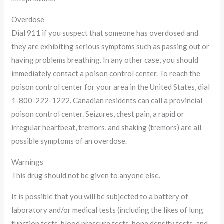
Overdose
Dial 911 if you suspect that someone has overdosed and
they are exhibiting serious symptoms such as passing out or
having problems breathing. In any other case, you should
immediately contact a poison control center. To reach the
poison control center for your area in the United States, dial
1-800-222-1222. Canadian residents can call a provincial
poison control center. Seizures, chest pain, a rapid or
irregular heartbeat, tremors, and shaking (tremors) are all
possible symptoms of an overdose.
Warnings
This drug should not be given to anyone else.
It is possible that you will be subjected to a battery of
laboratory and/or medical tests (including the likes of lung
function tests, blood pressure tests, bone density tests, and