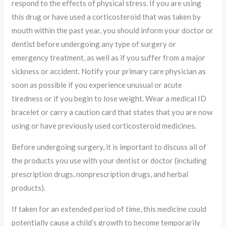
respond to the effects of physical stress. If you are using
this drug or have used a corticosteroid that was taken by
mouth within the past year, you should inform your doctor or
dentist before undergoing any type of surgery or
emergency treatment, as well as if you suffer from a major
sickness or accident. Notify your primary care physician as
soon as possible if you experience unusual or acute
tiredness or if you begin to lose weight. Wear a medical ID
bracelet or carry a caution card that states that you are now
using or have previously used corticosteroid medicines.
Before undergoing surgery, it is important to discuss all of
the products you use with your dentist or doctor (including
prescription drugs, nonprescription drugs, and herbal
products).
If taken for an extended period of time, this medicine could
potentially cause a child’s growth to become temporarily