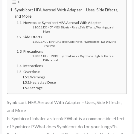
Symbicort HFA Aerosol With Adapter – Uses, Side Effects,
and More
How to use Symbicort HFA Aerosol With Adapter
DO NOT MISS: Eliquis – Uses, Side Effects, Warnings, and
More
Side Effects
YOU MAY LIKE THIS: Codeine vs. Hydrocodone: Two Ways to
Treat Pain
Precautions
HERE MORE: Hydrocodone vs. Oxycodone High: Is There a
Difference?
Interactions
Overdose
Warnings
Neglected Dose
Storage
Symbicort HFA Aerosol With Adapter – Uses, Side Effects,
and More
Is Symbicort inhaler a steroid?What is a common side effect
of Symbicort?What does Symbicort do for your lungs?Is