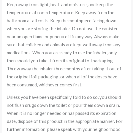
Keep away from light, heat, and moisture, and keep the
temperature at room temperature. Keep away from the
bathroom at all costs. Keep the mouthpiece facing down
when you are storing the inhaler. Do not use the canister
near an open flame or puncture it in any way. Always make
sure that children and animals are kept well away from any
medications. When you are ready to use the inhaler, only
then should you take it from its original foil packaging.
Throw away the inhaler three months after taking it out of
the original foil packaging, or when all of the doses have
been consumed, whichever comes first.
Unless you have been specifically told to do so, you should
not flush drugs down the toilet or pour them down a drain.
When it is no longer needed or has passed its expiration
date, dispose of this product in the appropriate manner. For
further information, please speak with your neighborhood