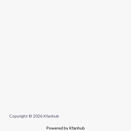
Copyright © 2026 Kfanhub
Powered by Kfanhub