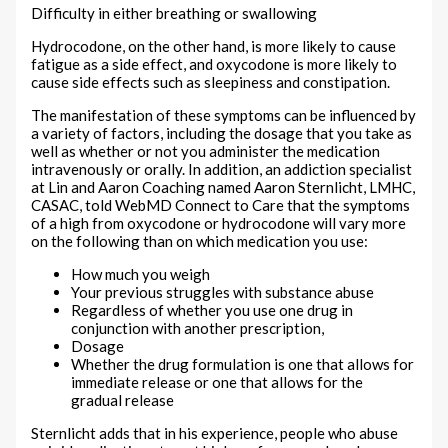
Difficulty in either breathing or swallowing
Hydrocodone, on the other hand, is more likely to cause
fatigue as a side effect, and oxycodone is more likely to
cause side effects such as sleepiness and constipation.
The manifestation of these symptoms can be influenced by
a variety of factors, including the dosage that you take as
well as whether or not you administer the medication
intravenously or orally. In addition, an addiction specialist
at Lin and Aaron Coaching named Aaron Sternlicht, LMHC,
CASAC, told WebMD Connect to Care that the symptoms
of a high from oxycodone or hydrocodone will vary more
on the following than on which medication you use:
How much you weigh
Your previous struggles with substance abuse
Regardless of whether you use one drug in
conjunction with another prescription,
Dosage
Whether the drug formulation is one that allows for
immediate release or one that allows for the
gradual release
Sternlicht adds that in his experience, people who abuse