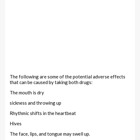
The following are some of the potential adverse effects
that can be caused by taking both drugs:
The mouth is dry
sickness and throwing up
Rhythmic shifts in the heartbeat
Hives
The face, lips, and tongue may swell up.