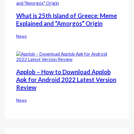
What is 25th Island of Greece: Meme
Explained and “Amorgos” Origin
News
Applob – How to Download Applob
Apk for Android 2022 Latest Version
Review
News