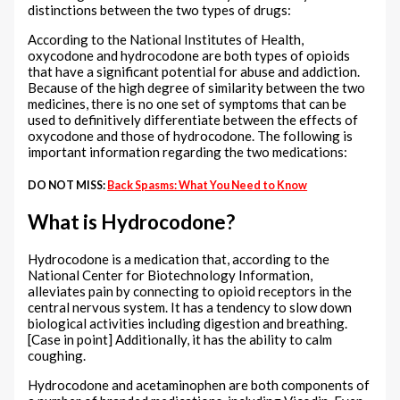
distinctions between the two types of drugs:
According to the National Institutes of Health,
oxycodone and hydrocodone are both types of opioids
that have a significant potential for abuse and addiction.
Because of the high degree of similarity between the two
medicines, there is no one set of symptoms that can be
used to definitively differentiate between the effects of
oxycodone and those of hydrocodone. The following is
important information regarding the two medications:
DO NOT MISS:
Back Spasms: What You Need to Know
What is Hydrocodone?
Hydrocodone is a medication that, according to the
National Center for Biotechnology Information,
alleviates pain by connecting to opioid receptors in the
central nervous system. It has a tendency to slow down
biological activities including digestion and breathing.
[Case in point] Additionally, it has the ability to calm
coughing.
Hydrocodone and acetaminophen are both components of