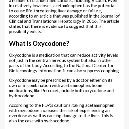
a number of branded medications, including Vicodin. Even
in relatively low doses, acetaminophen has the potential
to cause life-threatening liver damage or failure,
according to an article that was published in the Journal of
Clinical and Translational Hepatology in 2016. The article
states that there is evidence to suggest that this
possibility exists.
What is Oxycodone?
Oxycodone is a medication that can reduce activity levels
not just in the central nervous system but also in other
parts of the body. According to the National Center for
Biotechnology Information, it can also suppress coughing.
Oxycodone may be prescribed by a doctor either on its
own or in combination with acetaminophen. Some
medications, like Percocet, include both oxycodone and
hydrocodone.
According to the FDA’s cautions, taking acetaminophen
with oxycodone increases the risk of experiencing an
overdose as well as causing damage to the liver. This is
also the case with hydrocodone.