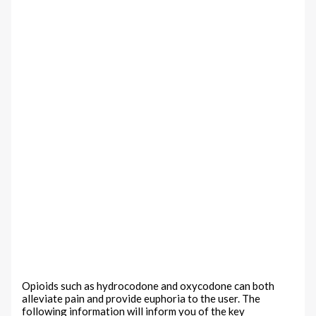
Opioids such as hydrocodone and oxycodone can both
alleviate pain and provide euphoria to the user. The
following information will inform you of the key