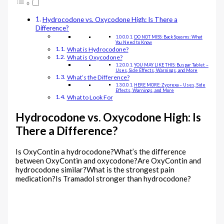
Hydrocodone vs. Oxycodone High: Is There a
Difference?
DO NOT MISS: Back Spasms: What
You Need to Know
What is Hydrocodone?
What is Oxycodone?
YOU MAY LIKE THIS: Buspar Tablet –
Uses, Side Effects, Warnings, and More
What’s the Difference?
HERE MORE: Zyprexa – Uses, Side
Effects, Warnings, and More
What to Look For
Hydrocodone vs. Oxycodone High: Is
There a Difference?
Is OxyContin a hydrocodone?What’s the difference
between OxyContin and oxycodone?Are OxyContin and
hydrocodone similar?What is the strongest pain
medication?Is Tramadol stronger than hydrocodone?