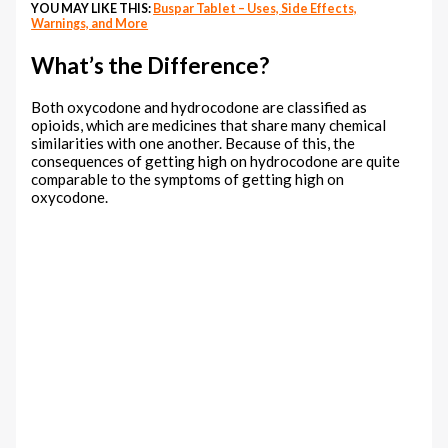
YOU MAY LIKE THIS:
Buspar Tablet – Uses, Side Effects,
Warnings, and More
What’s the Difference?
Both oxycodone and hydrocodone are classified as
opioids, which are medicines that share many chemical
similarities with one another. Because of this, the
consequences of getting high on hydrocodone are quite
comparable to the symptoms of getting high on
oxycodone.