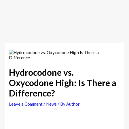
Hydrocodone vs.
Oxycodone High: Is There a
Difference?
Leave a Comment
/
News
/ By
Author