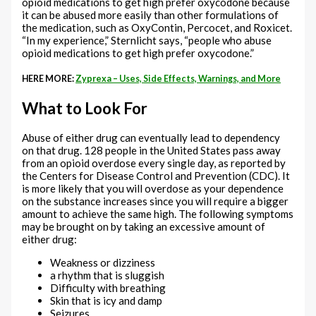
opioid medications to get high prefer oxycodone because
it can be abused more easily than other formulations of
the medication, such as OxyContin, Percocet, and Roxicet.
“In my experience,” Sternlicht says, “people who abuse
opioid medications to get high prefer oxycodone.”
HERE MORE:
Zyprexa – Uses, Side Effects, Warnings, and More
What to Look For
Abuse of either drug can eventually lead to dependency
on that drug. 128 people in the United States pass away
from an opioid overdose every single day, as reported by
the Centers for Disease Control and Prevention (CDC). It
is more likely that you will overdose as your dependence
on the substance increases since you will require a bigger
amount to achieve the same high. The following symptoms
may be brought on by taking an excessive amount of
either drug:
Weakness or dizziness
a rhythm that is sluggish
Difficulty with breathing
Skin that is icy and damp
Seizures