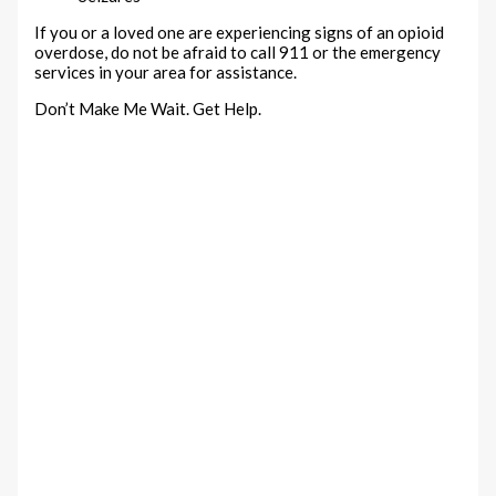
If you or a loved one are experiencing signs of an opioid
overdose, do not be afraid to call 911 or the emergency
services in your area for assistance.
Don’t Make Me Wait. Get Help.