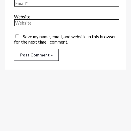
Website
Save my name, email, and website in this browser
for the next time I comment.