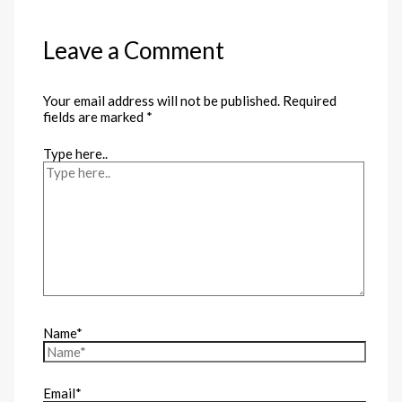
Leave a Comment
Your email address will not be published.
Required
fields are marked
*
Type here..
Name*
Email*