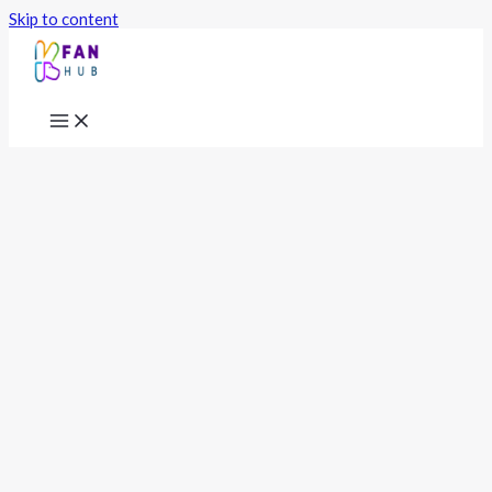
Skip to content