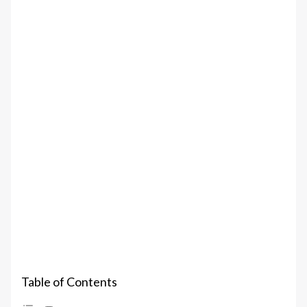
Table of Contents