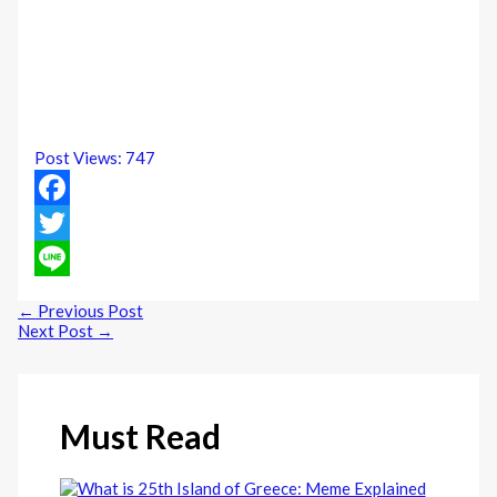
Post Views:
747
Facebook
Twitter
Line
←
Previous Post
Next Post
→
Must Read