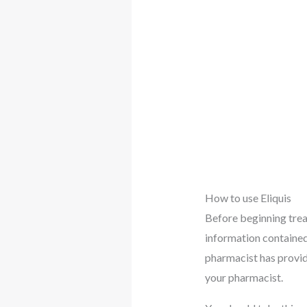
How to use Eliquis
Before beginning trea
information contained 
pharmacist has provide
your pharmacist.