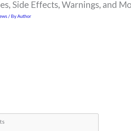
ses, Side Effects, Warnings, and M
ews
/ By
Author
ts