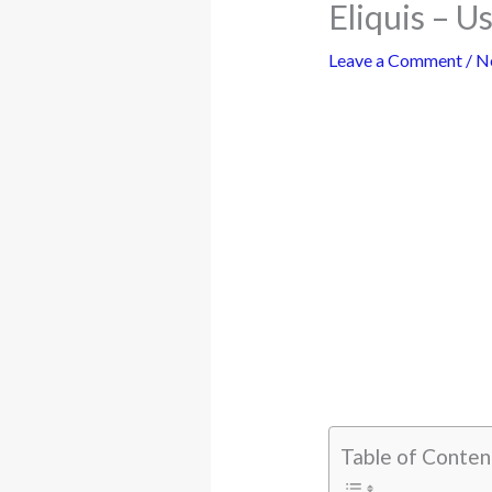
Eliquis – U
Leave a Comment
/
N
Table of Conten