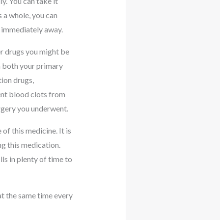
y. You can take it
s a whole, you can
re immediately away.
er drugs you might be
m both your primary
tion drugs,
ent blood clots from
urgery you underwent.
of this medicine. It is
ng this medication.
s in plenty of time to
 at the same time every