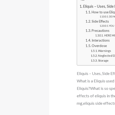
Eliquis – Uses, Sid
How to use Eliq
DO N
Side Effects
YOU 
Precautions
HERE MO
Interactions
Overdose
Warnings
Neglected 
Storage
Eliquis – Uses, Side E
What is a Eliquis used
Eliquis?What is so spec
effects of eliquis in t
mg,eliquis side effects