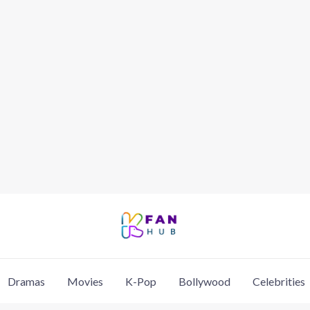
Dramas
Movies
K-Pop
Bollywood
Celebrities