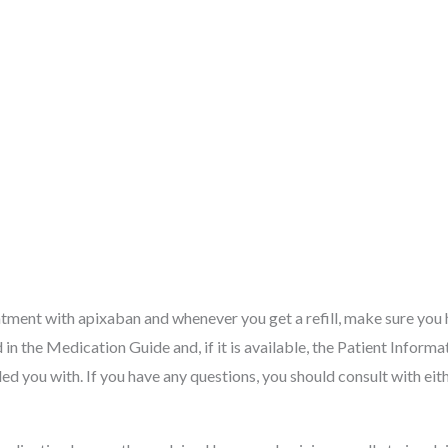
tment with apixaban and whenever you get a refill, make sure you 
in the Medication Guide and, if it is available, the Patient Informa
d you with. If you have any questions, you should consult with eit