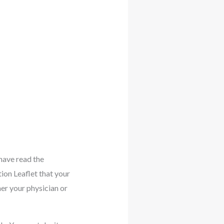
have read the
tion Leaflet that your
her your physician or