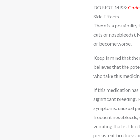
DO NOT MISS:
Codei
Side Effects
There is a possibility
cuts or nosebleeds). N
or become worse.
Keep in mind that the
believes that the pote
who take this medicin
If this medication has
significant bleeding. 
symptoms: unusual pai
frequent nosebleeds; 
vomiting that is blood
persistent tiredness o