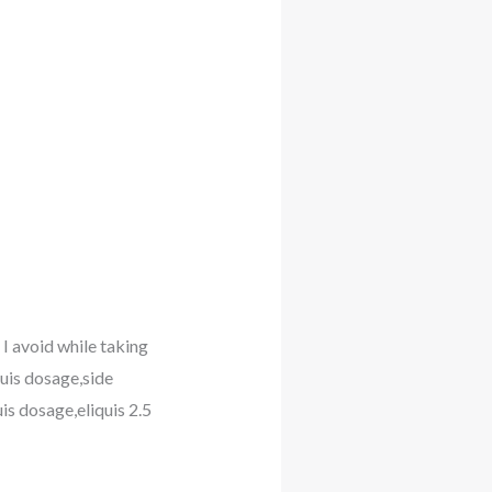
 I avoid while taking
quis dosage,side
uis dosage,eliquis 2.5