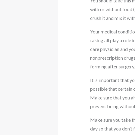
You should take this m
with or without food (
crush it and mix it wi
Your medical condition
taking all play a role
care physician and you
nonprescription drugs,
forming after surgery,
It is important that y
possible that certain
Make sure that you alw
prevent being without
Make sure you take thi
day so that you don’t f