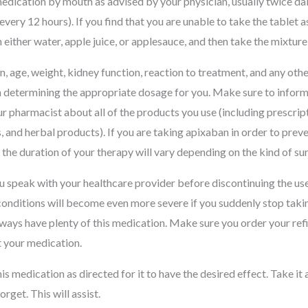
edication by mouth as advised by your physician, usually twice dail
every 12 hours). If you find that you are unable to take the tablet a
th either water, apple juice, or applesauce, and then take the mixtu
, age, weight, kidney function, reaction to treatment, and any oth
 in determining the appropriate dosage for you. Make sure to infor
r pharmacist about all of the products you use (including prescrip
 and herbal products). If you are taking apixaban in order to prev
 the duration of your therapy will vary depending on the kind of s
ou speak with your healthcare provider before discontinuing the use 
 conditions will become even more severe if you suddenly stop taki
ays have plenty of this medication. Make sure you order your refill
 your medication.
s medication as directed for it to have the desired effect. Take it
orget. This will assist.