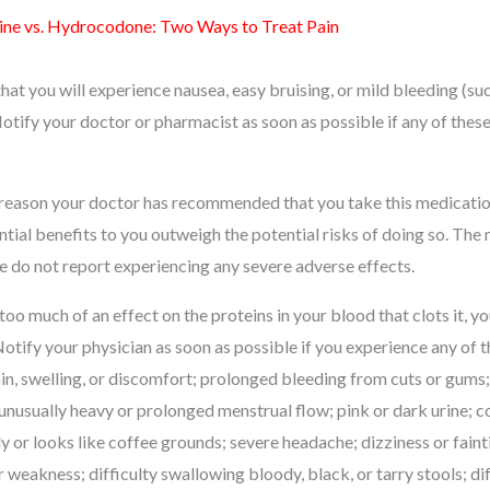
ne vs. Hydrocodone: Two Ways to Treat Pain
 that you will experience nausea, easy bruising, or mild bleeding (s
otify your doctor or pharmacist as soon as possible if any of these
 reason your doctor has recommended that you take this medication
ntial benefits to you outweigh the potential risks of doing so. The
e do not report experiencing any severe adverse effects.
 too much of an effect on the proteins in your blood that clots it, 
Notify your physician as soon as possible if you experience any of 
n, swelling, or discomfort; prolonged bleeding from cuts or gums;
unusually heavy or prolonged menstrual flow; pink or dark urine; 
y or looks like coffee grounds; severe headache; dizziness or faint
r weakness; difficulty swallowing bloody, black, or tarry stools; di