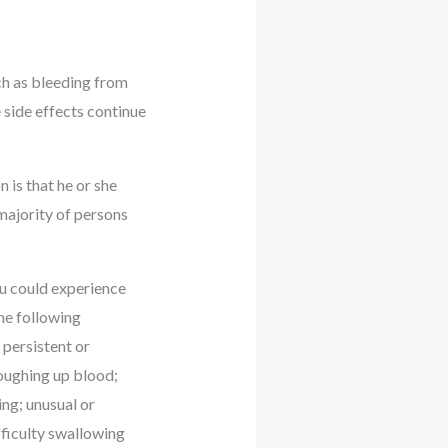
uch as bleeding from
 side effects continue
 is that he or she
 majority of persons
you could experience
the following
 persistent or
coughing up blood;
ing; unusual or
fficulty swallowing