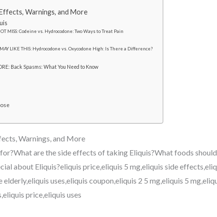
e Effects, Warnings, and More
uis
OT MISS: Codeine vs. Hydrocodone: Two Ways to Treat Pain
MAY LIKE THIS: Hydrocodone vs. Oxycodone High: Is There a Difference?
RE: Back Spasms: What You Need to Know
Dose
ffects, Warnings, and More
 for?What are the side effects of taking Eliquis?What foods should
ial about Eliquis?eliquis price,eliquis 5 mg,eliquis side effects,eli
he elderly,eliquis uses,eliquis coupon,eliquis 2 5 mg,eliquis 5 mg,eliq
,eliquis price,eliquis uses