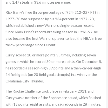
and 1.47 steals in 33.6 minutes per game.
Rick Barry’s free throw percentage of.924 (212–227 FT) in
1977–78 was surpassed by his.934 percent in 1977–78,
which established a new Warriors single-season record.
Since Mark Price’s record-breaking season in 1996–97, he
also became the first Warriors player to lead the NBA in free
throw percentage since Durant.
Curry scored 20 or more points 35 times, including seven
games in which he scored 30 or more points. On December 5,
he recorded a season-high 39 points and a then-career-high
14 field goals (on 20 field goal attempts) in a win over the
Oklahoma City Thunder.
The Rookie Challenge took place in February 2011, and
Curry was a member of the Sophomore squad, which finished
with 13 points, eight assists, and six rebounds in 28 minutes.