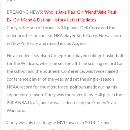
BREAKING NEWS:
Who is Jake Paul Girlfriend?Jake Paul
Ex-Girlfriend & Dating History Latest Updates
Curry is the son of former NBA player Dell Curry and the
older brother of current NBA player Seth Curry. He was born
in New York City and raised in Los Angeles.
He attended Davidson College and played college basketball
for the Wildcats, where he set the all-time scoring record for
the school and the Southern Conference, was twice named
conference player of the year, and set the single-season
NCAA record for the most three-pointers made during his
sophomore season. Curry was the seventh overall pick in the
2009 NBA Draft, and he was selected by the Golden State
Warriors.
Curry won his first league MVP award in 2014–15 and