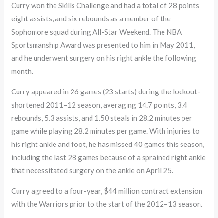
Curry won the Skills Challenge and had a total of 28 points,
eight assists, and six rebounds as a member of the
Sophomore squad during All-Star Weekend. The NBA
Sportsmanship Award was presented to him in May 2011,
and he underwent surgery on his right ankle the following
month.
Curry appeared in 26 games (23 starts) during the lockout-
shortened 2011–12 season, averaging 14.7 points, 3.4
rebounds, 5.3 assists, and 1.50 steals in 28.2 minutes per
game while playing 28.2 minutes per game. With injuries to
his right ankle and foot, he has missed 40 games this season,
including the last 28 games because of a sprained right ankle
that necessitated surgery on the ankle on April 25.
Curry agreed to a four-year, $44 million contract extension
with the Warriors prior to the start of the 2012–13 season.