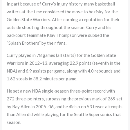
In part because of Curry’s injury history, many basketball
writers at the time considered the move to be risky for the
Golden State Warriors. After earning a reputation for their
outside shooting throughout the season, Curry and his
backcourt teammate Klay Thompson were dubbed the
“Splash Brothers” by their fans.
Curry played in 78 games (all starts) for the Golden State
Warriors in 2012–13, averaging 22.9 points (seventh in the
NBA) and 6.9 assists per game, along with 4.0 rebounds and
1.62 steals in 38.2 minutes per game.
He set a new NBA single-season three-point record with
272 three-pointers, surpassing the previous mark of 269 set
by Ray Allen in 2005–06, and he did so on 53 fewer attempts
than Allen did while playing for the Seattle Supersonics that
season.