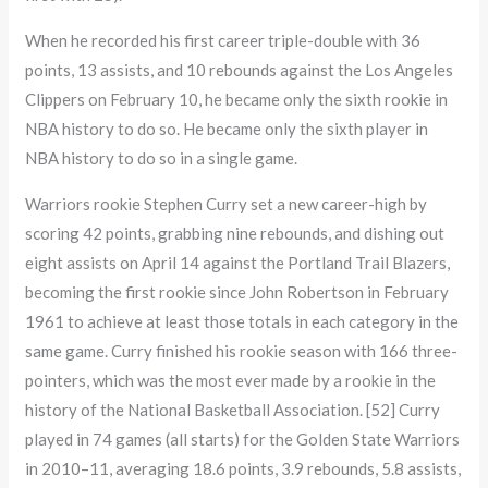
When he recorded his first career triple-double with 36
points, 13 assists, and 10 rebounds against the Los Angeles
Clippers on February 10, he became only the sixth rookie in
NBA history to do so. He became only the sixth player in
NBA history to do so in a single game.
Warriors rookie Stephen Curry set a new career-high by
scoring 42 points, grabbing nine rebounds, and dishing out
eight assists on April 14 against the Portland Trail Blazers,
becoming the first rookie since John Robertson in February
1961 to achieve at least those totals in each category in the
same game. Curry finished his rookie season with 166 three-
pointers, which was the most ever made by a rookie in the
history of the National Basketball Association. [52] Curry
played in 74 games (all starts) for the Golden State Warriors
in 2010–11, averaging 18.6 points, 3.9 rebounds, 5.8 assists,