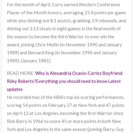
For the month of April, Curry earned Western Conference
Player of the Month honors, averaging 25.4 points per game
while also dishing out 8.1 assists, grabbing 3.9 rebounds, and
dishing out 2.13 steals in eight games in the final month of
the season to become the third Warrior to ever win the
award, joining Chris Mullin (in November 1990 and January
1989) and Bernard King (in November 1990 and January
1989). (January 1981).
READ MORE:
Who is Alexandria Ocasio-Cortez Boyfriend
Riley Roberts?Everything you should need to know Latest
updates
He recorded two of the NBA’s top six scoring performances,
scoring 54 points on February 27 at New York and 47 points
on April 12 at Los Angeles, becoming the first Warrior since
Rick Barry in 1966 to score 45 or more points in both New
York and Los Angeles in the same season (joining Barry, Guy