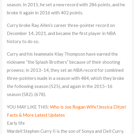
season. In 2015, he set a new record with 286 points, and he
broke it again in 2016 with 402 points.
Curry broke Ray Allen’s career three-pointer record on
December 14, 2021, and became the first player in NBA
history to do so.
Curry and his teammate Klay Thompson have earned the
nickname “the Splash Brothers” because of their shooting
prowess; in 2013–14, they set an NBA record for combined
three-pointers made in a season with 484, which they broke
the following season (525), and again in the 2015–16
season (582). (678).
YOU MAY LIKE THIS:
Who is Joe Rogan Wife?Jessica Ditzel
Facts & More Latest Updates
Early life
Wardell Stephen Curry II is the son of Sonya and Dell Curry.