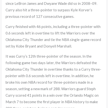
since LeBron James and Dwyane Wade did so in 2008–09.
Curry also hit a three-pointer to surpass Kyle Korver’s
previous record of 127 consecutive games.
Curry finished with 46 points, including a three-pointer with
0.6 seconds left in overtime to lift the Warriors over the
Oklahoma City Thunder and tie the NBA single-game record
set by Kobe Bryant and Donyell Marshall.
It was Curry’s 12th three-pointer of the season. In the
following game two days later, the Warriors defeated the
Oklahoma City Thunder in overtime thanks to a Curry three-
pointer with 0.6 seconds left in overtime. In addition, he
broke his own NBA record for three-pointers made in a
season, setting a new mark of 288. Warriors guard Steph
Curry scored 41 points in a win over the Orlando Magic on
March 7 to become the first player in NBA history to make