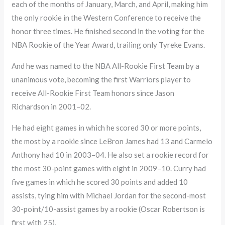
each of the months of January, March, and April, making him
the only rookie in the Western Conference to receive the
honor three times. He finished second in the voting for the
NBA Rookie of the Year Award, trailing only Tyreke Evans.
And he was named to the NBA All-Rookie First Team by a
unanimous vote, becoming the first Warriors player to
receive All-Rookie First Team honors since Jason
Richardson in 2001–02.
He had eight games in which he scored 30 or more points,
the most by a rookie since LeBron James had 13 and Carmelo
Anthony had 10 in 2003–04. He also set a rookie record for
the most 30-point games with eight in 2009–10. Curry had
five games in which he scored 30 points and added 10
assists, tying him with Michael Jordan for the second-most
30-point/10-assist games by a rookie (Oscar Robertson is
first with 25).