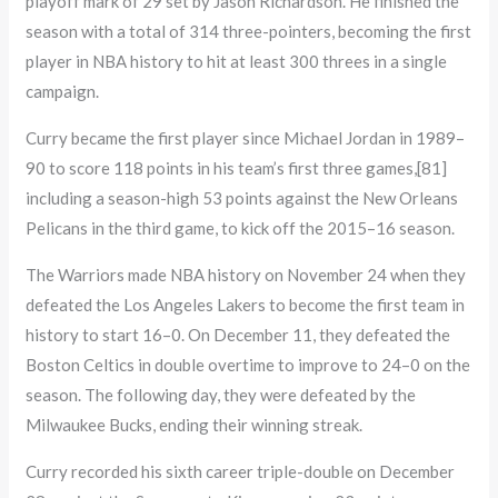
playoff mark of 29 set by Jason Richardson. He finished the
season with a total of 314 three-pointers, becoming the first
player in NBA history to hit at least 300 threes in a single
campaign.
Curry became the first player since Michael Jordan in 1989–
90 to score 118 points in his team’s first three games,[81]
including a season-high 53 points against the New Orleans
Pelicans in the third game, to kick off the 2015–16 season.
The Warriors made NBA history on November 24 when they
defeated the Los Angeles Lakers to become the first team in
history to start 16–0. On December 11, they defeated the
Boston Celtics in double overtime to improve to 24–0 on the
season. The following day, they were defeated by the
Milwaukee Bucks, ending their winning streak.
Curry recorded his sixth career triple-double on December