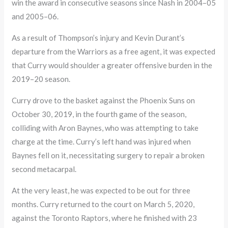
win the award in consecutive seasons since Nash in 2004–05
and 2005–06.
As a result of Thompson’s injury and Kevin Durant’s
departure from the Warriors as a free agent, it was expected
that Curry would shoulder a greater offensive burden in the
2019–20 season.
Curry drove to the basket against the Phoenix Suns on
October 30, 2019, in the fourth game of the season,
colliding with Aron Baynes, who was attempting to take
charge at the time. Curry’s left hand was injured when
Baynes fell on it, necessitating surgery to repair a broken
second metacarpal.
At the very least, he was expected to be out for three
months. Curry returned to the court on March 5, 2020,
against the Toronto Raptors, where he finished with 23