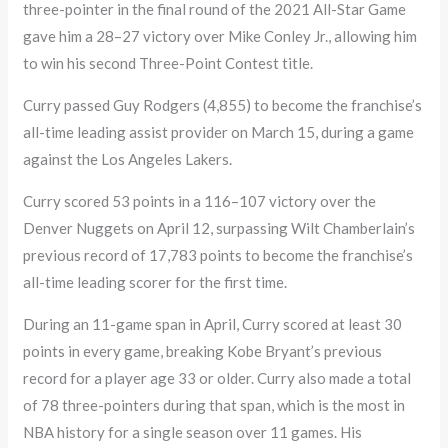
three-pointer in the final round of the 2021 All-Star Game
gave him a 28–27 victory over Mike Conley Jr., allowing him
to win his second Three-Point Contest title.
Curry passed Guy Rodgers (4,855) to become the franchise’s
all-time leading assist provider on March 15, during a game
against the Los Angeles Lakers.
Curry scored 53 points in a 116–107 victory over the
Denver Nuggets on April 12, surpassing Wilt Chamberlain’s
previous record of 17,783 points to become the franchise’s
all-time leading scorer for the first time.
During an 11-game span in April, Curry scored at least 30
points in every game, breaking Kobe Bryant’s previous
record for a player age 33 or older. Curry also made a total
of 78 three-pointers during that span, which is the most in
NBA history for a single season over 11 games. His