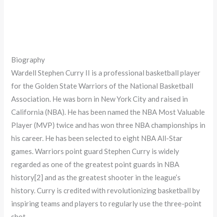
Biography
Wardell Stephen Curry II is a professional basketball player
for the Golden State Warriors of the National Basketball
Association. He was born in New York City and raised in
California (NBA). He has been named the NBA Most Valuable
Player (MVP) twice and has won three NBA championships in
his career. He has been selected to eight NBA All-Star
games. Warriors point guard Stephen Curry is widely
regarded as one of the greatest point guards in NBA
history[2] and as the greatest shooter in the league’s
history. Curry is credited with revolutionizing basketball by
inspiring teams and players to regularly use the three-point
shot.