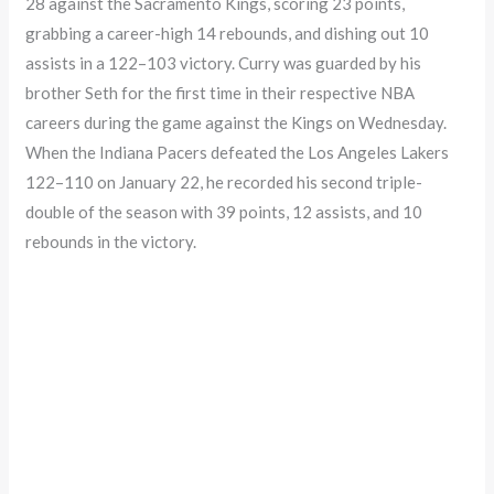
28 against the Sacramento Kings, scoring 23 points,
grabbing a career-high 14 rebounds, and dishing out 10
assists in a 122–103 victory. Curry was guarded by his
brother Seth for the first time in their respective NBA
careers during the game against the Kings on Wednesday.
When the Indiana Pacers defeated the Los Angeles Lakers
122–110 on January 22, he recorded his second triple-
double of the season with 39 points, 12 assists, and 10
rebounds in the victory.