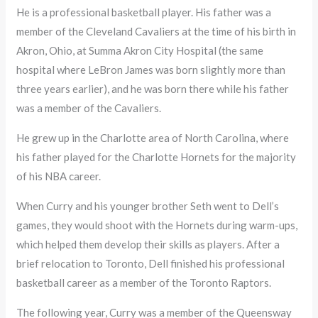
He is a professional basketball player. His father was a
member of the Cleveland Cavaliers at the time of his birth in
Akron, Ohio, at Summa Akron City Hospital (the same
hospital where LeBron James was born slightly more than
three years earlier), and he was born there while his father
was a member of the Cavaliers.
He grew up in the Charlotte area of North Carolina, where
his father played for the Charlotte Hornets for the majority
of his NBA career.
When Curry and his younger brother Seth went to Dell’s
games, they would shoot with the Hornets during warm-ups,
which helped them develop their skills as players. After a
brief relocation to Toronto, Dell finished his professional
basketball career as a member of the Toronto Raptors.
The following year, Curry was a member of the Queensway