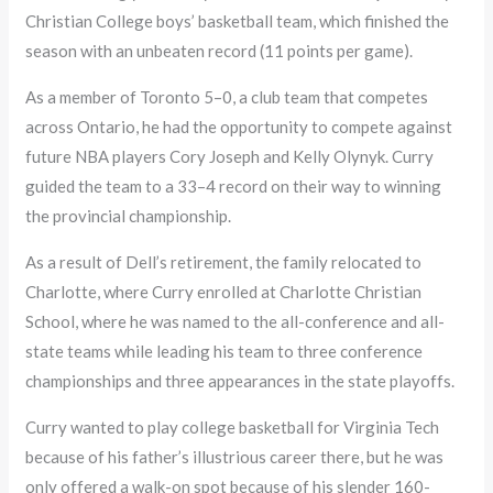
Christian College boys’ basketball team, which finished the
season with an unbeaten record (11 points per game).
As a member of Toronto 5–0, a club team that competes
across Ontario, he had the opportunity to compete against
future NBA players Cory Joseph and Kelly Olynyk. Curry
guided the team to a 33–4 record on their way to winning
the provincial championship.
As a result of Dell’s retirement, the family relocated to
Charlotte, where Curry enrolled at Charlotte Christian
School, where he was named to the all-conference and all-
state teams while leading his team to three conference
championships and three appearances in the state playoffs.
Curry wanted to play college basketball for Virginia Tech
because of his father’s illustrious career there, but he was
only offered a walk-on spot because of his slender 160-