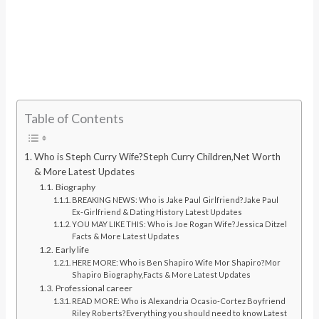
Table of Contents
Who is Steph Curry Wife?Steph Curry Children,Net Worth
& More Latest Updates
Biography
BREAKING NEWS: Who is Jake Paul Girlfriend?Jake Paul
Ex-Girlfriend & Dating History Latest Updates
YOU MAY LIKE THIS: Who is Joe Rogan Wife?Jessica Ditzel
Facts & More Latest Updates
Early life
HERE MORE: Who is Ben Shapiro Wife Mor Shapiro?Mor
Shapiro Biography,Facts & More Latest Updates
Professional career
READ MORE: Who is Alexandria Ocasio-Cortez Boyfriend
Riley Roberts?Everything you should need to know Latest