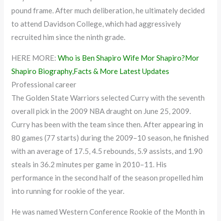
pound frame. After much deliberation, he ultimately decided
to attend Davidson College, which had aggressively
recruited him since the ninth grade.
HERE MORE:
Who is Ben Shapiro Wife Mor Shapiro?Mor
Shapiro Biography,Facts & More Latest Updates
Professional career
The Golden State Warriors selected Curry with the seventh
overall pick in the 2009 NBA draught on June 25, 2009.
Curry has been with the team since then. After appearing in
80 games (77 starts) during the 2009–10 season, he finished
with an average of 17.5, 4.5 rebounds, 5.9 assists, and 1.90
steals in 36.2 minutes per game in 2010–11. His
performance in the second half of the season propelled him
into running for rookie of the year.
He was named Western Conference Rookie of the Month in