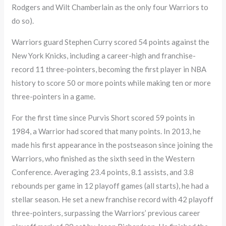
Rodgers and Wilt Chamberlain as the only four Warriors to
do so).
Warriors guard Stephen Curry scored 54 points against the
New York Knicks, including a career-high and franchise-
record 11 three-pointers, becoming the first player in NBA
history to score 50 or more points while making ten or more
three-pointers in a game.
For the first time since Purvis Short scored 59 points in
1984, a Warrior had scored that many points. In 2013, he
made his first appearance in the postseason since joining the
Warriors, who finished as the sixth seed in the Western
Conference. Averaging 23.4 points, 8.1 assists, and 3.8
rebounds per game in 12 playoff games (all starts), he had a
stellar season. He set a new franchise record with 42 playoff
three-pointers, surpassing the Warriors’ previous career