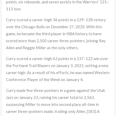
points, six rebounds, and seven assists in the Warriors’ 121–
113 loss.
Curry scored a career-high 36 points in a 129–128 victory
over the Chicago Bulls on December 27, 2020. With this
game, he became the third player in NBA history to have
scored more than 2,500 career three-pointers, joining Ray
Allen and Reggie Miller as the only others.
Curry scored a career-high 62 points in a 137–122 win over
the Portland Trail Blazers on January 3, 2021, setting a new
career high. As a result of his efforts, he was named Western
Conference Player of the Week on January 4.
Curry made five three-pointers in a game against the Utah
Jazz on January 23, raising his career total to 2,562,
surpassing Miller to move into second place all-time in
career three-pointers made, trailing only Allen. [183] A