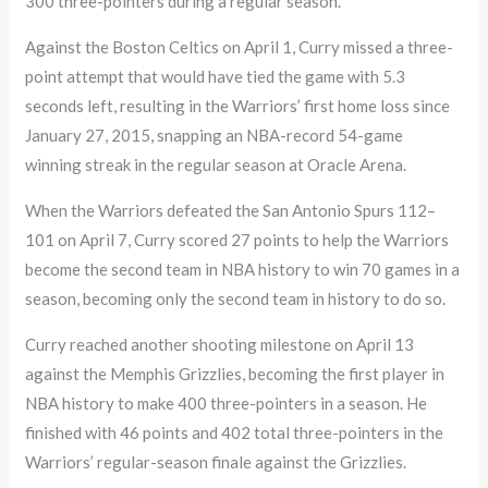
300 three-pointers during a regular season.
Against the Boston Celtics on April 1, Curry missed a three-
point attempt that would have tied the game with 5.3
seconds left, resulting in the Warriors’ first home loss since
January 27, 2015, snapping an NBA-record 54-game
winning streak in the regular season at Oracle Arena.
When the Warriors defeated the San Antonio Spurs 112–
101 on April 7, Curry scored 27 points to help the Warriors
become the second team in NBA history to win 70 games in a
season, becoming only the second team in history to do so.
Curry reached another shooting milestone on April 13
against the Memphis Grizzlies, becoming the first player in
NBA history to make 400 three-pointers in a season. He
finished with 46 points and 402 total three-pointers in the
Warriors’ regular-season finale against the Grizzlies.