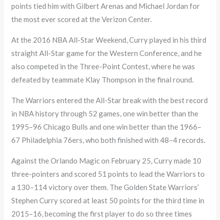
points tied him with Gilbert Arenas and Michael Jordan for
the most ever scored at the Verizon Center.
At the 2016 NBA All-Star Weekend, Curry played in his third
straight All-Star game for the Western Conference, and he
also competed in the Three-Point Contest, where he was
defeated by teammate Klay Thompson in the final round.
The Warriors entered the All-Star break with the best record
in NBA history through 52 games, one win better than the
1995–96 Chicago Bulls and one win better than the 1966–
67 Philadelphia 76ers, who both finished with 48–4 records.
Against the Orlando Magic on February 25, Curry made 10
three-pointers and scored 51 points to lead the Warriors to
a 130–114 victory over them. The Golden State Warriors’
Stephen Curry scored at least 50 points for the third time in
2015–16, becoming the first player to do so three times