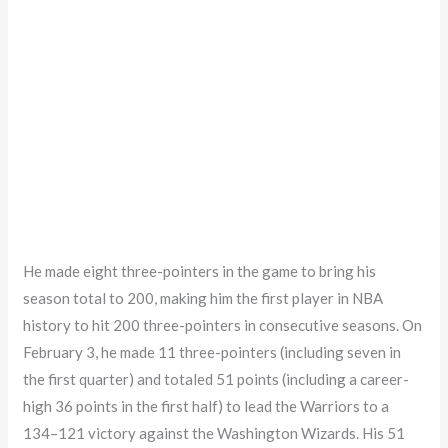
He made eight three-pointers in the game to bring his
season total to 200, making him the first player in NBA
history to hit 200 three-pointers in consecutive seasons. On
February 3, he made 11 three-pointers (including seven in
the first quarter) and totaled 51 points (including a career-
high 36 points in the first half) to lead the Warriors to a
134–121 victory against the Washington Wizards. His 51