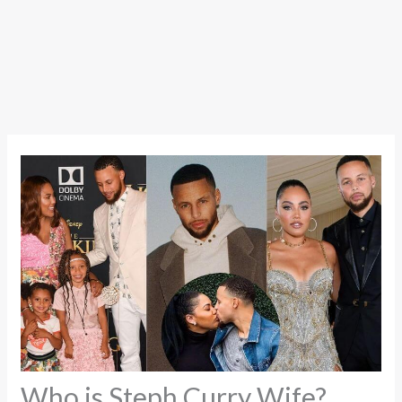
Who is Steph Curry Wife?