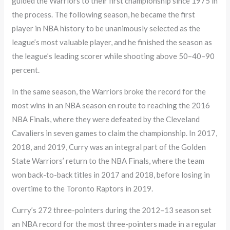
guided the Warriors to their first championship since 1975 in
the process. The following season, he became the first
player in NBA history to be unanimously selected as the
league’s most valuable player, and he finished the season as
the league’s leading scorer while shooting above 50–40–90
percent.
In the same season, the Warriors broke the record for the
most wins in an NBA season en route to reaching the 2016
NBA Finals, where they were defeated by the Cleveland
Cavaliers in seven games to claim the championship. In 2017,
2018, and 2019, Curry was an integral part of the Golden
State Warriors’ return to the NBA Finals, where the team
won back-to-back titles in 2017 and 2018, before losing in
overtime to the Toronto Raptors in 2019.
Curry’s 272 three-pointers during the 2012–13 season set
an NBA record for the most three-pointers made in a regular