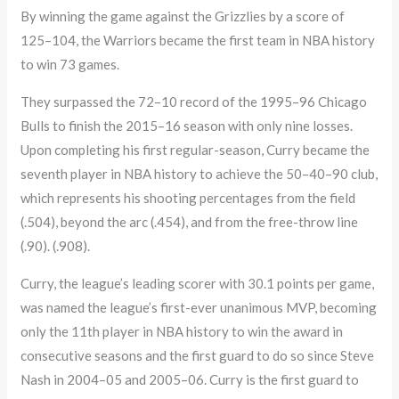
By winning the game against the Grizzlies by a score of
125–104, the Warriors became the first team in NBA history
to win 73 games.
They surpassed the 72–10 record of the 1995–96 Chicago
Bulls to finish the 2015–16 season with only nine losses.
Upon completing his first regular-season, Curry became the
seventh player in NBA history to achieve the 50–40–90 club,
which represents his shooting percentages from the field
(.504), beyond the arc (.454), and from the free-throw line
(.90). (.908).
Curry, the league’s leading scorer with 30.1 points per game,
was named the league’s first-ever unanimous MVP, becoming
only the 11th player in NBA history to win the award in
consecutive seasons and the first guard to do so since Steve
Nash in 2004–05 and 2005–06. Curry is the first guard to