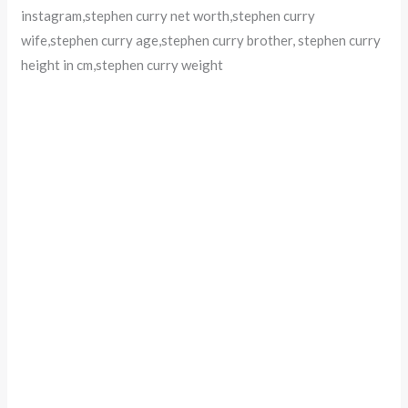
instagram,stephen curry net worth,stephen curry
wife,stephen curry age,stephen curry brother, stephen curry
height in cm,stephen curry weight