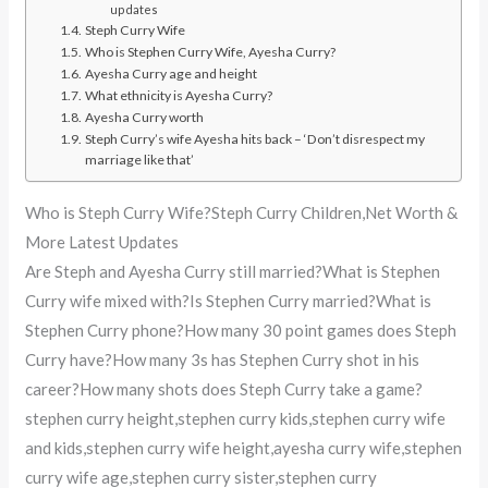
updates
Steph Curry Wife
Who is Stephen Curry Wife, Ayesha Curry?
Ayesha Curry age and height
What ethnicity is Ayesha Curry?
Ayesha Curry worth
Steph Curry’s wife Ayesha hits back – ‘Don’t disrespect my
marriage like that’
Who is Steph Curry Wife?Steph Curry Children,Net Worth &
More Latest Updates
Are Steph and Ayesha Curry still married?What is Stephen
Curry wife mixed with?Is Stephen Curry married?What is
Stephen Curry phone?How many 30 point games does Steph
Curry have?How many 3s has Stephen Curry shot in his
career?How many shots does Steph Curry take a game?
stephen curry height,stephen curry kids,stephen curry wife
and kids,stephen curry wife height,ayesha curry wife,stephen
curry wife age,stephen curry sister,stephen curry