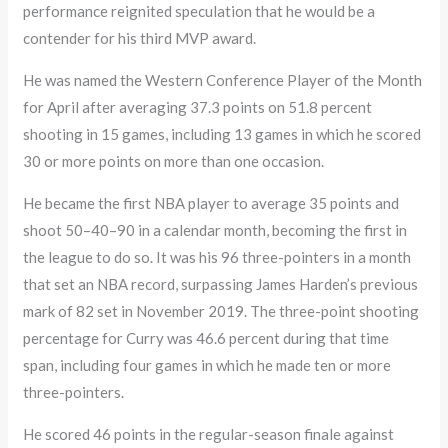
performance reignited speculation that he would be a
contender for his third MVP award.
He was named the Western Conference Player of the Month
for April after averaging 37.3 points on 51.8 percent
shooting in 15 games, including 13 games in which he scored
30 or more points on more than one occasion.
He became the first NBA player to average 35 points and
shoot 50–40–90 in a calendar month, becoming the first in
the league to do so. It was his 96 three-pointers in a month
that set an NBA record, surpassing James Harden’s previous
mark of 82 set in November 2019. The three-point shooting
percentage for Curry was 46.6 percent during that time
span, including four games in which he made ten or more
three-pointers.
He scored 46 points in the regular-season finale against