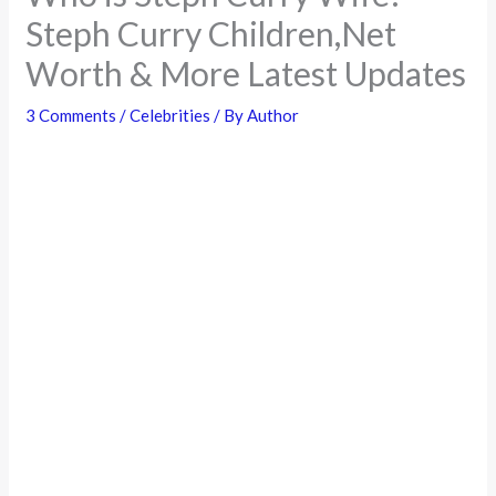
Steph Curry Children,Net
Worth & More Latest Updates
3 Comments
/
Celebrities
/ By
Author