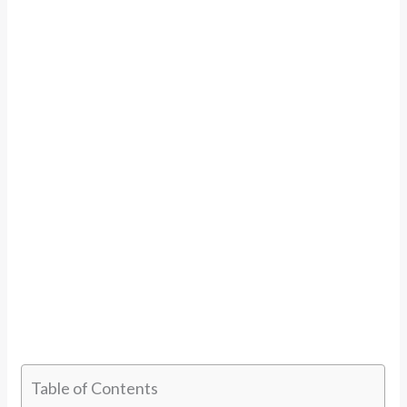
Table of Contents