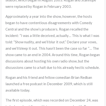
were replaced by Rogan in February 2003.
Approximately a year into the show, however, the hosts
began to have contentious disagreements with Comedy
Central and the show’s producers. Rogan recalled the
incident: “I was a little deceived, actually… This is what I was
told: “Show nudity, and we’ll blur it out.” Declare your vows,
and we’ll bleep it out. This hasn’t been the case so far “… The
show came to an end in 2004. Around this time, Rogan began
discussions about hosting his own radio show, but the
discussions came to a halt due to his already hectic schedule.
Rogan and his friend and fellow comedian Brian Redban
launched a free podcast in December 2009, which is still
available today.
The first episode, which was recorded on December 24, was