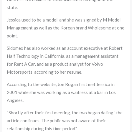
state.
Jessica used to be a model, and she was signed by M Model
Management as well as the Korean brand Wholesome at one
point.
Sidomex has also worked as an account executive at Robert
Half Technology in California, as a management assistant
for Rent A Car, and as a product analyst for Volvo
Motorsports, according to her resume.
According to the website, Joe Rogan first met Jessica in
2001 while she was working as a waitress at a bar in Los
Angeles.
“Shortly after their first meeting, the two began dating,” the
article continues. The public was not aware of their
relationship during this time period.”