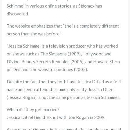
Schimmel in various online stories, as Sidomex has
discovered.
The website emphasizes that “she is a completely different
person than she was before.”
“Jessica Schimmel is a television producer who has worked
on shows such as The Simpsons (1989), Hollywood and
Divine: Beauty Secrets Revealed (2005), and Howard Stern
on Demand,” the website continues (2005).
Despite the fact that they both have Jessica Ditzel as a first
name and even attend the same university, Jessica Ditzel
(Jessica Rogan) is not the same person as Jessica Schimmel.
When did they get married?
Jessica Ditzel tied the knot with Joe Rogan in 2009.
According to Sidomex Entertainment, the couple announced