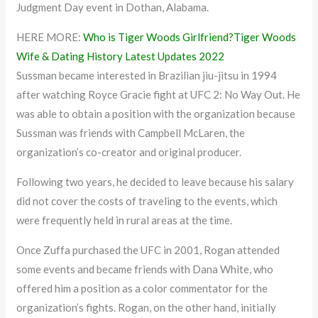
Judgment Day event in Dothan, Alabama.
HERE MORE:
Who is Tiger Woods Girlfriend?Tiger Woods
Wife & Dating History Latest Updates 2022
Sussman became interested in Brazilian jiu-jitsu in 1994
after watching Royce Gracie fight at UFC 2: No Way Out. He
was able to obtain a position with the organization because
Sussman was friends with Campbell McLaren, the
organization’s co-creator and original producer.
Following two years, he decided to leave because his salary
did not cover the costs of traveling to the events, which
were frequently held in rural areas at the time.
Once Zuffa purchased the UFC in 2001, Rogan attended
some events and became friends with Dana White, who
offered him a position as a color commentator for the
organization’s fights. Rogan, on the other hand, initially