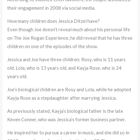
their engagement in 2008 via social media.
How many children does Jessica Ditzel have?
Even though Joe doesn’t reveal much about his personal life
on The Joe Rogan Experience, he did reveal that he has three
children on one of the episodes of the show.
Jessica and Joe have three children: Rosy, who is 11 years
old, Lola, who is 13 years old, and Kayja Rose, who is 24
years old.
Joe’s biological children are Rosy and Lola, while he adopted
Kayja Rose as a stepdaughter after marrying Jessica.
As previously stated, Kayja’s biological father is the late
Keven Conner, who was Jessica’s former business partner.
He inspired her to pursue a career in music, and she did so in