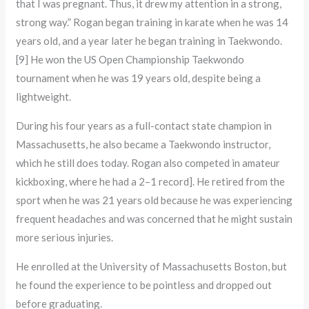
that I was pregnant. Thus, it drew my attention in a strong,
strong way.” Rogan began training in karate when he was 14
years old, and a year later he began training in Taekwondo.
[9] He won the US Open Championship Taekwondo
tournament when he was 19 years old, despite being a
lightweight.
During his four years as a full-contact state champion in
Massachusetts, he also became a Taekwondo instructor,
which he still does today. Rogan also competed in amateur
kickboxing, where he had a 2–1 record]. He retired from the
sport when he was 21 years old because he was experiencing
frequent headaches and was concerned that he might sustain
more serious injuries.
He enrolled at the University of Massachusetts Boston, but
he found the experience to be pointless and dropped out
before graduating.