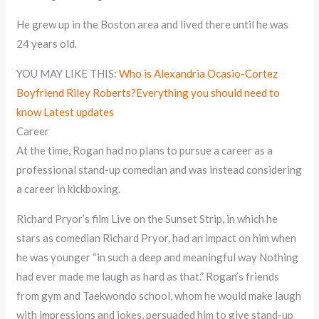
He grew up in the Boston area and lived there until he was
24 years old.
YOU MAY LIKE THIS:
Who is Alexandria Ocasio-Cortez
Boyfriend Riley Roberts?Everything you should need to
know Latest updates
Career
At the time, Rogan had no plans to pursue a career as a
professional stand-up comedian and was instead considering
a career in kickboxing.
Richard Pryor’s film Live on the Sunset Strip, in which he
stars as comedian Richard Pryor, had an impact on him when
he was younger “in such a deep and meaningful way Nothing
had ever made me laugh as hard as that.” Rogan’s friends
from gym and Taekwondo school, whom he would make laugh
with impressions and jokes, persuaded him to give stand-up