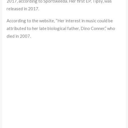
2017, according to Sportskeeda. Her first EP, Tipsy, was
released in 2017.
According to the website, “Her interest in music could be
attributed to her late biological father, Dino Conner,” who
died in 2007.