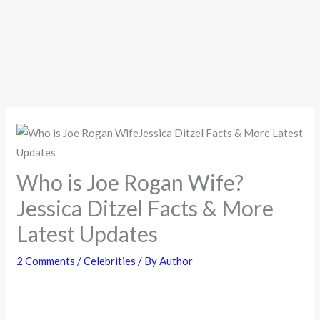
Who is Joe Rogan Wife?
Jessica Ditzel Facts & More
Latest Updates
2 Comments
/
Celebrities
/ By
Author