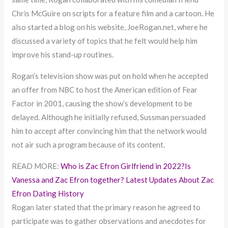
Chris McGuire on scripts for a feature film and a cartoon. He
also started a blog on his website, JoeRogan.net, where he
discussed a variety of topics that he felt would help him
improve his stand-up routines.
Rogan’s television show was put on hold when he accepted
an offer from NBC to host the American edition of Fear
Factor in 2001, causing the show’s development to be
delayed. Although he initially refused, Sussman persuaded
him to accept after convincing him that the network would
not air such a program because of its content.
READ MORE:
Who is Zac Efron Girlfriend in 2022?Is
Vanessa and Zac Efron together? Latest Updates About Zac
Efron Dating History
Rogan later stated that the primary reason he agreed to
participate was to gather observations and anecdotes for