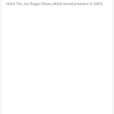
titled The Joe Rogan Show, which would premiere in 2001.