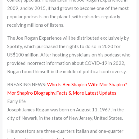
2009, and by 2015, it had grown to become one of the most
popular podcasts on the planet, with episodes regularly
receiving millions of listens.
The Joe Rogan Experience will be distributed exclusively by
Spotify, which purchased the rights to do so in 2020 for
US$100 million. After hosting physicians on his podcast who
provided incorrect information about COVID-19 in 2022,
Rogan found himself in the middle of political controversy.
BREAKING NEWS:
Who is Ben Shapiro Wife Mor Shapiro?
Mor Shapiro Biography,Facts & More Latest Updates
Early life
Joseph James Rogan was born on August 11, 1967, in the
city of Newark, in the state of New Jersey, United States.
His ancestors are three-quarters Italian and one-quarter