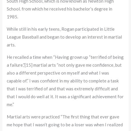
South High School, which is now known as Newton High
School. from which he received his bachelor’s degree in
1985.
While still in his early teens, Rogan participated in Little
League Baseball and began to develop an interest in martial
arts.
He recalled a time when “Having grown up “terrified of being
a failure,”[15] martial arts “not only gave me confidence, but
also a different perspective on myself and what I was
capable of.” I was confident in my ability to complete a task
that I was terrified of and that was extremely difficult and
that I would do well at it. It was a significant achievement for
me.”
Martial arts were practiced “The first thing that ever gave
me hope that I wasn’t going to be a loser was when I realized