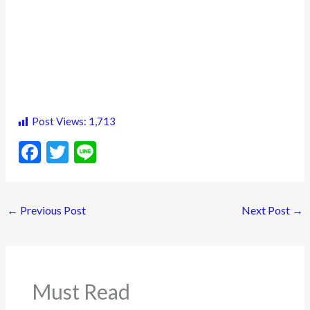
Post Views:
1,713
F
T
Li
ac
w
n
e
itt
e
←
Previous Post
Next Post
→
b
er
o
o
k
Must Read