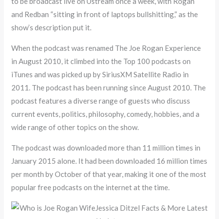
to be broadcast live on Ustream once a week, with Rogan
and Redban “sitting in front of laptops bullshitting,” as the
show’s description put it.
When the podcast was renamed The Joe Rogan Experience
in August 2010, it climbed into the Top 100 podcasts on
iTunes and was picked up by SiriusXM Satellite Radio in
2011. The podcast has been running since August 2010. The
podcast features a diverse range of guests who discuss
current events, politics, philosophy, comedy, hobbies, and a
wide range of other topics on the show.
The podcast was downloaded more than 11 million times in
January 2015 alone. It had been downloaded 16 million times
per month by October of that year, making it one of the most
popular free podcasts on the internet at the time.