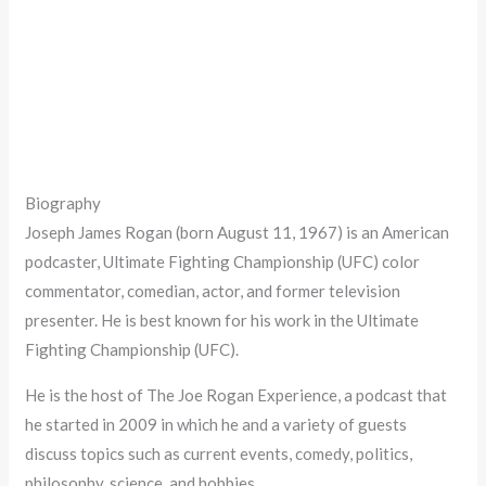
Biography
Joseph James Rogan (born August 11, 1967) is an American
podcaster, Ultimate Fighting Championship (UFC) color
commentator, comedian, actor, and former television
presenter. He is best known for his work in the Ultimate
Fighting Championship (UFC).
He is the host of The Joe Rogan Experience, a podcast that
he started in 2009 in which he and a variety of guests
discuss topics such as current events, comedy, politics,
philosophy, science, and hobbies.