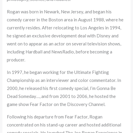
Rogan was born in Newark, New Jersey, and began his
comedy career in the Boston area in August 1988, where he
currently resides. After relocating to Los Angeles in 1994,
he signed an exclusive development deal with Disney and
went on to appear as an actor on several television shows,
including Hardball and NewsRadio, before becoming a
producer.
In 1997, he began working for the Ultimate Fighting
Championship as an interviewer and color commentator. In
2000, he released his first comedy special, I’m Gonna Be
Dead Someday…, and from 2001 to 2006, he hosted the
game show Fear Factor on the Discovery Channel.
Following his departure from Fear Factor, Rogan
concentrated on his stand-up career and hosted additional
comedy specials. He launched The Joe Rogan Experience in