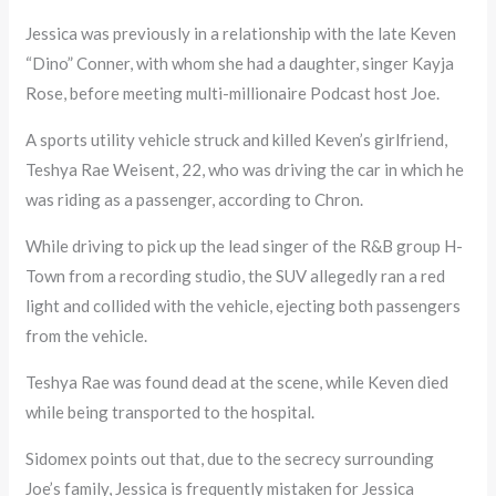
Jessica was previously in a relationship with the late Keven
“Dino” Conner, with whom she had a daughter, singer Kayja
Rose, before meeting multi-millionaire Podcast host Joe.
A sports utility vehicle struck and killed Keven’s girlfriend,
Teshya Rae Weisent, 22, who was driving the car in which he
was riding as a passenger, according to Chron.
While driving to pick up the lead singer of the R&B group H-
Town from a recording studio, the SUV allegedly ran a red
light and collided with the vehicle, ejecting both passengers
from the vehicle.
Teshya Rae was found dead at the scene, while Keven died
while being transported to the hospital.
Sidomex points out that, due to the secrecy surrounding
Joe’s family, Jessica is frequently mistaken for Jessica