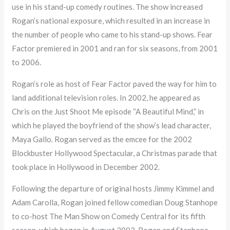
use in his stand-up comedy routines. The show increased
Rogan’s national exposure, which resulted in an increase in
the number of people who came to his stand-up shows. Fear
Factor premiered in 2001 and ran for six seasons, from 2001
to 2006.
Rogan’s role as host of Fear Factor paved the way for him to
land additional television roles. In 2002, he appeared as
Chris on the Just Shoot Me episode “A Beautiful Mind,” in
which he played the boyfriend of the show’s lead character,
Maya Gallo. Rogan served as the emcee for the 2002
Blockbuster Hollywood Spectacular, a Christmas parade that
took place in Hollywood in December 2002.
Following the departure of original hosts Jimmy Kimmel and
Adam Carolla, Rogan joined fellow comedian Doug Stanhope
to co-host The Man Show on Comedy Central for its fifth
season, which began in August 2003. Rogan and Stanhope