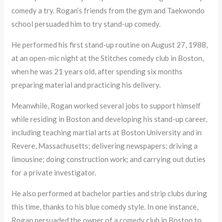
comedy a try. Rogan’s friends from the gym and Taekwondo
school persuaded him to try stand-up comedy.
He performed his first stand-up routine on August 27, 1988,
at an open-mic night at the Stitches comedy club in Boston,
when he was 21 years old, after spending six months
preparing material and practicing his delivery.
Meanwhile, Rogan worked several jobs to support himself
while residing in Boston and developing his stand-up career,
including teaching martial arts at Boston University and in
Revere, Massachusetts; delivering newspapers; driving a
limousine; doing construction work; and carrying out duties
for a private investigator.
He also performed at bachelor parties and strip clubs during
this time, thanks to his blue comedy style. In one instance,
Rogan persuaded the owner of a comedy club in Boston to