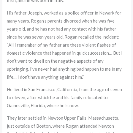
Irish, and he was born in Italy.
His father, Joseph, worked as a police officer in Newark for
many years. Rogan’s parents divorced when he was five
years old, and he has not had any contact with his father
since he was seven years old. Rogan recalled the incident:
“All I remember of my father are these violent flashes of
domestic violence that happened in quick succession… But I
don’t want to dwell on the negative aspects of my
upbringing. I’ve never had anything bad happen to me in my
life… I don’t have anything against him.”
He lived in San Francisco, California, from the age of seven
to eleven, after which he and his family relocated to
Gainesville, Florida, where he is now.
They later settled in Newton Upper Falls, Massachusetts,
just outside of Boston, where Rogan attended Newton