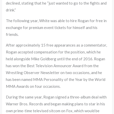
declined, stating that he “just wanted to go to the fights and
drink.”
The following year, White was able to hire Rogan for free in
exchange for premium event tickets for himself and his
friends.
After approximately 15 free appearances as a commentator,
Rogan accepted compensation for the position, which he
held alongside Mike Goldberg until the end of 2016. Rogan
has won the Best Television Announcer Award from the
Wrestling Observer Newsletter on two occasions, and he
has been named MMA Personality of the Year by the World
MMA Awards on four occasions.
During the same year, Rogan signed a three-album deal with
Warner Bros. Records and began making plans to star in his
own prime-time televised sitcom on Fox, which would be