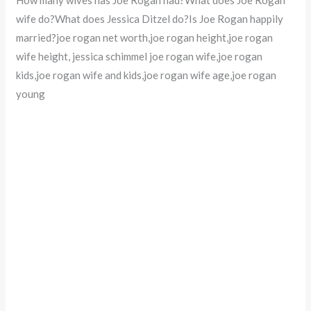
wife do?What does Jessica Ditzel do?Is Joe Rogan happily
married?joe rogan net worth,joe rogan height,joe rogan
wife height, jessica schimmel joe rogan wife,joe rogan
kids,joe rogan wife and kids,joe rogan wife age,joe rogan
young