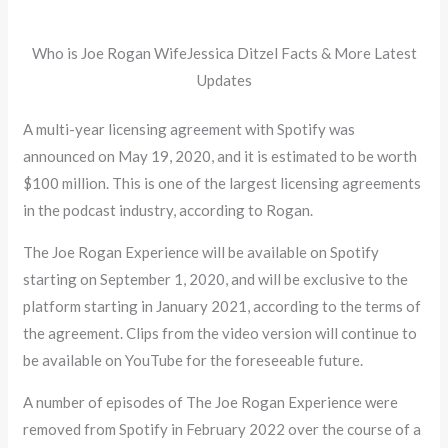
Who is Joe Rogan WifeJessica Ditzel Facts & More Latest
Updates
A multi-year licensing agreement with Spotify was
announced on May 19, 2020, and it is estimated to be worth
$100 million. This is one of the largest licensing agreements
in the podcast industry, according to Rogan.
The Joe Rogan Experience will be available on Spotify
starting on September 1, 2020, and will be exclusive to the
platform starting in January 2021, according to the terms of
the agreement. Clips from the video version will continue to
be available on YouTube for the foreseeable future.
A number of episodes of The Joe Rogan Experience were
removed from Spotify in February 2022 over the course of a