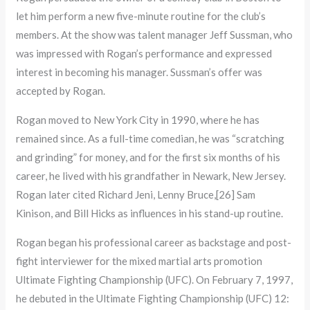
let him perform a new five-minute routine for the club’s
members. At the show was talent manager Jeff Sussman, who
was impressed with Rogan’s performance and expressed
interest in becoming his manager. Sussman’s offer was
accepted by Rogan.
Rogan moved to New York City in 1990, where he has
remained since. As a full-time comedian, he was “scratching
and grinding” for money, and for the first six months of his
career, he lived with his grandfather in Newark, New Jersey.
Rogan later cited Richard Jeni, Lenny Bruce,[26] Sam
Kinison, and Bill Hicks as influences in his stand-up routine.
Rogan began his professional career as backstage and post-
fight interviewer for the mixed martial arts promotion
Ultimate Fighting Championship (UFC). On February 7, 1997,
he debuted in the Ultimate Fighting Championship (UFC) 12: