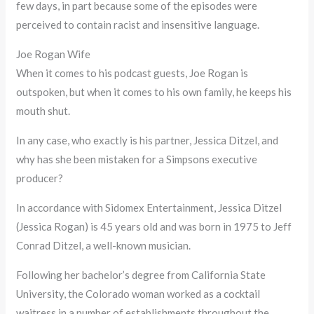
few days, in part because some of the episodes were
perceived to contain racist and insensitive language.
Joe Rogan Wife
When it comes to his podcast guests, Joe Rogan is
outspoken, but when it comes to his own family, he keeps his
mouth shut.
In any case, who exactly is his partner, Jessica Ditzel, and
why has she been mistaken for a Simpsons executive
producer?
In accordance with Sidomex Entertainment, Jessica Ditzel
(Jessica Rogan) is 45 years old and was born in 1975 to Jeff
Conrad Ditzel, a well-known musician.
Following her bachelor’s degree from California State
University, the Colorado woman worked as a cocktail
waitress in a number of establishments throughout the