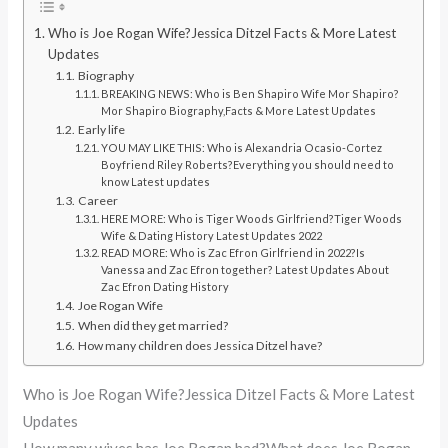
Who is Joe Rogan Wife?Jessica Ditzel Facts & More Latest
Updates
Biography
BREAKING NEWS: Who is Ben Shapiro Wife Mor Shapiro?
Mor Shapiro Biography,Facts & More Latest Updates
Early life
YOU MAY LIKE THIS: Who is Alexandria Ocasio-Cortez
Boyfriend Riley Roberts?Everything you should need to
know Latest updates
Career
HERE MORE: Who is Tiger Woods Girlfriend?Tiger Woods
Wife & Dating History Latest Updates 2022
READ MORE: Who is Zac Efron Girlfriend in 2022?Is
Vanessa and Zac Efron together? Latest Updates About
Zac Efron Dating History
Joe Rogan Wife
When did they get married?
How many children does Jessica Ditzel have?
Who is Joe Rogan Wife?Jessica Ditzel Facts & More Latest
Updates
How many wives has Joe Rogan had?What does Joe Rogan