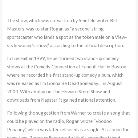
The show, which was co-written by Seinfeld writer Bill
Masters, was to star Rogan as “a second-string
sportscaster who lands a spot as the token male on a View-
style women’s show,” according to the official description.
In December 1999, he performed two stand-up comedy
shows at the Comedy Connection at Faneuil Hall in Boston,
where he recorded his first stand-up comedy album, which
was released as I’m Gonna Be Dead Someday… in August
2000. With airplay on The Howard Stern Show and
downloads from Napster, it gained national attention.
Following the suggestion from Warner to create a song that
could be played on the radio, Rogan wrote “Voodoo
Punanny,” which was later released as a single. At around the
same time, Rogan collaborated with his comedian friend