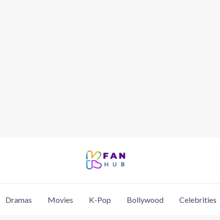
Dramas
Movies
K-Pop
Bollywood
Celebrities