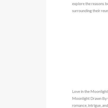
explore the reasons b
surrounding their reu
Love in the Moonlight
Moonlight Drawn By Cl
romance, intrigue, and