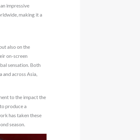
 an impressive
rldwide, making it a
ut also on the
eir on-screen
obal sensation. Both
a and across Asia,
ent to the impact the
 to produce a
work has taken these
cond season.