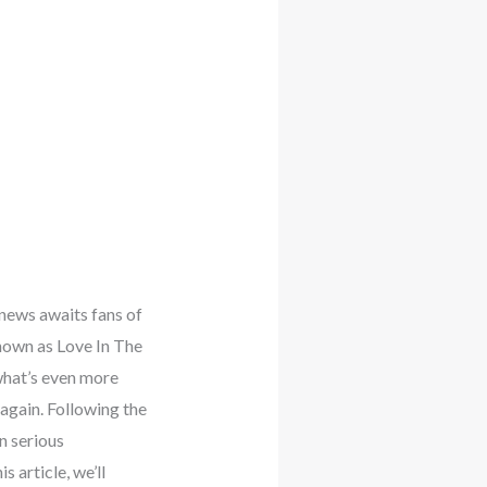
news awaits fans of
nown as Love In The
what’s even more
 again. Following the
n serious
 article, we’ll