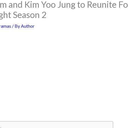
m and Kim Yoo Jung to Reunite Fo
ght Season 2
ramas
/ By
Author