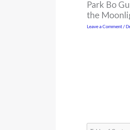
Park Bo Gu
the Moonli
Leave a Comment
/
D