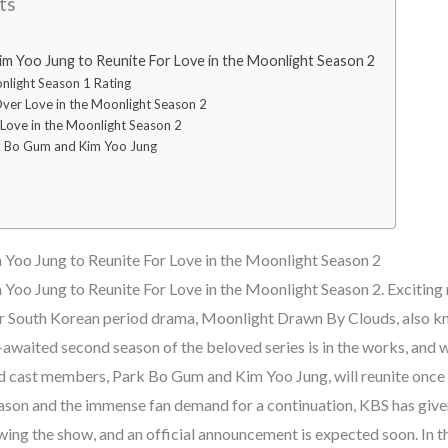
ts
m Yoo Jung to Reunite For Love in the Moonlight Season 2
nlight Season 1 Rating
er Love in the Moonlight Season 2
Love in the Moonlight Season 2
k Bo Gum and Kim Yoo Jung
Yoo Jung to Reunite For Love in the Moonlight Season 2
oo Jung to Reunite For Love in the Moonlight Season 2. Exciting 
r South Korean period drama, Moonlight Drawn By Clouds, also k
waited second season of the beloved series is in the works, and 
lead cast members, Park Bo Gum and Kim Yoo Jung, will reunite once
season and the immense fan demand for a continuation, KBS has give
ing the show, and an official announcement is expected soon. In this