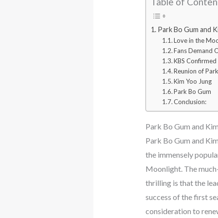
Table of Conten
Park Bo Gum and Ki
Love in the Moo
Fans Demand Ov
KBS Confirmed 
Reunion of Par
Kim Yoo Jung
Park Bo Gum
Conclusion:
Park Bo Gum and Kim 
Park Bo Gum and Kim Y
the immensely popula
Moonlight. The much-a
thrilling is that the 
success of the first 
consideration to renew