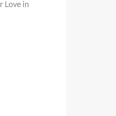
r Love in