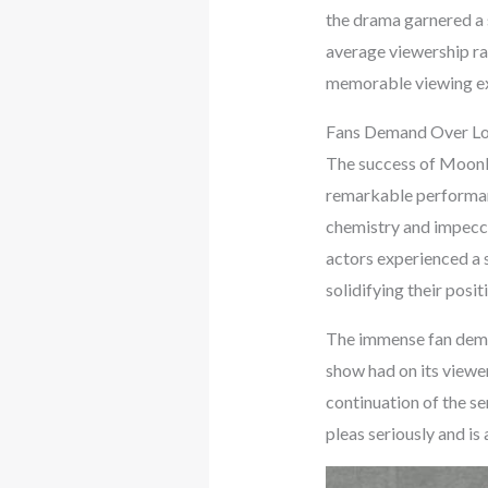
the drama garnered a s
average viewership ra
memorable viewing ex
Fans Demand Over Lov
The success of Moonli
remarkable performan
chemistry and impecca
actors experienced a 
solidifying their posit
The immense fan dema
show had on its viewe
continuation of the se
pleas seriously and is