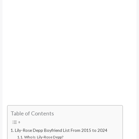
Table of Contents
Lily-Rose Depp Boyfriend List From 2015 to 2024
Who Is Lily-Rose Depp?