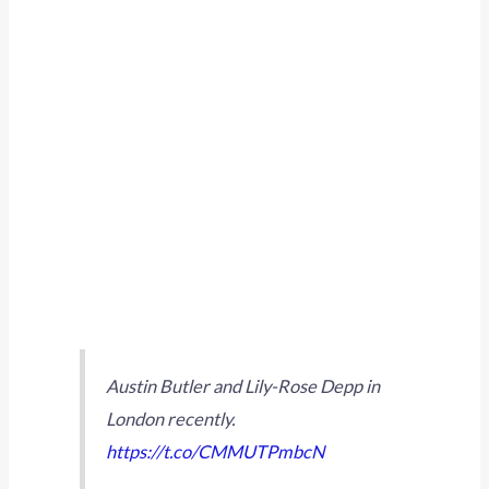
Austin Butler and Lily-Rose Depp in
London recently.
https://t.co/CMMUTPmbcN