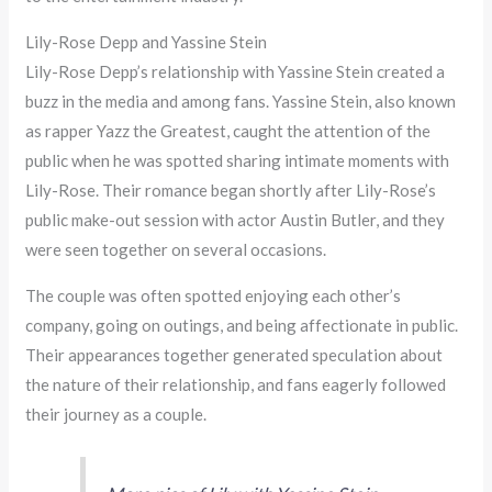
Lily-Rose Depp and Yassine Stein
Lily-Rose Depp’s relationship with Yassine Stein created a
buzz in the media and among fans. Yassine Stein, also known
as rapper Yazz the Greatest, caught the attention of the
public when he was spotted sharing intimate moments with
Lily-Rose. Their romance began shortly after Lily-Rose’s
public make-out session with actor Austin Butler, and they
were seen together on several occasions.
The couple was often spotted enjoying each other’s
company, going on outings, and being affectionate in public.
Their appearances together generated speculation about
the nature of their relationship, and fans eagerly followed
their journey as a couple.