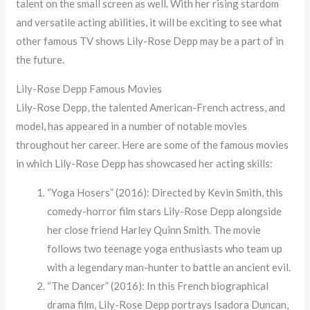
talent on the small screen as well. With her rising stardom
and versatile acting abilities, it will be exciting to see what
other famous TV shows Lily-Rose Depp may be a part of in
the future.
Lily-Rose Depp Famous Movies
Lily-Rose Depp, the talented American-French actress, and
model, has appeared in a number of notable movies
throughout her career. Here are some of the famous movies
in which Lily-Rose Depp has showcased her acting skills:
“Yoga Hosers” (2016): Directed by Kevin Smith, this
comedy-horror film stars Lily-Rose Depp alongside
her close friend Harley Quinn Smith. The movie
follows two teenage yoga enthusiasts who team up
with a legendary man-hunter to battle an ancient evil.
“The Dancer” (2016): In this French biographical
drama film, Lily-Rose Depp portrays Isadora Duncan,