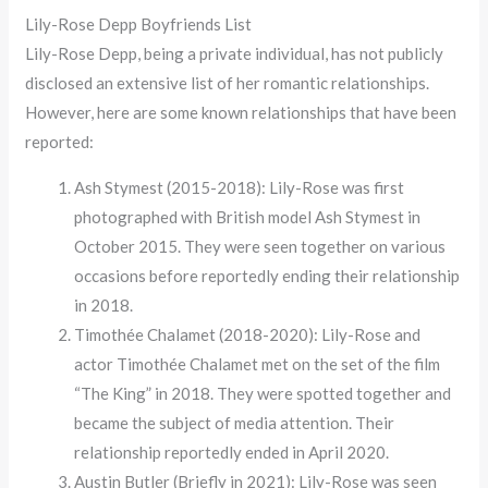
Lily-Rose Depp Boyfriends List
Lily-Rose Depp, being a private individual, has not publicly
disclosed an extensive list of her romantic relationships.
However, here are some known relationships that have been
reported:
Ash Stymest (2015-2018): Lily-Rose was first
photographed with British model Ash Stymest in
October 2015. They were seen together on various
occasions before reportedly ending their relationship
in 2018.
Timothée Chalamet (2018-2020): Lily-Rose and
actor Timothée Chalamet met on the set of the film
“The King” in 2018. They were spotted together and
became the subject of media attention. Their
relationship reportedly ended in April 2020.
Austin Butler (Briefly in 2021): Lily-Rose was seen