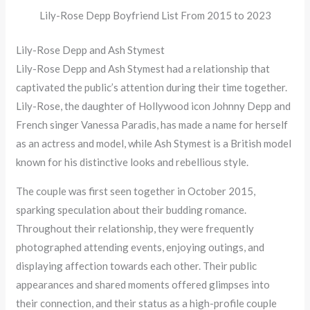
Lily-Rose Depp Boyfriend List From 2015 to 2023
Lily-Rose Depp and Ash Stymest
Lily-Rose Depp and Ash Stymest had a relationship that
captivated the public’s attention during their time together.
Lily-Rose, the daughter of Hollywood icon Johnny Depp and
French singer Vanessa Paradis, has made a name for herself
as an actress and model, while Ash Stymest is a British model
known for his distinctive looks and rebellious style.
The couple was first seen together in October 2015,
sparking speculation about their budding romance.
Throughout their relationship, they were frequently
photographed attending events, enjoying outings, and
displaying affection towards each other. Their public
appearances and shared moments offered glimpses into
their connection, and their status as a high-profile couple