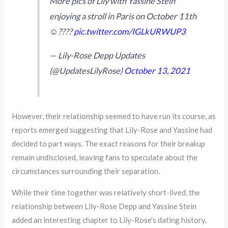
More pics of Lily with Yassine Stein
enjoying a stroll in Paris on October 11th
☺️????
pic.twitter.com/IGLkURWUP3
— Lily-Rose Depp Updates
(@UpdatesLilyRose)
October 13, 2021
However, their relationship seemed to have run its course, as
reports emerged suggesting that Lily-Rose and Yassine had
decided to part ways. The exact reasons for their breakup
remain undisclosed, leaving fans to speculate about the
circumstances surrounding their separation.
While their time together was relatively short-lived, the
relationship between Lily-Rose Depp and Yassine Stein
added an interesting chapter to Lily-Rose’s dating history.