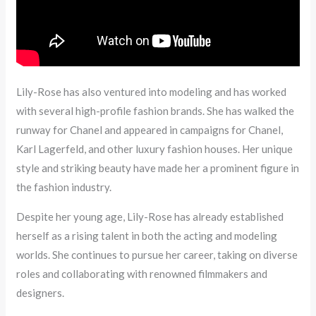
Lily-Rose has also ventured into modeling and has worked
with several high-profile fashion brands. She has walked the
runway for Chanel and appeared in campaigns for Chanel,
Karl Lagerfeld, and other luxury fashion houses. Her unique
style and striking beauty have made her a prominent figure in
the fashion industry.
Despite her young age, Lily-Rose has already established
herself as a rising talent in both the acting and modeling
worlds. She continues to pursue her career, taking on diverse
roles and collaborating with renowned filmmakers and
designers.