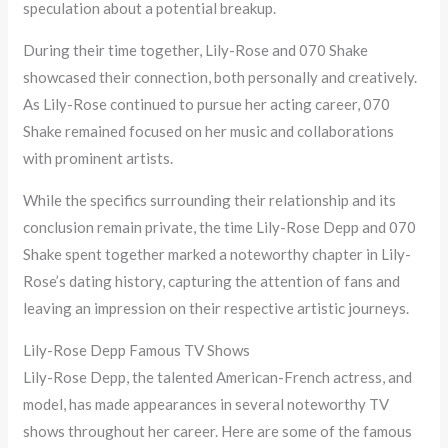
speculation about a potential breakup.
During their time together, Lily-Rose and 070 Shake
showcased their connection, both personally and creatively.
As Lily-Rose continued to pursue her acting career, 070
Shake remained focused on her music and collaborations
with prominent artists.
While the specifics surrounding their relationship and its
conclusion remain private, the time Lily-Rose Depp and 070
Shake spent together marked a noteworthy chapter in Lily-
Rose’s dating history, capturing the attention of fans and
leaving an impression on their respective artistic journeys.
Lily-Rose Depp Famous TV Shows
Lily-Rose Depp, the talented American-French actress, and
model, has made appearances in several noteworthy TV
shows throughout her career. Here are some of the famous