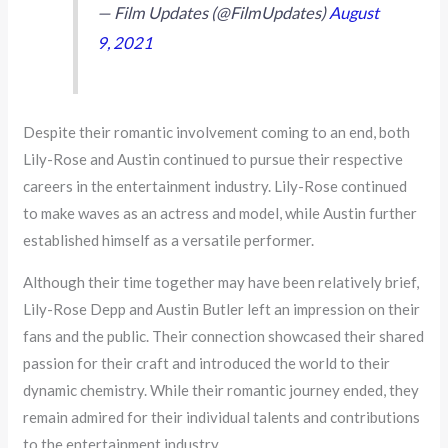
— Film Updates (@FilmUpdates)
August
9, 2021
Despite their romantic involvement coming to an end, both
Lily-Rose and Austin continued to pursue their respective
careers in the entertainment industry. Lily-Rose continued
to make waves as an actress and model, while Austin further
established himself as a versatile performer.
Although their time together may have been relatively brief,
Lily-Rose Depp and Austin Butler left an impression on their
fans and the public. Their connection showcased their shared
passion for their craft and introduced the world to their
dynamic chemistry. While their romantic journey ended, they
remain admired for their individual talents and contributions
to the entertainment industry.