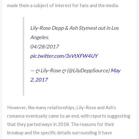
made them a subject of interest for fans and the media.
Lily-Rose Depp & Ash Stymest out in Los
Angeles.
04/28/2017
pic.twitter.com/3sVtXFW4UY
— ღ Lily-Rose ღ (@LilyDeppSource)
May
2, 2017
However, like many relationships, Lily-Rose and Ash’s
romance eventually came to an end, with reports suggesting
that they parted ways in 2018. The reasons for their
breakup and the specific details surrounding it have