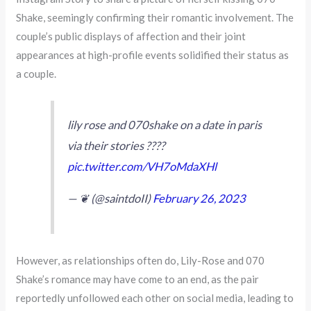
Shake, seemingly confirming their romantic involvement. The
couple’s public displays of affection and their joint
appearances at high-profile events solidified their status as
a couple.
lily rose and 070shake on a date in paris
via their stories ????
pic.twitter.com/VH7oMdaXHl
— ❦ (@saintdoII)
February 26, 2023
However, as relationships often do, Lily-Rose and 070
Shake’s romance may have come to an end, as the pair
reportedly unfollowed each other on social media, leading to