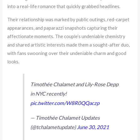
into a real-life romance that quickly grabbed headlines.
Their relationship was marked by public outings, red-carpet
appearances, and paparazzi snapshots capturing their
affectionate moments. The couple’s undeniable chemistry
and shared artistic interests made them a sought-after duo,
with fans swooning over their undeniable charm and good
looks.
Timothée Chalamet and Lily-Rose Depp
in NYC recently!
pic.twitter.com/W8R0QQaczp
— Timothée Chalamet Updates
(@tchalametupdate)
June 30, 2021