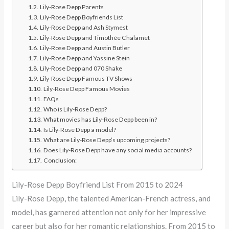
Lily-Rose Depp Parents
Lily-Rose Depp Boyfriends List
Lily-Rose Depp and Ash Stymest
Lily-Rose Depp and Timothée Chalamet
Lily-Rose Depp and Austin Butler
Lily-Rose Depp and Yassine Stein
Lily-Rose Depp and 070 Shake
Lily-Rose Depp Famous TV Shows
Lily-Rose Depp Famous Movies
FAQs
Who is Lily-Rose Depp?
What movies has Lily-Rose Depp been in?
Is Lily-Rose Depp a model?
What are Lily-Rose Depp’s upcoming projects?
Does Lily-Rose Depp have any social media accounts?
Conclusion:
Lily-Rose Depp Boyfriend List From 2015 to 2024
Lily-Rose Depp, the talented American-French actress, and
model, has garnered attention not only for her impressive
career but also for her romantic relationships. From 2015 to