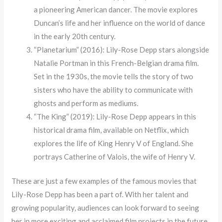
a pioneering American dancer. The movie explores
Duncan’s life and her influence on the world of dance
in the early 20th century.
“Planetarium” (2016): Lily-Rose Depp stars alongside
Natalie Portman in this French-Belgian drama film.
Set in the 1930s, the movie tells the story of two
sisters who have the ability to communicate with
ghosts and perform as mediums.
“The King” (2019): Lily-Rose Depp appears in this
historical drama film, available on Netflix, which
explores the life of King Henry V of England. She
portrays Catherine of Valois, the wife of Henry V.
These are just a few examples of the famous movies that
Lily-Rose Depp has been a part of. With her talent and
growing popularity, audiences can look forward to seeing
her in more exciting and acclaimed film projects in the future.