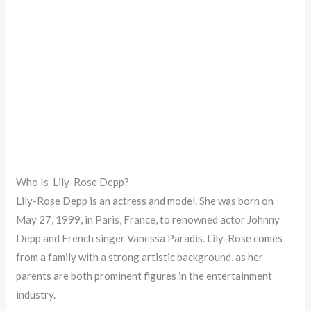
Who Is Lily-Rose Depp?
Lily-Rose Depp is an actress and model. She was born on
May 27, 1999, in Paris, France, to renowned actor Johnny
Depp and French singer Vanessa Paradis. Lily-Rose comes
from a family with a strong artistic background, as her
parents are both prominent figures in the entertainment
industry.