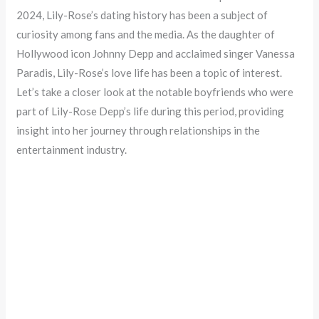
2024, Lily-Rose’s dating history has been a subject of
curiosity among fans and the media. As the daughter of
Hollywood icon Johnny Depp and acclaimed singer Vanessa
Paradis, Lily-Rose’s love life has been a topic of interest.
Let’s take a closer look at the notable boyfriends who were
part of Lily-Rose Depp’s life during this period, providing
insight into her journey through relationships in the
entertainment industry.