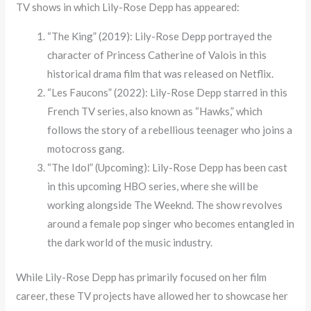
TV shows in which Lily-Rose Depp has appeared:
“The King” (2019): Lily-Rose Depp portrayed the
character of Princess Catherine of Valois in this
historical drama film that was released on Netflix.
“Les Faucons” (2022): Lily-Rose Depp starred in this
French TV series, also known as “Hawks,” which
follows the story of a rebellious teenager who joins a
motocross gang.
“The Idol” (Upcoming): Lily-Rose Depp has been cast
in this upcoming HBO series, where she will be
working alongside The Weeknd. The show revolves
around a female pop singer who becomes entangled in
the dark world of the music industry.
While Lily-Rose Depp has primarily focused on her film
career, these TV projects have allowed her to showcase her