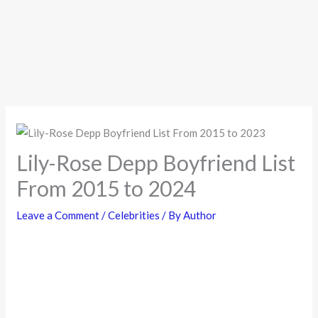
Lily-Rose Depp Boyfriend List
From 2015 to 2024
Leave a Comment
/
Celebrities
/ By
Author