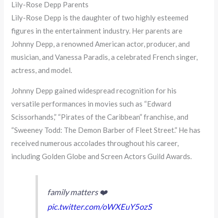
Lily-Rose Depp Parents
Lily-Rose Depp is the daughter of two highly esteemed
figures in the entertainment industry. Her parents are
Johnny Depp, a renowned American actor, producer, and
musician, and Vanessa Paradis, a celebrated French singer,
actress, and model.
Johnny Depp gained widespread recognition for his
versatile performances in movies such as “Edward
Scissorhands,” “Pirates of the Caribbean” franchise, and
“Sweeney Todd: The Demon Barber of Fleet Street.” He has
received numerous accolades throughout his career,
including Golden Globe and Screen Actors Guild Awards.
family matters ❤️
pic.twitter.com/oWXEuY5ozS