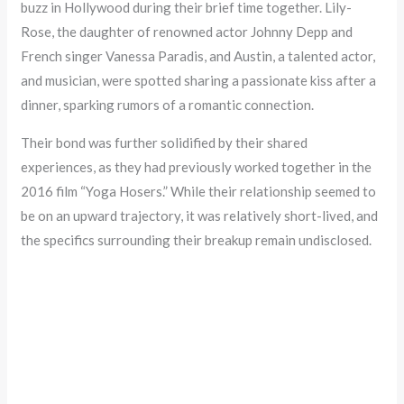
buzz in Hollywood during their brief time together. Lily-
Rose, the daughter of renowned actor Johnny Depp and
French singer Vanessa Paradis, and Austin, a talented actor,
and musician, were spotted sharing a passionate kiss after a
dinner, sparking rumors of a romantic connection.
Their bond was further solidified by their shared
experiences, as they had previously worked together in the
2016 film “Yoga Hosers.” While their relationship seemed to
be on an upward trajectory, it was relatively short-lived, and
the specifics surrounding their breakup remain undisclosed.