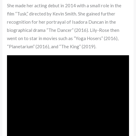
She made her acting debut in 2014 with a small role in the
film “Tusk,” directed by Kevin Smith. She gained further
recognition for her portrayal of Isadora Duncan in the
biographical drama “The Dancer” (2016). Lily-Rose then
went on to star in movies such as “Yoga Hosers” (2016),
“Planetarium” (2016), and “The King” (2019).