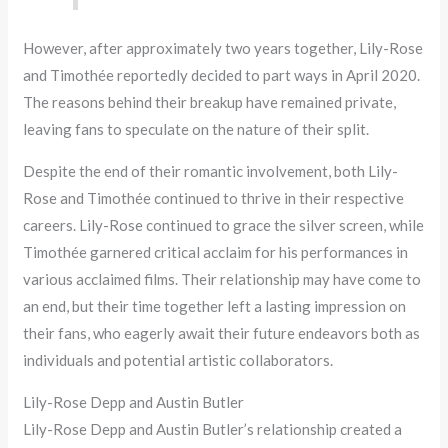
However, after approximately two years together, Lily-Rose
and Timothée reportedly decided to part ways in April 2020.
The reasons behind their breakup have remained private,
leaving fans to speculate on the nature of their split.
Despite the end of their romantic involvement, both Lily-
Rose and Timothée continued to thrive in their respective
careers. Lily-Rose continued to grace the silver screen, while
Timothée garnered critical acclaim for his performances in
various acclaimed films. Their relationship may have come to
an end, but their time together left a lasting impression on
their fans, who eagerly await their future endeavors both as
individuals and potential artistic collaborators.
Lily-Rose Depp and Austin Butler
Lily-Rose Depp and Austin Butler’s relationship created a