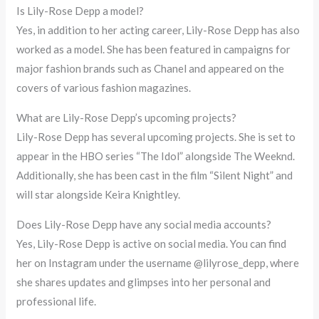
Is Lily-Rose Depp a model?
Yes, in addition to her acting career, Lily-Rose Depp has also
worked as a model. She has been featured in campaigns for
major fashion brands such as Chanel and appeared on the
covers of various fashion magazines.
What are Lily-Rose Depp’s upcoming projects?
Lily-Rose Depp has several upcoming projects. She is set to
appear in the HBO series “The Idol” alongside The Weeknd.
Additionally, she has been cast in the film “Silent Night” and
will star alongside Keira Knightley.
Does Lily-Rose Depp have any social media accounts?
Yes, Lily-Rose Depp is active on social media. You can find
her on Instagram under the username @lilyrose_depp, where
she shares updates and glimpses into her personal and
professional life.