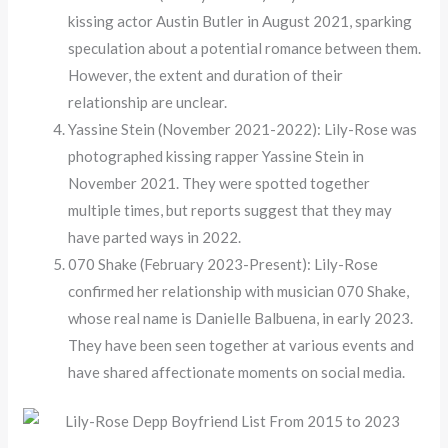
kissing actor Austin Butler in August 2021, sparking
speculation about a potential romance between them.
However, the extent and duration of their
relationship are unclear.
Yassine Stein (November 2021-2022): Lily-Rose was
photographed kissing rapper Yassine Stein in
November 2021. They were spotted together
multiple times, but reports suggest that they may
have parted ways in 2022.
070 Shake (February 2023-Present): Lily-Rose
confirmed her relationship with musician 070 Shake,
whose real name is Danielle Balbuena, in early 2023.
They have been seen together at various events and
have shared affectionate moments on social media.