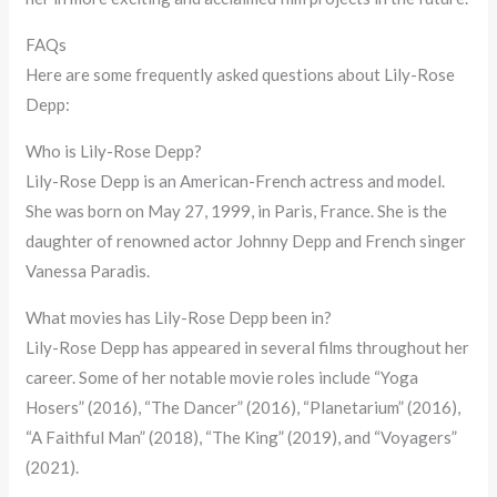
FAQs
Here are some frequently asked questions about Lily-Rose
Depp:
Who is Lily-Rose Depp?
Lily-Rose Depp is an American-French actress and model.
She was born on May 27, 1999, in Paris, France. She is the
daughter of renowned actor Johnny Depp and French singer
Vanessa Paradis.
What movies has Lily-Rose Depp been in?
Lily-Rose Depp has appeared in several films throughout her
career. Some of her notable movie roles include “Yoga
Hosers” (2016), “The Dancer” (2016), “Planetarium” (2016),
“A Faithful Man” (2018), “The King” (2019), and “Voyagers”
(2021).