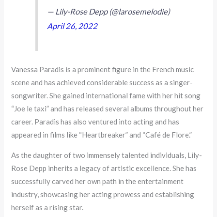
— Lily-Rose Depp (@larosemelodie)
April 26, 2022
Vanessa Paradis is a prominent figure in the French music
scene and has achieved considerable success as a singer-
songwriter. She gained international fame with her hit song
“Joe le taxi” and has released several albums throughout her
career. Paradis has also ventured into acting and has
appeared in films like “Heartbreaker” and “Café de Flore.”
As the daughter of two immensely talented individuals, Lily-
Rose Depp inherits a legacy of artistic excellence. She has
successfully carved her own path in the entertainment
industry, showcasing her acting prowess and establishing
herself as a rising star.