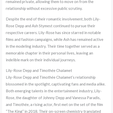
remained private, allowing them to move on from the
relationship without excessive public scrutiny.
Despite the end of their romantic involvement, both Lily-
Rose Depp and Ash Stymest continued to pursue their
respective careers. Lily-Rose has since starred in notable
films and fashion campaigns, while Ash has remained active
in the modeling industry. Their time together served as a
memorable chapter in their personal lives, leaving an
indelible mark on their individual journeys.
Lily-Rose Depp and Timothée Chalamet
Lily-Rose Depp and Timothée Chalamet’s relationship
blossomed in the spotlight, captivating fans and media alike.
Both emerging talents in the entertainment industry, Lily-
Rose, the daughter of Johnny Depp and Vanessa Paradis,
and Timothée, a rising actor, first met on the set of the film
“The King” in 2018. Their on-screen chemistry translated