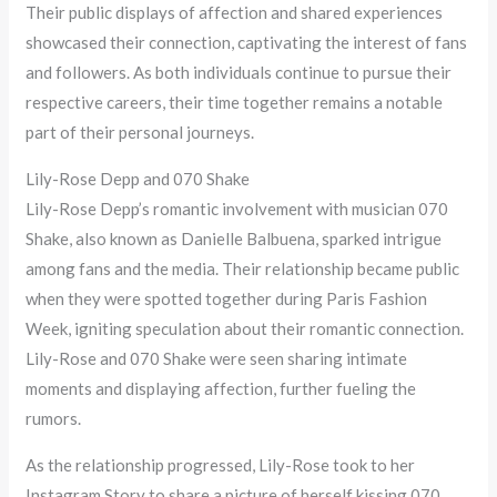
Their public displays of affection and shared experiences
showcased their connection, captivating the interest of fans
and followers. As both individuals continue to pursue their
respective careers, their time together remains a notable
part of their personal journeys.
Lily-Rose Depp and 070 Shake
Lily-Rose Depp’s romantic involvement with musician 070
Shake, also known as Danielle Balbuena, sparked intrigue
among fans and the media. Their relationship became public
when they were spotted together during Paris Fashion
Week, igniting speculation about their romantic connection.
Lily-Rose and 070 Shake were seen sharing intimate
moments and displaying affection, further fueling the
rumors.
As the relationship progressed, Lily-Rose took to her
Instagram Story to share a picture of herself kissing 070