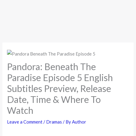
Pandora: Beneath The
Paradise Episode 5 English
Subtitles Preview, Release
Date, Time & Where To
Watch
Leave a Comment
/
Dramas
/ By
Author