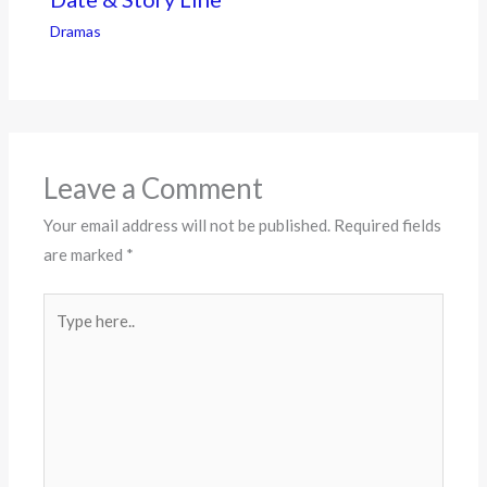
Dramas
Leave a Comment
Your email address will not be published.
Required fields
are marked
*
Type
here..