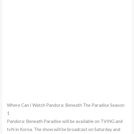
Where Can I Watch Pandora: Beneath The Paradise Season
1
Pandora: Beneath Paradise will be available on TVING and
tvN in Korea. The show will be broadcast on Saturday and