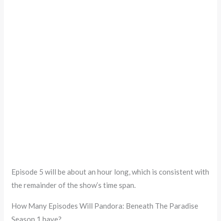
Episode 5 will be about an hour long, which is consistent with
the remainder of the show’s time span.
How Many Episodes Will Pandora: Beneath The Paradise
Season 1 have?