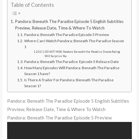
Table of Contents
Pandora: Beneath The Paradise Episode 5 English Subtitles
Preview, Release Date, Time & Where To Watch
Pandora: Beneath The Paradise Episode 5 Preview
Where Can I Watch Pandora: Beneath The Paradise Season
1
DO NOT MISS: Pandora: Beneath the Paradise Drama Rating
Will Surprise You
Pandora: Beneath The Paradise Episode 5 Release Date
How Many Episodes Will Pandora: Beneath The Paradise
Season 1 have?
Is There A Trailer For Pandora: Beneath The Paradise
Season 1?
Pandora: Beneath The Paradise Episode 5 English Subtitles
Preview, Release Date, Time & Where To Watch
Pandora: Beneath The Paradise Episode 5 Preview