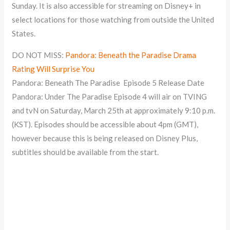
Sunday. It is also accessible for streaming on Disney+ in
select locations for those watching from outside the United
States.
DO NOT MISS:
Pandora: Beneath the Paradise Drama
Rating Will Surprise You
Pandora: Beneath The Paradise Episode 5 Release Date
Pandora: Under The Paradise Episode 4 will air on TVING
and tvN on Saturday, March 25th at approximately 9:10 p.m.
(KST). Episodes should be accessible about 4pm (GMT),
however because this is being released on Disney Plus,
subtitles should be available from the start.