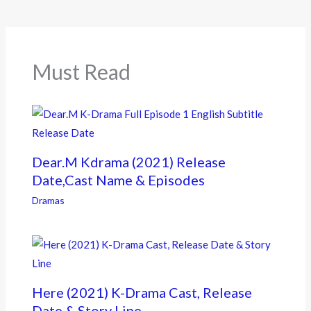
o
o
k
Must Read
Dear.M Kdrama (2021) Release
Date,Cast Name & Episodes
Dramas
Here (2021) K-Drama Cast, Release
Date & Story Line