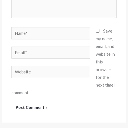
Name*
Save
my name,
email, and
Email*
website in
this
Website
browser
for the
next time I
comment.