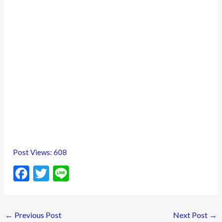
Post Views:
608
F
T
Li
ac
w
n
e
itt
e
←
Previous Post
Next Post
→
b
er