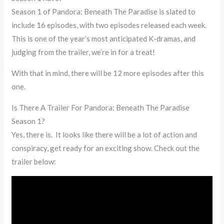
Season 1 of Pandora: Beneath The Paradise is slated to
include 16 episodes, with two episodes released each week.
This is one of the year’s most anticipated K-dramas, and
judging from the trailer, we’re in for a treat!
With that in mind, there will be 12 more episodes after this
one.
Is There A Trailer For Pandora: Beneath The Paradise
Season 1?
Yes, there is. It looks like there will be a lot of action and
conspiracy, get ready for an exciting show. Check out the
trailer below: