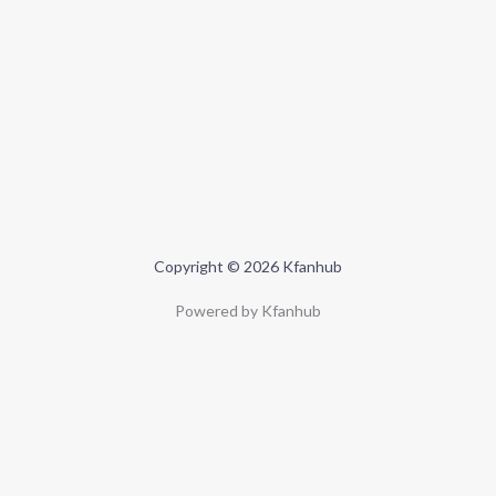
Copyright © 2026 Kfanhub
Powered by Kfanhub