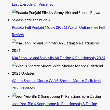
Last Episode Of Vincenzo
Puaada Full Punjabi Movie (2021) Watch Online Free Full
Review
Kim Seon Ho and Shin Min Ah Dating & Relationship 2024
Who is Shemar Moore Wife? Shemar Moore Girlfriend
2025 Updates
Jeon Yeo-Bin & Song Joong Ki Relationship & Dating