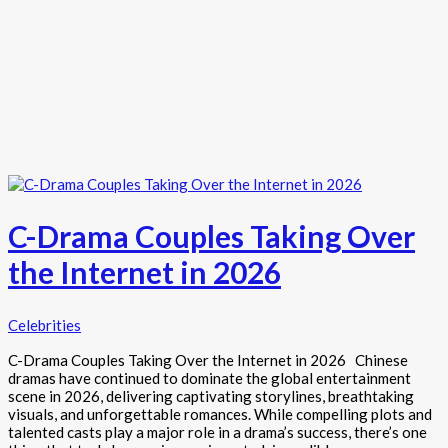
C-Drama Couples Taking Over
the Internet in 2026
Celebrities
C-Drama Couples Taking Over the Internet in 2026 Chinese
dramas have continued to dominate the global entertainment
scene in 2026, delivering captivating storylines, breathtaking
visuals, and unforgettable romances. While compelling plots and
talented casts play a major role in a drama’s success, there’s one