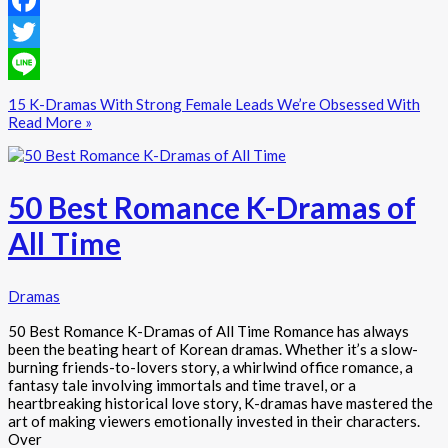
Facebook
Twitter
Line
15 K-Dramas With Strong Female Leads We’re Obsessed With
Read More »
50 Best Romance K-Dramas of
All Time
Dramas
50 Best Romance K-Dramas of All Time Romance has always
been the beating heart of Korean dramas. Whether it’s a slow-
burning friends-to-lovers story, a whirlwind office romance, a
fantasy tale involving immortals and time travel, or a
heartbreaking historical love story, K-dramas have mastered the
art of making viewers emotionally invested in their characters.
Over