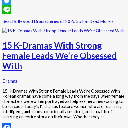
Facebook
Twitter
Line
Best Hollywood Drama Series of 2026 So Far
Read More »
15 K-Dramas With Strong
Female Leads We’re Obsessed
With
Dramas
15 K-Dramas With Strong Female Leads We’re Obsessed With
Korean dramas have come a long way from the days when female
characters were often portrayed as helpless heroines waiting to
be rescued. Today’s K-dramas feature women who are fearless,
intelligent, ambitious, emotionally resilient, and capable of
carrying an entire story on their own. Whether they’re