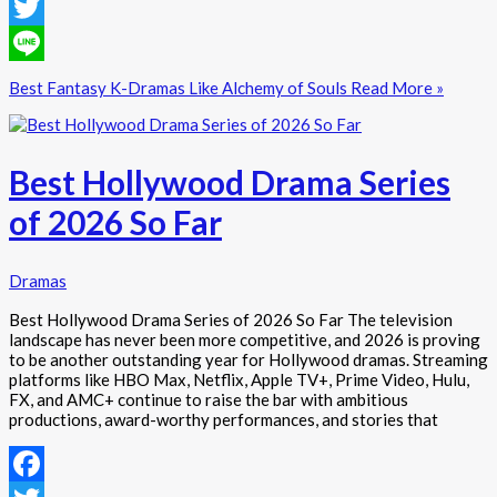
Facebook
Twitter
Line
Best Fantasy K-Dramas Like Alchemy of Souls
Read More »
Best Hollywood Drama Series
of 2026 So Far
Dramas
Best Hollywood Drama Series of 2026 So Far The television
landscape has never been more competitive, and 2026 is proving
to be another outstanding year for Hollywood dramas. Streaming
platforms like HBO Max, Netflix, Apple TV+, Prime Video, Hulu,
FX, and AMC+ continue to raise the bar with ambitious
productions, award-worthy performances, and stories that