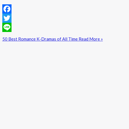
Facebook
Twitter
Line
50 Best Romance K-Dramas of All Time
Read More »