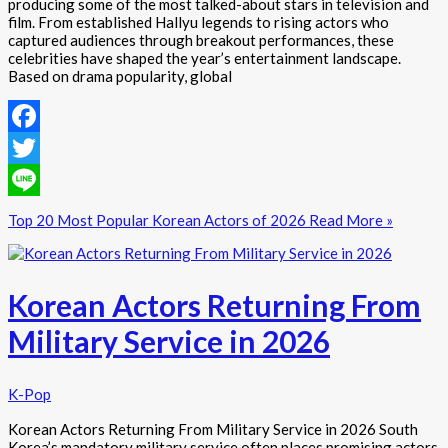
producing some of the most talked-about stars in television and
film. From established Hallyu legends to rising actors who
captured audiences through breakout performances, these
celebrities have shaped the year’s entertainment landscape.
Based on drama popularity, global
Facebook
Twitter
Line
Top 20 Most Popular Korean Actors of 2026
Read More »
Korean Actors Returning From
Military Service in 2026
K-Pop
Korean Actors Returning From Military Service in 2026 South
Korea’s mandatory military service often places promising actors