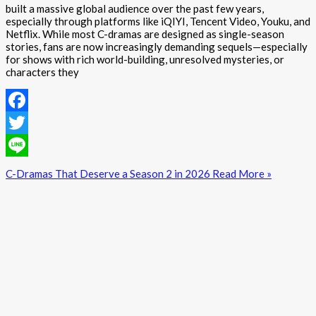
built a massive global audience over the past few years,
especially through platforms like iQIYI, Tencent Video, Youku, and
Netflix. While most C-dramas are designed as single-season
stories, fans are now increasingly demanding sequels—especially
for shows with rich world-building, unresolved mysteries, or
characters they
Facebook
Twitter
Line
C-Dramas That Deserve a Season 2 in 2026
Read More »