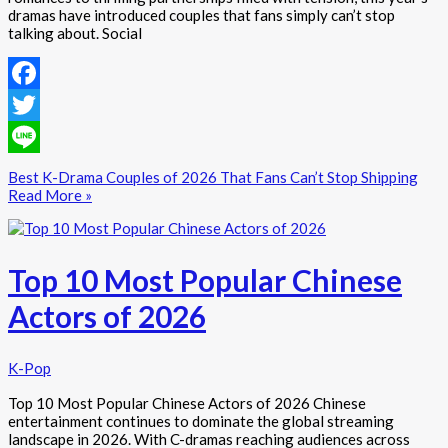
dramas have introduced couples that fans simply can’t stop
talking about. Social
Facebook
Twitter
Line
Best K-Drama Couples of 2026 That Fans Can’t Stop Shipping
Read More »
Top 10 Most Popular Chinese
Actors of 2026
K-Pop
Top 10 Most Popular Chinese Actors of 2026 Chinese
entertainment continues to dominate the global streaming
landscape in 2026. With C-dramas reaching audiences across