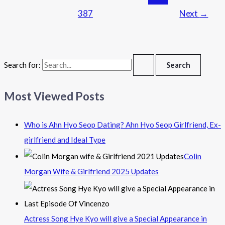
387
Next
→
Search for:
Most Viewed Posts
Who is Ahn Hyo Seop Dating? Ahn Hyo Seop Girlfriend, Ex-
girlfriend and Ideal Type
Colin
Morgan Wife & Girlfriend 2025 Updates
Actress Song Hye Kyo will give a Special Appearance in