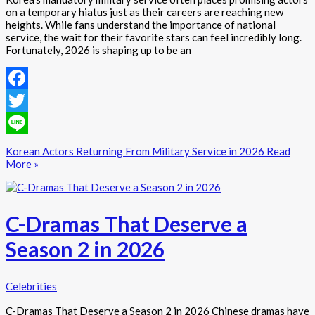
on a temporary hiatus just as their careers are reaching new
heights. While fans understand the importance of national
service, the wait for their favorite stars can feel incredibly long.
Fortunately, 2026 is shaping up to be an
Facebook
Twitter
Line
Korean Actors Returning From Military Service in 2026
Read
More »
C-Dramas That Deserve a
Season 2 in 2026
Celebrities
C-Dramas That Deserve a Season 2 in 2026 Chinese dramas have