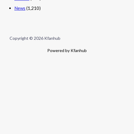
News
(1,210)
Copyright © 2026 Kfanhub
Powered by Kfanhub