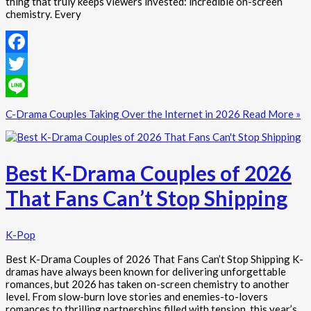
thing that truly keeps viewers invested: incredible on-screen
chemistry. Every
Facebook
Twitter
Line
C-Drama Couples Taking Over the Internet in 2026
Read More »
Best K-Drama Couples of 2026
That Fans Can’t Stop Shipping
K-Pop
Best K-Drama Couples of 2026 That Fans Can’t Stop Shipping K-
dramas have always been known for delivering unforgettable
romances, but 2026 has taken on-screen chemistry to another
level. From slow-burn love stories and enemies-to-lovers
romances to thrilling partnerships filled with tension, this year’s