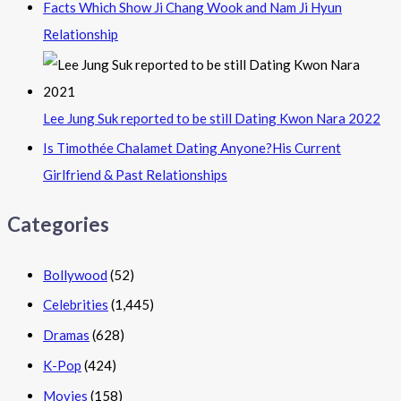
Facts Which Show Ji Chang Wook and Nam Ji Hyun
Relationship
Lee Jung Suk reported to be still Dating Kwon Nara 2022
Is Timothée Chalamet Dating Anyone?His Current
Girlfriend & Past Relationships
Categories
Bollywood
(52)
Celebrities
(1,445)
Dramas
(628)
K-Pop
(424)
Movies
(158)