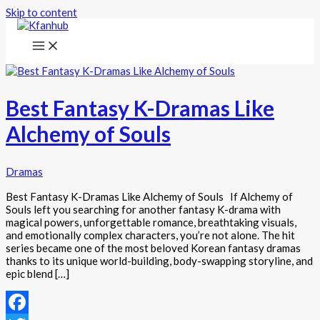
Skip to content
Best Fantasy K-Dramas Like
Alchemy of Souls
Dramas
Best Fantasy K-Dramas Like Alchemy of Souls If Alchemy of
Souls left you searching for another fantasy K-drama with
magical powers, unforgettable romance, breathtaking visuals,
and emotionally complex characters, you’re not alone. The hit
series became one of the most beloved Korean fantasy dramas
thanks to its unique world-building, body-swapping storyline, and
epic blend […]