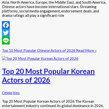
Asia, North America, Europe, the Middle East, and South America,
Chinese actors have become international stars. Streaming
platforms, social media engagement, endorsement deals, and
drama ratings all play a significant role
Facebook
Twitter
Line
Top 10 Most Popular Chinese Actors of 2026
Read More »
Top 20 Most Popular Korean
Actors of 2026
Celebrities
Top 20 Most Popular Korean Actors of 2026 The Korean
entertainment industry continued its global dominance in 2026,