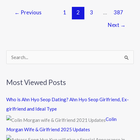
←
Previous
1
2
3
…
387
Next
→
S
e
a
Most Viewed Posts
r
c
Who is Ahn Hyo Seop Dating? Ahn Hyo Seop Girlfriend, Ex-
h
girlfriend and Ideal Type
f
Colin
o
Morgan Wife & Girlfriend 2025 Updates
r