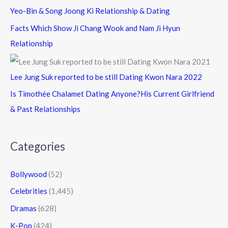
Yeo-Bin & Song Joong Ki Relationship & Dating
Facts Which Show Ji Chang Wook and Nam Ji Hyun
Relationship
Lee Jung Suk reported to be still Dating Kwon Nara 2022
Is Timothée Chalamet Dating Anyone?His Current Girlfriend
& Past Relationships
Categories
Bollywood
(52)
Celebrities
(1,445)
Dramas
(628)
K-Pop
(424)