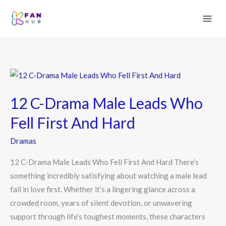
12
C-
12 C-Drama Male Leads Who
Drama
Male
Fell First And Hard
Leads
Dramas
Who
Fell
12 C-Drama Male Leads Who Fell First And Hard There’s
First
something incredibly satisfying about watching a male lead
And
fall in love first. Whether it’s a lingering glance across a
Hard
crowded room, years of silent devotion, or unwavering
support through life’s toughest moments, these characters