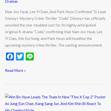
Dramas
Confirmed
To
Nam Joo Hyuk, Lee Yi Dam, And Park Hoon Confirmed To Lead
Lead
Disney+ Mystery Crime Thriller “Code” Disney+ has officially
Disney+
unveiled the star-studded cast for its highly anticipated
Mystery
original K-drama “Code,” confirming that Nam Joo Hyuk, Lee
Crime
Yi Dam, Kim Eui Sung, and Park Hoon will headline the
Thriller
upcoming mystery crime thriller. The casting announcement
“Code”
F
T
Li
ac
w
n
e
itt
e
Read More »
b
er
o
o
Ahn
k
Bo
Hyun