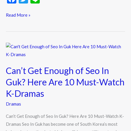
ac
w
n
e
itt
e
Read More »
b
er
o
o
Can’t
k
Get
Enough
Can’t Get Enough of Seo In
of
Seo
Guk? Here Are 10 Must-Watch
In
K-Dramas
Guk?
Here
Dramas
Are
Can’t Get Enough of Seo In Guk? Here Are 10 Must-Watch K-
10
Dramas Seo In Guk has become one of South Korea’s most
Must-