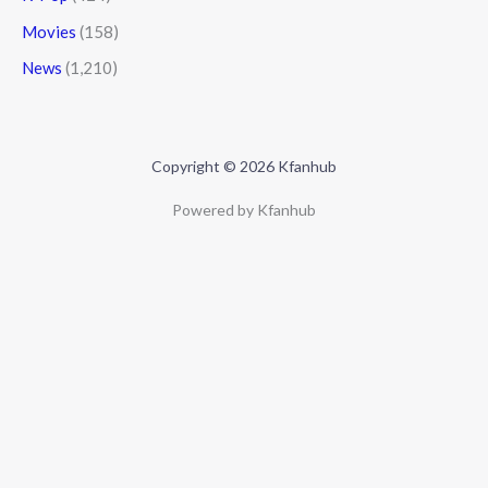
Movies
(158)
News
(1,210)
Copyright © 2026 Kfanhub
Powered by Kfanhub