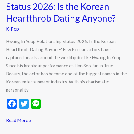
Status
Status 2026: Is the Korean
2026:
Heartthrob Dating Anyone?
Is
the
K-Pop
Korean
Hwang In Yeop Relationship Status 2026: Is the Korean
Heartthrob
Heartthrob Dating Anyone? Few Korean actors have
Dating
captured hearts around the world quite like Hwang In Yeop.
Anyone?
Since his breakout performance as Han Seo Jun in True
Beauty, the actor has become one of the biggest names in the
Korean entertainment industry. With his charismatic
personality,
F
T
Li
ac
w
n
e
itt
e
Read More »
b
er