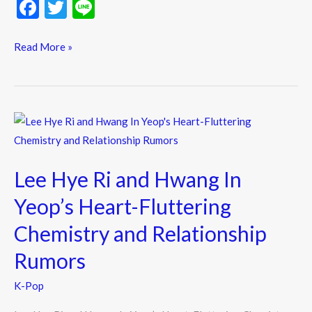
F
T
Li
ac
w
n
e
itt
e
Read More »
b
er
o
o
Lee
k
Hye
Ri
Lee Hye Ri and Hwang In
and
Hwang
Yeop’s Heart-Fluttering
In
Chemistry and Relationship
Yeop’s
Heart-
Rumors
Fluttering
K-Pop
Chemistry
and