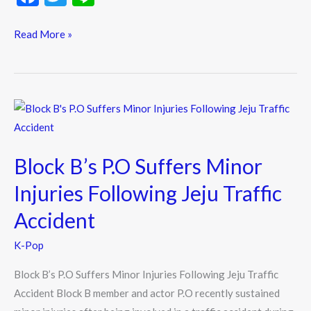
Jun,
ac
w
n
And
e
itt
e
Read More »
Kim
b
er
Shin
o
Bi
o
React
Block
To
k
B’s
His
P.O
Chaebol
Block B’s P.O Suffers Minor
Suffers
Style
Minor
Injuries Following Jeju Traffic
Injuries
Accident
Following
Jeju
K-Pop
Traffic
Block B’s P.O Suffers Minor Injuries Following Jeju Traffic
Accident
Accident Block B member and actor P.O recently sustained