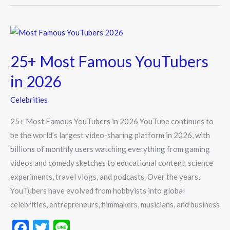
o
o
25+
k
Most
25+ Most Famous YouTubers
Famous
YouTubers
in 2026
in
Celebrities
2026
25+ Most Famous YouTubers in 2026 YouTube continues to
be the world’s largest video-sharing platform in 2026, with
billions of monthly users watching everything from gaming
videos and comedy sketches to educational content, science
experiments, travel vlogs, and podcasts. Over the years,
YouTubers have evolved from hobbyists into global
celebrities, entrepreneurs, filmmakers, musicians, and business
F
T
Li