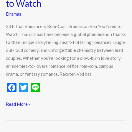
to Watch
Dramas
on
Dramas
Viki
30+ Thai Romance & Rom-Com Dramas on Viki You Need to
You
Watch Thai dramas have become a global phenomenon thanks
Need
to their unique storytelling, heart-fluttering romances, laugh-
to
out-loud comedy, and unforgettable chemistry between lead
Watch
couples. Whether you’re looking for a slow-burn love story,
an enemies-to-lovers romance, office rom-com, campus
drama, or fantasy romance, Rakuten Viki has
F
T
Li
ac
w
n
e
itt
e
Read More »
b
er
o