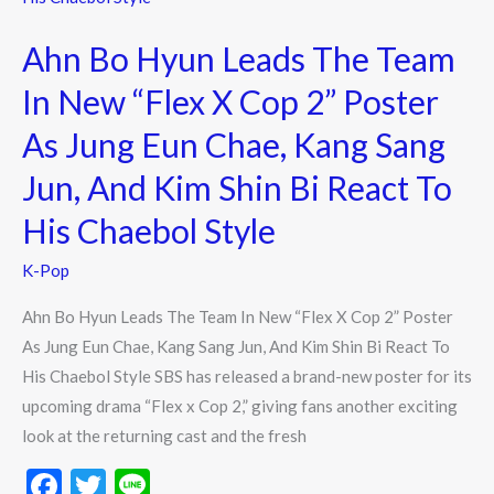
Leads
Ahn Bo Hyun Leads The Team
The
Team
In New “Flex X Cop 2” Poster
In
As Jung Eun Chae, Kang Sang
New
“Flex
Jun, And Kim Shin Bi React To
X
His Chaebol Style
Cop
2”
K-Pop
Poster
Ahn Bo Hyun Leads The Team In New “Flex X Cop 2” Poster
As
As Jung Eun Chae, Kang Sang Jun, And Kim Shin Bi React To
Jung
His Chaebol Style SBS has released a brand-new poster for its
Eun
upcoming drama “Flex x Cop 2,” giving fans another exciting
Chae,
look at the returning cast and the fresh
Kang
Sang
F
T
Li