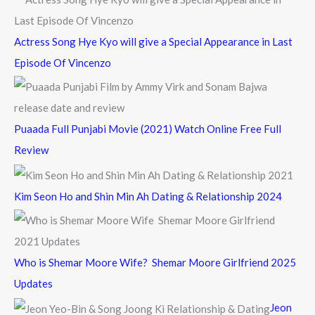
:
Actress Song Hye Kyo will give a Special Appearance in Last
Episode Of Vincenzo
Puaada Full Punjabi Movie (2021) Watch Online Free Full
Review
Kim Seon Ho and Shin Min Ah Dating & Relationship 2024
Who is Shemar Moore Wife? Shemar Moore Girlfriend 2025
Updates
Jeon