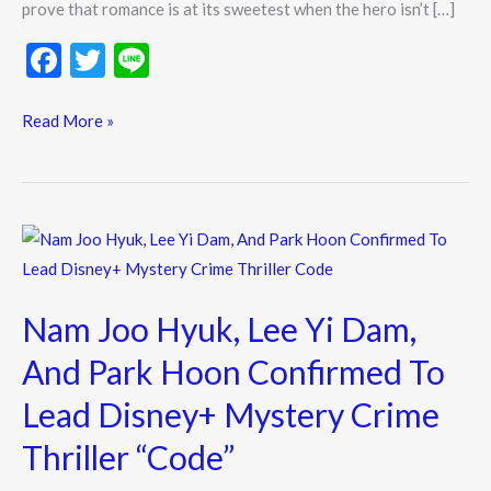
prove that romance is at its sweetest when the hero isn’t […]
F
T
Li
ac
w
n
e
itt
e
Read More »
b
er
o
o
Nam
k
Joo
Hyuk,
Nam Joo Hyuk, Lee Yi Dam,
Lee
Yi
And Park Hoon Confirmed To
Dam,
Lead Disney+ Mystery Crime
And
Park
Thriller “Code”
Hoon