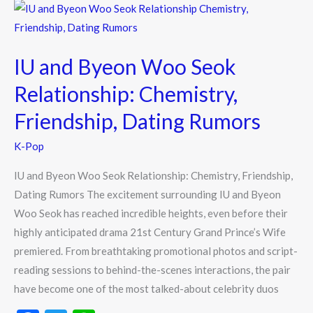
o
IU
k
and
Byeon
IU and Byeon Woo Seok
Woo
Seok
Relationship: Chemistry,
Relationship:
Friendship, Dating Rumors
Chemistry,
Friendship,
K-Pop
Dating
IU and Byeon Woo Seok Relationship: Chemistry, Friendship,
Rumors
Dating Rumors The excitement surrounding IU and Byeon
Woo Seok has reached incredible heights, even before their
highly anticipated drama 21st Century Grand Prince’s Wife
premiered. From breathtaking promotional photos and script-
reading sessions to behind-the-scenes interactions, the pair
have become one of the most talked-about celebrity duos