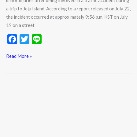
minor injuries after being involved in a traffic accident during
a trip to Jeju Island. According to a report released on July 22,
the incident occurred at approximately 9:56 p.m. KST on July
19 on a street
F
T
Li
ac
w
n
e
itt
e
Read More »
b
er
o
o
k