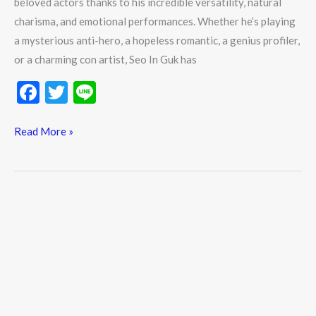
beloved actors thanks to his incredible versatility, natural
Watch
charisma, and emotional performances. Whether he’s playing
K-
a mysterious anti-hero, a hopeless romantic, a genius profiler,
Dramas
or a charming con artist, Seo In Guk has
F
T
Li
ac
w
n
e
itt
e
Read More »
b
er
o
o
k