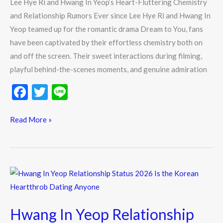
Lee Hye Ri and Hwang In Yeop’s Heart-Fluttering Chemistry
Relationship
and Relationship Rumors Ever since Lee Hye Ri and Hwang In
Rumors
Yeop teamed up for the romantic drama Dream to You, fans
have been captivated by their effortless chemistry both on
and off the screen. Their sweet interactions during filming,
playful behind-the-scenes moments, and genuine admiration
F
T
Li
ac
w
n
e
itt
e
Read More »
b
er
o
o
Hwang
k
In
Yeop
Hwang In Yeop Relationship
Relationship