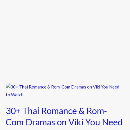
30+
Thai
Romance
30+ Thai Romance & Rom-
&
Rom-
Com Dramas on Viki You Need
Com