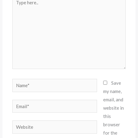
here..
Name*
Save
my name,
email, and
Email*
website in
this
Website
browser
for the