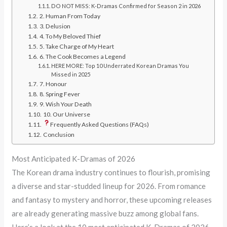
DO NOT MISS: K-Dramas Confirmed for Season 2 in 2026
2. Human From Today
3. Delusion
4. To My Beloved Thief
5. Take Charge of My Heart
6. The Cook Becomes a Legend
HERE MORE: Top 10 Underrated Korean Dramas You
Missed in 2025
7. Honour
8. Spring Fever
9. Wish Your Death
10. Our Universe
Frequently Asked Questions (FAQs)
Conclusion
Most Anticipated K-Dramas of 2026
The Korean drama industry continues to flourish, promising
a diverse and star-studded lineup for 2026. From romance
and fantasy to mystery and horror, these upcoming releases
are already generating massive buzz among global fans.