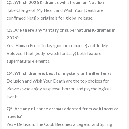
Q2. Which 2026 K-dramas will stream on Netflix?
Take Charge of My Heart and Wish Your Death are
confirmed Netflix originals for global release.
Q3. Are there any fantasy or supernatural K-dramas in
2026?
Yes! Human From Today (gumiho romance) and To My
Beloved Thief (body-switch fantasy) both feature
supernatural elements.
Q4. Which drama is best for mystery or thriller fans?
Delusion and Wish Your Death are the top choices for
viewers who enjoy suspense, horror, and psychological
twists.
Q5. Are any of these dramas adapted from webtoons or
novels?
Yes—Delusion, The Cook Becomes a Legend, and Spring