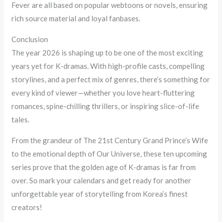
Fever are all based on popular webtoons or novels, ensuring
rich source material and loyal fanbases.
Conclusion
The year 2026 is shaping up to be one of the most exciting
years yet for K-dramas. With high-profile casts, compelling
storylines, and a perfect mix of genres, there’s something for
every kind of viewer—whether you love heart-fluttering
romances, spine-chilling thrillers, or inspiring slice-of-life
tales.
From the grandeur of The 21st Century Grand Prince’s Wife
to the emotional depth of Our Universe, these ten upcoming
series prove that the golden age of K-dramas is far from
over. So mark your calendars and get ready for another
unforgettable year of storytelling from Korea’s finest
creators!