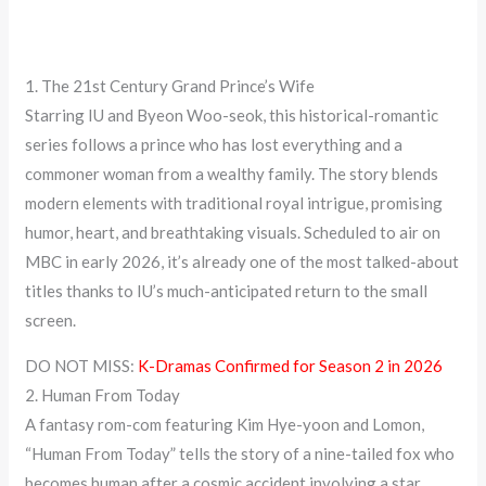
1. The 21st Century Grand Prince’s Wife
Starring IU and Byeon Woo-seok, this historical-romantic
series follows a prince who has lost everything and a
commoner woman from a wealthy family. The story blends
modern elements with traditional royal intrigue, promising
humor, heart, and breathtaking visuals. Scheduled to air on
MBC in early 2026, it’s already one of the most talked-about
titles thanks to IU’s much-anticipated return to the small
screen.
DO NOT MISS:
K-Dramas Confirmed for Season 2 in 2026
2. Human From Today
A fantasy rom-com featuring Kim Hye-yoon and Lomon,
“Human From Today” tells the story of a nine-tailed fox who
becomes human after a cosmic accident involving a star