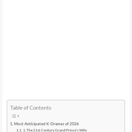
Table of Contents
Most Anticipated K-Dramas of 2026
1. The 21st Century Grand Prince’s Wife