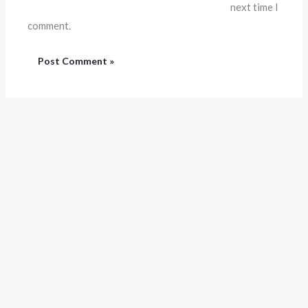
next time I
comment.