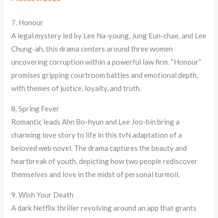
7. Honour
A legal mystery led by Lee Na-young, Jung Eun-chae, and Lee
Chung-ah, this drama centers around three women
uncovering corruption within a powerful law firm. “Honour”
promises gripping courtroom battles and emotional depth,
with themes of justice, loyalty, and truth.
8. Spring Fever
Romantic leads Ahn Bo-hyun and Lee Joo-bin bring a
charming love story to life in this tvN adaptation of a
beloved web novel. The drama captures the beauty and
heartbreak of youth, depicting how two people rediscover
themselves and love in the midst of personal turmoil.
9. Wish Your Death
A dark Netflix thriller revolving around an app that grants