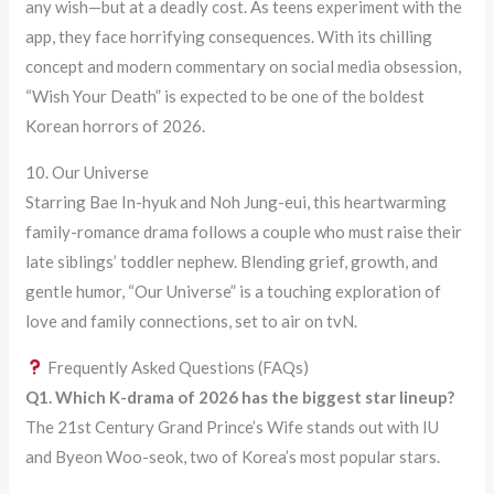
any wish—but at a deadly cost. As teens experiment with the
app, they face horrifying consequences. With its chilling
concept and modern commentary on social media obsession,
“Wish Your Death” is expected to be one of the boldest
Korean horrors of 2026.
10. Our Universe
Starring Bae In-hyuk and Noh Jung-eui, this heartwarming
family-romance drama follows a couple who must raise their
late siblings’ toddler nephew. Blending grief, growth, and
gentle humor, “Our Universe” is a touching exploration of
love and family connections, set to air on tvN.
Frequently Asked Questions (FAQs)
Q1. Which K-drama of 2026 has the biggest star lineup?
The 21st Century Grand Prince’s Wife stands out with IU
and Byeon Woo-seok, two of Korea’s most popular stars.