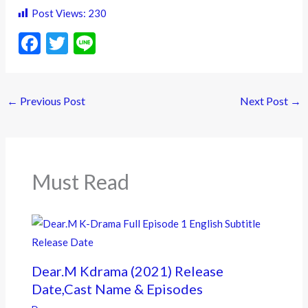
Post Views:
230
F
T
Li
ac
w
n
e
itt
e
←
Previous Post
Next Post
→
b
er
o
o
k
Must Read
Dear.M Kdrama (2021) Release
Date,Cast Name & Episodes