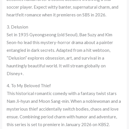
soccer player. Expect witty banter, supernatural charm, and
heartfelt romance when it premieres on SBS in 2026.
3. Delusion
Set in 1935 Gyeongseong (old Seoul), Bae Suzy and Kim
Seon-ho lead this mystery-horror drama about a painter
entangled in dark secrets. Adapted from a hit webtoon,
“Delusion” explores obsession, art, and survival in a
hauntingly beautiful world. It will stream globally on
Disney+.
4. To My Beloved Thief
This historical romantic comedy with a fantasy twist stars
Nam Ji-hyun and Moon Sang-min. When a noblewoman and a
mysterious thief accidentally switch bodies, chaos and love
ensue. Combining period charm with humor and adventure,
this series is set to premiere in January 2026 on KBS2.