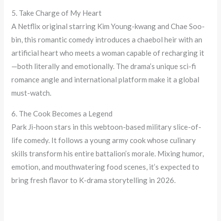
5. Take Charge of My Heart
A Netflix original starring Kim Young-kwang and Chae Soo-
bin, this romantic comedy introduces a chaebol heir with an
artificial heart who meets a woman capable of recharging it
—both literally and emotionally. The drama’s unique sci-fi
romance angle and international platform make it a global
must-watch.
6. The Cook Becomes a Legend
Park Ji-hoon stars in this webtoon-based military slice-of-
life comedy. It follows a young army cook whose culinary
skills transform his entire battalion’s morale. Mixing humor,
emotion, and mouthwatering food scenes, it’s expected to
bring fresh flavor to K-drama storytelling in 2026.