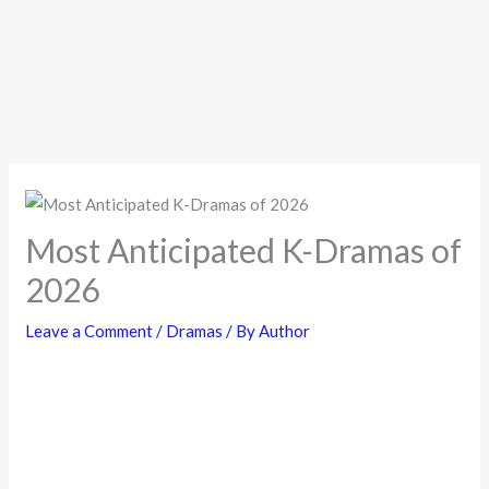
Most Anticipated K-Dramas of
2026
Leave a Comment
/
Dramas
/ By
Author