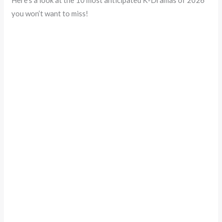
Here’s a look at the 10 most anticipated K-Dramas of 2026
you won’t want to miss!