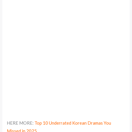
HERE MORE:
Top 10 Underrated Korean Dramas You
Missed in 2025