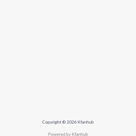
Copyright © 2026 Kfanhub
Powered by Kfanhub