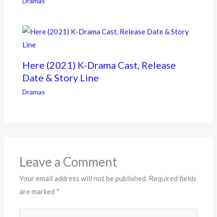
Dramas
Here (2021) K-Drama Cast, Release
Date & Story Line
Dramas
Leave a Comment
Your email address will not be published.
Required fields
are marked
*
Type