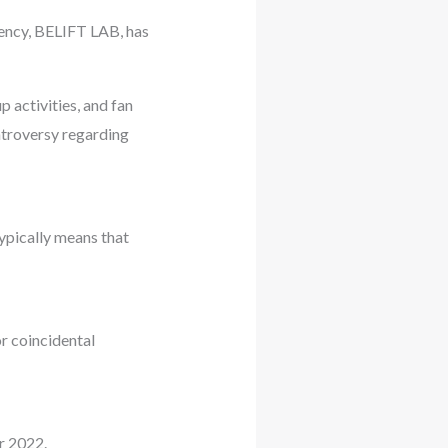
gency, BELIFT LAB, has
 activities, and fan
ontroversy regarding
ypically means that
r coincidental
r 2022.