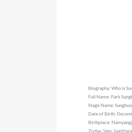
Biography: Who is S
Full Name: Park Su
Stage Name: Sungho
Date of Birth: Decem
Birthplace: Namyangj
Zodiac Sign: Sagittari