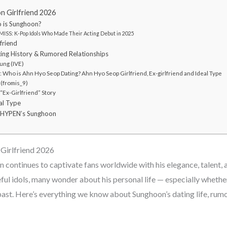
Girlfriend 2026
 is Sunghoon?
ISS: K-Pop Idols Who Made Their Acting Debut in 2025
friend
ing History & Rumored Relationships
ng (IVE)
Who is Ahn Hyo Seop Dating? Ahn Hyo Seop Girlfriend, Ex-girlfriend and Ideal Type
 (fromis_9)
Ex-Girlfriend” Story
al Type
HYPEN’s Sunghoon
irlfriend 2026
ntinues to captivate fans worldwide with his elegance, talent, 
ul idols, many wonder about his personal life — especially whether 
past. Here’s everything we know about Sunghoon’s dating life, rumo