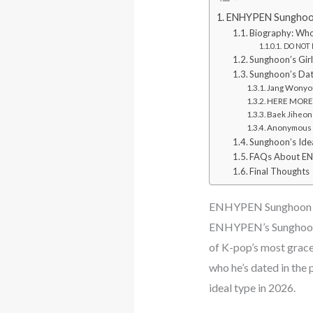
ENHYPEN Sunghoon 
Biography: Who
DO NOT M
Sunghoon’s Girl
Sunghoon’s Dat
Jang Wonyou
HERE MORE: 
Baek Jiheon
Anonymous “
Sunghoon’s Ide
FAQs About EN
Final Thoughts
ENHYPEN Sunghoon G
ENHYPEN’s Sunghoon co
of K-pop’s most gracef
who he’s dated in the 
ideal type in 2026.