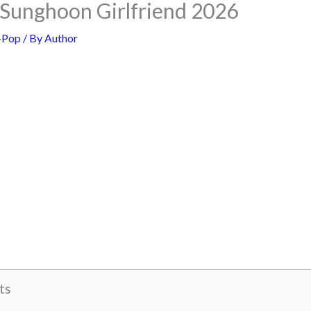
unghoon Girlfriend 2026
-Pop
/ By
Author
ts