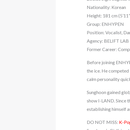
Nationality: Korean
Height: 181 cm (5’11”
Group: ENHYPEN
Position: Vocalist, Da
Agency: BELIFT LAB 
Former Career: Compet
Before joining ENHYPE
the ice. He competed f
calm personality quic
Sunghoon gained glob
show I-LAND. Since th
establishing himself 
DO NOT MISS:
K-Pop