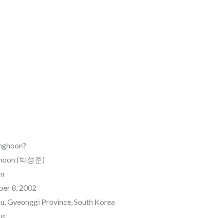
unghoon?
nghoon (박성훈)
on
ber 8, 2002
u, Gyeonggi Province, South Korea
us