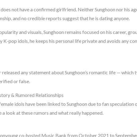
does not have a confirmed girlfriend. Neither Sunghoon nor his a
ship, and no credible reports suggest that he is dating anyone.
pularity and visuals, Sunghoon remains focused on his career, group
y K-pop idols, he keeps his personal life private and avoids any c
released any statement about Sunghoon’s romantic life — which t
rified or false.
story & Rumored Relationships
female idols have been linked to Sunghoon due to fan speculation o
ke a look at these rumors and what really happened.
onyoung co-hosted Music Bank from October 2021 to Septembe