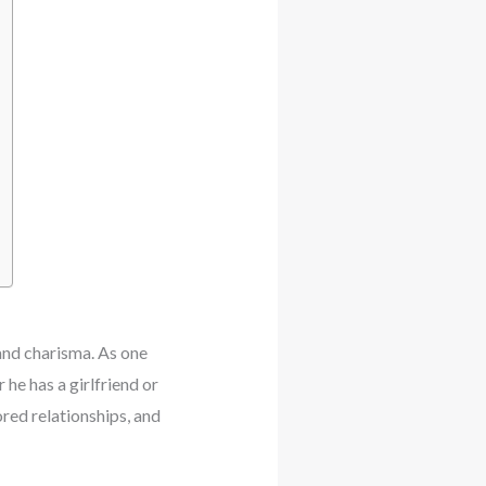
and charisma. As one
he has a girlfriend or
red relationships, and