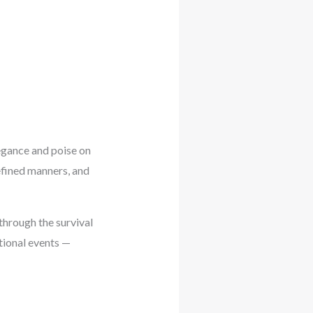
egance and poise on
refined manners, and
hrough the survival
tional events —