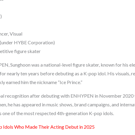
)
ncer, Visual
(under HYBE Corporation)
itive figure skater
N, Sunghoon was a national-level figure skater, known for his el
or nearly ten years before debuting as a K-pop idol. His visuals, 
kly earned him the nickname “Ice Prince.”
al recognition after debuting with ENHYPEN in November 2020 t
en, he has appeared in music shows, brand campaigns, and interna
as one of the most respected 4th-generation K-pop idols.
 Idols Who Made Their Acting Debut in 2025