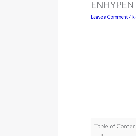
ENHYPEN S
Leave a Comment
/
K
Table of Conten