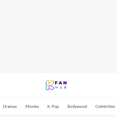
Dramas
Movies
K-Pop
Bollywood
Celebrities