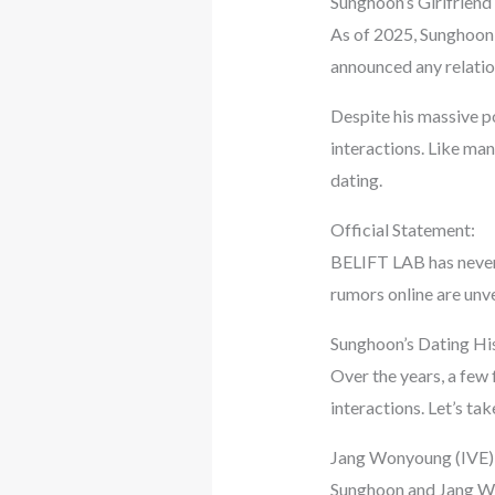
Sunghoon’s Girlfriend
As of 2025, Sunghoon 
announced any relation
Despite his massive po
interactions. Like man
dating.
Official Statement:
BELIFT LAB has never 
rumors online are unve
Sunghoon’s Dating Hi
Over the years, a few 
interactions. Let’s ta
Jang Wonyoung (IVE)
Sunghoon and Jang W