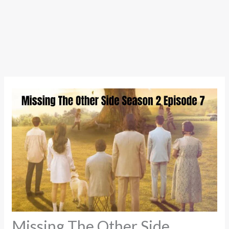
Missing The Other Side