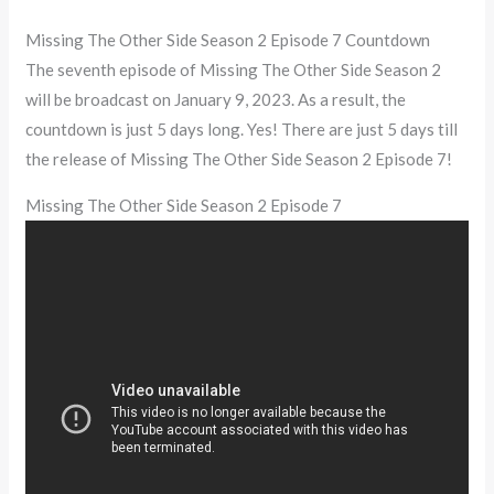
Missing The Other Side Season 2 Episode 7 Countdown
The seventh episode of Missing The Other Side Season 2
will be broadcast on January 9, 2023. As a result, the
countdown is just 5 days long. Yes! There are just 5 days till
the release of Missing The Other Side Season 2 Episode 7!
Missing The Other Side Season 2 Episode 7