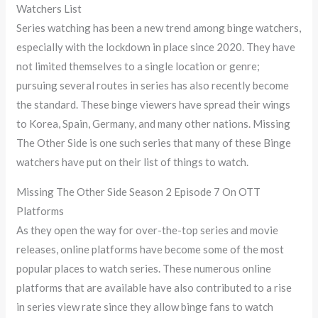
Watchers List
Series watching has been a new trend among binge watchers,
especially with the lockdown in place since 2020. They have
not limited themselves to a single location or genre;
pursuing several routes in series has also recently become
the standard. These binge viewers have spread their wings
to Korea, Spain, Germany, and many other nations. Missing
The Other Side is one such series that many of these Binge
watchers have put on their list of things to watch.
Missing The Other Side Season 2 Episode 7 On OTT
Platforms
As they open the way for over-the-top series and movie
releases, online platforms have become some of the most
popular places to watch series. These numerous online
platforms that are available have also contributed to a rise
in series view rate since they allow binge fans to watch