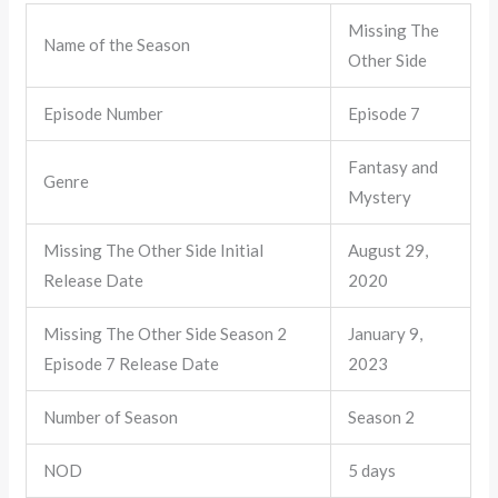
Missing The
Name of the Season
Other Side
Episode Number
Episode 7
Fantasy and
Genre
Mystery
Missing The Other Side Initial
August 29,
Release Date
2020
Missing The Other Side Season 2
January 9,
Episode 7 Release Date
2023
Number of Season
Season 2
NOD
5 days