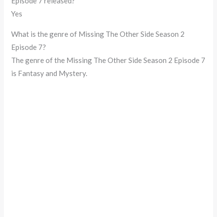
Episode 7 released?
Yes
What is the genre of Missing The Other Side Season 2
Episode 7?
The genre of the Missing The Other Side Season 2 Episode 7
is Fantasy and Mystery.