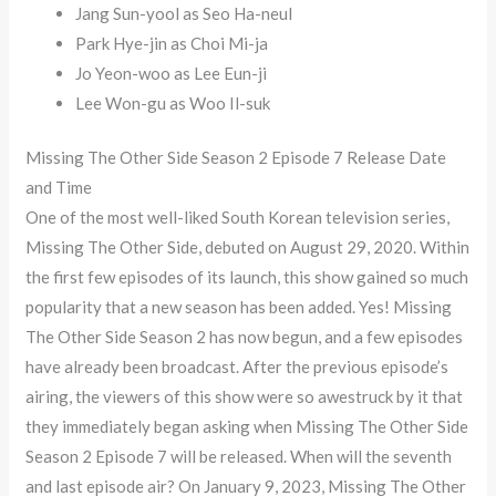
Jang Sun-yool as Seo Ha-neul
Park Hye-jin as Choi Mi-ja
Jo Yeon-woo as Lee Eun-ji
Lee Won-gu as Woo Il-suk
Missing The Other Side Season 2 Episode 7 Release Date
and Time
One of the most well-liked South Korean television series,
Missing The Other Side, debuted on August 29, 2020. Within
the first few episodes of its launch, this show gained so much
popularity that a new season has been added. Yes! Missing
The Other Side Season 2 has now begun, and a few episodes
have already been broadcast. After the previous episode’s
airing, the viewers of this show were so awestruck by it that
they immediately began asking when Missing The Other Side
Season 2 Episode 7 will be released. When will the seventh
and last episode air? On January 9, 2023, Missing The Other