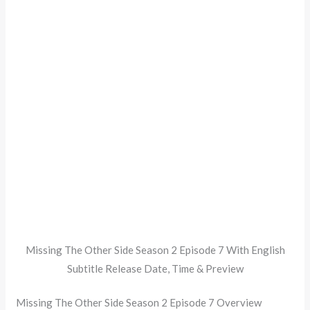
Missing The Other Side Season 2 Episode 7 With English
Subtitle Release Date, Time & Preview
Missing The Other Side Season 2 Episode 7 Overview