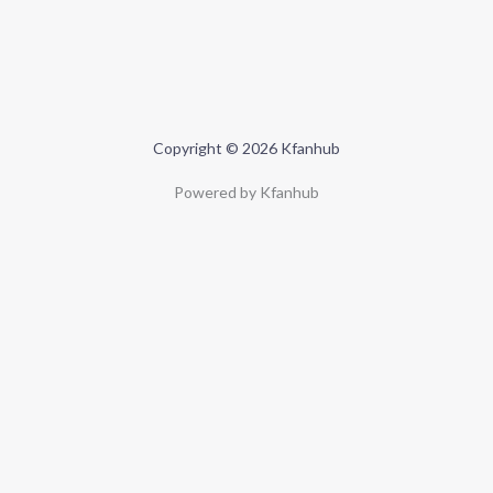
Copyright © 2026 Kfanhub
Powered by Kfanhub