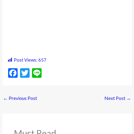
Post Views:
657
F
T
Li
ac
w
n
e
itt
e
←
Previous Post
Next Post
→
b
er
o
o
k
Must Read