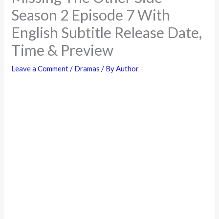
Season 2 Episode 7 With
English Subtitle Release Date,
Time & Preview
Leave a Comment
/
Dramas
/ By
Author