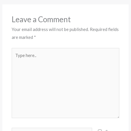
Leave a Comment
Your email address will not be published.
Required fields
are marked
*
Type
here..