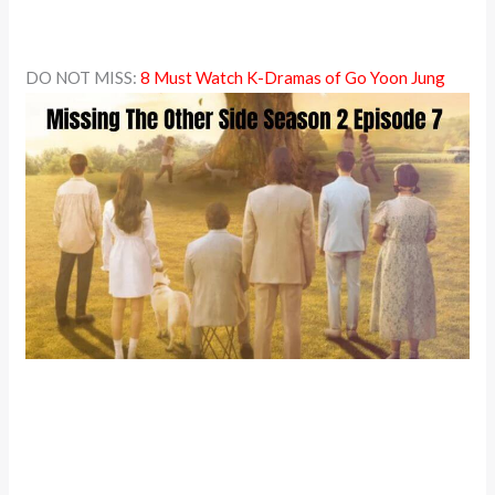
DO NOT MISS:
8 Must Watch K-Dramas of Go Yoon Jung