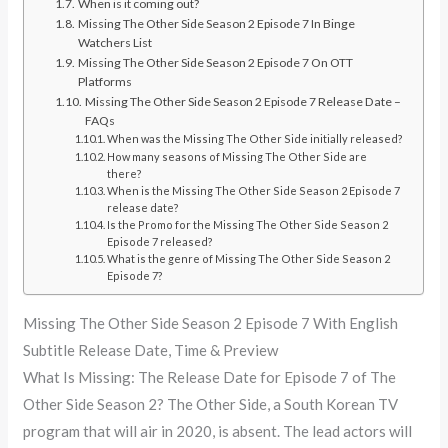
When is it coming out?
Missing The Other Side Season 2 Episode 7 In Binge
Watchers List
Missing The Other Side Season 2 Episode 7 On OTT
Platforms
Missing The Other Side Season 2 Episode 7 Release Date –
FAQs
When was the Missing The Other Side initially released?
How many seasons of Missing The Other Side are
there?
When is the Missing The Other Side Season 2 Episode 7
release date?
Is the Promo for the Missing The Other Side Season 2
Episode 7 released?
What is the genre of Missing The Other Side Season 2
Episode 7?
Missing The Other Side Season 2 Episode 7 With English
Subtitle Release Date, Time & Preview
What Is Missing: The Release Date for Episode 7 of The
Other Side Season 2? The Other Side, a South Korean TV
program that will air in 2020, is absent. The lead actors will