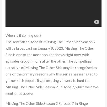
When is it coming out?
The seventh episode of Missing The Other Side Season 2
will be broadcast on January 9, 2023. Missing The Other
Side is one of the most popular shows right now, with
episodes dropping one after the other. The compelling
narrative of Missing The Other Side may be recognised as
one of the primary reasons why this series has managed to
garner such popularity, prompting viewers to hunt for
Missing The Other Side Season 2 Episode 7, which we have
mentioned above.
Missing The Other Side Season 2 Episode 7 In Binge