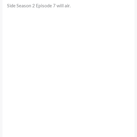
Side Season 2 Episode 7 will air.