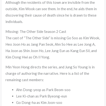
Although the residents of this town are invisible from the
outside, Kim Wook can see them. In the end, he aids them in
discovering their cause of death since he is drawn to these
individuals.
Missing: The Other Side Season 2 Cast
The cast of “The Other Side” is missing Go Soo as Kim Wook,
Heo Joon Ho as Jang Pan Seok, Ahn So Hee as Lee Jong A,
Ha Joon as Shin Joon Ho, Lee Jung Eun as Kang Eun Sil, and
Kim Dong Hwi as Oh Il Yong.
Min Yeon Hong directs the series, and Jung So Young is in
charge of authoring the narrative. Here is a list of the
remaining cast members:
Ahn Dong-yeop as Park Beom-soo
Lee Ki-chan as Park Byeong-eun
Go Dong-ha as Kim Joon-soo