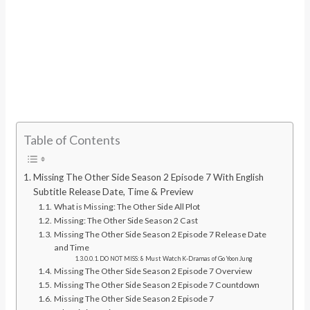
Table of Contents
Missing The Other Side Season 2 Episode 7 With English
Subtitle Release Date, Time & Preview
What is Missing: The Other Side All Plot
Missing: The Other Side Season 2 Cast
Missing The Other Side Season 2 Episode 7 Release Date
and Time
DO NOT MISS: 8 Must Watch K-Dramas of Go Yoon Jung
Missing The Other Side Season 2 Episode 7 Overview
Missing The Other Side Season 2 Episode 7 Countdown
Missing The Other Side Season 2 Episode 7