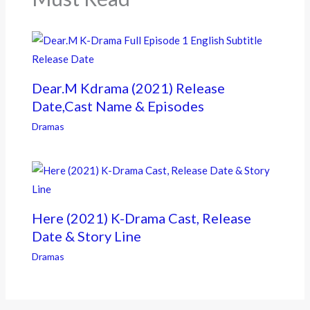
Dear.M Kdrama (2021) Release
Date,Cast Name & Episodes
Dramas
Here (2021) K-Drama Cast, Release
Date & Story Line
Dramas