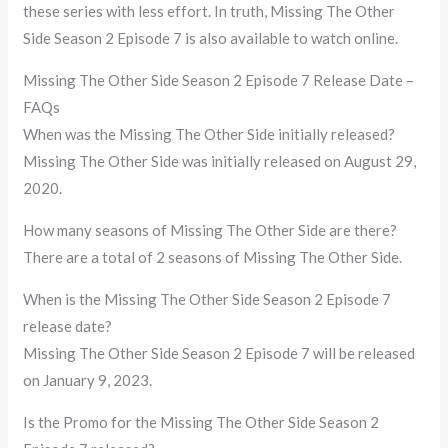
these series with less effort. In truth, Missing The Other
Side Season 2 Episode 7 is also available to watch online.
Missing The Other Side Season 2 Episode 7 Release Date –
FAQs
When was the Missing The Other Side initially released?
Missing The Other Side was initially released on August 29,
2020.
How many seasons of Missing The Other Side are there?
There are a total of 2 seasons of Missing The Other Side.
When is the Missing The Other Side Season 2 Episode 7
release date?
Missing The Other Side Season 2 Episode 7 will be released
on January 9, 2023.
Is the Promo for the Missing The Other Side Season 2