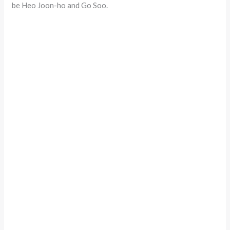
be Heo Joon-ho and Go Soo.