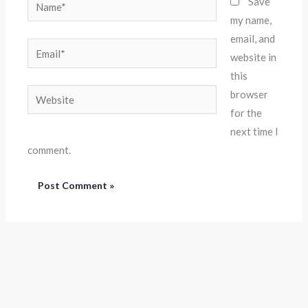
Name*
Save
my name,
email, and
Email*
website in
this
Website
browser
for the
next time I
comment.