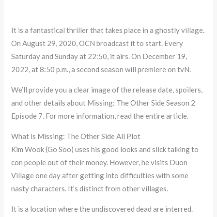
It is a fantastical thriller that takes place in a ghostly village.
On August 29, 2020, OCN broadcast it to start. Every
Saturday and Sunday at 22:50, it airs. On December 19,
2022, at 8:50 p.m., a second season will premiere on tvN.
We’ll provide you a clear image of the release date, spoilers,
and other details about Missing: The Other Side Season 2
Episode 7. For more information, read the entire article.
What is Missing: The Other Side All Plot
Kim Wook (Go Soo) uses his good looks and slick talking to
con people out of their money. However, he visits Duon
Village one day after getting into difficulties with some
nasty characters. It’s distinct from other villages.
It is a location where the undiscovered dead are interred.