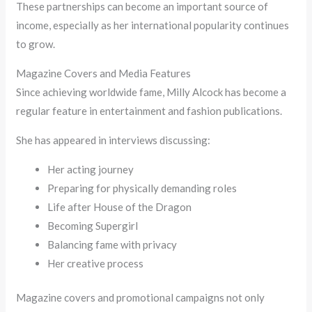
These partnerships can become an important source of
income, especially as her international popularity continues
to grow.
Magazine Covers and Media Features
Since achieving worldwide fame, Milly Alcock has become a
regular feature in entertainment and fashion publications.
She has appeared in interviews discussing:
Her acting journey
Preparing for physically demanding roles
Life after House of the Dragon
Becoming Supergirl
Balancing fame with privacy
Her creative process
Magazine covers and promotional campaigns not only