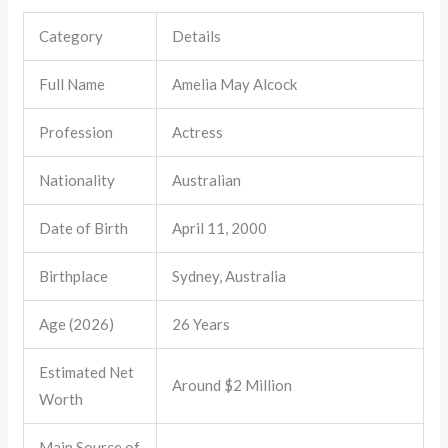
Category
Details
Full Name
Amelia May Alcock
Profession
Actress
Nationality
Australian
Date of Birth
April 11, 2000
Birthplace
Sydney, Australia
Age (2026)
26 Years
Estimated Net
Around $2 Million
Worth
Main Source of