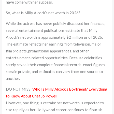
have come with her success.
So, what is Milly Alcock’s net worth in 2026?
While the actress has never publicly discussed her finances,
several entertainment publications estimate that Milly
Alcock’s net worth is approximately $2 million as of 2026.
The estimate reflects her earnings from television, major
film projects, promotional appearances, and other
entertainment-related opportunities. Because celebrities
rarely reveal their complete financial records, exact figures
remain private, and estimates can vary from one source to
another.
DO NOT MISS:
Who Is Milly Alcock’s Boyfriend? Everything
to Know About Chef Jo Powell
However, one thing is certain: her net worth is expected to
rise rapidly as her Hollywood career continues to flourish.