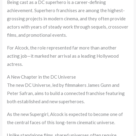
Being cast as a DC superhero is a career-defining
achievement. Superhero franchises are among the highest-
grossing projects in modern cinema, and they often provide
actors with years of steady work through sequels, crossover
films, and promotional events.
For Alcock, the role represented far more than another
acting job—it marked her arrival as a leading Hollywood
actress.
A New Chapter in the DC Universe
The new DC Universe, led by filmmakers James Gunn and
Peter Safran, aims to build a connected franchise featuring
both established and new superheroes.
As the new Supergirl, Alcock is expected to become one of
the central faces of this long-term cinematic universe.
Unlike standalone films, shared universes often require