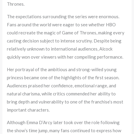
Thrones.
The expectations surrounding the series were enormous.
Fans around the world were eager to see whether HBO
could recreate the magic of Game of Thrones, making every
casting decision subject to intense scrutiny. Despite being
relatively unknown to international audiences, Alcock
quickly won over viewers with her compelling performance.
Her portrayal of the ambitious and strong-willed young
princess became one of the highlights of the first season.
Audiences praised her confidence, emotional range, and
natural charisma, while critics commended her ability to
bring depth and vulnerability to one of the franchise’s most
important characters.
Although Emma D’Arcy later took over the role following
the show’s time jump, many fans continued to express how