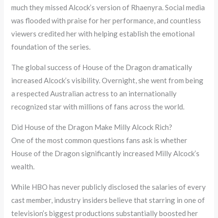
much they missed Alcock’s version of Rhaenyra. Social media
was flooded with praise for her performance, and countless
viewers credited her with helping establish the emotional
foundation of the series.
The global success of House of the Dragon dramatically
increased Alcock’s visibility. Overnight, she went from being
a respected Australian actress to an internationally
recognized star with millions of fans across the world.
Did House of the Dragon Make Milly Alcock Rich?
One of the most common questions fans ask is whether
House of the Dragon significantly increased Milly Alcock’s
wealth.
While HBO has never publicly disclosed the salaries of every
cast member, industry insiders believe that starring in one of
television’s biggest productions substantially boosted her