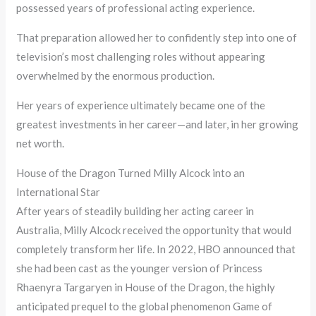
possessed years of professional acting experience.
That preparation allowed her to confidently step into one of
television’s most challenging roles without appearing
overwhelmed by the enormous production.
Her years of experience ultimately became one of the
greatest investments in her career—and later, in her growing
net worth.
House of the Dragon Turned Milly Alcock into an
International Star
After years of steadily building her acting career in
Australia, Milly Alcock received the opportunity that would
completely transform her life. In 2022, HBO announced that
she had been cast as the younger version of Princess
Rhaenyra Targaryen in House of the Dragon, the highly
anticipated prequel to the global phenomenon Game of