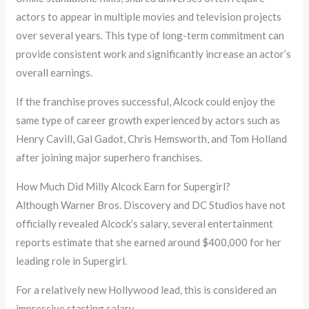
actors to appear in multiple movies and television projects
over several years. This type of long-term commitment can
provide consistent work and significantly increase an actor’s
overall earnings.
If the franchise proves successful, Alcock could enjoy the
same type of career growth experienced by actors such as
Henry Cavill, Gal Gadot, Chris Hemsworth, and Tom Holland
after joining major superhero franchises.
How Much Did Milly Alcock Earn for Supergirl?
Although Warner Bros. Discovery and DC Studios have not
officially revealed Alcock’s salary, several entertainment
reports estimate that she earned around $400,000 for her
leading role in Supergirl.
For a relatively new Hollywood lead, this is considered an
impressive starting salary.