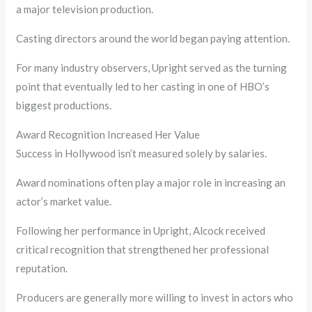
a major television production.
Casting directors around the world began paying attention.
For many industry observers, Upright served as the turning
point that eventually led to her casting in one of HBO’s
biggest productions.
Award Recognition Increased Her Value
Success in Hollywood isn’t measured solely by salaries.
Award nominations often play a major role in increasing an
actor’s market value.
Following her performance in Upright, Alcock received
critical recognition that strengthened her professional
reputation.
Producers are generally more willing to invest in actors who