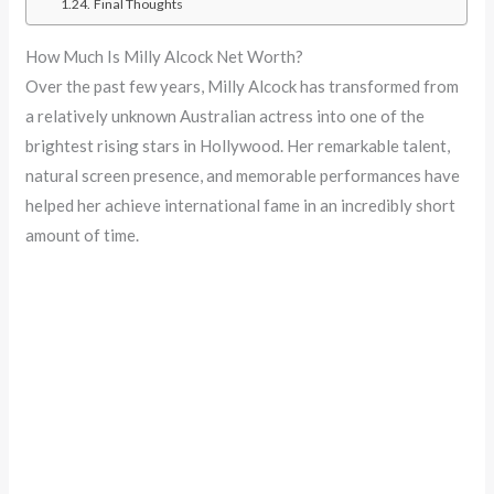
Final Thoughts
How Much Is Milly Alcock Net Worth?
Over the past few years, Milly Alcock has transformed from
a relatively unknown Australian actress into one of the
brightest rising stars in Hollywood. Her remarkable talent,
natural screen presence, and memorable performances have
helped her achieve international fame in an incredibly short
amount of time.