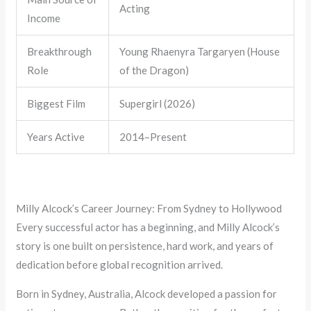
Acting
Income
Breakthrough
Young Rhaenyra Targaryen (House
Role
of the Dragon)
Biggest Film
Supergirl (2026)
Years Active
2014–Present
Milly Alcock’s Career Journey: From Sydney to Hollywood
Every successful actor has a beginning, and Milly Alcock’s
story is one built on persistence, hard work, and years of
dedication before global recognition arrived.
Born in Sydney, Australia, Alcock developed a passion for