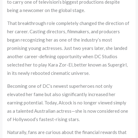
to carry one of television’s biggest productions despite
being a newcomer on the global stage.
That breakthrough role completely changed the direction of
her career. Casting directors, filmmakers, and producers
began recognizing her as one of the industry’s most
promising young actresses. Just two years later, she landed
another career-defining opportunity when DC Studios
selected her to play Kara Zor-El, better known as Supergirl,
in its newly rebooted cinematic universe.
Becoming one of DC’s newest superheroes not only
elevated her fame but also significantly increased her
earning potential. Today, Alcock is no longer viewed simply
as a talented Australian actress—she is now considered one
of Hollywood’s fastest-rising stars.
Naturally, fans are curious about the financial rewards that