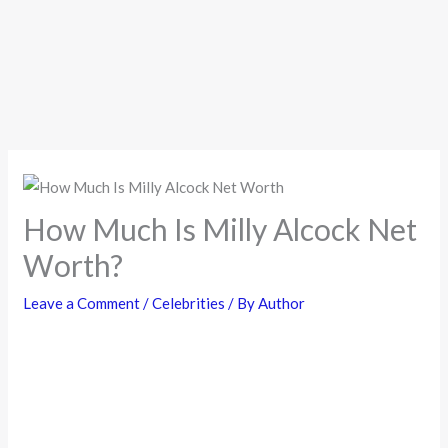
How Much Is Milly Alcock Net
Worth?
Leave a Comment
/
Celebrities
/ By
Author