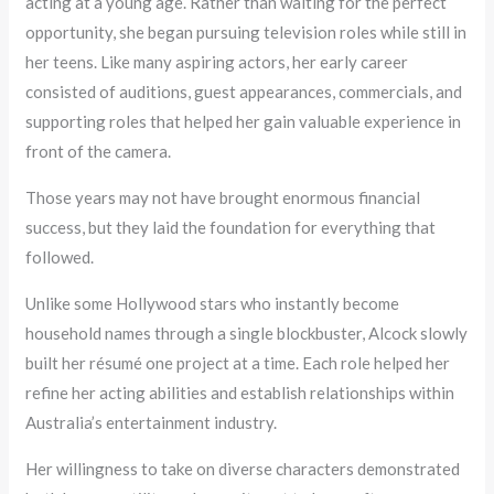
acting at a young age. Rather than waiting for the perfect
opportunity, she began pursuing television roles while still in
her teens. Like many aspiring actors, her early career
consisted of auditions, guest appearances, commercials, and
supporting roles that helped her gain valuable experience in
front of the camera.
Those years may not have brought enormous financial
success, but they laid the foundation for everything that
followed.
Unlike some Hollywood stars who instantly become
household names through a single blockbuster, Alcock slowly
built her résumé one project at a time. Each role helped her
refine her acting abilities and establish relationships within
Australia’s entertainment industry.
Her willingness to take on diverse characters demonstrated