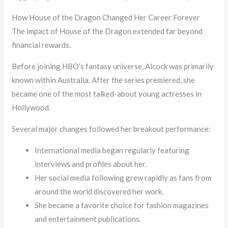
How House of the Dragon Changed Her Career Forever
The impact of House of the Dragon extended far beyond
financial rewards.
Before joining HBO’s fantasy universe, Alcock was primarily
known within Australia. After the series premiered, she
became one of the most talked-about young actresses in
Hollywood.
Several major changes followed her breakout performance:
International media began regularly featuring
interviews and profiles about her.
Her social media following grew rapidly as fans from
around the world discovered her work.
She became a favorite choice for fashion magazines
and entertainment publications.