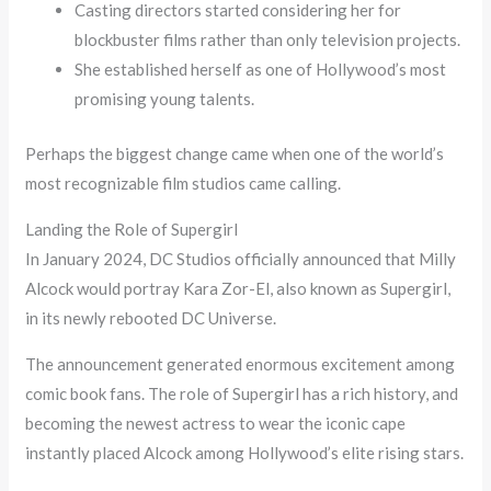
Casting directors started considering her for
blockbuster films rather than only television projects.
She established herself as one of Hollywood’s most
promising young talents.
Perhaps the biggest change came when one of the world’s
most recognizable film studios came calling.
Landing the Role of Supergirl
In January 2024, DC Studios officially announced that Milly
Alcock would portray Kara Zor-El, also known as Supergirl,
in its newly rebooted DC Universe.
The announcement generated enormous excitement among
comic book fans. The role of Supergirl has a rich history, and
becoming the newest actress to wear the iconic cape
instantly placed Alcock among Hollywood’s elite rising stars.