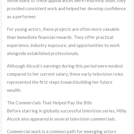
While many of these appearances were relatively small, they
provided consistent work and helped her develop confidence
as a performer.
For young actors, these projects are often more valuable
than immediate financial rewards. They offer practical
experience, industry exposure, and opportunities to work
alongside established professionals.
Although Alcock’s earnings during this period were modest
compared to her current salary, these early television roles
represented the first steps toward building her future
wealth.
The Commercials That Helped Pay the Bills
Before starring in globally successful television series, Milly
Alcock also appeared in several television commercials.
Commercial work is a common path for emerging actors