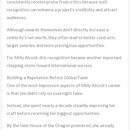
consistently receive praise from critics because such
recognition can enhance a project’s credibility and attract
audiences.
Although awards themselves don’t directly increase a
celebrity’s net worth, they often lead to better contracts,
larger salaries, and more prestigious opportunities.
For Milly Alcock, this recognition became another important
stepping stone toward international success.
Building a Reputation Before Global Fame
One of the most impressive aspects of Milly Alcock’s career
is that she didn’t rely on overnight fame.
Instead, she spent nearly a decade steadily improving her
craft before receiving her biggest opportunities.
By the time House of the Dragon premiered, she already