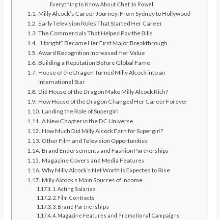
Everything to Know About Chef Jo Powell
Milly Alcock’s Career Journey: From Sydney to Hollywood
Early Television Roles That Started Her Career
The Commercials That Helped Pay the Bills
“Upright” Became Her First Major Breakthrough
Award Recognition Increased Her Value
Building a Reputation Before Global Fame
House of the Dragon Turned Milly Alcock into an
International Star
Did House of the Dragon Make Milly Alcock Rich?
How House of the Dragon Changed Her Career Forever
Landing the Role of Supergirl
A New Chapter in the DC Universe
How Much Did Milly Alcock Earn for Supergirl?
Other Film and Television Opportunities
Brand Endorsements and Fashion Partnerships
Magazine Covers and Media Features
Why Milly Alcock’s Net Worth Is Expected to Rise
Milly Alcock’s Main Sources of Income
1. Acting Salaries
2. Film Contracts
3. Brand Partnerships
4. Magazine Features and Promotional Campaigns