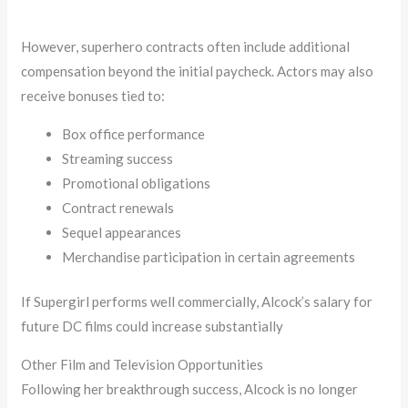
However, superhero contracts often include additional
compensation beyond the initial paycheck. Actors may also
receive bonuses tied to:
Box office performance
Streaming success
Promotional obligations
Contract renewals
Sequel appearances
Merchandise participation in certain agreements
If Supergirl performs well commercially, Alcock’s salary for
future DC films could increase substantially
Other Film and Television Opportunities
Following her breakthrough success, Alcock is no longer