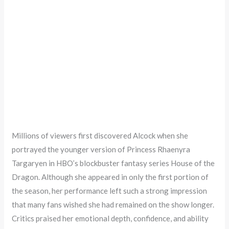
Millions of viewers first discovered Alcock when she
portrayed the younger version of Princess Rhaenyra
Targaryen in HBO’s blockbuster fantasy series House of the
Dragon. Although she appeared in only the first portion of
the season, her performance left such a strong impression
that many fans wished she had remained on the show longer.
Critics praised her emotional depth, confidence, and ability