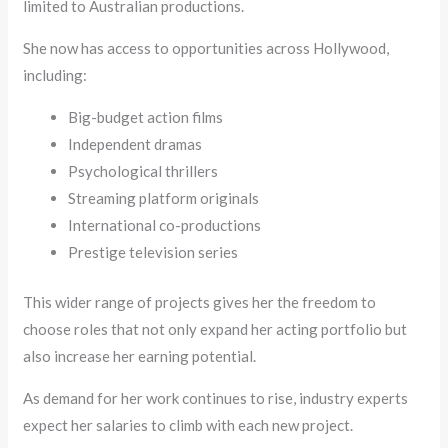
limited to Australian productions.
She now has access to opportunities across Hollywood,
including:
Big-budget action films
Independent dramas
Psychological thrillers
Streaming platform originals
International co-productions
Prestige television series
This wider range of projects gives her the freedom to
choose roles that not only expand her acting portfolio but
also increase her earning potential.
As demand for her work continues to rise, industry experts
expect her salaries to climb with each new project.