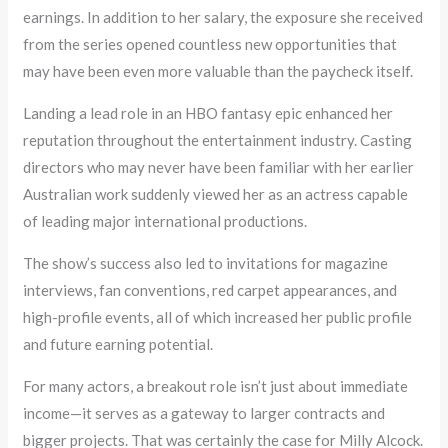
earnings. In addition to her salary, the exposure she received
from the series opened countless new opportunities that
may have been even more valuable than the paycheck itself.
Landing a lead role in an HBO fantasy epic enhanced her
reputation throughout the entertainment industry. Casting
directors who may never have been familiar with her earlier
Australian work suddenly viewed her as an actress capable
of leading major international productions.
The show’s success also led to invitations for magazine
interviews, fan conventions, red carpet appearances, and
high-profile events, all of which increased her public profile
and future earning potential.
For many actors, a breakout role isn’t just about immediate
income—it serves as a gateway to larger contracts and
bigger projects. That was certainly the case for Milly Alcock.