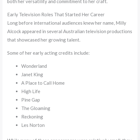
both her versatility and commitment to her craft.
Early Television Roles That Started Her Career
Long before international audiences knew her name, Milly
Alcock appeared in several Australian television productions
that showcased her growing talent.
Some of her early acting credits include:
Wonderland
Janet King
A Place to Call Home
High Life
Pine Gap
The Gloaming
Reckoning
Les Norton