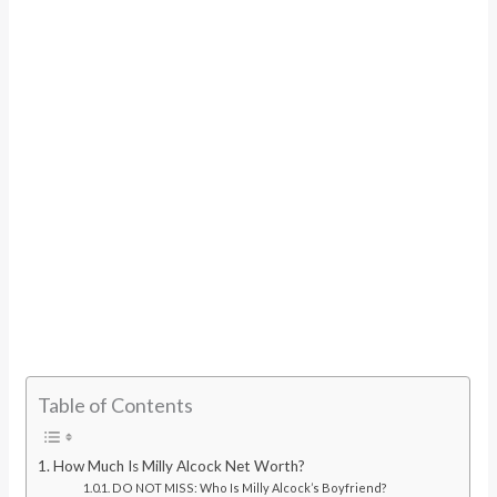
Table of Contents
How Much Is Milly Alcock Net Worth?
DO NOT MISS: Who Is Milly Alcock’s Boyfriend?