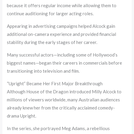
because it offers regular income while allowing them to
continue auditioning for larger acting roles.
Appearing in advertising campaigns helped Alcock gain
additional on-camera experience and provided financial
stability during the early stages of her career.
Many successful actors—including some of Hollywood’s
biggest names—began their careers in commercials before
transitioning into television and film.
“Upright” Became Her First Major Breakthrough
Although House of the Dragon introduced Milly Alcock to
millions of viewers worldwide, many Australian audiences
already knew her from the critically acclaimed comedy-
drama Upright.
In the series, she portrayed Meg Adams, a rebellious