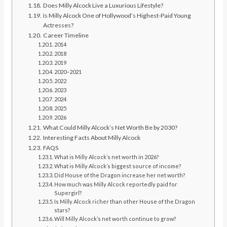
Does Milly Alcock Live a Luxurious Lifestyle?
Is Milly Alcock One of Hollywood’s Highest-Paid Young
Actresses?
Career Timeline
2014
2018
2019
2020–2021
2022
2023
2024
2025
2026
What Could Milly Alcock’s Net Worth Be by 2030?
Interesting Facts About Milly Alcock
FAQS
What is Milly Alcock’s net worth in 2026?
What is Milly Alcock’s biggest source of income?
Did House of the Dragon increase her net worth?
How much was Milly Alcock reportedly paid for
Supergirl?
Is Milly Alcock richer than other House of the Dragon
stars?
Will Milly Alcock’s net worth continue to grow?