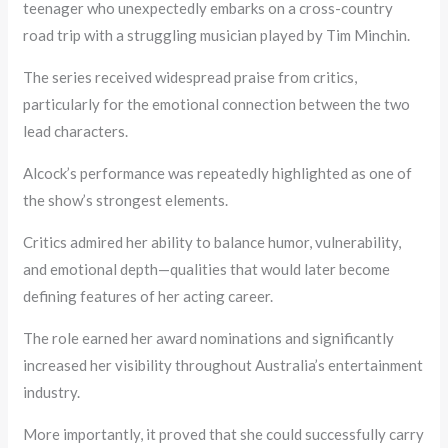
teenager who unexpectedly embarks on a cross-country
road trip with a struggling musician played by Tim Minchin.
The series received widespread praise from critics,
particularly for the emotional connection between the two
lead characters.
Alcock’s performance was repeatedly highlighted as one of
the show’s strongest elements.
Critics admired her ability to balance humor, vulnerability,
and emotional depth—qualities that would later become
defining features of her acting career.
The role earned her award nominations and significantly
increased her visibility throughout Australia’s entertainment
industry.
More importantly, it proved that she could successfully carry