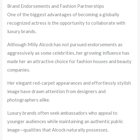
Brand Endorsements and Fashion Partnerships
One of the biggest advantages of becoming a globally
recognized actress is the opportunity to collaborate with
luxury brands.
Although Milly Alcock has not pursued endorsements as
aggressively as some celebrities, her growing influence has
made her an attractive choice for fashion houses and beauty
companies.
Her elegant red-carpet appearances and effortlessly stylish
image have drawn attention from designers and
photographers alike.
Luxury brands often seek ambassadors who appeal to
younger audiences while maintaining an authentic public
image—qualities that Alcock naturally possesses.