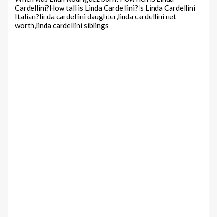
Cardellini?How tall is Linda Cardellini?Is Linda Cardellini
Italian?linda cardellini daughter,linda cardellini net
worth,linda cardellini siblings