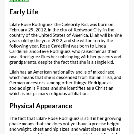
Early Life
Lilah-Rose Rodriguez, the Celebrity Kid, was born on
February 29, 2012, in the city of Redwood City, in the
country of the United States of America. Lilah will be nine
years old by the year 2022, and she will be ten by the
following year. Rose Cardellini was born to Linda
Cardellini and Steve Rodriguez, who raised her as their
own. Rodriguez likes her upbringing with her parents and
grandparents, despite the fact that she is a single kid.
Lilah has an American nationality and is of mixed race,
which means that she is descended from Italian, Irish, and
German ancestors, among other things. Rodriguez’s
zodiac sign is Pisces, and she identifies as a Christian,
which is her primary religious affiliation.
Physical Appearance
The fact that Lilah-Rose Rodriguez is still in her growing
phase means that she does not yet have a precise height
and weight, chest and hip sizes, and waist sizes as well as