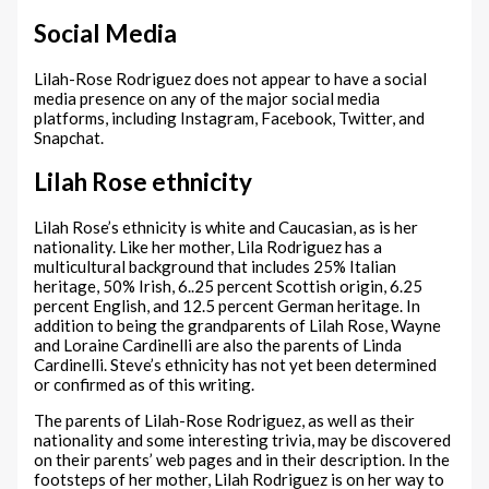
Social Media
Lilah-Rose Rodriguez does not appear to have a social
media presence on any of the major social media
platforms, including Instagram, Facebook, Twitter, and
Snapchat.
Lilah Rose ethnicity
Lilah Rose’s ethnicity is white and Caucasian, as is her
nationality. Like her mother, Lila Rodriguez has a
multicultural background that includes 25% Italian
heritage, 50% Irish, 6..25 percent Scottish origin, 6.25
percent English, and 12.5 percent German heritage. In
addition to being the grandparents of Lilah Rose, Wayne
and Loraine Cardinelli are also the parents of Linda
Cardinelli. Steve’s ethnicity has not yet been determined
or confirmed as of this writing.
The parents of Lilah-Rose Rodriguez, as well as their
nationality and some interesting trivia, may be discovered
on their parents’ web pages and in their description. In the
footsteps of her mother, Lilah Rodriguez is on her way to