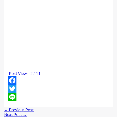
Post Views:
2,411
Facebook
Twitter
Line
←
Previous Post
Next Post
→