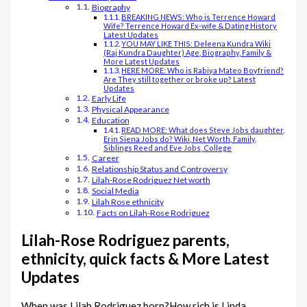
Biography
BREAKING NEWS: Who is Terrence Howard
Wife? Terrence Howard Ex-wife & Dating History
Latest Updates
YOU MAY LIKE THIS: Deleena Kundra Wiki
(Raj Kundra Daughter) Age, Biography, Family &
More Latest Updates
HERE MORE: Who is Rabiya Mateo Boyfriend?
Are They still together or broke up? Latest
Updates
Early Life
Physical Appearance
Education
READ MORE: What does Steve Jobs daughter,
Erin Siena Jobs do? Wiki, Net Worth, Family,
Siblings Reed and Eve Jobs, College
Career
Relationship Status and Controversy
Lilah-Rose Rodriguez Net worth
Social Media
Lilah Rose ethnicity
Facts on Lilah-Rose Rodriguez
Lilah-Rose Rodriguez parents,
ethnicity, quick facts & More Latest
Updates
When was Lilah Rodriguez born?How rich is Linda