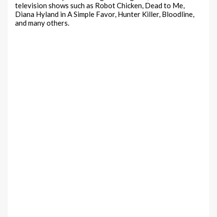
television shows such as Robot Chicken, Dead to Me,
Diana Hyland in A Simple Favor, Hunter Killer, Bloodline,
and many others.