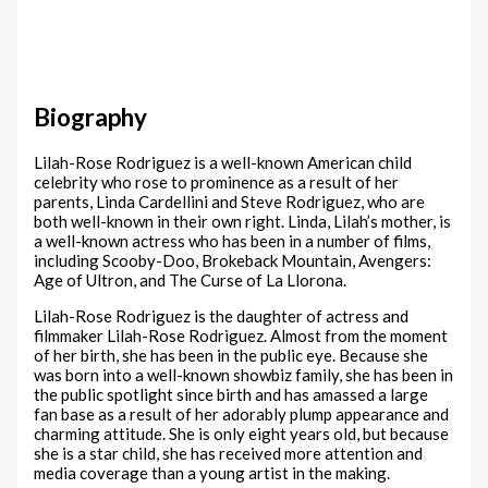
Biography
Lilah-Rose Rodriguez is a well-known American child
celebrity who rose to prominence as a result of her
parents, Linda Cardellini and Steve Rodriguez, who are
both well-known in their own right. Linda, Lilah’s mother, is
a well-known actress who has been in a number of films,
including Scooby-Doo, Brokeback Mountain, Avengers:
Age of Ultron, and The Curse of La Llorona.
Lilah-Rose Rodriguez is the daughter of actress and
filmmaker Lilah-Rose Rodriguez. Almost from the moment
of her birth, she has been in the public eye. Because she
was born into a well-known showbiz family, she has been in
the public spotlight since birth and has amassed a large
fan base as a result of her adorably plump appearance and
charming attitude. She is only eight years old, but because
she is a star child, she has received more attention and
media coverage than a young artist in the making.