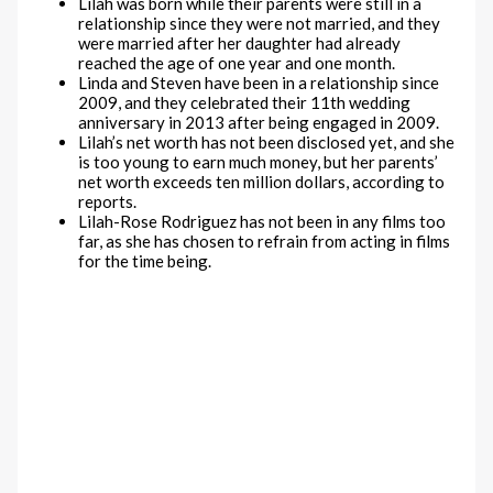
Lilah was born while their parents were still in a
relationship since they were not married, and they
were married after her daughter had already
reached the age of one year and one month.
Linda and Steven have been in a relationship since
2009, and they celebrated their 11th wedding
anniversary in 2013 after being engaged in 2009.
Lilah’s net worth has not been disclosed yet, and she
is too young to earn much money, but her parents’
net worth exceeds ten million dollars, according to
reports.
Lilah-Rose Rodriguez has not been in any films too
far, as she has chosen to refrain from acting in films
for the time being.