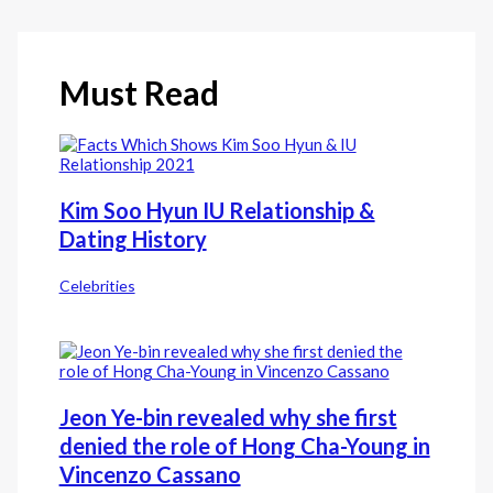
Must Read
Kim Soo Hyun IU Relationship &
Dating History
Celebrities
Jeon Ye-bin revealed why she first
denied the role of Hong Cha-Young in
Vincenzo Cassano