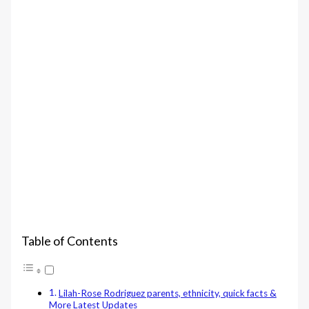
Table of Contents
Lilah-Rose Rodriguez parents, ethnicity, quick facts &
More Latest Updates