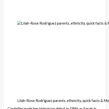
Lilah-Rose Rodriguez parents, ethnicity, quick facts & M
Cardellini made her television debut in 1996 as Sarah in