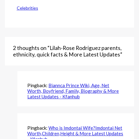
Celebrities
2 thoughts on “Lilah-Rose Rodriguez parents,
ethnicity, quick facts & More Latest Updates”
Pingback:
Biannca Prince Wiki, Age, Net
Worth, Boyfriend, Family, Biography & More
Latest Updates - Kfanhub
Pingback:
Who is Imdontai Wife?Imdontai Net
Worth,Children,Height & More Latest Updates
- Kfanhub