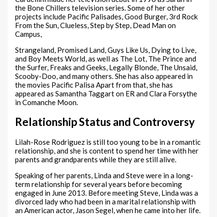
the Bone Chillers television series. Some of her other
projects include Pacific Palisades, Good Burger, 3rd Rock
From the Sun, Clueless, Step by Step, Dead Man on
Campus,
Strangeland, Promised Land, Guys Like Us, Dying to Live,
and Boy Meets World, as well as The Lot, The Prince and
the Surfer, Freaks and Geeks, Legally Blonde, The Unsaid,
Scooby-Doo, and many others. She has also appeared in
the movies Pacific Palisa Apart from that, she has
appeared as Samantha Taggart on ER and Clara Forsythe
in Comanche Moon.
Relationship Status and Controversy
Lilah-Rose Rodriguez is still too young to be in a romantic
relationship, and she is content to spend her time with her
parents and grandparents while they are still alive.
Speaking of her parents, Linda and Steve were in a long-
term relationship for several years before becoming
engaged in June 2013. Before meeting Steve, Linda was a
divorced lady who had been in a marital relationship with
an American actor, Jason Segel, when he came into her life.