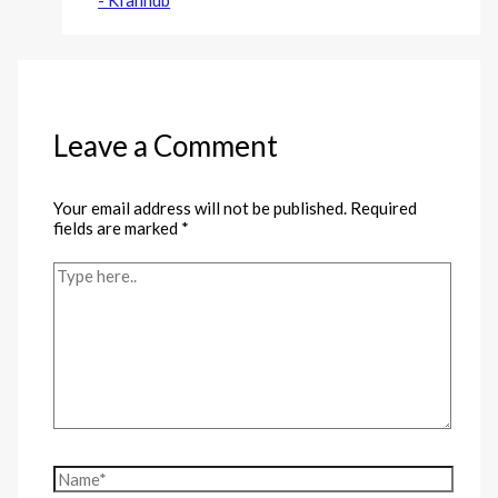
Leave a Comment
Your email address will not be published.
Required
fields are marked
*