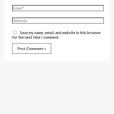
Save my name, email, and website in this browser
for the next time I comment.