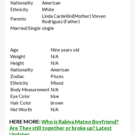
Nationality
American
Ethnicity
White
Linda Cardellini(Mother) Steven
Parents
Rodriguez (Father)
Married/Single
single
Age
Nine years old
Weight
N/A
Height
N/A
Nationality
American
Zodiac
Pisces
Ethnicity
Mixed
Body Measurement
N/A
Eye Color
blue
Hair Color
brown
Net Worth
N/A
HERE MORE:
Who is Rabiya Mateo Boyfriend?
Are They still together or broke up? Latest
Updates