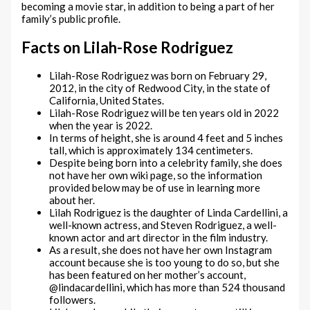
becoming a movie star, in addition to being a part of her
family’s public profile.
Facts on Lilah-Rose Rodriguez
Lilah-Rose Rodriguez was born on February 29,
2012, in the city of Redwood City, in the state of
California, United States.
Lilah-Rose Rodriguez will be ten years old in 2022
when the year is 2022.
In terms of height, she is around 4 feet and 5 inches
tall, which is approximately 134 centimeters.
Despite being born into a celebrity family, she does
not have her own wiki page, so the information
provided below may be of use in learning more
about her.
Lilah Rodriguez is the daughter of Linda Cardellini, a
well-known actress, and Steven Rodriguez, a well-
known actor and art director in the film industry.
As a result, she does not have her own Instagram
account because she is too young to do so, but she
has been featured on her mother’s account,
@lindacardellini, which has more than 524 thousand
followers.