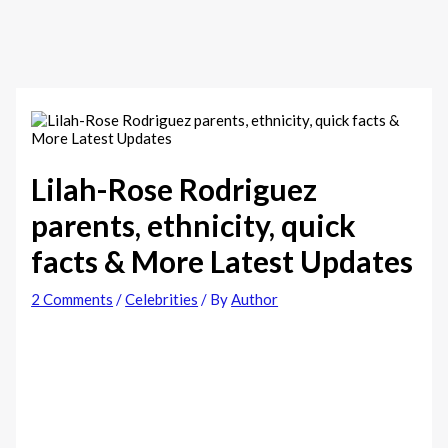
Lilah-Rose Rodriguez
parents, ethnicity, quick
facts & More Latest Updates
2 Comments
/
Celebrities
/ By
Author