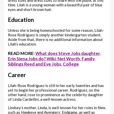
dress sizes and dress sizes to share with the public at this
time. Lilah is a young woman with a beautiful pair of blue
eyes and short brown hair.
Education
Unless she is being homeschooled for some reason, Lilah-
Rose Rodriguez is simply another kindergarten student.
Aside from that, there is no additional information about
Lilah’s education.
READ MORE:
What does Steve Jobs daughter,
Erin Siena Jobs do? Wiki, Net Worth, Family,
Siblings Reed and Eve Jobs, College
Career
Lilah-Rose Rodriguez is still in her early twenties and has
yet to begin her professional career. Rodriguez, on the
other hand, rose to prominence as the celebrity daughter
of Linda Cardellini, a well-known actress.
Lindsey’s mother, Linda, is well-known for her roles in films
such as Hawkeye and Avengers: Endgame, as well as