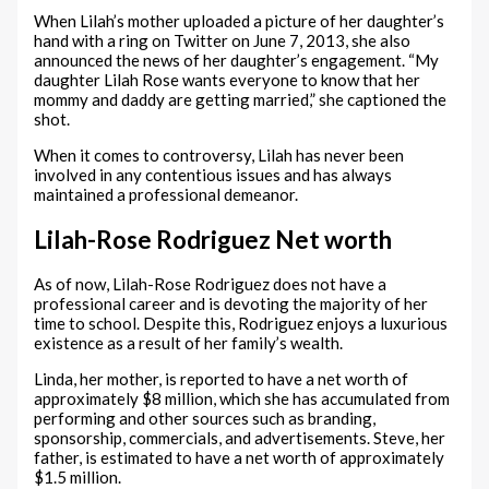
When Lilah’s mother uploaded a picture of her daughter’s
hand with a ring on Twitter on June 7, 2013, she also
announced the news of her daughter’s engagement. “My
daughter Lilah Rose wants everyone to know that her
mommy and daddy are getting married,” she captioned the
shot.
When it comes to controversy, Lilah has never been
involved in any contentious issues and has always
maintained a professional demeanor.
Lilah-Rose Rodriguez Net worth
As of now, Lilah-Rose Rodriguez does not have a
professional career and is devoting the majority of her
time to school. Despite this, Rodriguez enjoys a luxurious
existence as a result of her family’s wealth.
Linda, her mother, is reported to have a net worth of
approximately $8 million, which she has accumulated from
performing and other sources such as branding,
sponsorship, commercials, and advertisements. Steve, her
father, is estimated to have a net worth of approximately
$1.5 million.