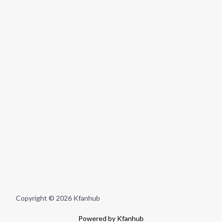
Copyright © 2026 Kfanhub
Powered by Kfanhub