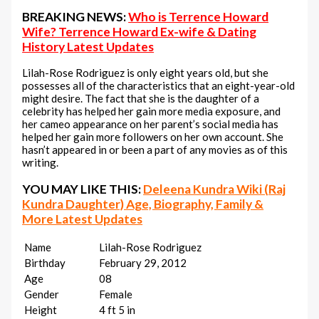
BREAKING NEWS:
Who is Terrence Howard
Wife? Terrence Howard Ex-wife & Dating
History Latest Updates
Lilah-Rose Rodriguez is only eight years old, but she
possesses all of the characteristics that an eight-year-old
might desire. The fact that she is the daughter of a
celebrity has helped her gain more media exposure, and
her cameo appearance on her parent’s social media has
helped her gain more followers on her own account. She
hasn’t appeared in or been a part of any movies as of this
writing.
YOU MAY LIKE THIS:
Deleena Kundra Wiki (Raj
Kundra Daughter) Age, Biography, Family &
More Latest Updates
Name
Lilah-Rose Rodriguez
Birthday
February 29, 2012
Age
08
Gender
Female
Height
4 ft 5 in