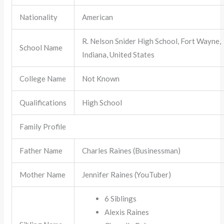
Nationality
American
R. Nelson Snider High School, Fort Wayne,
School Name
Indiana, United States
College Name
Not Known
Qualifications
High School
Family Profile
Father Name
Charles Raines (Businessman)
Mother Name
Jennifer Raines (YouTuber)
6 Siblings
Alexis Raines