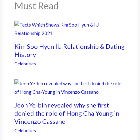
k
Must Read
Kim Soo Hyun IU Relationship & Dating
History
Celebrities
Jeon Ye-bin revealed why she first
denied the role of Hong Cha-Young in
Vincenzo Cassano
Celebrities