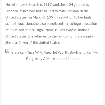
Her birthday is March 6, 1997, and she is 24 years old.
Biannca Prince was born in Fort Wayne, Indiana, in the
United States, on March 6, 1997. In addition to her high
school education, she also completed her college education
at R. Nelson Snider High School in Fort Wayne, Indiana,
United States. She adheres to the religion of Christianity.
She is a citizen of the United States.