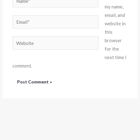
my name,
email, and
Email*
website in
this
Website
browser
for the
next time I
comment.