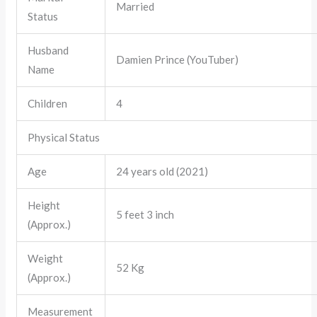
Married
Status
Husband
Damien Prince (YouTuber)
Name
Children
4
Physical Status
Age
24 years old (2021)
Height
5 feet 3 inch
(Approx.)
Weight
52 Kg
(Approx.)
Measurement