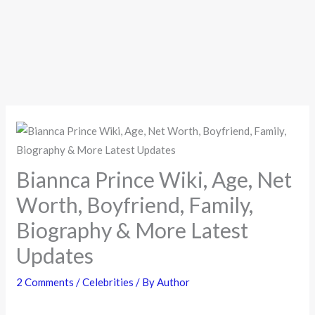
Biannca Prince Wiki, Age, Net
Worth, Boyfriend, Family,
Biography & More Latest
Updates
2 Comments
/
Celebrities
/ By
Author