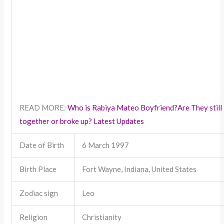
READ MORE:
Who is Rabiya Mateo Boyfriend?Are They still
together or broke up? Latest Updates
Date of Birth
6 March 1997
Birth Place
Fort Wayne, Indiana, United States
Zodiac sign
Leo
Religion
Christianity