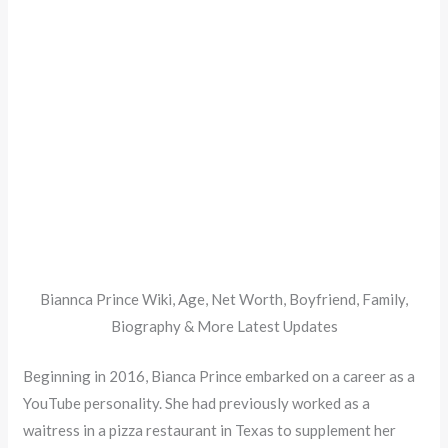
Biannca Prince Wiki, Age, Net Worth, Boyfriend, Family,
Biography & More Latest Updates
Beginning in 2016, Bianca Prince embarked on a career as a
YouTube personality. She had previously worked as a
waitress in a pizza restaurant in Texas to supplement her