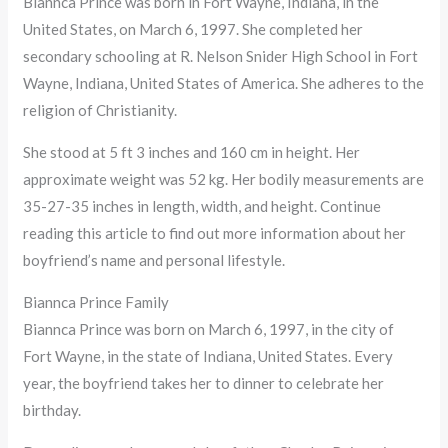
Biannca Prince was born in Fort Wayne, Indiana, in the
United States, on March 6, 1997. She completed her
secondary schooling at R. Nelson Snider High School in Fort
Wayne, Indiana, United States of America. She adheres to the
religion of Christianity.
She stood at 5 ft 3 inches and 160 cm in height. Her
approximate weight was 52 kg. Her bodily measurements are
35-27-35 inches in length, width, and height. Continue
reading this article to find out more information about her
boyfriend’s name and personal lifestyle.
Biannca Prince Family
Biannca Prince was born on March 6, 1997, in the city of
Fort Wayne, in the state of Indiana, United States. Every
year, the boyfriend takes her to dinner to celebrate her
birthday.