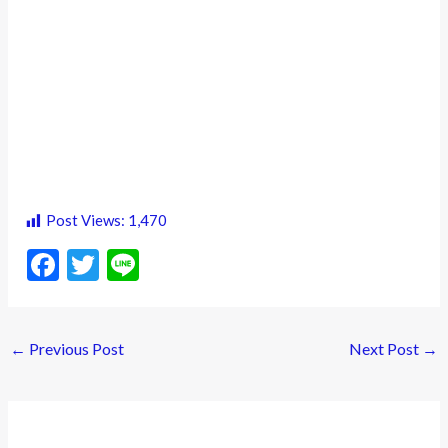
Post Views:
1,470
F
T
Li
ac
w
n
e
itt
e
←
Previous Post
Next Post
→
b
er
o
o