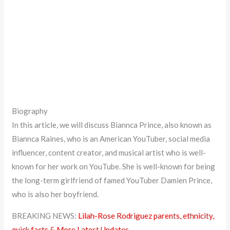
Biography
In this article, we will discuss Biannca Prince, also known as
Biannca Raines, who is an American YouTuber, social media
influencer, content creator, and musical artist who is well-
known for her work on YouTube. She is well-known for being
the long-term girlfriend of famed YouTuber Damien Prince,
who is also her boyfriend.
BREAKING NEWS:
Lilah-Rose Rodriguez parents, ethnicity,
quick facts & More Latest Updates