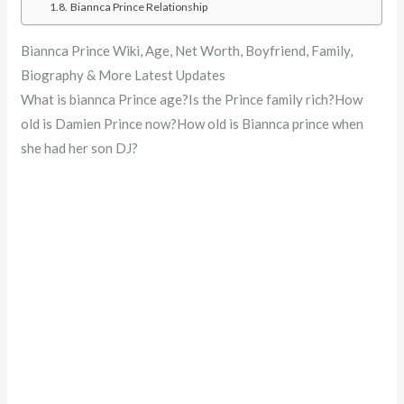
Biannca Prince Relationship
Biannca Prince Wiki, Age, Net Worth, Boyfriend, Family,
Biography & More Latest Updates
What is biannca Prince age?Is the Prince family rich?How
old is Damien Prince now?How old is Biannca prince when
she had her son DJ?