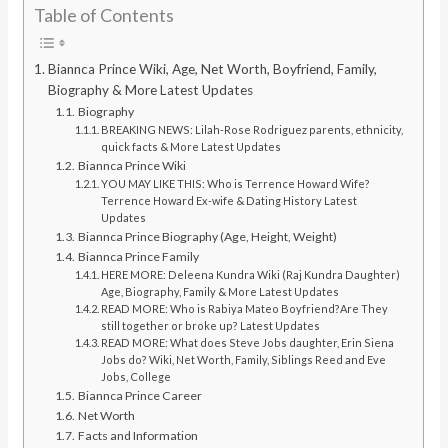
Table of Contents
Biannca Prince Wiki, Age, Net Worth, Boyfriend, Family,
Biography & More Latest Updates
Biography
BREAKING NEWS: Lilah-Rose Rodriguez parents, ethnicity,
quick facts & More Latest Updates
Biannca Prince Wiki
YOU MAY LIKE THIS: Who is Terrence Howard Wife?
Terrence Howard Ex-wife & Dating History Latest
Updates
Biannca Prince Biography (Age, Height, Weight)
Biannca Prince Family
HERE MORE: Deleena Kundra Wiki (Raj Kundra Daughter)
Age, Biography, Family & More Latest Updates
READ MORE: Who is Rabiya Mateo Boyfriend?Are They
still together or broke up? Latest Updates
READ MORE: What does Steve Jobs daughter, Erin Siena
Jobs do? Wiki, Net Worth, Family, Siblings Reed and Eve
Jobs, College
Biannca Prince Career
Net Worth
Facts and Information