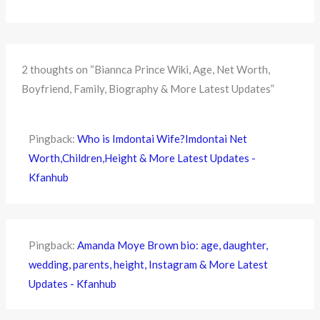
2 thoughts on “Biannca Prince Wiki, Age, Net Worth,
Boyfriend, Family, Biography & More Latest Updates”
Pingback:
Who is Imdontai Wife?Imdontai Net
Worth,Children,Height & More Latest Updates -
Kfanhub
Pingback:
Amanda Moye Brown bio: age, daughter,
wedding, parents, height, Instagram & More Latest
Updates - Kfanhub