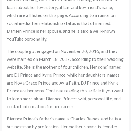
learn about her love story, affair, and boyfriend’s name,
which are all listed on this page. According to a rumor on
social media, her relationship status is that of married.
Damien Prince is her spouse, and he is also a well-known
YouTube personality.
The couple got engaged on November 20, 2016, and they
were married on March 18, 2017, according to their wedding
website. She is the mother of four children. Her sons’ names
are DJ Prince and Kyrie Prince, while her daughters’ names
are Nova Grace Prince and Ayla Faith. DJ Prince and Kyrie
Prince are her sons. Continue reading this article if you want
to learn more about Biannca Prince’s wiki, personal life, and
contact information for her career.
Biannca Prince’s father’s name is Charles Raines, and he is a
businessman by profession. Her mother’s name is Jennifer