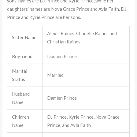
sons’ names are DJ Prince and Kyrie Prince, while her
daughters’ names are Nova Grace Prince and Ayla Faith. DJ
Prince and Kyrie Prince are her sons.
Alexis Raines, Chanelle Raines and
Sister Name
Christian Raines
Boyfriend
Damien Prince
Marital
Married
Status
Husband
Damien Prince
Name
Children
DJ Prince, Kyrie Prince, Nova Grace
Name
Prince, and Ayla Faith