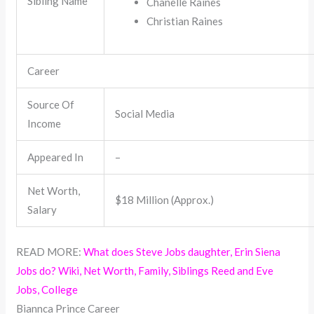
Sibling Name
Chanelle Raines
Christian Raines
Career
Source Of
Social Media
Income
Appeared In
–
Net Worth,
$18 Million (Approx.)
Salary
READ MORE:
What does Steve Jobs daughter, Erin Siena
Jobs do? Wiki, Net Worth, Family, Siblings Reed and Eve
Jobs, College
Biannca Prince Career