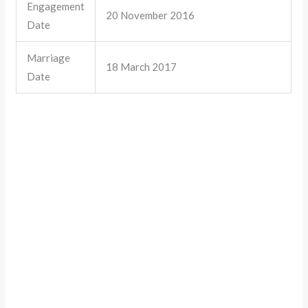
Engagement
20 November 2016
Date
Marriage
18 March 2017
Date