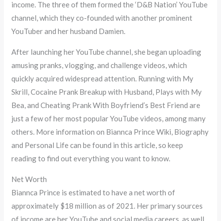
income. The three of them formed the ‘D&B Nation’ YouTube
channel, which they co-founded with another prominent
YouTuber and her husband Damien.
After launching her YouTube channel, she began uploading
amusing pranks, vlogging, and challenge videos, which
quickly acquired widespread attention. Running with My
Skrill, Cocaine Prank Breakup with Husband, Plays with My
Bea, and Cheating Prank With Boyfriend’s Best Friend are
just a few of her most popular YouTube videos, among many
others. More information on Biannca Prince Wiki, Biography
and Personal Life can be found in this article, so keep
reading to find out everything you want to know.
Net Worth
Biannca Prince is estimated to have a net worth of
approximately $18 million as of 2021. Her primary sources
of income are her YouTube and social media careers, as well