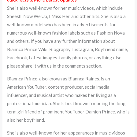
She is also well-known for her music videos, which include
Sheesh, Now We Up, I Miss Her, and other hits. She is also a
well-known model who has been in advertisements for
numerous well-known fashion labels such as Fashion Nova
and others. If you have any further information about
Biannca Prince Wiki, Biography, Instagram, Boyfriend name,
Facebook, Latest images, family photos, or anything else,
please share it with us in the comments section.
Biannca Prince, also known as Biannca Raines, is an
American YouTuber, content producer, social media
influencer, and musical artist who makes her living as a
professional musician. She is best known for being the long-
term girlfriend of prominent YouTuber Damien Prince, who is
also her boyfriend.
She is also well-known for her appearances in music videos