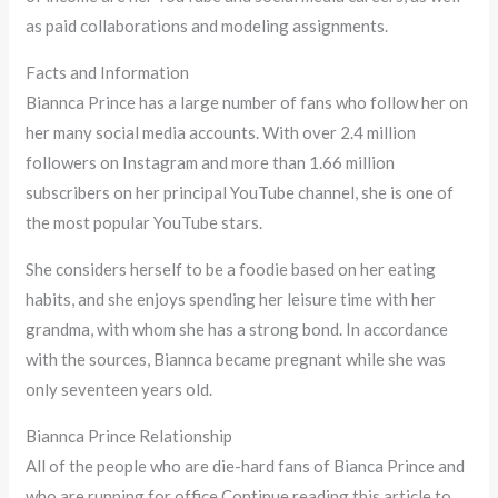
as paid collaborations and modeling assignments.
Facts and Information
Biannca Prince has a large number of fans who follow her on
her many social media accounts. With over 2.4 million
followers on Instagram and more than 1.66 million
subscribers on her principal YouTube channel, she is one of
the most popular YouTube stars.
She considers herself to be a foodie based on her eating
habits, and she enjoys spending her leisure time with her
grandma, with whom she has a strong bond. In accordance
with the sources, Biannca became pregnant while she was
only seventeen years old.
Biannca Prince Relationship
All of the people who are die-hard fans of Bianca Prince and
who are running for office Continue reading this article to