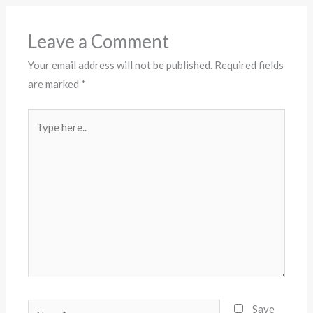
Leave a Comment
Your email address will not be published.
Required fields
are marked
*
Type
here..
Name*
Save