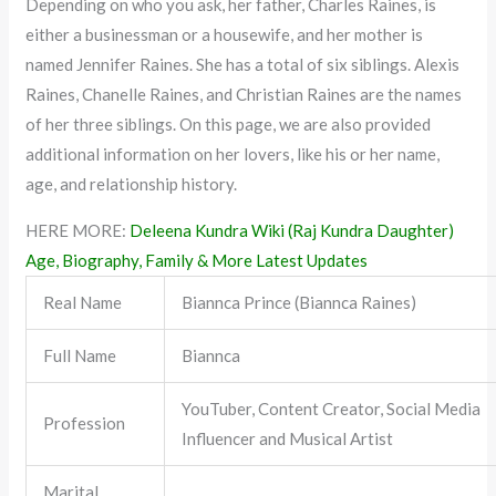
Depending on who you ask, her father, Charles Raines, is
either a businessman or a housewife, and her mother is
named Jennifer Raines. She has a total of six siblings. Alexis
Raines, Chanelle Raines, and Christian Raines are the names
of her three siblings. On this page, we are also provided
additional information on her lovers, like his or her name,
age, and relationship history.
HERE MORE:
Deleena Kundra Wiki (Raj Kundra Daughter)
Age, Biography, Family & More Latest Updates
Real Name
Biannca Prince (Biannca Raines)
Full Name
Biannca
YouTuber, Content Creator, Social Media
Profession
Influencer and Musical Artist
Marital