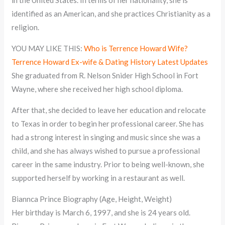
identified as an American, and she practices Christianity as a
religion.
YOU MAY LIKE THIS:
Who is Terrence Howard Wife?
Terrence Howard Ex-wife & Dating History Latest Updates
She graduated from R. Nelson Snider High School in Fort
Wayne, where she received her high school diploma.
After that, she decided to leave her education and relocate
to Texas in order to begin her professional career. She has
had a strong interest in singing and music since she was a
child, and she has always wished to pursue a professional
career in the same industry. Prior to being well-known, she
supported herself by working in a restaurant as well.
Biannca Prince Biography (Age, Height, Weight)
Her birthday is March 6, 1997, and she is 24 years old.