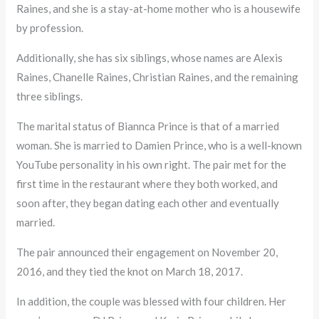
Raines, and she is a stay-at-home mother who is a housewife
by profession.
Additionally, she has six siblings, whose names are Alexis
Raines, Chanelle Raines, Christian Raines, and the remaining
three siblings.
The marital status of Biannca Prince is that of a married
woman. She is married to Damien Prince, who is a well-known
YouTube personality in his own right. The pair met for the
first time in the restaurant where they both worked, and
soon after, they began dating each other and eventually
married.
The pair announced their engagement on November 20,
2016, and they tied the knot on March 18, 2017.
In addition, the couple was blessed with four children. Her