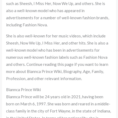
such as Sheesh, I Miss Her, Now We Up, and others. She is
also a well-known model who has appeared in
advertisements for a number of well-known fashion brands,
including Fashion Nova.
She is also well-known for her music videos, which include
Sheesh, Now We Up, I Miss Her, and other hits. She is also a
well-known model who has been in advertisements for
numerous well-known fashion labels such as Fashion Nova
and others. Continue reading this page if you want to learn
more about Biannca Prince Wiki, Biography, Age, Family,
Profession, and other relevant information.
Biannca Prince Wiki
Biannca Prince will be 24 years old in 2021, having been
born on March 6, 1997. She was born and reared in a middle-
class family in the city of Fort Wayne, in the state of Indiana,
in the United States. In terms of her nationality, she is