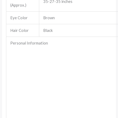
35-27-35 inches
(Approx.)
Eye Color
Brown
Hair Color
Black
Personal Information