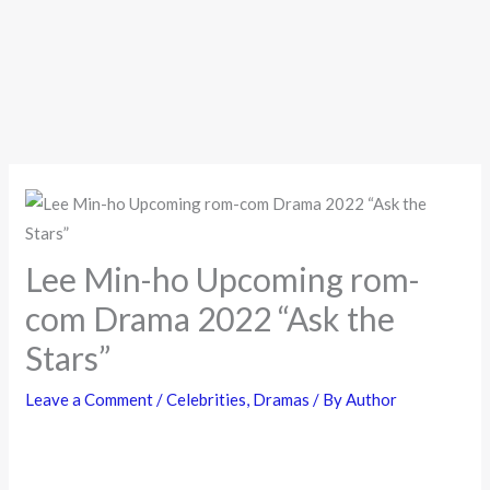
Lee Min-ho Upcoming rom-
com Drama 2022 “Ask the
Stars”
Leave a Comment
/
Celebrities
,
Dramas
/ By
Author