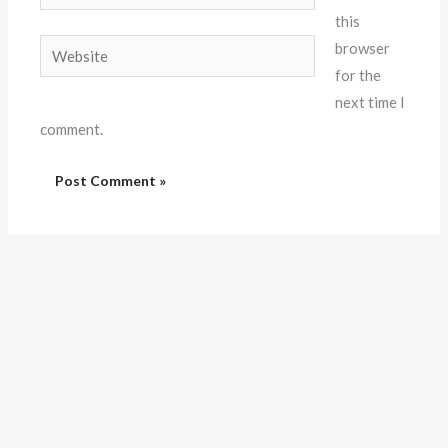
this
Website
browser
for the
next time I
comment.