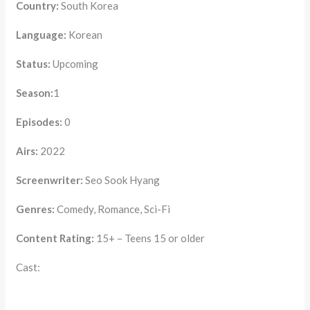
Country:
South Korea
Language:
Korean
Status:
Upcoming
Season:
1
Episodes:
0
Airs:
2022
Screenwriter:
Seo Sook Hyang
Genres:
Comedy, Romance, Sci-Fi
Content Rating:
15+ – Teens 15 or older
Cast: