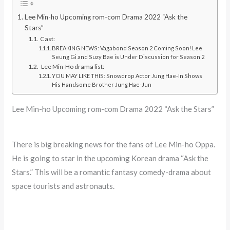
Lee Min-ho Upcoming rom-com Drama 2022 “Ask the
Stars”
Cast:
BREAKING NEWS: Vagabond Season 2 Coming Soon! Lee
Seung Gi and Suzy Bae is Under Discussion for Season 2
Lee Min-Ho drama list:
YOU MAY LIKE THIS: Snowdrop Actor Jung Hae-In Shows
His Handsome Brother Jung Hae-Jun
Lee Min-ho Upcoming rom-com Drama 2022 “Ask the Stars”
There is big breaking news for the fans of Lee Min-ho Oppa.
He is going to star in the upcoming Korean drama “Ask the
Stars.” This will be a romantic fantasy comedy-drama about
space tourists and astronauts.