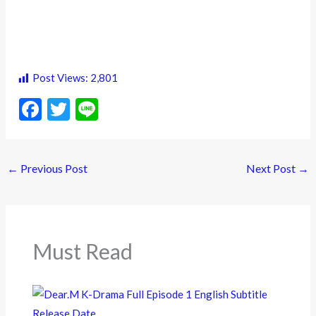
Post Views:
2,801
F
T
Li
ac
w
n
e
itt
e
←
Previous Post
Next Post
→
b
er
o
o
k
Must Read