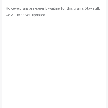
However, fans are eagerly waiting for this drama. Stay still,
we will keep you updated.