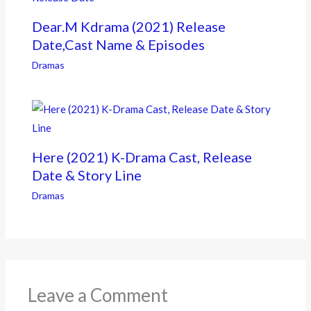
Dear.M Kdrama (2021) Release
Date,Cast Name & Episodes
Dramas
Here (2021) K-Drama Cast, Release
Date & Story Line
Dramas
Leave a Comment