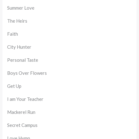
Summer Love
The Heirs
Faith
City Hunter
Personal Taste
Boys Over Flowers
Get Up
I am Your Teacher
Mackerel Run
Secret Campus
Love Hymn