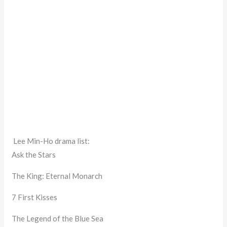
Lee Min-Ho drama list:
Ask the Stars
The King: Eternal Monarch
7 First Kisses
The Legend of the Blue Sea