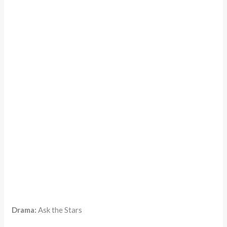
Drama:
Ask the Stars