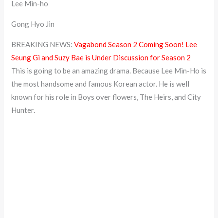
Lee Min-ho
Gong Hyo Jin
BREAKING NEWS:
Vagabond Season 2 Coming Soon! Lee
Seung Gi and Suzy Bae is Under Discussion for Season 2
This is going to be an amazing drama. Because Lee Min-Ho is
the most handsome and famous Korean actor. He is well
known for his role in Boys over flowers, The Heirs, and City
Hunter.