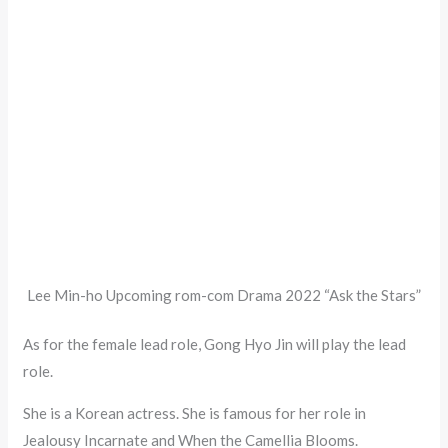
Lee Min-ho Upcoming rom-com Drama 2022 “Ask the Stars”
As for the female lead role, Gong Hyo Jin will play the lead
role.
She is a Korean actress. She is famous for her role in
Jealousy Incarnate and When the Camellia Blooms.