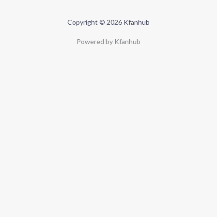
Copyright © 2026 Kfanhub
Powered by Kfanhub