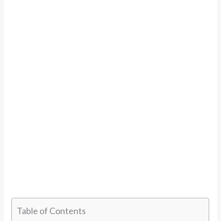
Table of Contents