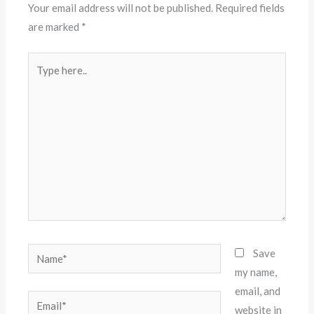
Your email address will not be published.
Required fields
are marked
*
Type
here..
Name*
Save
my name,
email, and
Email*
website in