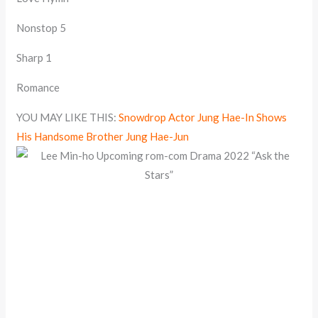
Nonstop 5
Sharp 1
Romance
YOU MAY LIKE THIS:
Snowdrop Actor Jung Hae-In Shows
His Handsome Brother Jung Hae-Jun