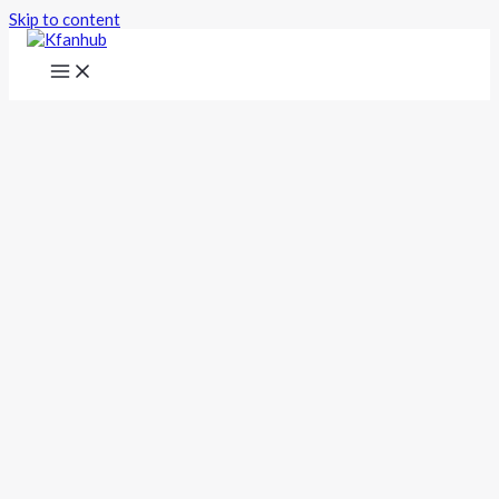
Skip to content