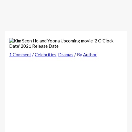
1 Comment
/
Celebrities
,
Dramas
/ By
Author