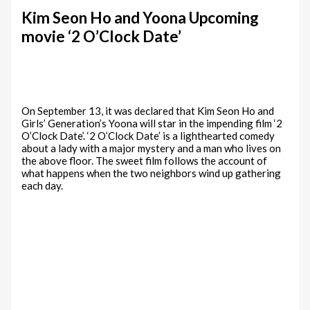
Kim Seon Ho and Yoona Upcoming
movie ‘2 O’Clock Date’
On September 13, it was declared that Kim Seon Ho and
Girls’ Generation’s Yoona will star in the impending film ‘2
O’Clock Date’. ‘2 O’Clock Date’ is a lighthearted comedy
about a lady with a major mystery and a man who lives on
the above floor. The sweet film follows the account of
what happens when the two neighbors wind up gathering
each day.