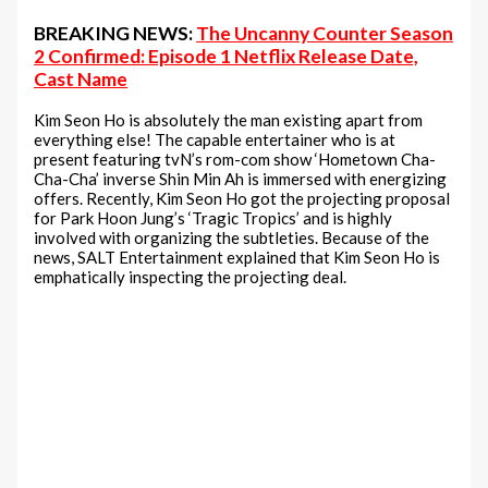
BREAKING NEWS:
The Uncanny Counter Season
2 Confirmed: Episode 1 Netflix Release Date,
Cast Name
Kim Seon Ho is absolutely the man existing apart from
everything else! The capable entertainer who is at
present featuring tvN’s rom-com show ‘Hometown Cha-
Cha-Cha’ inverse Shin Min Ah is immersed with energizing
offers. Recently, Kim Seon Ho got the projecting proposal
for Park Hoon Jung’s ‘Tragic Tropics’ and is highly
involved with organizing the subtleties. Because of the
news, SALT Entertainment explained that Kim Seon Ho is
emphatically inspecting the projecting deal.