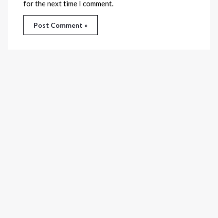
for the next time I comment.