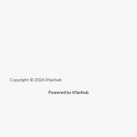
Copyright © 2026 Kfanhub
Powered by Kfanhub