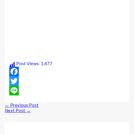
Post Views:
1,477
Facebook
Twitter
Line
←
Previous Post
Next Post
→