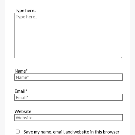
Type here..
Name*
Email*
Website
Save my name, email, and website in this browser