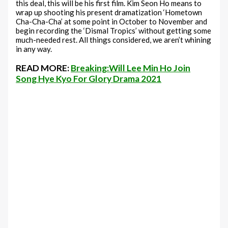
this deal, this will be his first film. Kim Seon Ho means to
wrap up shooting his present dramatization ‘Hometown
Cha-Cha-Cha’ at some point in October to November and
begin recording the ‘Dismal Tropics’ without getting some
much-needed rest. All things considered, we aren’t whining
in any way.
READ MORE:
Breaking:Will Lee Min Ho Join
Song Hye Kyo For Glory Drama 2021