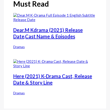
Must Read
Dear.M Kdrama (2021) Release
Date,Cast Name & Episodes
Dramas
Here (2021) K-Drama Cast, Release
Date & Story Line
Dramas