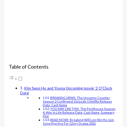
Table of Contents
Kim Seon Ho and Yoona Upcoming movie ‘2 O’Clock
Date’
BREAKING NEWS: The Uncanny Counter
Season 2 Confirmed: Episode 1 Netflix Release
Date, Cast Name
YOU MAY LIKE THIS: The Penthouse Season
4: War In Life Release Date, Cast Name, Summary
Plot
READ MORE: Breaking:Will Lee Min Ho Join
Song Hye Kyo For Glory Drama 2021