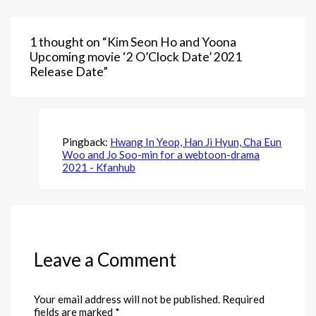
1 thought on “Kim Seon Ho and Yoona
Upcoming movie ‘2 O’Clock Date’ 2021
Release Date”
Pingback:
Hwang In Yeop, Han Ji Hyun, Cha Eun
Woo and Jo Soo-min for a webtoon-drama
2021 - Kfanhub
Leave a Comment
Your email address will not be published.
Required
fields are marked
*