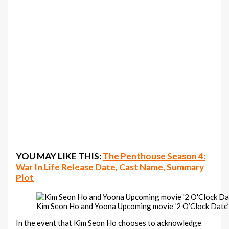
YOU MAY LIKE THIS:
The Penthouse Season 4:
War In Life Release Date, Cast Name, Summary
Plot
Kim Seon Ho and Yoona Upcoming movie ‘2 O’Clock Date
In the event that Kim Seon Ho chooses to acknowledge