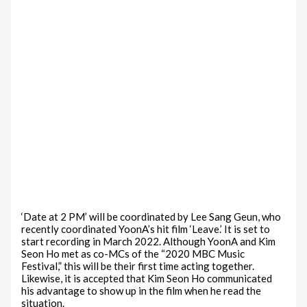
‘Date at 2 PM’ will be coordinated by Lee Sang Geun, who
recently coordinated YoonA’s hit film ‘Leave.’ It is set to
start recording in March 2022. Although YoonA and Kim
Seon Ho met as co-MCs of the “2020 MBC Music
Festival,” this will be their first time acting together.
Likewise, it is accepted that Kim Seon Ho communicated
his advantage to show up in the film when he read the
situation.