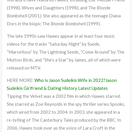
(1998), Wives and Daughters (1998), and The Blonde
Bombshell (2001). She also appeared as the teenage Diana
Dors in the biopic The Blonde Bombshell (1999).
The late 1990s saw Hawes appear in at least four music
videos for the tracks “Saturday Night” by Suede,
“Marvellous” by The Lightning Seeds, “Come Around” by The
Mutton Birds, and “She’s a Star” by James, all of which were
released on MTV.
HERE MORE:
Who is Jason Sudeikis Wife in 2022?Jason
Sudeikis Girlfriend & Dating History Latest Updates
Tipping the Velvet was a 2002 film in which Hawes starred.
She starred as Zoe Reynolds in the spy thriller series Spooks,
which aired from 2002 to 2004. In 2003, she appeared in a
re-telling of The Canterbury Tales produced by the BBC. In
2006, Hawes took over as the voice of Lara Croft in the