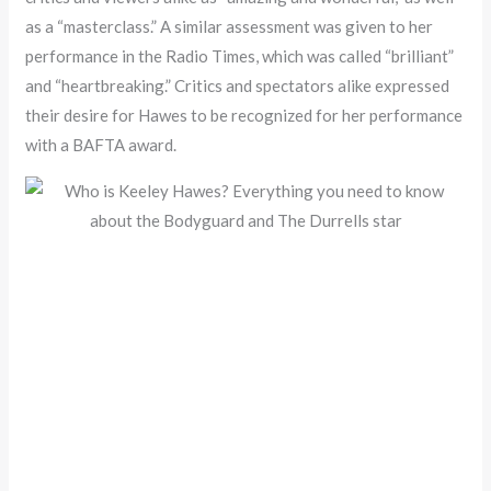
as a “masterclass.” A similar assessment was given to her
performance in the Radio Times, which was called “brilliant”
and “heartbreaking.” Critics and spectators alike expressed
their desire for Hawes to be recognized for her performance
with a BAFTA award.