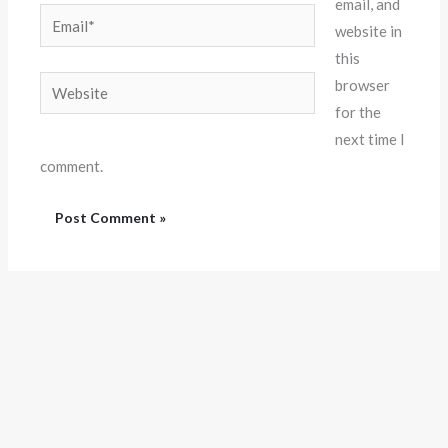
email, and
Email*
website in
this
Website
browser
for the
next time I
comment.