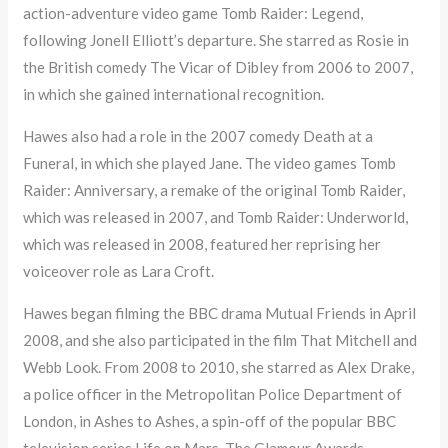
action-adventure video game Tomb Raider: Legend,
following Jonell Elliott’s departure. She starred as Rosie in
the British comedy The Vicar of Dibley from 2006 to 2007,
in which she gained international recognition.
Hawes also had a role in the 2007 comedy Death at a
Funeral, in which she played Jane. The video games Tomb
Raider: Anniversary, a remake of the original Tomb Raider,
which was released in 2007, and Tomb Raider: Underworld,
which was released in 2008, featured her reprising her
voiceover role as Lara Croft.
Hawes began filming the BBC drama Mutual Friends in April
2008, and she also participated in the film That Mitchell and
Webb Look. From 2008 to 2010, she starred as Alex Drake,
a police officer in the Metropolitan Police Department of
London, in Ashes to Ashes, a spin-off of the popular BBC
television series Life on Mars. The Glamour Awards