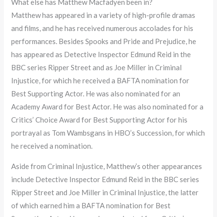
What else has Matthew Macfadyen been in?
Matthew has appeared in a variety of high-profile dramas
and films, and he has received numerous accolades for his
performances. Besides Spooks and Pride and Prejudice, he
has appeared as Detective Inspector Edmund Reid in the
BBC series Ripper Street and as Joe Miller in Criminal
Injustice, for which he received a BAFTA nomination for
Best Supporting Actor. He was also nominated for an
Academy Award for Best Actor. He was also nominated for a
Critics’ Choice Award for Best Supporting Actor for his
portrayal as Tom Wambsgans in HBO’s Succession, for which
he received a nomination.
Aside from Criminal Injustice, Matthew’s other appearances
include Detective Inspector Edmund Reid in the BBC series
Ripper Street and Joe Miller in Criminal Injustice, the latter
of which earned him a BAFTA nomination for Best