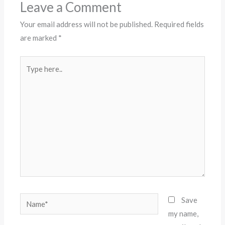
Leave a Comment
Your email address will not be published.
Required fields
are marked
*
Type
here..
Name*
Save
my name,