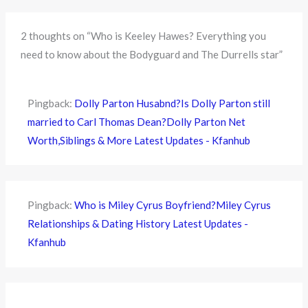
2 thoughts on “Who is Keeley Hawes? Everything you
need to know about the Bodyguard and The Durrells star”
Pingback:
Dolly Parton Husabnd?Is Dolly Parton still
married to Carl Thomas Dean?Dolly Parton Net
Worth,Siblings & More Latest Updates - Kfanhub
Pingback:
Who is Miley Cyrus Boyfriend?Miley Cyrus
Relationships & Dating History Latest Updates -
Kfanhub