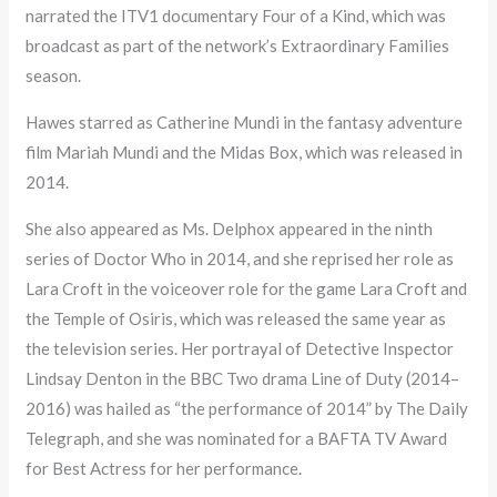
narrated the ITV1 documentary Four of a Kind, which was
broadcast as part of the network’s Extraordinary Families
season.
Hawes starred as Catherine Mundi in the fantasy adventure
film Mariah Mundi and the Midas Box, which was released in
2014.
She also appeared as Ms. Delphox appeared in the ninth
series of Doctor Who in 2014, and she reprised her role as
Lara Croft in the voiceover role for the game Lara Croft and
the Temple of Osiris, which was released the same year as
the television series. Her portrayal of Detective Inspector
Lindsay Denton in the BBC Two drama Line of Duty (2014–
2016) was hailed as “the performance of 2014” by The Daily
Telegraph, and she was nominated for a BAFTA TV Award
for Best Actress for her performance.