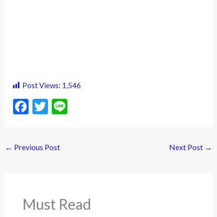
Post Views:
1,546
F
T
Li
ac
w
n
e
itt
e
←
Previous Post
Next Post
→
b
er
o
o
k
Must Read