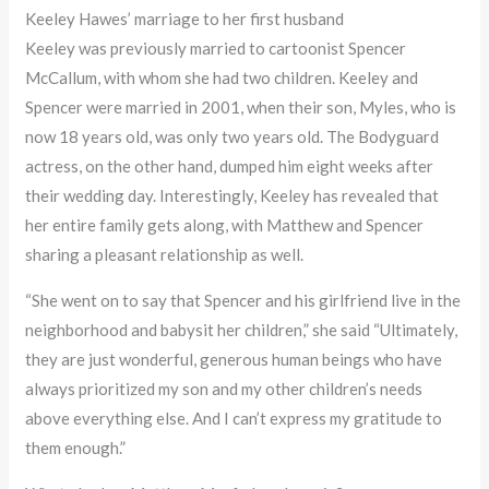
Keeley Hawes’ marriage to her first husband
Keeley was previously married to cartoonist Spencer
McCallum, with whom she had two children. Keeley and
Spencer were married in 2001, when their son, Myles, who is
now 18 years old, was only two years old. The Bodyguard
actress, on the other hand, dumped him eight weeks after
their wedding day. Interestingly, Keeley has revealed that
her entire family gets along, with Matthew and Spencer
sharing a pleasant relationship as well.
“She went on to say that Spencer and his girlfriend live in the
neighborhood and babysit her children,” she said “Ultimately,
they are just wonderful, generous human beings who have
always prioritized my son and my other children’s needs
above everything else. And I can’t express my gratitude to
them enough.”