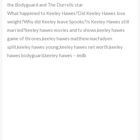
the Bodyguard and The Durrells star
What happened to Keeley Hawes?Did Keeley Hawes lose
weight?Why did Keeley leave Spooks?Is Keeley Hawes still
married?keeley hawes movies and tv shows,keeley hawes
game of thrones,keeley hawes matthew macfadyen
split,keeley hawes young,keeley hawes net worth,keeley
hawes bodyguard,keeley hawes – imdb