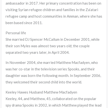
ambassador in 2017. Her primary concentration has been on
visiting Syrian refugee children and families in the Za’atari
refugee camp and host communities in Amman, where she has
been based since 2011.
Personal life
She married DJ Spencer McCallum in December 2001, while
their son Myles was almost two years old; the couple
separated two years later, in April 2004.
In November 2004, she married Matthew Macfadyen, who
was her co-star in the television series Spooks, and their
daughter was born the following month. In September 2006,
they welcomed their second child into the world.
Keeley Hawes Husband Matthew Macfadyen
Keeley, 44, and Matthew, 45, collaborated on the popular
spy drama Spooks in 2002, in which Matthew played the lead