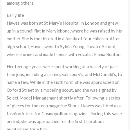
among others.
Early life
Hawes was born at St Mary’s Hospital in London and grew
up in a council flat in Marylebone, where he was raised by his
mother. She is the third kid in a family of four children. After
high school, Hawes went to Sylvia Young Theatre School,
where she met and made friends with vocalist Emma Bunton.
Her teenage years were spent working at a variety of part-
time jobs, including a casino, Sainsbury’s, and McDonald’s, to
name a few. While in the sixth form, she was approached on
Oxford Street by a modeling scout, and she was signed by
Select Model Management shortly after. Following a series
of pieces for the teen magazine Shout, Hawes was hired as a
fashion intern for Cosmopolitan magazine. During this same
period, she was approached for the first time about
auditioning for a film.