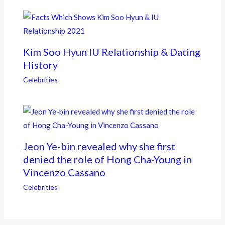
Kim Soo Hyun IU Relationship & Dating
History
Celebrities
Jeon Ye-bin revealed why she first
denied the role of Hong Cha-Young in
Vincenzo Cassano
Celebrities