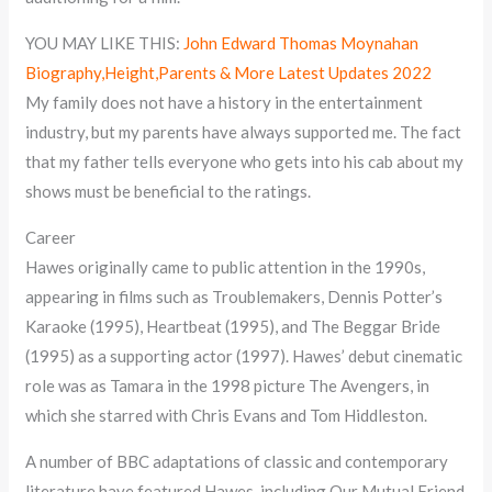
YOU MAY LIKE THIS:
John Edward Thomas Moynahan
Biography,Height,Parents & More Latest Updates 2022
My family does not have a history in the entertainment
industry, but my parents have always supported me. The fact
that my father tells everyone who gets into his cab about my
shows must be beneficial to the ratings.
Career
Hawes originally came to public attention in the 1990s,
appearing in films such as Troublemakers, Dennis Potter’s
Karaoke (1995), Heartbeat (1995), and The Beggar Bride
(1995) as a supporting actor (1997). Hawes’ debut cinematic
role was as Tamara in the 1998 picture The Avengers, in
which she starred with Chris Evans and Tom Hiddleston.
A number of BBC adaptations of classic and contemporary
literature have featured Hawes, including Our Mutual Friend