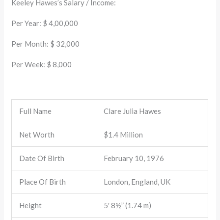
Keeley Hawes’s Salary / Income:
Per Year: $ 4,00,000
Per Month: $ 32,000
Per Week: $ 8,000
Full Name
Clare Julia Hawes
Net Worth
$1.4 Million
Date Of Birth
February 10, 1976
Place Of Birth
London, England, UK
Height
5′ 8½” (1.74 m)