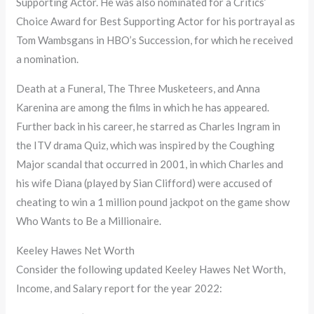
Supporting Actor. He was also nominated for a Critics’
Choice Award for Best Supporting Actor for his portrayal as
Tom Wambsgans in HBO’s Succession, for which he received
a nomination.
Death at a Funeral, The Three Musketeers, and Anna
Karenina are among the films in which he has appeared.
Further back in his career, he starred as Charles Ingram in
the ITV drama Quiz, which was inspired by the Coughing
Major scandal that occurred in 2001, in which Charles and
his wife Diana (played by Sian Clifford) were accused of
cheating to win a 1 million pound jackpot on the game show
Who Wants to Be a Millionaire.
Keeley Hawes Net Worth
Consider the following updated Keeley Hawes Net Worth,
Income, and Salary report for the year 2022: