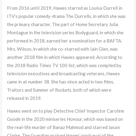
From 2016 until 2019, Hawes starred as Louisa Durrell in
ITV’s popular comedy-drama The Durrells, in which she was
the primary character. The part of Home Secretary Julia
Montague in the television series Bodyguard, in which she
performed in 2018, earned her a nomination for a BAFTA.
Mrs. Wilson, in which she co-starred with Iain Glen, was
another 2018 film in which Hawes appeared. According to
the 2018 Radio Times TV 100 list, which was compiled by
television executives and broadcasting veterans, Hawes
came in at number 38. She has since acted in two films,
Traitors and Summer of Rockets, both of which were
released in 2019.
Hawes went on to play Detective Chief Inspector Caroline
Goode in the 2020 miniseries Honour, which was based on
the real-life murder of Banaz Mahmod and starred Jason
Clarke. The Guardian praised Hawes’ portrayal of the