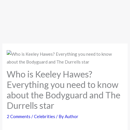
Who is Keeley Hawes?
Everything you need to know
about the Bodyguard and The
Durrells star
2 Comments
/
Celebrities
/ By
Author