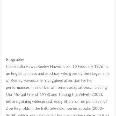
Biography
Claire Julia HawesKeeley Hawes (born 10 February 1976) is
an English actress and producer who goes by the stage name
of Keeley Hawes. She first gained attention for her
performances in a number of literary adaptations, including
Our Mutual Friend (1998) and Tipping the Velvet (2002),
before gaining widespread recognition for her portrayal of
Zoe Reynolds in the BBC television series Spooks (2002–
2004), which was followed by her co-starring role as DI Alex