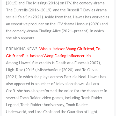
(2015) and The Missing (2016) on ITV, the comedy-drama
The Durrells (2016–2019), and the Russell T Davies drama
serial It’s a Sin (2021). Aside from that, Hawes has worked as
an executive producer on the ITV drama Honour (2020) and
the comedy-drama Finding Alice (2021–present), in which
she also appears.
BREAKING NEWS:
Who is Jackson Wang Girlfriend, Ex-
Girlfriend? Is Jackson Wang Dating Influencer Iris
Among Hawes’ film credits is Death at a Funeral (2007),
High-Rise (2015), Misbehaviour (2020), and To Olivia
(2021), in which she plays actress Patricia Neal. Hawes has
also appeared in a number of television shows. As Lara
Croft, she has also performed the voice for the character in
several Tomb Raider video games, including Tomb Raider:
Legend, Tomb Raider: Anniversary, Tomb Raider:
Underworld, and Lara Croft and the Guardian of Light,