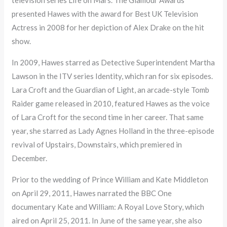
presented Hawes with the award for Best UK Television
Actress in 2008 for her depiction of Alex Drake on the hit
show.
In 2009, Hawes starred as Detective Superintendent Martha
Lawson in the ITV series Identity, which ran for six episodes.
Lara Croft and the Guardian of Light, an arcade-style Tomb
Raider game released in 2010, featured Hawes as the voice
of Lara Croft for the second time in her career. That same
year, she starred as Lady Agnes Holland in the three-episode
revival of Upstairs, Downstairs, which premiered in
December.
Prior to the wedding of Prince William and Kate Middleton
on April 29, 2011, Hawes narrated the BBC One
documentary Kate and William: A Royal Love Story, which
aired on April 25, 2011. In June of the same year, she also