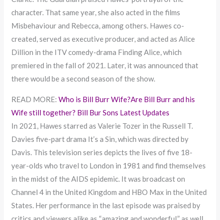
character. That same year, she also acted in the films
Misbehaviour and Rebecca, among others. Hawes co-
created, served as executive producer, and acted as Alice
Dillion in the ITV comedy-drama Finding Alice, which
premiered in the fall of 2021. Later, it was announced that
there would be a second season of the show.
READ MORE:
Who is Bill Burr Wife?Are Bill Burr and his
Wife still together? Bill Bur Sons Latest Updates
In 2021, Hawes starred as Valerie Tozer in the Russell T.
Davies five-part drama It’s a Sin, which was directed by
Davis. This television series depicts the lives of five 18-
year-olds who travel to London in 1981 and find themselves
in the midst of the AIDS epidemic. It was broadcast on
Channel 4 in the United Kingdom and HBO Max in the United
States. Her performance in the last episode was praised by
critics and viewers alike as “amazing and wonderful,” as well