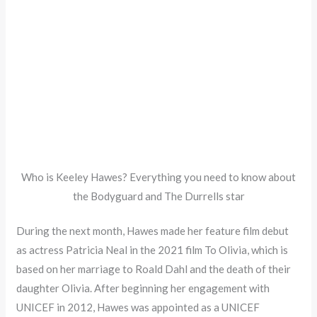
Who is Keeley Hawes? Everything you need to know about
the Bodyguard and The Durrells star
During the next month, Hawes made her feature film debut
as actress Patricia Neal in the 2021 film To Olivia, which is
based on her marriage to Roald Dahl and the death of their
daughter Olivia. After beginning her engagement with
UNICEF in 2012, Hawes was appointed as a UNICEF