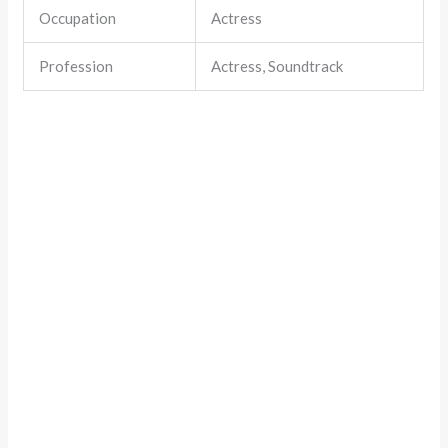
Occupation
Actress
Profession
Actress, Soundtrack