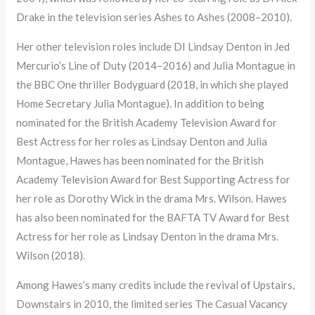
Drake in the television series Ashes to Ashes (2008–2010).
Her other television roles include DI Lindsay Denton in Jed
Mercurio’s Line of Duty (2014–2016) and Julia Montague in
the BBC One thriller Bodyguard (2018, in which she played
Home Secretary Julia Montague). In addition to being
nominated for the British Academy Television Award for
Best Actress for her roles as Lindsay Denton and Julia
Montague, Hawes has been nominated for the British
Academy Television Award for Best Supporting Actress for
her role as Dorothy Wick in the drama Mrs. Wilson. Hawes
has also been nominated for the BAFTA TV Award for Best
Actress for her role as Lindsay Denton in the drama Mrs.
Wilson (2018).
Among Hawes’s many credits include the revival of Upstairs,
Downstairs in 2010, the limited series The Casual Vacancy