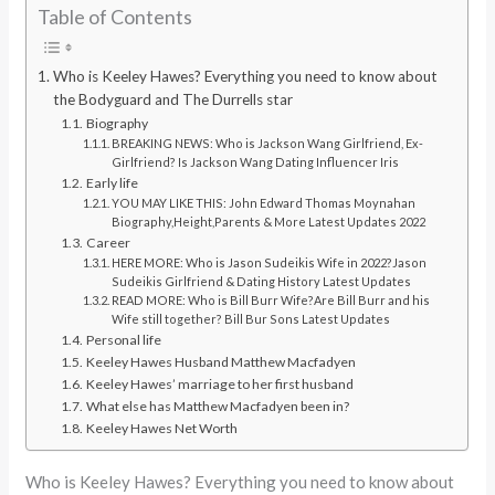
Table of Contents
Who is Keeley Hawes? Everything you need to know about
the Bodyguard and The Durrells star
Biography
BREAKING NEWS: Who is Jackson Wang Girlfriend, Ex-
Girlfriend? Is Jackson Wang Dating Influencer Iris
Early life
YOU MAY LIKE THIS: John Edward Thomas Moynahan
Biography,Height,Parents & More Latest Updates 2022
Career
HERE MORE: Who is Jason Sudeikis Wife in 2022?Jason
Sudeikis Girlfriend & Dating History Latest Updates
READ MORE: Who is Bill Burr Wife?Are Bill Burr and his
Wife still together? Bill Bur Sons Latest Updates
Personal life
Keeley Hawes Husband Matthew Macfadyen
Keeley Hawes’ marriage to her first husband
What else has Matthew Macfadyen been in?
Keeley Hawes Net Worth
Who is Keeley Hawes? Everything you need to know about