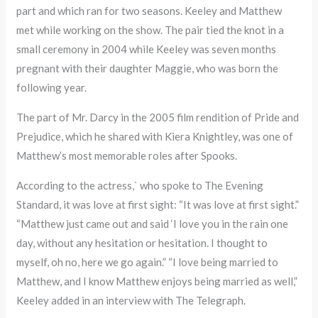
part and which ran for two seasons. Keeley and Matthew
met while working on the show. The pair tied the knot in a
small ceremony in 2004 while Keeley was seven months
pregnant with their daughter Maggie, who was born the
following year.
The part of Mr. Darcy in the 2005 film rendition of Pride and
Prejudice, which he shared with Kiera Knightley, was one of
Matthew’s most memorable roles after Spooks.
According to the actress,` who spoke to The Evening
Standard, it was love at first sight: “It was love at first sight.”
“Matthew just came out and said ‘I love you in the rain one
day, without any hesitation or hesitation. I thought to
myself, oh no, here we go again.” “I love being married to
Matthew, and I know Matthew enjoys being married as well,”
Keeley added in an interview with The Telegraph.