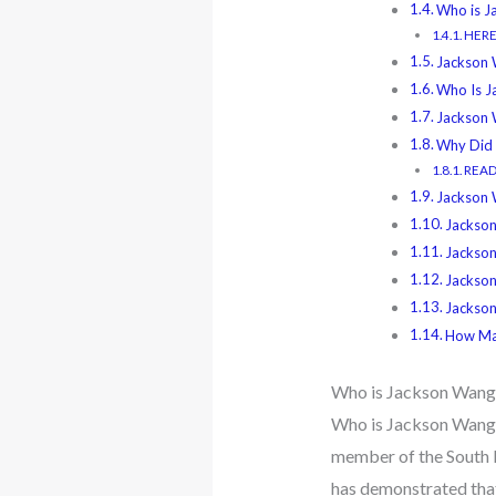
Who is J
HERE 
Jackson 
Who Is J
Jackson 
Why Did 
READ
Jackson 
Jackson
Jackson
Jackson
Jackso
How Ma
Who is Jackson Wang G
Who is Jackson Wang G
member of the South K
has demonstrated that 