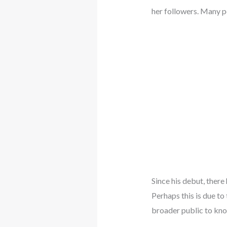
her followers. Many pe
Since his debut, there
Perhaps this is due to
broader public to know