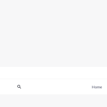
Skip
to
content
Search
Home