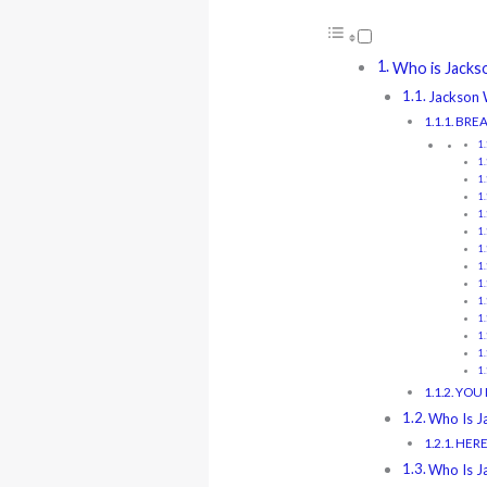
Who is Jackso
Jackson 
BREA
YOU M
Who Is J
HERE 
Who Is Ja