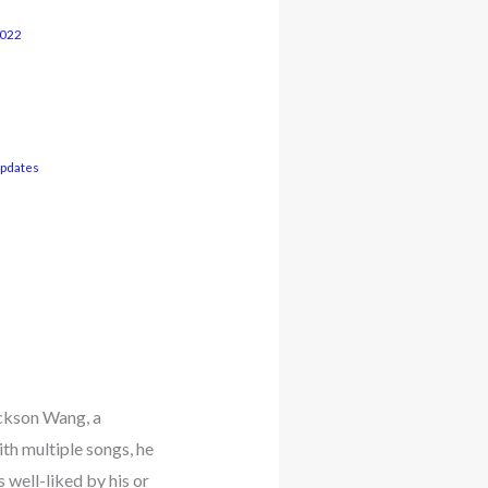
2022
Updates
ackson Wang, a
th multiple songs, he
 well-liked by his or