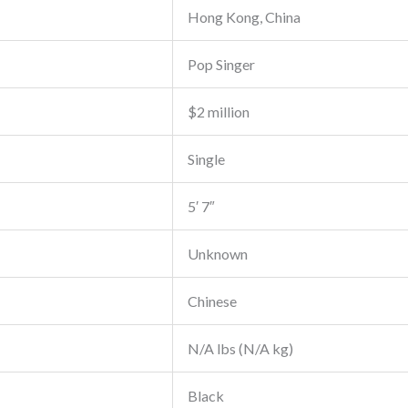
Hong Kong, China
Pop Singer
$2 million
Single
5′ 7″
Unknown
Chinese
N/A lbs (N/A kg)
Black