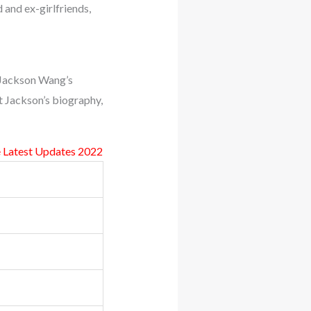
d and ex-girlfriends,
, Jackson Wang’s
 at Jackson’s biography,
 Latest Updates 2022