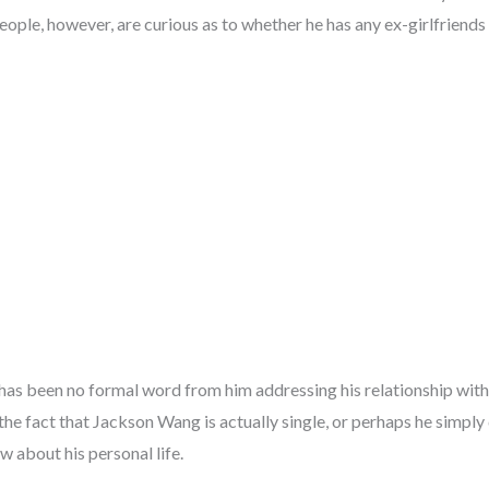
ople, however, are curious as to whether he has any ex-girlfriends o
 has been no formal word from him addressing his relationship with h
 the fact that Jackson Wang is actually single, or perhaps he simpl
 about his personal life.