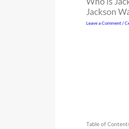
Who is Jack
Jackson Wa
Leave a Comment
/
Ce
Table of Content