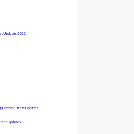
st Updates 2022
g History Latest Updates
Latest Updates