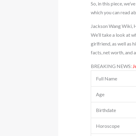
So, in this piece, we’v
which you can read ab
Jackson Wang Wiki, 
We’ll take a look at 
girlfriend, as well as 
facts, net worth, and a
BREAKING NEWS:
J
Full Name
Age
Birthdate
Horoscope