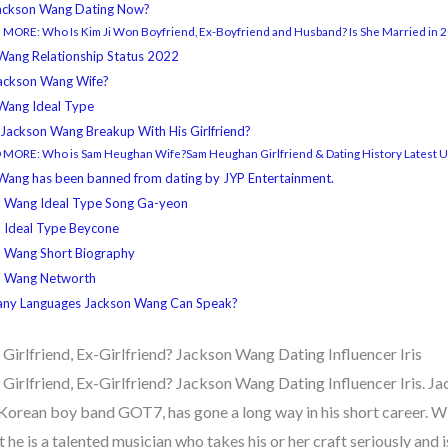
ackson Wang Dating Now?
MORE: Who Is Kim Ji Won Boyfriend, Ex-Boyfriend and Husband? Is She Married in 
Wang Relationship Status 2022
ackson Wang Wife?
Wang Ideal Type
Jackson Wang Breakup With His Girlfriend?
 MORE: Who is Sam Heughan Wife?Sam Heughan Girlfriend & Dating History Latest 
Wang has been banned from dating by JYP Entertainment.
 Wang Ideal Type Song Ga-yeon
 Ideal Type Beycone
 Wang Short Biography
n Wang Networth
ny Languages Jackson Wang Can Speak?
irlfriend, Ex-Girlfriend? Jackson Wang Dating Influencer Iris
irlfriend, Ex-Girlfriend? Jackson Wang Dating Influencer Iris. J
orean boy band GOT7, has gone a long way in his short career. Wi
he is a talented musician who takes his or her craft seriously and is