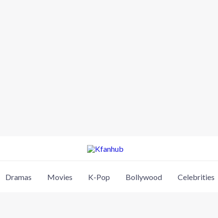
Dramas
Movies
K-Pop
Bollywood
Celebrities