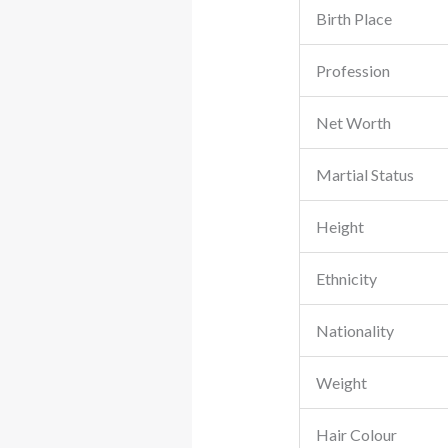
Birth Place
Profession
Net Worth
Martial Status
Height
Ethnicity
Nationality
Weight
Hair Colour