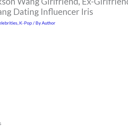
son Wang Girlfriend, Ex-Girlfriend
ng Dating Influencer Iris
lebrities
,
K-Pop
/ By
Author
s