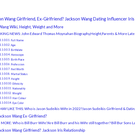
n Wang Girlfriend, Ex-Girlfriend? Jackson Wang Dating Influencer Iris
Wang Wiki, Height, Weight and More
KING NEWS: John Edward Thomas Moynahan Biography,Height,Parents & More Late
Full Name
Age
Birthdate
Horoscope
Birth Place
Profession
Net Worth
Martial Status
Height
Ethnicity
Nationality
Weight
Hair Colour
Eye Color
AY LIKE THIS: Who is Jason Sudeikis Wife in 2022?Jason Sudeikis Girlfriend & Datin
ackson Wang Ex-Girlfriend?
MORE: Who is Bill Burr Wife?Are Bill Burr and his Wife still together? Bill Bur Sons 
ckson Wang Girlfriend? Jackson Iris Relationship