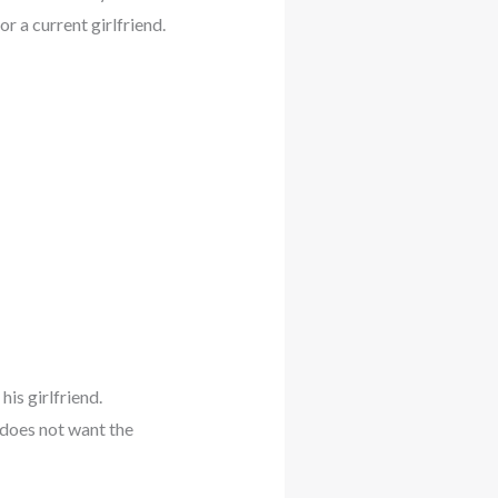
r a current girlfriend.
is girlfriend.
y does not want the