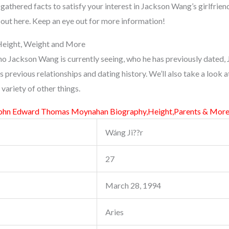
e gathered facts to satisfy your interest in Jackson Wang’s girlfrien
out here. Keep an eye out for more information!
Height, Weight and More
who Jackson Wang is currently seeing, who he has previously dated
his previous relationships and dating history. We’ll also take a look
 variety of other things.
ohn Edward Thomas Moynahan Biography,Height,Parents & More
Wáng Ji??r
27
March 28, 1994
Aries