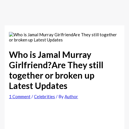
Who is Jamal Murray
Girlfriend?Are They still
together or broken up
Latest Updates
1 Comment
/
Celebrities
/ By
Author