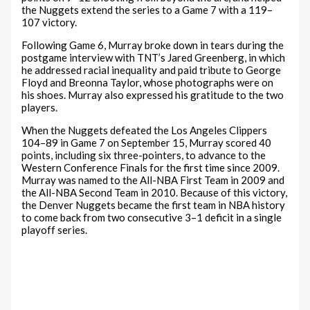
the Nuggets extend the series to a Game 7 with a 119–
107 victory.
Following Game 6, Murray broke down in tears during the
postgame interview with TNT’s Jared Greenberg, in which
he addressed racial inequality and paid tribute to George
Floyd and Breonna Taylor, whose photographs were on
his shoes. Murray also expressed his gratitude to the two
players.
When the Nuggets defeated the Los Angeles Clippers
104–89 in Game 7 on September 15, Murray scored 40
points, including six three-pointers, to advance to the
Western Conference Finals for the first time since 2009.
Murray was named to the All-NBA First Team in 2009 and
the All-NBA Second Team in 2010. Because of this victory,
the Denver Nuggets became the first team in NBA history
to come back from two consecutive 3–1 deficit in a single
playoff series.