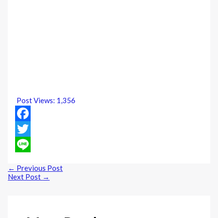
Post Views:
1,356
Facebook
Twitter
Line
←
Previous Post
Next Post
→