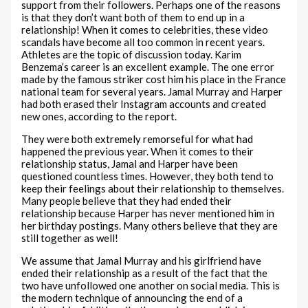
support from their followers. Perhaps one of the reasons
is that they don’t want both of them to end up in a
relationship! When it comes to celebrities, these video
scandals have become all too common in recent years.
Athletes are the topic of discussion today. Karim
Benzema’s career is an excellent example. The one error
made by the famous striker cost him his place in the France
national team for several years. Jamal Murray and Harper
had both erased their Instagram accounts and created
new ones, according to the report.
They were both extremely remorseful for what had
happened the previous year. When it comes to their
relationship status, Jamal and Harper have been
questioned countless times. However, they both tend to
keep their feelings about their relationship to themselves.
Many people believe that they had ended their
relationship because Harper has never mentioned him in
her birthday postings. Many others believe that they are
still together as well!
We assume that Jamal Murray and his girlfriend have
ended their relationship as a result of the fact that the
two have unfollowed one another on social media. This is
the modern technique of announcing the end of a