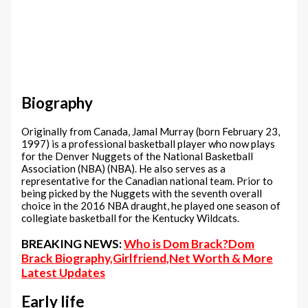
Biography
Originally from Canada, Jamal Murray (born February 23,
1997) is a professional basketball player who now plays
for the Denver Nuggets of the National Basketball
Association (NBA) (NBA). He also serves as a
representative for the Canadian national team. Prior to
being picked by the Nuggets with the seventh overall
choice in the 2016 NBA draught, he played one season of
collegiate basketball for the Kentucky Wildcats.
BREAKING NEWS:
Who is Dom Brack?Dom
Brack Biography,Girlfriend,Net Worth & More
Latest Updates
Early life