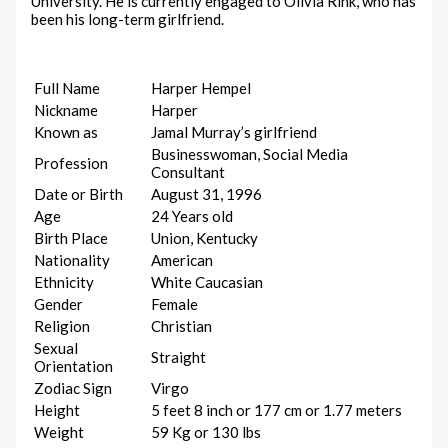
University. He is currently engaged to Olivia Rink, who has
been his long-term girlfriend.
Full Name
Harper Hempel
Nickname
Harper
Known as
Jamal Murray’s girlfriend
Businesswoman, Social Media
Profession
Consultant
Date or Birth
August 31, 1996
Age
24 Years old
Birth Place
Union, Kentucky
Nationality
American
Ethnicity
White Caucasian
Gender
Female
Religion
Christian
Sexual
Straight
Orientation
Zodiac Sign
Virgo
Height
5 feet 8 inch or 177 cm or 1.77 meters
Weight
59 Kg or 130 lbs