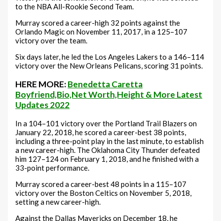
to the NBA All-Rookie Second Team.
Murray scored a career-high 32 points against the
Orlando Magic on November 11, 2017, in a 125–107
victory over the team.
Six days later, he led the Los Angeles Lakers to a 146–114
victory over the New Orleans Pelicans, scoring 31 points.
HERE MORE:
Benedetta Caretta
Boyfriend,Bio,Net Worth,Height & More Latest
Updates 2022
In a 104–101 victory over the Portland Trail Blazers on
January 22, 2018, he scored a career-best 38 points,
including a three-point play in the last minute, to establish
a new career-high. The Oklahoma City Thunder defeated
him 127–124 on February 1, 2018, and he finished with a
33-point performance.
Murray scored a career-best 48 points in a 115–107
victory over the Boston Celtics on November 5, 2018,
setting a new career-high.
Against the Dallas Mavericks on December 18, he