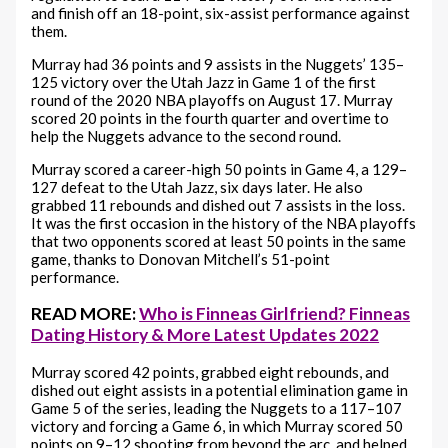
and finish off an 18-point, six-assist performance against
them.
Murray had 36 points and 9 assists in the Nuggets’ 135–
125 victory over the Utah Jazz in Game 1 of the first
round of the 2020 NBA playoffs on August 17. Murray
scored 20 points in the fourth quarter and overtime to
help the Nuggets advance to the second round.
Murray scored a career-high 50 points in Game 4, a 129–
127 defeat to the Utah Jazz, six days later. He also
grabbed 11 rebounds and dished out 7 assists in the loss.
It was the first occasion in the history of the NBA playoffs
that two opponents scored at least 50 points in the same
game, thanks to Donovan Mitchell’s 51-point
performance.
READ MORE:
Who is Finneas Girlfriend? Finneas
Dating History & More Latest Updates 2022
Murray scored 42 points, grabbed eight rebounds, and
dished out eight assists in a potential elimination game in
Game 5 of the series, leading the Nuggets to a 117–107
victory and forcing a Game 6, in which Murray scored 50
points on 9–12 shooting from beyond the arc, and helped