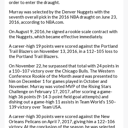
order to enter the draught.
Murray was selected by the Denver Nuggets with the
seventh overall pick in the 2016 NBA draught on June 23,
2016, according to NBA.com.
On August 9, 2016, he signed a rookie scale contract with
the Nuggets, which became effective immediately.
A career-high 19 points were scored against the Portland
Trail Blazers on November 13, 2016, in a 112–105 loss to
the Portland Trail Blazers.
On November 22, he surpassed that total with 24 points in
a 110–107 victory over the Chicago Bulls. The Western
Conference Rookie of the Month award was presented to
him on December 1 for games played in October and
November. Murray was voted MVP of the Rising Stars
Challenge on February 17, 2017, after scoring a game-
high 36 points (9-14 3-point field goal attempts) and
dishing out a game-high 11 assists in Team World’s 150–
139 victory over Team USA.
A career-high 30 points were scored against the New
Orleans Pelicans on April 7, 2017, giving him a 122–106
victory. At the conclusion of the season, he was selected