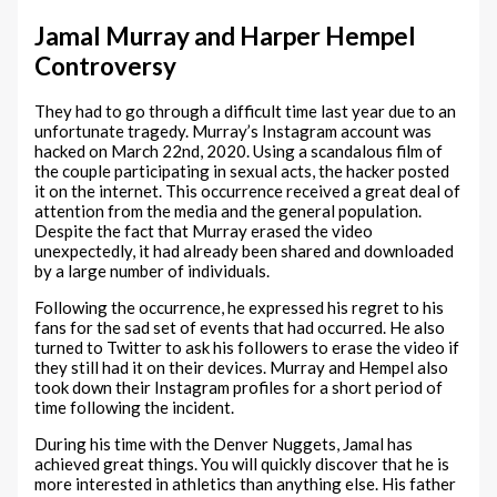
Jamal Murray and Harper Hempel
Controversy
They had to go through a difficult time last year due to an
unfortunate tragedy. Murray’s Instagram account was
hacked on March 22nd, 2020. Using a scandalous film of
the couple participating in sexual acts, the hacker posted
it on the internet. This occurrence received a great deal of
attention from the media and the general population.
Despite the fact that Murray erased the video
unexpectedly, it had already been shared and downloaded
by a large number of individuals.
Following the occurrence, he expressed his regret to his
fans for the sad set of events that had occurred. He also
turned to Twitter to ask his followers to erase the video if
they still had it on their devices. Murray and Hempel also
took down their Instagram profiles for a short period of
time following the incident.
During his time with the Denver Nuggets, Jamal has
achieved great things. You will quickly discover that he is
more interested in athletics than anything else. His father