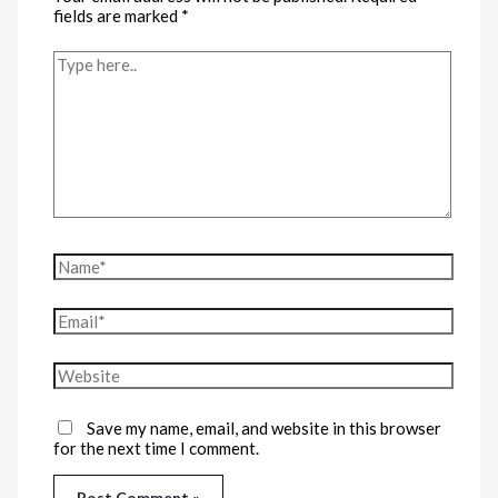
fields are marked
*
Save my name, email, and website in this browser
for the next time I comment.