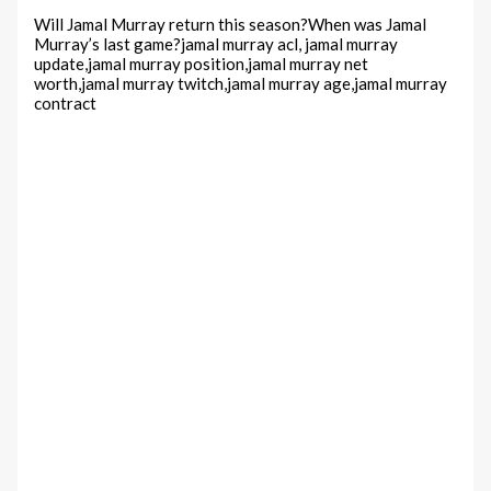
Will Jamal Murray return this season?When was Jamal
Murray’s last game?jamal murray acl, jamal murray
update,jamal murray position,jamal murray net
worth,jamal murray twitch,jamal murray age,jamal murray
contract