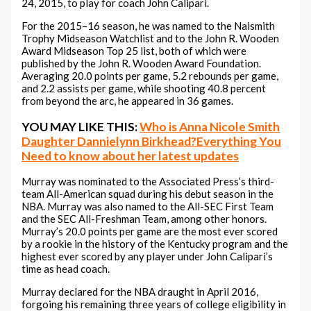
24, 2015, to play for coach John Calipari.
For the 2015–16 season, he was named to the Naismith
Trophy Midseason Watchlist and to the John R. Wooden
Award Midseason Top 25 list, both of which were
published by the John R. Wooden Award Foundation.
Averaging 20.0 points per game, 5.2 rebounds per game,
and 2.2 assists per game, while shooting 40.8 percent
from beyond the arc, he appeared in 36 games.
YOU MAY LIKE THIS:
Who is Anna Nicole Smith
Daughter Dannielynn Birkhead?Everything You
Need to know about her latest updates
Murray was nominated to the Associated Press’s third-
team All-American squad during his debut season in the
NBA. Murray was also named to the All-SEC First Team
and the SEC All-Freshman Team, among other honors.
Murray’s 20.0 points per game are the most ever scored
by a rookie in the history of the Kentucky program and the
highest ever scored by any player under John Calipari’s
time as head coach.
Murray declared for the NBA draught in April 2016,
forgoing his remaining three years of college eligibility in