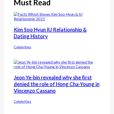
Must Read
Kim Soo Hyun IU Relationship &
Dating History
Celebrities
Jeon Ye-bin revealed why she first
denied the role of Hong Cha-Young in
Vincenzo Cassano
Celebrities