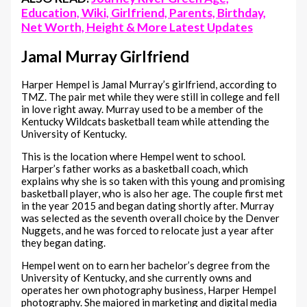
Education, Wiki, Girlfriend, Parents, Birthday,
Net Worth, Height & More Latest Updates
Jamal Murray Girlfriend
Harper Hempel is Jamal Murray’s girlfriend, according to
TMZ. The pair met while they were still in college and fell
in love right away. Murray used to be a member of the
Kentucky Wildcats basketball team while attending the
University of Kentucky.
This is the location where Hempel went to school.
Harper’s father works as a basketball coach, which
explains why she is so taken with this young and promising
basketball player, who is also her age. The couple first met
in the year 2015 and began dating shortly after. Murray
was selected as the seventh overall choice by the Denver
Nuggets, and he was forced to relocate just a year after
they began dating.
Hempel went on to earn her bachelor’s degree from the
University of Kentucky, and she currently owns and
operates her own photography business, Harper Hempel
photography. She majored in marketing and digital media