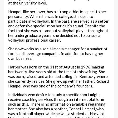
at the university level.
Hempel, like her lover, has a strong athletic aspect to her
personality. When she was in college, she used to
participate in volleyball. In the past, she served as a setter
and defensive specialist on her club’s squad. Despite the
fact that she was a standout volleyball player throughout
her undergraduate years, she decided not to pursue a
volleyball professional career.
She now works as a social media manager for a number of
food and beverage companies in addition to having her
own business.
Harper was born on the 31st of August in 1996, making
her twenty-five years old at the time of this writing. She
was born, raised, and attended college in Kentucky, where
she currently resides. She grew up with her father, Richard
Hempel, who was one of the company’s founders.
Individuals who desire to study a specific sport might
receive coaching services through an internet platform
such as this. There is no information available regarding
her mother. She also has a brother, Connel Hempel, who
was a football player while he was a student at Harvard