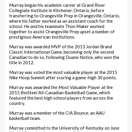
Murray began his academic career at Grand River
Collegiate Institute in Kitchener, Ontario, before
transferring to Orangeville Prep in Orangeville, Ontario,
where his father worked as an assistant coach for the
school. He and his teammate Thon Maker worked
together to assist Orangeville Prep upset a number of
prestigious American institutions.
Murray was awarded MVP of the 2013 Jordan Brand
Classic International Game, becoming only the second
Canadian to do so, following Duane Notice, who won the
title in 2012.
Murray was voted the most valuable player at the 2015
Nike Hoop Summit after scoring a game-high 30 points.
Murray was awarded the Most Valuable Player at the
2015 BioSteel All-Canadian Basketball Game, which
featured the best high school players from across the
country.
Murray was a member of the CIA Bounce, an AAU
basketball team.
Murray committed to the University of Kentucky on June