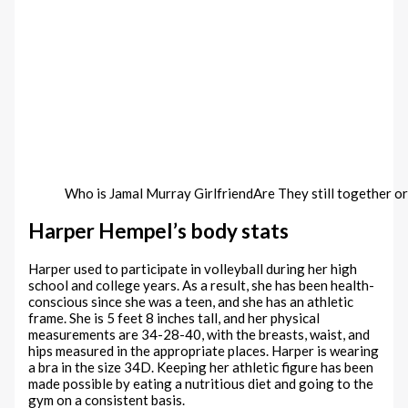
Who is Jamal Murray GirlfriendAre They still together o
Harper Hempel’s body stats
Harper used to participate in volleyball during her high
school and college years. As a result, she has been health-
conscious since she was a teen, and she has an athletic
frame. She is 5 feet 8 inches tall, and her physical
measurements are 34-28-40, with the breasts, waist, and
hips measured in the appropriate places. Harper is wearing
a bra in the size 34D. Keeping her athletic figure has been
made possible by eating a nutritious diet and going to the
gym on a consistent basis.