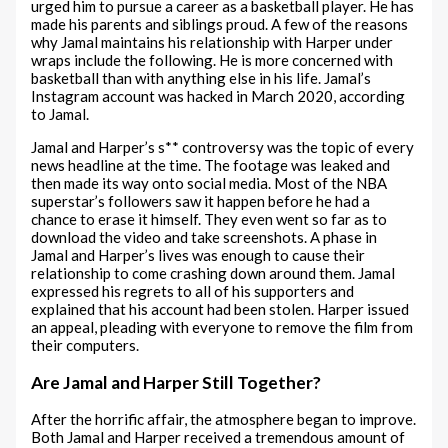
urged him to pursue a career as a basketball player. He has
made his parents and siblings proud. A few of the reasons
why Jamal maintains his relationship with Harper under
wraps include the following. He is more concerned with
basketball than with anything else in his life. Jamal’s
Instagram account was hacked in March 2020, according
to Jamal.
Jamal and Harper’s s** controversy was the topic of every
news headline at the time. The footage was leaked and
then made its way onto social media. Most of the NBA
superstar’s followers saw it happen before he had a
chance to erase it himself. They even went so far as to
download the video and take screenshots. A phase in
Jamal and Harper’s lives was enough to cause their
relationship to come crashing down around them. Jamal
expressed his regrets to all of his supporters and
explained that his account had been stolen. Harper issued
an appeal, pleading with everyone to remove the film from
their computers.
Are Jamal and Harper Still Together?
After the horrific affair, the atmosphere began to improve.
Both Jamal and Harper received a tremendous amount of