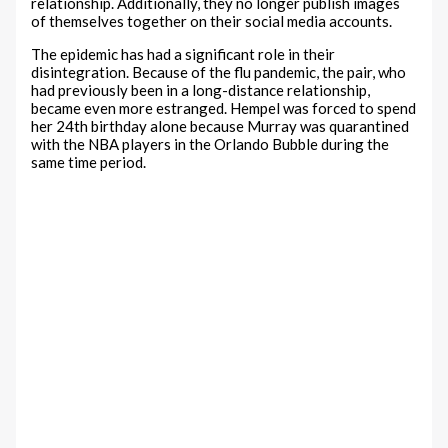
relationship. Additionally, they no longer publish images
of themselves together on their social media accounts.
The epidemic has had a significant role in their
disintegration. Because of the flu pandemic, the pair, who
had previously been in a long-distance relationship,
became even more estranged. Hempel was forced to spend
her 24th birthday alone because Murray was quarantined
with the NBA players in the Orlando Bubble during the
same time period.