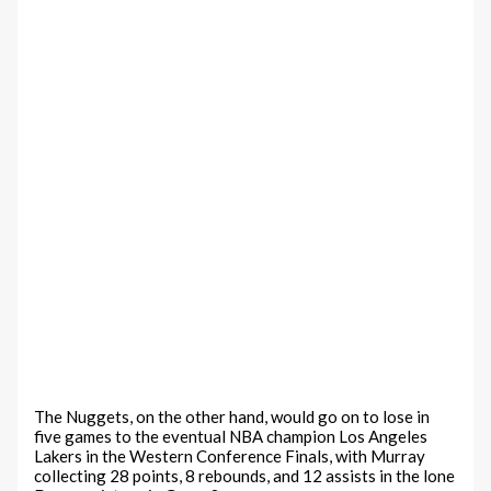
The Nuggets, on the other hand, would go on to lose in
five games to the eventual NBA champion Los Angeles
Lakers in the Western Conference Finals, with Murray
collecting 28 points, 8 rebounds, and 12 assists in the lone