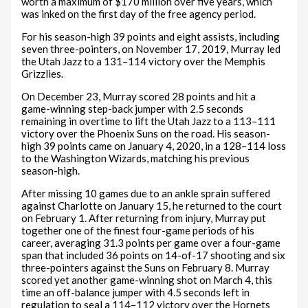
worth a maximum of $170 million over five years, which
was inked on the first day of the free agency period.
For his season-high 39 points and eight assists, including
seven three-pointers, on November 17, 2019, Murray led
the Utah Jazz to a 131–114 victory over the Memphis
Grizzlies.
On December 23, Murray scored 28 points and hit a
game-winning step-back jumper with 2.5 seconds
remaining in overtime to lift the Utah Jazz to a 113–111
victory over the Phoenix Suns on the road. His season-
high 39 points came on January 4, 2020, in a 128–114 loss
to the Washington Wizards, matching his previous
season-high.
After missing 10 games due to an ankle sprain suffered
against Charlotte on January 15, he returned to the court
on February 1. After returning from injury, Murray put
together one of the finest four-game periods of his
career, averaging 31.3 points per game over a four-game
span that included 36 points on 14-of-17 shooting and six
three-pointers against the Suns on February 8. Murray
scored yet another game-winning shot on March 4, this
time an off-balance jumper with 4.5 seconds left in
regulation to seal a 114–112 victory over the Hornets