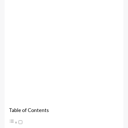
Table of Contents