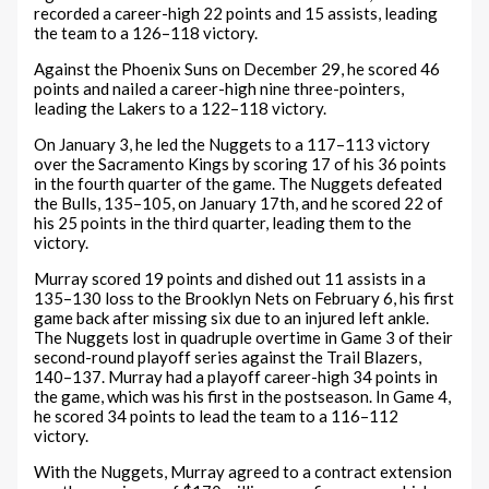
recorded a career-high 22 points and 15 assists, leading
the team to a 126–118 victory.
Against the Phoenix Suns on December 29, he scored 46
points and nailed a career-high nine three-pointers,
leading the Lakers to a 122–118 victory.
On January 3, he led the Nuggets to a 117–113 victory
over the Sacramento Kings by scoring 17 of his 36 points
in the fourth quarter of the game. The Nuggets defeated
the Bulls, 135–105, on January 17th, and he scored 22 of
his 25 points in the third quarter, leading them to the
victory.
Murray scored 19 points and dished out 11 assists in a
135–130 loss to the Brooklyn Nets on February 6, his first
game back after missing six due to an injured left ankle.
The Nuggets lost in quadruple overtime in Game 3 of their
second-round playoff series against the Trail Blazers,
140–137. Murray had a playoff career-high 34 points in
the game, which was his first in the postseason. In Game 4,
he scored 34 points to lead the team to a 116–112
victory.
With the Nuggets, Murray agreed to a contract extension