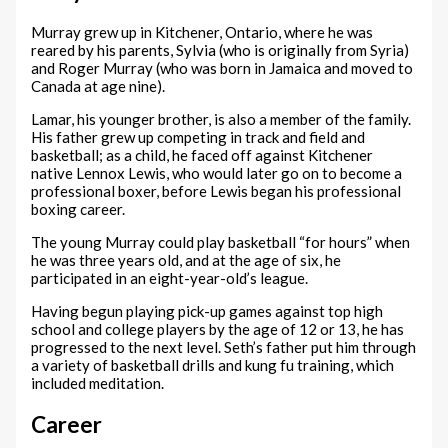
Murray grew up in Kitchener, Ontario, where he was
reared by his parents, Sylvia (who is originally from Syria)
and Roger Murray (who was born in Jamaica and moved to
Canada at age nine).
Lamar, his younger brother, is also a member of the family.
His father grew up competing in track and field and
basketball; as a child, he faced off against Kitchener
native Lennox Lewis, who would later go on to become a
professional boxer, before Lewis began his professional
boxing career.
The young Murray could play basketball “for hours” when
he was three years old, and at the age of six, he
participated in an eight-year-old’s league.
Having begun playing pick-up games against top high
school and college players by the age of 12 or 13, he has
progressed to the next level. Seth’s father put him through
a variety of basketball drills and kung fu training, which
included meditation.
Career