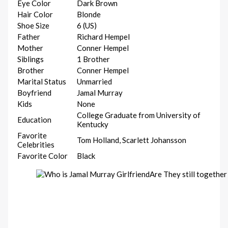
Eye Color
Dark Brown
Hair Color
Blonde
Shoe Size
6 (US)
Father
Richard Hempel
Mother
Conner Hempel
Siblings
1 Brother
Brother
Conner Hempel
Marital Status
Unmarried
Boyfriend
Jamal Murray
Kids
None
College Graduate from University of
Education
Kentucky
Favorite
Tom Holland, Scarlett Johansson
Celebrities
Favorite Color
Black