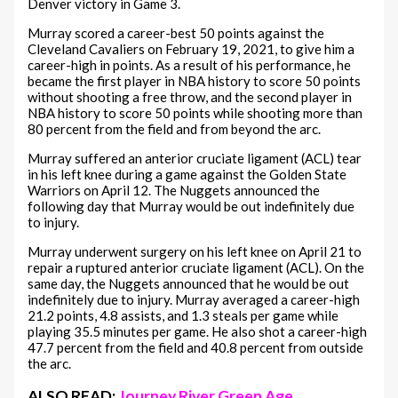
Denver victory in Game 3.
Murray scored a career-best 50 points against the
Cleveland Cavaliers on February 19, 2021, to give him a
career-high in points. As a result of his performance, he
became the first player in NBA history to score 50 points
without shooting a free throw, and the second player in
NBA history to score 50 points while shooting more than
80 percent from the field and from beyond the arc.
Murray suffered an anterior cruciate ligament (ACL) tear
in his left knee during a game against the Golden State
Warriors on April 12. The Nuggets announced the
following day that Murray would be out indefinitely due
to injury.
Murray underwent surgery on his left knee on April 21 to
repair a ruptured anterior cruciate ligament (ACL). On the
same day, the Nuggets announced that he would be out
indefinitely due to injury. Murray averaged a career-high
21.2 points, 4.8 assists, and 1.3 steals per game while
playing 35.5 minutes per game. He also shot a career-high
47.7 percent from the field and 40.8 percent from outside
the arc.
ALSO READ:
Journey River Green Age,