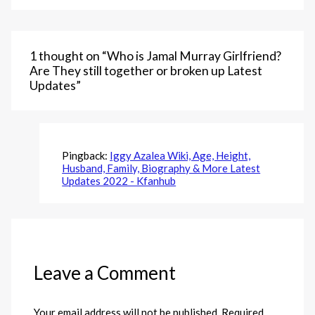
1 thought on “Who is Jamal Murray Girlfriend?
Are They still together or broken up Latest
Updates”
Pingback:
Iggy Azalea Wiki, Age, Height,
Husband, Family, Biography & More Latest
Updates 2022 - Kfanhub
Leave a Comment
Your email address will not be published.
Required