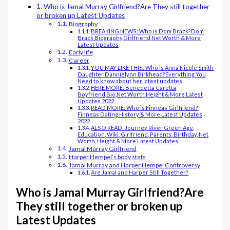
Who is Jamal Murray Girlfriend?Are They still together
or broken up Latest Updates
Biography
BREAKING NEWS: Who is Dom Brack?Dom
Brack Biography,Girlfriend,Net Worth & More
Latest Updates
Early life
Career
YOU MAY LIKE THIS: Who is Anna Nicole Smith
Daughter Dannielynn Birkhead?Everything You
Need to know about her latest updates
HERE MORE: Benedetta Caretta
Boyfriend,Bio,Net Worth,Height & More Latest
Updates 2022
READ MORE: Who is Finneas Girlfriend?
Finneas Dating History & More Latest Updates
2022
ALSO READ: Journey River Green Age,
Education, Wiki, Girlfriend, Parents, Birthday, Net
Worth, Height & More Latest Updates
Jamal Murray Girlfriend
Harper Hempel’s body stats
Jamal Murray and Harper Hempel Controversy
Are Jamal and Harper Still Together?
Who is Jamal Murray Girlfriend?Are
They still together or broken up
Latest Updates