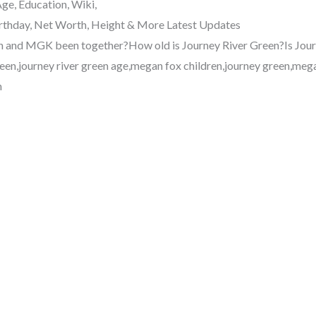
ge, Education, Wiki,
Birthday, Net Worth, Height & More Latest Updates
and MGK been together?How old is Journey River Green?Is Jour
green,journey river green age,megan fox children,journey green,me
h