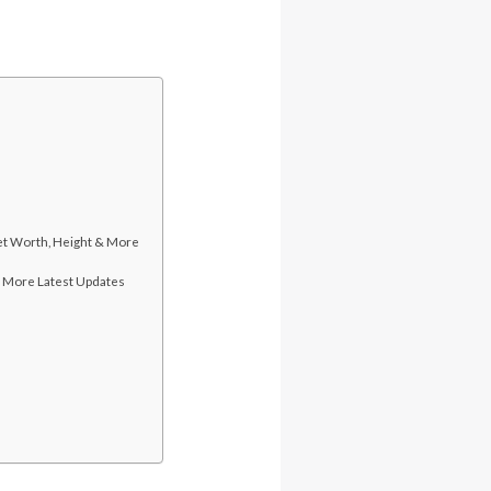
Net Worth, Height & More
& More Latest Updates