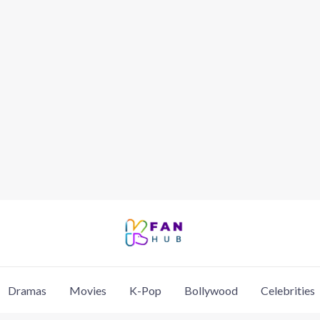
Dramas
Movies
K-Pop
Bollywood
Celebrities