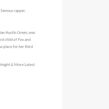
 famous rapper.
ian Austin Green, was
rd child of Fox and
w place for her third