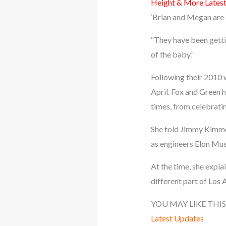
Height & More Lates
‘Brian and Megan are c
“They have been gettin
of the baby.”
Following their 2010 
April. Fox and Green 
times, from celebratin
She told Jimmy Kimmel 
as engineers Elon Mus
At the time, she expla
different part of Los 
YOU MAY LIKE THIS
Latest Updates