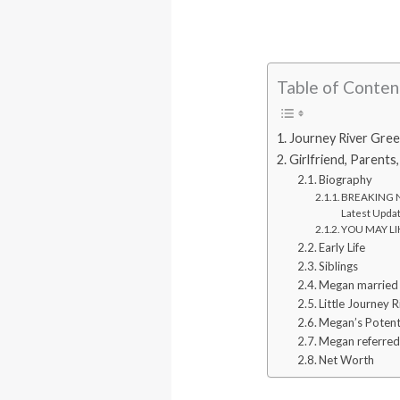
Table of Conten
Journey River Green
Girlfriend, Parents
Biography
BREAKING NE
Latest Upda
YOU MAY LIK
Early Life
Siblings
Megan married l
Little Journey 
Megan’s Potent
Megan referred 
Net Worth