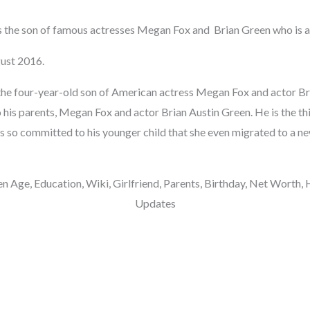
s the son of famous actresses Megan Fox and Brian Green who is a
ust 2016.
the four-year-old son of American actress Megan Fox and actor Br
 his parents, Megan Fox and actor Brian Austin Green. He is the thi
is so committed to his younger child that she even migrated to a ne