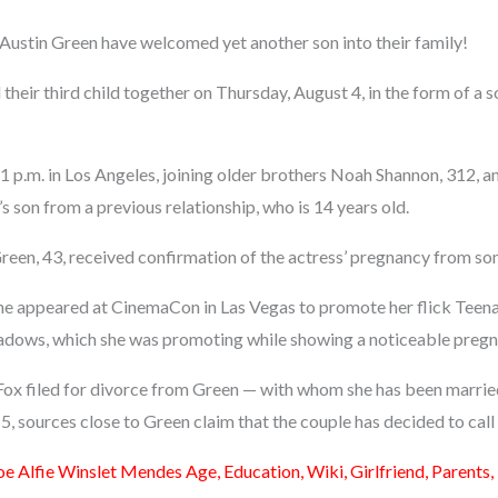
ustin Green have welcomed yet another son into their family!
heir third child together on Thursday, August 4, in the form of a
1 p.m. in Los Angeles, joining older brothers Noah Shannon, 312, a
’s son from a previous relationship, who is 14 years old.
 Green, 43, received confirmation of the actress’ pregnancy from s
 she appeared at CinemaCon in Las Vegas to promote her flick Tee
hadows, which she was promoting while showing a noticeable preg
 Fox filed for divorce from Green — with whom she has been marrie
, sources close to Green claim that the couple has decided to call 
oe Alfie Winslet Mendes Age, Education, Wiki, Girlfriend, Parents,