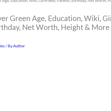
er Green Age, Education, Wiki, Gir
irthday, Net Worth, Height & More
ies
/ By
Author