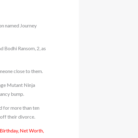
 son named Journey
nd Bodhi Ransom, 2, as
omeone close to them.
nage Mutant Ninja
nancy bump.
d for more than ten
off their divorce.
 Birthday, Net Worth,