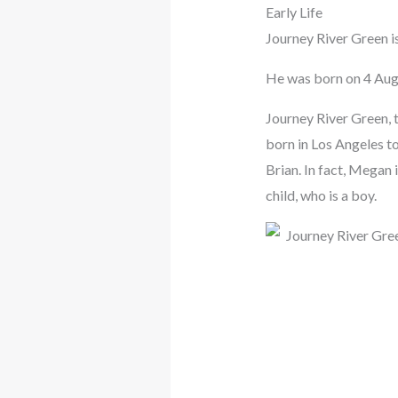
Early Life
Journey River Green i
He was born on 4 Aug
Journey River Green, 
born in Los Angeles to
Brian. In fact, Megan 
child, who is a boy.