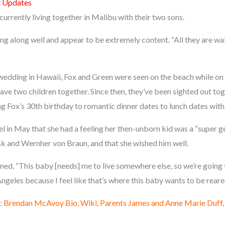
t Updates
urrently living together in Malibu with their two sons.
g along well and appear to be extremely content. “All they are waiti
wedding in Hawaii, Fox and Green were seen on the beach while on a 
have two children together. Since then, they’ve been sighted out t
g Fox’s 30th birthday to romantic dinner dates to lunch dates with 
in May that she had a feeling her then-unborn kid was a “super gen
k and Wernher von Braun, and that she wished him well.
ined, “This baby [needs] me to live somewhere else, so we’re going
Angeles because I feel like that’s where this baby wants to be reare
:
Brendan McAvoy Bio, Wiki, Parents James and Anne Marie Duff