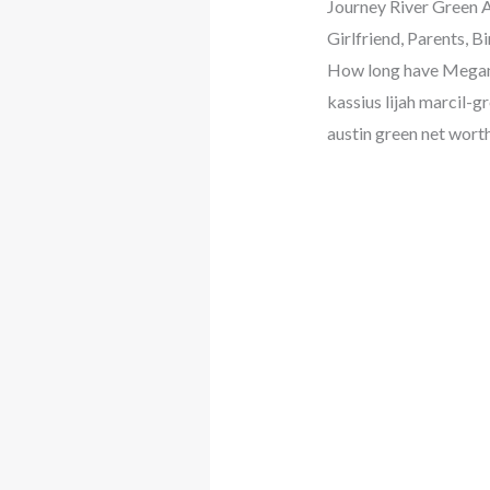
Journey River Green A
Girlfriend, Parents, 
How long have Megan 
kassius lijah marcil-
austin green net wort