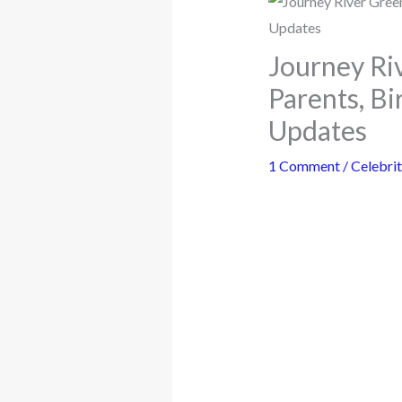
Journey Riv
Parents, B
Updates
1 Comment
/
Celebrit