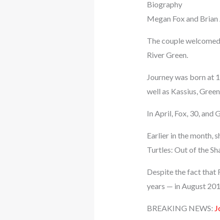
Biography
Megan Fox and Brian A
The couple welcomed t
River Green.
Journey was born at 1
well as Kassius, Green
In April, Fox, 30, and
Earlier in the month,
Turtles: Out of the S
Despite the fact that
years — in August 2015
BREAKING NEWS:
J