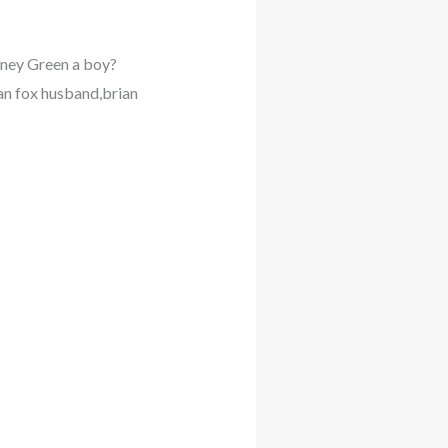
ney Green a boy?
gan fox husband,brian