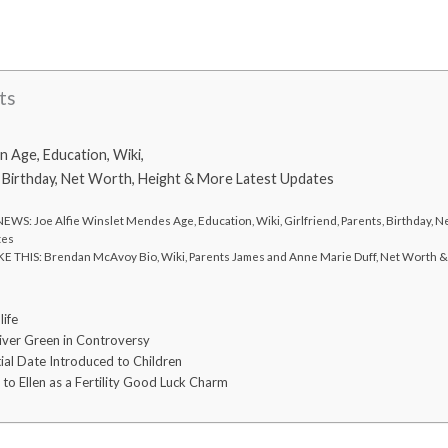
ts
 Age, Education, Wiki,
, Birthday, Net Worth, Height & More Latest Updates
WS: Joe Alfie Winslet Mendes Age, Education, Wiki, Girlfriend, Parents, Birthday, 
tes
E THIS: Brendan McAvoy Bio, Wiki, Parents James and Anne Marie Duff, Net Worth 
ife
River Green in Controversy
ial Date Introduced to Children
to Ellen as a Fertility Good Luck Charm