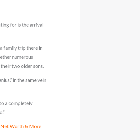
ng for is the arrival
family trip there in
ogether numerous
their two older sons.
ius,” in the same vein
 to a completely
d.”
, Net Worth & More