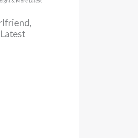
lfriend,
 Latest