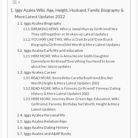
Iggy Azalea Wiki, Age, Height, Husband, Family, Biography &
More Latest Updates 2022
Iggy Azalea Biography
BREAKING NEWS: Who is Jamal Murray Girlfriend?Are
They still together or broken up Latest Updates
YOU MAY LIKE THIS: Who is Dom Brack?Dom Brack
Biography,Girlfriend,Net Worth & More Latest Updates
Iggy Azalea Early life and education
HERE MORE: Who is Anna Nicole Smith Daughter
Dannielynn Birkhead?Everything You Need to know
about her latest updates
Iggy Azalea Career
READ MORE: Benedetta Caretta Boyfriend,Bio,Net
Worth,Height & More Latest Updates 2022
READ MORE: Who is Finneas Girlfriend? Finneas Dating
History & More Latest Updates 2022
HERE MORE: Journey River Green Age, Education, Wiki,
Girlfriend, Parents, Birthday, Net Worth, Height & More
Latest Updates
Iggy Azalea Personal life
Iggy Azalea Relationships
Iggy Azalea Dating History
Iggy Azalea and A$AP Rocky