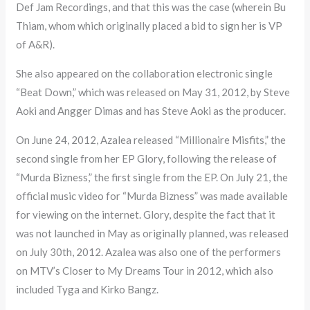
Def Jam Recordings, and that this was the case (wherein Bu
Thiam, whom which originally placed a bid to sign her is VP
of A&R).
She also appeared on the collaboration electronic single
“Beat Down,” which was released on May 31, 2012, by Steve
Aoki and Angger Dimas and has Steve Aoki as the producer.
On June 24, 2012, Azalea released “Millionaire Misfits,” the
second single from her EP Glory, following the release of
“Murda Bizness,” the first single from the EP. On July 21, the
official music video for “Murda Bizness” was made available
for viewing on the internet. Glory, despite the fact that it
was not launched in May as originally planned, was released
on July 30th, 2012. Azalea was also one of the performers
on MTV’s Closer to My Dreams Tour in 2012, which also
included Tyga and Kirko Bangz.