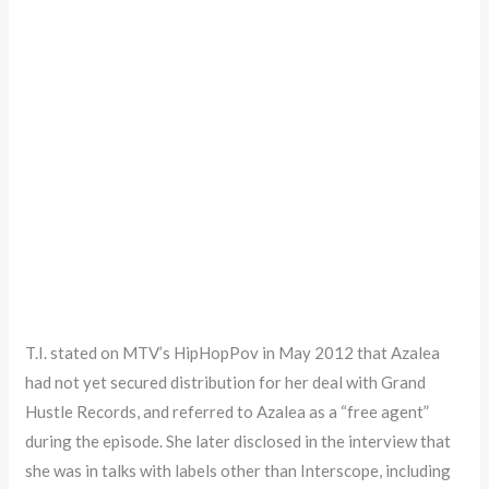
T.I. stated on MTV’s HipHopPov in May 2012 that Azalea
had not yet secured distribution for her deal with Grand
Hustle Records, and referred to Azalea as a “free agent”
during the episode. She later disclosed in the interview that
she was in talks with labels other than Interscope, including