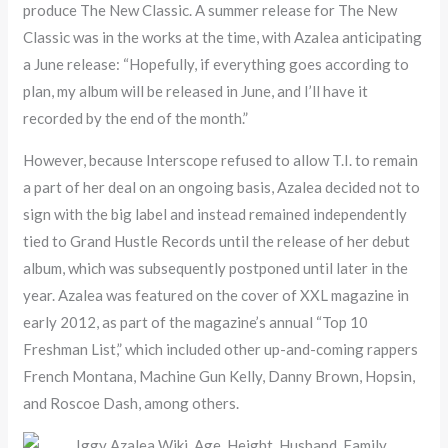
produce The New Classic. A summer release for The New
Classic was in the works at the time, with Azalea anticipating
a June release: “Hopefully, if everything goes according to
plan, my album will be released in June, and I’ll have it
recorded by the end of the month.”
However, because Interscope refused to allow T.I. to remain
a part of her deal on an ongoing basis, Azalea decided not to
sign with the big label and instead remained independently
tied to Grand Hustle Records until the release of her debut
album, which was subsequently postponed until later in the
year. Azalea was featured on the cover of XXL magazine in
early 2012, as part of the magazine’s annual “Top 10
Freshman List,” which included other up-and-coming rappers
French Montana, Machine Gun Kelly, Danny Brown, Hopsin,
and Roscoe Dash, among others.