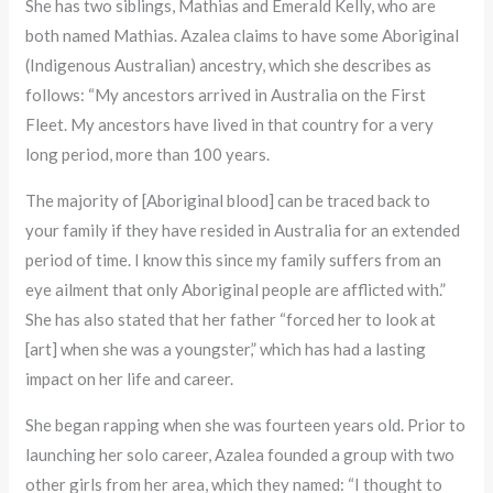
She has two siblings, Mathias and Emerald Kelly, who are
both named Mathias. Azalea claims to have some Aboriginal
(Indigenous Australian) ancestry, which she describes as
follows: “My ancestors arrived in Australia on the First
Fleet. My ancestors have lived in that country for a very
long period, more than 100 years.
The majority of [Aboriginal blood] can be traced back to
your family if they have resided in Australia for an extended
period of time. I know this since my family suffers from an
eye ailment that only Aboriginal people are afflicted with.”
She has also stated that her father “forced her to look at
[art] when she was a youngster,” which has had a lasting
impact on her life and career.
She began rapping when she was fourteen years old. Prior to
launching her solo career, Azalea founded a group with two
other girls from her area, which they named: “I thought to