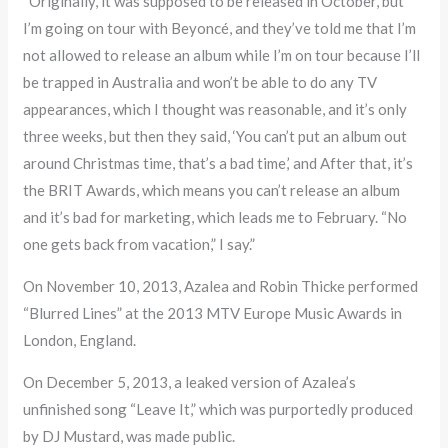
“Originally, it was supposed to be released in October, but
I’m going on tour with Beyoncé, and they’ve told me that I’m
not allowed to release an album while I’m on tour because I’ll
be trapped in Australia and won’t be able to do any TV
appearances, which I thought was reasonable, and it’s only
three weeks, but then they said, ‘You can’t put an album out
around Christmas time, that’s a bad time,’ and After that, it’s
the BRIT Awards, which means you can’t release an album
and it’s bad for marketing, which leads me to February. “No
one gets back from vacation,” I say.”
On November 10, 2013, Azalea and Robin Thicke performed
“Blurred Lines” at the 2013 MTV Europe Music Awards in
London, England.
On December 5, 2013, a leaked version of Azalea’s
unfinished song “Leave It,” which was purportedly produced
by DJ Mustard, was made public.