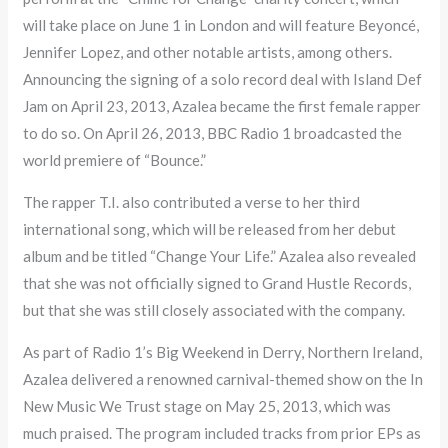
will take place on June 1 in London and will feature Beyoncé,
Jennifer Lopez, and other notable artists, among others.
Announcing the signing of a solo record deal with Island Def
Jam on April 23, 2013, Azalea became the first female rapper
to do so. On April 26, 2013, BBC Radio 1 broadcasted the
world premiere of “Bounce.”
The rapper T.I. also contributed a verse to her third
international song, which will be released from her debut
album and be titled “Change Your Life.” Azalea also revealed
that she was not officially signed to Grand Hustle Records,
but that she was still closely associated with the company.
As part of Radio 1’s Big Weekend in Derry, Northern Ireland,
Azalea delivered a renowned carnival-themed show on the In
New Music We Trust stage on May 25, 2013, which was
much praised. The program included tracks from prior EPs as