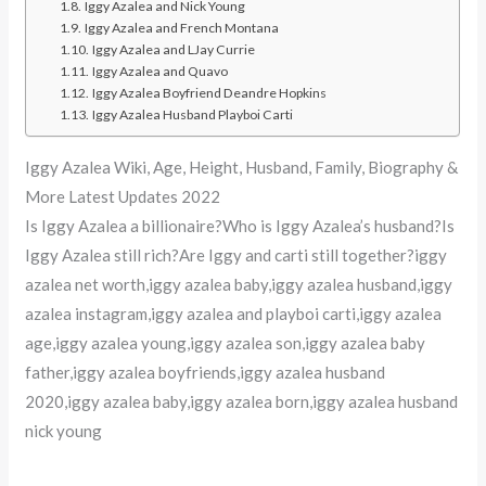
Iggy Azalea and Nick Young
Iggy Azalea and French Montana
Iggy Azalea and LJay Currie
Iggy Azalea and Quavo
Iggy Azalea Boyfriend Deandre Hopkins
Iggy Azalea Husband Playboi Carti
Iggy Azalea Wiki, Age, Height, Husband, Family, Biography &
More Latest Updates 2022
Is Iggy Azalea a billionaire?Who is Iggy Azalea’s husband?Is
Iggy Azalea still rich?Are Iggy and carti still together?iggy
azalea net worth,iggy azalea baby,iggy azalea husband,iggy
azalea instagram,iggy azalea and playboi carti,iggy azalea
age,iggy azalea young,iggy azalea son,iggy azalea baby
father,iggy azalea boyfriends,iggy azalea husband
2020,iggy azalea baby,iggy azalea born,iggy azalea husband
nick young