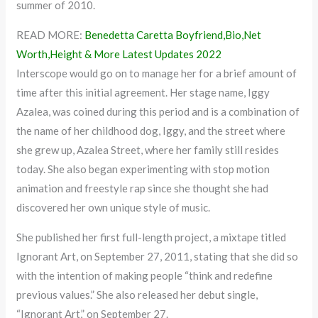
summer of 2010.
READ MORE:
Benedetta Caretta Boyfriend,Bio,Net
Worth,Height & More Latest Updates 2022
Interscope would go on to manage her for a brief amount of
time after this initial agreement. Her stage name, Iggy
Azalea, was coined during this period and is a combination of
the name of her childhood dog, Iggy, and the street where
she grew up, Azalea Street, where her family still resides
today. She also began experimenting with stop motion
animation and freestyle rap since she thought she had
discovered her own unique style of music.
She published her first full-length project, a mixtape titled
Ignorant Art, on September 27, 2011, stating that she did so
with the intention of making people “think and redefine
previous values.” She also released her debut single,
“Ignorant Art,” on September 27.