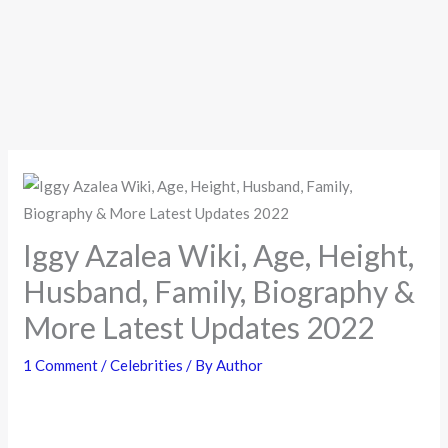
Iggy Azalea Wiki, Age, Height,
Husband, Family, Biography &
More Latest Updates 2022
1 Comment
/
Celebrities
/ By
Author