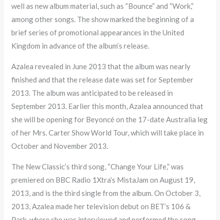
well as new album material, such as “Bounce” and “Work,”
among other songs. The show marked the beginning of a
brief series of promotional appearances in the United
Kingdom in advance of the album’s release.
Azalea revealed in June 2013 that the album was nearly
finished and that the release date was set for September
2013. The album was anticipated to be released in
September 2013. Earlier this month, Azalea announced that
she will be opening for Beyoncé on the 17-date Australia leg
of her Mrs. Carter Show World Tour, which will take place in
October and November 2013.
The New Classic’s third song, “Change Your Life,” was
premiered on BBC Radio 1Xtra’s MistaJam on August 19,
2013, and is the third single from the album. On October 3,
2013, Azalea made her television debut on BET’s 106 &
Park, where she was interviewed and performed the song