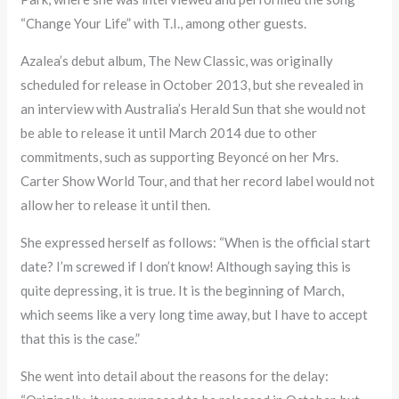
“Change Your Life” with T.I., among other guests.
Azalea’s debut album, The New Classic, was originally
scheduled for release in October 2013, but she revealed in
an interview with Australia’s Herald Sun that she would not
be able to release it until March 2014 due to other
commitments, such as supporting Beyoncé on her Mrs.
Carter Show World Tour, and that her record label would not
allow her to release it until then.
She expressed herself as follows: “When is the official start
date? I’m screwed if I don’t know! Although saying this is
quite depressing, it is true. It is the beginning of March,
which seems like a very long time away, but I have to accept
that this is the case.”
She went into detail about the reasons for the delay: