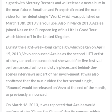
signed with Mercury Records and will release a new album in
the near future. Jonathan and François directed the music
video for her debut single “Work,” which was published on
March 13th, 2013 via YouTube. Also in March 2013, Azalea
joined Nas on the European leg of his Life Is Good Tour,
which kicked off in the United Kingdom.
During the eight-week-long campaign, which began on April
15, 2013, Vevo announced Azalea as the second LIFT artist
of the year and announced that she would film live festival
performances, fashion and style pieces, and behind-the-
scenes interviews as part of her involvement. It was also
confirmed that the music video for her second single,
“Bounce,” would be released on Vevo at the end of the month,
as previously announced.
On March 16, 2013, it was reported that Azalea would
perform at the “Chime for Change” charity concert, which