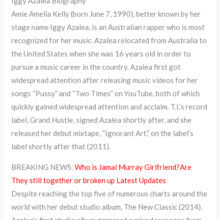
Iggy Azalea Biography
Amie Amelia Kelly (born June 7, 1990), better known by her
stage name Iggy Azalea, is an Australian rapper who is most
recognized for her music. Azalea relocated from Australia to
the United States when she was 16 years old in order to
pursue a music career in the country. Azalea first got
widespread attention after releasing music videos for her
songs “Pussy” and “Two Times” on YouTube, both of which
quickly gained widespread attention and acclaim. T.I.’s record
label, Grand Hustle, signed Azalea shortly after, and she
released her debut mixtape, “Ignorant Art,” on the label’s
label shortly after that (2011).
BREAKING NEWS:
Who is Jamal Murray Girlfriend?Are
They still together or broken up Latest Updates
Despite reaching the top five of numerous charts around the
world with her debut studio album, The New Classic (2014),
Azalea’s first studio album garnered a mixed response from