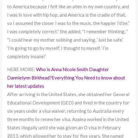
to America because I felt like an alien in my own country, and
I was in love with hip hop, and America is the cradle of that,
so I assumed the closer I was to the music, the happier I’d be.”
I was completely correct.” She added, “I remember thinking, ”
“I could hear my mother sobbing and saying, ‘Just be safe.’
‘I’m going to go by myself,’ I thought to myself. ‘I’m
completely insane!’
HERE MORE:
Who is Anna Nicole Smith Daughter
Dannielynn Birkhead?Everything You Need to know about
her latest updates
After arriving in the United States, she obtained her General
Educational Development (GED) and lived in the country for
six years under a visa waiver, returning to Australia every
three months to renew her visa. Azalea worked in the United
States illegally until she was given an O visa in February
2013, which allowed her to stay for five years. She named