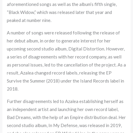
aforementioned songs as well as the album’s fifth single,
“Black Widow,” which was released later that year and
peaked at number nine.
A number of songs were released following the release of
her debut album, in order to generate interest for her
upcoming second studio album, Digital Distortion. However,
a series of disagreements with her record company, as well
as personal issues, led to the cancellation of the project. As a
result, Azalea changed record labels, releasing the EP
Survive the Summer (2018) under the Island Records label in
2018.
Further disagreements led to Azalea establishing herself as
an independent artist and launching her own record label,
Bad Dreams, with the help of an Empire distribution deal. Her
second studio album, In My Defense, was released in 2019,