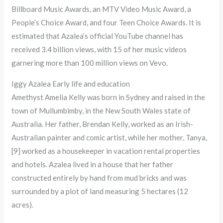
Billboard Music Awards, an MTV Video Music Award, a
People’s Choice Award, and four Teen Choice Awards. It is
estimated that Azalea’s official YouTube channel has
received 3.4 billion views, with 15 of her music videos
garnering more than 100 million views on Vevo.
Iggy Azalea Early life and education
Amethyst Amelia Kelly was born in Sydney and raised in the
town of Mullumbimby, in the New South Wales state of
Australia. Her father, Brendan Kelly, worked as an Irish-
Australian painter and comic artist, while her mother, Tanya,
[9] worked as a housekeeper in vacation rental properties
and hotels. Azalea lived in a house that her father
constructed entirely by hand from mud bricks and was
surrounded by a plot of land measuring 5 hectares (12
acres).