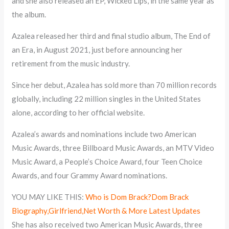
and she also released an EP, Wicked Lips, in the same year as
the album.
Azalea released her third and final studio album, The End of
an Era, in August 2021, just before announcing her
retirement from the music industry.
Since her debut, Azalea has sold more than 70 million records
globally, including 22 million singles in the United States
alone, according to her official website.
Azalea’s awards and nominations include two American
Music Awards, three Billboard Music Awards, an MTV Video
Music Award, a People’s Choice Award, four Teen Choice
Awards, and four Grammy Award nominations.
YOU MAY LIKE THIS:
Who is Dom Brack?Dom Brack
Biography,Girlfriend,Net Worth & More Latest Updates
She has also received two American Music Awards, three