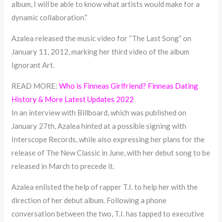
album, I will be able to know what artists would make for a
dynamic collaboration.”
Azalea released the music video for “The Last Song” on
January 11, 2012, marking her third video of the album
Ignorant Art.
READ MORE:
Who is Finneas Girlfriend? Finneas Dating
History & More Latest Updates 2022
In an interview with Billboard, which was published on
January 27th, Azalea hinted at a possible signing with
Interscope Records, while also expressing her plans for the
release of The New Classic in June, with her debut song to be
released in March to precede it.
Azalea enlisted the help of rapper T.I. to help her with the
direction of her debut album. Following a phone
conversation between the two, T.I. has tapped to executive