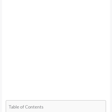
Table of Contents