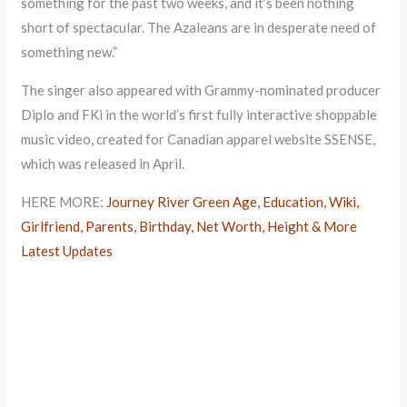
something for the past two weeks, and it’s been nothing
short of spectacular. The Azaleans are in desperate need of
something new.”
The singer also appeared with Grammy-nominated producer
Diplo and FKi in the world’s first fully interactive shoppable
music video, created for Canadian apparel website SSENSE,
which was released in April.
HERE MORE:
Journey River Green Age, Education, Wiki,
Girlfriend, Parents, Birthday, Net Worth, Height & More
Latest Updates