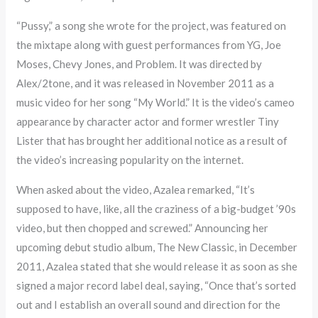
“Pussy,” a song she wrote for the project, was featured on
the mixtape along with guest performances from YG, Joe
Moses, Chevy Jones, and Problem. It was directed by
Alex/2tone, and it was released in November 2011 as a
music video for her song “My World.” It is the video’s cameo
appearance by character actor and former wrestler Tiny
Lister that has brought her additional notice as a result of
the video’s increasing popularity on the internet.
When asked about the video, Azalea remarked, “It’s
supposed to have, like, all the craziness of a big-budget ’90s
video, but then chopped and screwed.” Announcing her
upcoming debut studio album, The New Classic, in December
2011, Azalea stated that she would release it as soon as she
signed a major record label deal, saying, “Once that’s sorted
out and I establish an overall sound and direction for the