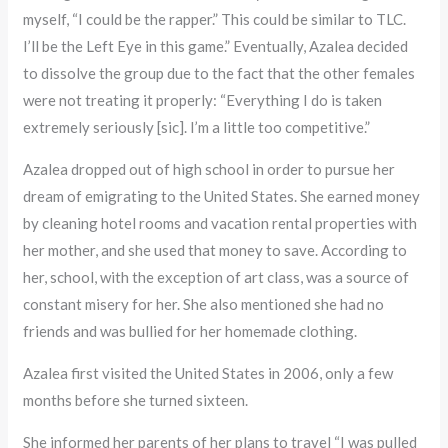
myself, “I could be the rapper.” This could be similar to TLC.
I’ll be the Left Eye in this game.” Eventually, Azalea decided
to dissolve the group due to the fact that the other females
were not treating it properly: “Everything I do is taken
extremely seriously [sic]. I’m a little too competitive.”
Azalea dropped out of high school in order to pursue her
dream of emigrating to the United States. She earned money
by cleaning hotel rooms and vacation rental properties with
her mother, and she used that money to save. According to
her, school, with the exception of art class, was a source of
constant misery for her. She also mentioned she had no
friends and was bullied for her homemade clothing.
Azalea first visited the United States in 2006, only a few
months before she turned sixteen.
She informed her parents of her plans to travel “I was pulled