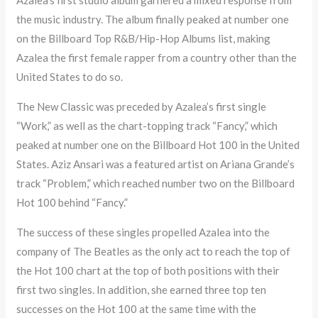
the music industry. The album finally peaked at number one
on the Billboard Top R&B/Hip-Hop Albums list, making
Azalea the first female rapper from a country other than the
United States to do so.
The New Classic was preceded by Azalea’s first single
“Work,” as well as the chart-topping track “Fancy,” which
peaked at number one on the Billboard Hot 100 in the United
States. Aziz Ansari was a featured artist on Ariana Grande’s
track “Problem,” which reached number two on the Billboard
Hot 100 behind “Fancy.”
The success of these singles propelled Azalea into the
company of The Beatles as the only act to reach the top of
the Hot 100 chart at the top of both positions with their
first two singles. In addition, she earned three top ten
successes on the Hot 100 at the same time with the