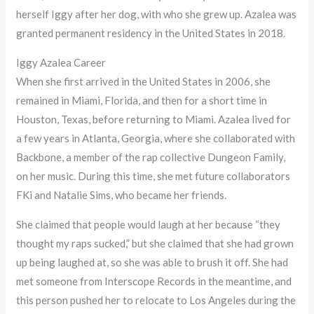
herself Iggy after her dog, with who she grew up. Azalea was
granted permanent residency in the United States in 2018.
Iggy Azalea Career
When she first arrived in the United States in 2006, she
remained in Miami, Florida, and then for a short time in
Houston, Texas, before returning to Miami. Azalea lived for
a few years in Atlanta, Georgia, where she collaborated with
Backbone, a member of the rap collective Dungeon Family,
on her music. During this time, she met future collaborators
FKi and Natalie Sims, who became her friends.
She claimed that people would laugh at her because “they
thought my raps sucked,” but she claimed that she had grown
up being laughed at, so she was able to brush it off. She had
met someone from Interscope Records in the meantime, and
this person pushed her to relocate to Los Angeles during the