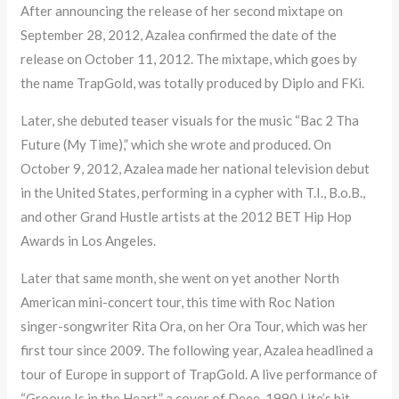
After announcing the release of her second mixtape on
September 28, 2012, Azalea confirmed the date of the
release on October 11, 2012. The mixtape, which goes by
the name TrapGold, was totally produced by Diplo and FKi.
Later, she debuted teaser visuals for the music “Bac 2 Tha
Future (My Time),” which she wrote and produced. On
October 9, 2012, Azalea made her national television debut
in the United States, performing in a cypher with T.I., B.o.B.,
and other Grand Hustle artists at the 2012 BET Hip Hop
Awards in Los Angeles.
Later that same month, she went on yet another North
American mini-concert tour, this time with Roc Nation
singer-songwriter Rita Ora, on her Ora Tour, which was her
first tour since 2009. The following year, Azalea headlined a
tour of Europe in support of TrapGold. A live performance of
“Groove Is in the Heart,” a cover of Deee-1990 Lite’s hit