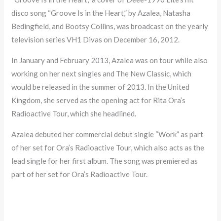
disco song “Groove Is in the Heart,” by Azalea, Natasha
Bedingfield, and Bootsy Collins, was broadcast on the yearly
television series VH1 Divas on December 16, 2012.
In January and February 2013, Azalea was on tour while also
working on her next singles and The New Classic, which
would be released in the summer of 2013. In the United
Kingdom, she served as the opening act for Rita Ora’s
Radioactive Tour, which she headlined.
Azalea debuted her commercial debut single “Work” as part
of her set for Ora’s Radioactive Tour, which also acts as the
lead single for her first album. The song was premiered as
part of her set for Ora’s Radioactive Tour.