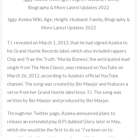
Iggy Azalea Wiki, Age, Height, Husband, Family, Biography &
More Latest Updates 2022
T.I. revealed on March 1, 2012, that he had signed Azalea to
his Grand Hustle Records label, which also included rappers
Chip and Trae the Truth. ‘Murda Bizness,’ the anticipated lead
single from The New Classic, was released on YouTube on
March 26, 2012, according to Azalea’s official YouTube
channel. The song was created by Bei Maejor and features a
verse from her Grand Hustle label boss T.I. The song was
written by Bei Maejor and produced by Bei Maejor.
Through her Twitter page, Azalea announced plans to
release an extended play (EP) dubbed Glory later in May,
which she would be the first to do so “I’ve been on to