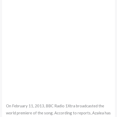
On February 11, 2013, BBC Radio 1Xtra broadcasted the
world premiere of the song. According to reports, Azalea has