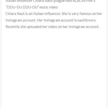
Italian influencer Chiara Nasti plagiarized BLACKPINK’s
“DDU-DU DDU-DU” music video
Chiara Nast is an Italian Influencer. She is very famous on her
Instagram account. Her Instagram account is nastilovers.
Recently she uploaded her video on her Instagram account.