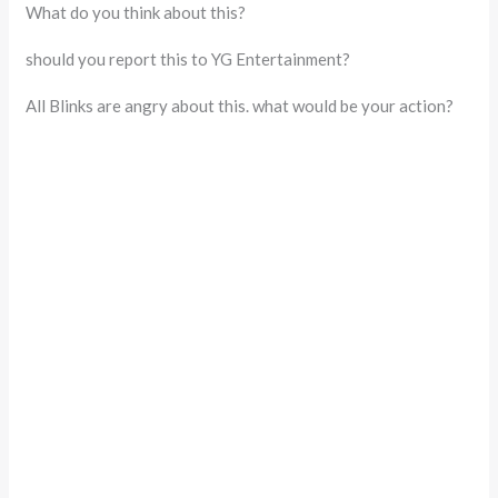
What do you think about this?
should you report this to YG Entertainment?
All Blinks are angry about this. what would be your action?