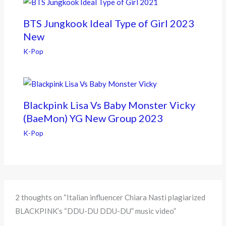
BTS Jungkook Ideal Type of Girl 2023
New
K-Pop
Blackpink Lisa Vs Baby Monster Vicky
(BaeMon) YG New Group 2023
K-Pop
2 thoughts on “Italian influencer Chiara Nasti plagiarized
BLACKPINK’s “DDU-DU DDU-DU” music video”