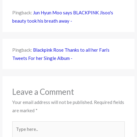
Pingback:
Jun Hyun Moo says BLACKPINK Jisoo's
beauty took his breath away -
Pingback:
Blackpink Rose Thanks to all her Fan's
Tweets For her Single Album -
Leave a Comment
Your email address will not be published.
Required fields
are marked
*
Type
here..