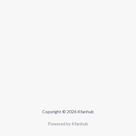
Copyright © 2026 Kfanhub
Powered by Kfanhub