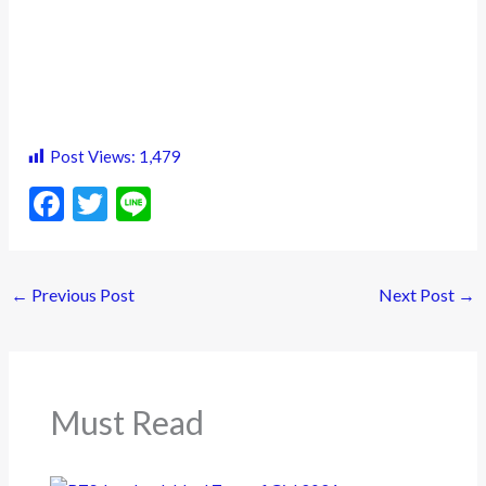
Post Views:
1,479
F
T
Li
ac
w
n
e
itt
e
←
Previous Post
Next Post
→
b
er
o
o
k
Must Read