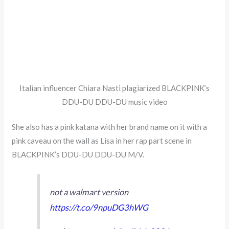
Italian influencer Chiara Nasti plagiarized BLACKPINK’s
DDU-DU DDU-DU music video
She also has a pink katana with her brand name on it with a
pink caveau on the wall as Lisa in her rap part scene in
BLACKPINK’s DDU-DU DDU-DU M/V.
not a walmart version
https://t.co/9npuDG3hWG