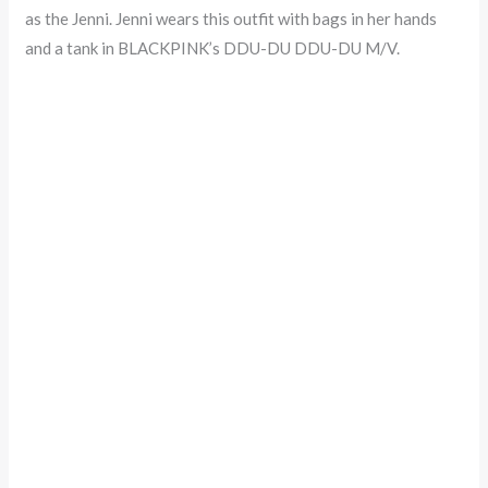
as the Jenni. Jenni wears this outfit with bags in her hands
and a tank in BLACKPINK’s DDU-DU DDU-DU M/V.