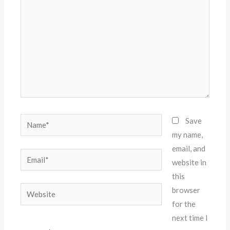
Name*
Save
my name,
email, and
Email*
website in
this
Website
browser
for the
next time I