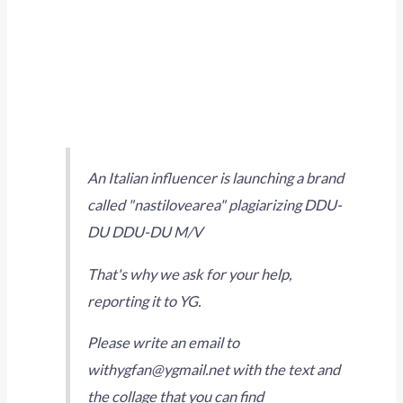
An Italian influencer is launching a brand
called "nastilovearea" plagiarizing DDU-
DU DDU-DU M/V
That's why we ask for your help,
reporting it to YG.
Please write an email to
withygfan@ygmail.net with the text and
the collage that you can find