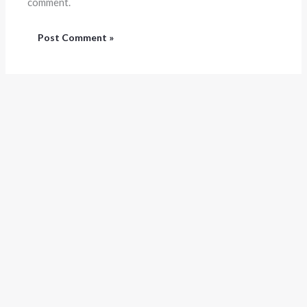
comment.