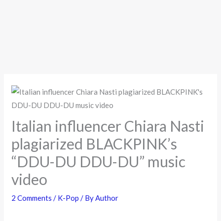
Italian influencer Chiara Nasti
plagiarized BLACKPINK’s
“DDU-DU DDU-DU” music
video
2 Comments
/
K-Pop
/ By
Author