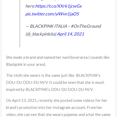
here:
https://t.co/XXrk1jcwGx
pic.twitter.com/yiWvn1jaO5
— BLACKPINK ITALIA – #OnTheGround
(@_blackpinkita)
April 14, 2021
She made a brand and named her nastiloverarea ( sounds like
Blackpink in your area).
The cloth she wears is the same just like BLACKPINK’s
DDU-DU DDU-DU M/V. It could be seen that she is much
inspired by BLACKPINK’s DDU-DU DDU-DU M/V.
On April 13, 2021, recently she posted some videos for her
brand’s promotion into her Instagram account. From her
video, she can see that she wears pajamas and a hat the same