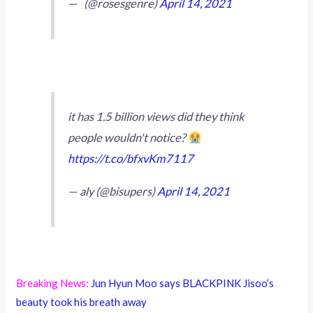
— ️️️️ ️️️️️️️️️ (@rosesgenre)
April 14, 2021
it has 1.5 billion views did they think
people wouldn't notice?
https://t.co/bfxvKm7117
— aly (@bisupers)
April 14, 2021
Breaking News:
Jun Hyun Moo says BLACKPINK Jisoo’s
beauty took his breath away