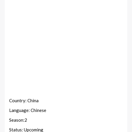
Country: China
Language: Chinese
Season:2
Status: Upcoming