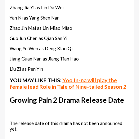
Zhang Jia Yi as Lin Da Wei
Yan Ni as Yang Shen Nan
Zhao Jin Mai as Lin Miao Miao
Guo Jun Chen as Qian San Yi
Wang Yu Wen as Deng Xiao Qi
Jiang Guan Nan as Jiang Tian Hao
Liu Zi as Pen Yin
YOU MAY LIKE THIS:
Yoo In-na will play the
female lead Role in Tale of Nine-tailed Season 2
Growing Pain 2 Drama Release Date
The release date of this drama has not been announced
yet.