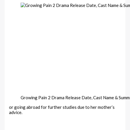
Growing Pain 2 Drama Release Date, Cast Name & Summ
or going abroad for further studies due to her mother’s
advice.