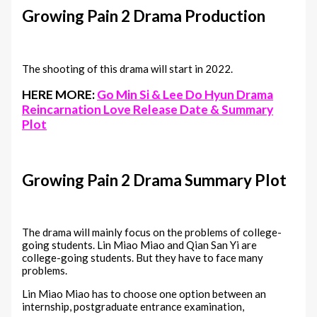
Growing Pain 2 Drama Production
The shooting of this drama will start in 2022.
HERE MORE:
Go Min Si & Lee Do Hyun Drama
Reincarnation Love Release Date & Summary
Plot
Growing Pain 2 Drama Summary Plot
The drama will mainly focus on the problems of college-
going students. Lin Miao Miao and Qian San Yi are
college-going students. But they have to face many
problems.
Lin Miao Miao has to choose one option between an
internship, postgraduate entrance examination,