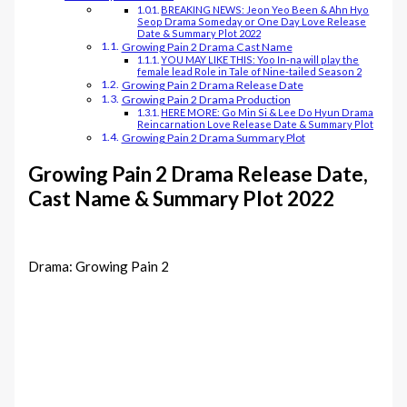
BREAKING NEWS: Jeon Yeo Been & Ahn Hyo
Seop Drama Someday or One Day Love Release
Date & Summary Plot 2022
Growing Pain 2 Drama Cast Name
YOU MAY LIKE THIS: Yoo In-na will play the
female lead Role in Tale of Nine-tailed Season 2
Growing Pain 2 Drama Release Date
Growing Pain 2 Drama Production
HERE MORE: Go Min Si & Lee Do Hyun Drama
Reincarnation Love Release Date & Summary Plot
Growing Pain 2 Drama Summary Plot
Growing Pain 2 Drama Release Date,
Cast Name & Summary Plot 2022
Drama: Growing Pain 2