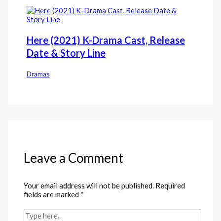
Here (2021) K-Drama Cast, Release
Date & Story Line
Dramas
Leave a Comment
Your email address will not be published.
Required
fields are marked
*