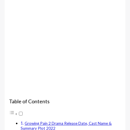
Table of Contents
Growing Pain 2 Drama Release Date, Cast Name &
Summary Plot 2022