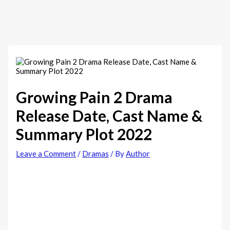
Growing Pain 2 Drama
Release Date, Cast Name &
Summary Plot 2022
Leave a Comment
/
Dramas
/ By
Author