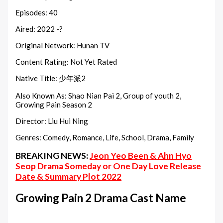
Episodes: 40
Aired: 2022 -?
Original Network: Hunan TV
Content Rating: Not Yet Rated
Native Title: 少年派2
Also Known As: Shao Nian Pai 2, Group of youth 2,
Growing Pain Season 2
Director: Liu Hui Ning
Genres: Comedy, Romance, Life, School, Drama, Family
BREAKING NEWS:
Jeon Yeo Been & Ahn Hyo
Seop Drama Someday or One Day Love Release
Date & Summary Plot 2022
Growing Pain 2 Drama Cast Name