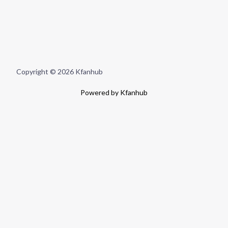
Copyright © 2026 Kfanhub
Powered by Kfanhub