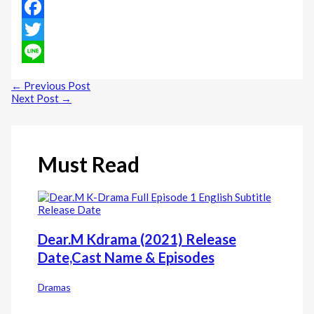
Facebook
Twitter
Line
←
Previous Post
Next Post
→
Must Read
Dear.M Kdrama (2021) Release
Date,Cast Name & Episodes
Dramas