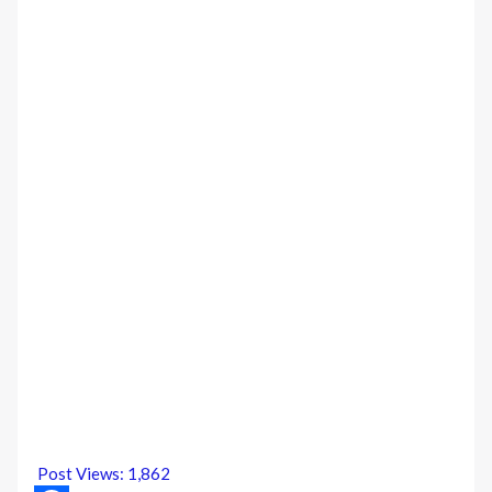
Post Views:
1,862