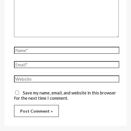
Save my name, email, and website in this browser
for the next time I comment.