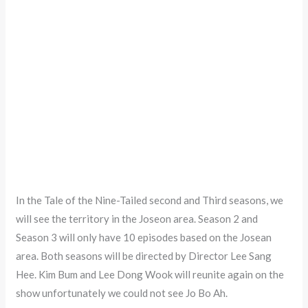
In the Tale of the Nine-Tailed second and Third seasons, we
will see the territory in the Joseon area. Season 2 and
Season 3 will only have 10 episodes based on the Josean
area. Both seasons will be directed by Director Lee Sang
Hee. Kim Bum and Lee Dong Wook will reunite again on the
show unfortunately we could not see Jo Bo Ah.