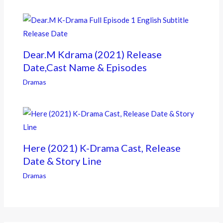
Dear.M Kdrama (2021) Release
Date,Cast Name & Episodes
Dramas
Here (2021) K-Drama Cast, Release
Date & Story Line
Dramas