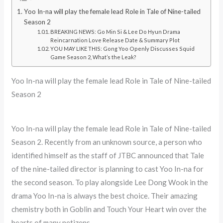
Yoo In-na will play the female lead Role in Tale of Nine-tailed
Season 2
BREAKING NEWS: Go Min Si & Lee Do Hyun Drama
Reincarnation Love Release Date & Summary Plot
YOU MAY LIKE THIS: Gong Yoo Openly Discusses Squid
Game Season 2, What’s the Leak?
Yoo In-na will play the female lead Role in Tale of Nine-tailed
Season 2
Yoo In-na will play the female lead Role in Tale of Nine-tailed
Season 2. Recently from an unknown source, a person who
identified himself as the staff of JTBC announced that Tale
of the nine-tailed director is planning to cast Yoo In-na for
the second season. To play alongside Lee Dong Wook in the
drama Yoo In-na is always the best choice. Their amazing
chemistry both in Goblin and Touch Your Heart win over the
hearts of many netizens.