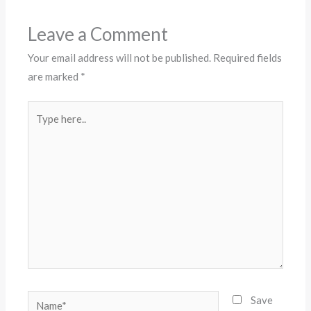
Leave a Comment
Your email address will not be published.
Required fields
are marked
*
Type
here..
Name*
Save