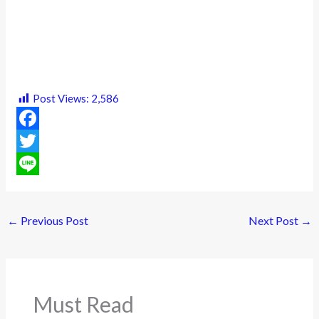
Post Views:
2,586
F
a
T
c
w
L
e
i
i
←
Previous Post
Next Post
→
b
t
n
o
t
e
o
e
Must Read
k
r