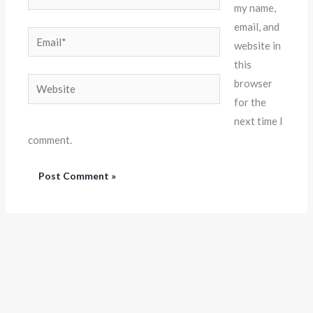
my name,
email, and
Email*
website in
this
Website
browser
for the
next time I
comment.