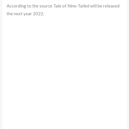
According to the source Tale of Nine-Tailed will be released
the next year 2022.