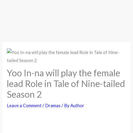
Yoo In-na will play the female
lead Role in Tale of Nine-tailed
Season 2
Leave a Comment
/
Dramas
/ By
Author