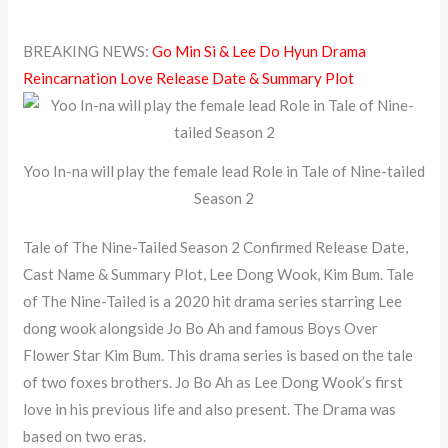
BREAKING NEWS:
Go Min Si & Lee Do Hyun Drama
Reincarnation Love Release Date & Summary Plot
Yoo In-na will play the female lead Role in Tale of Nine-tailed
Season 2
Tale of The Nine-Tailed Season 2 Confirmed Release Date,
Cast Name & Summary Plot, Lee Dong Wook, Kim Bum. Tale
of The Nine-Tailed is a 2020 hit drama series starring Lee
dong wook alongside Jo Bo Ah and famous Boys Over
Flower Star Kim Bum. This drama series is based on the tale
of two foxes brothers. Jo Bo Ah as Lee Dong Wook’s first
love in his previous life and also present. The Drama was
based on two eras.