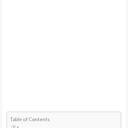
Table of Contents