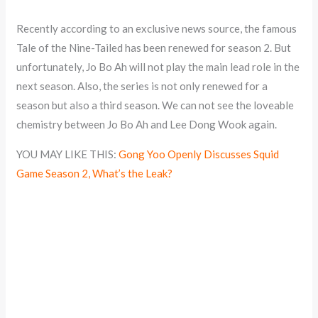
Recently according to an exclusive news source, the famous
Tale of the Nine-Tailed has been renewed for season 2. But
unfortunately, Jo Bo Ah will not play the main lead role in the
next season. Also, the series is not only renewed for a
season but also a third season. We can not see the loveable
chemistry between Jo Bo Ah and Lee Dong Wook again.
YOU MAY LIKE THIS:
Gong Yoo Openly Discusses Squid
Game Season 2, What’s the Leak?