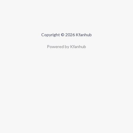
Copyright © 2026 Kfanhub
Powered by Kfanhub