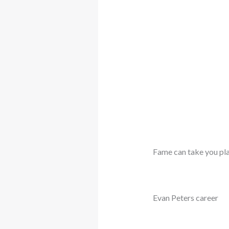
Fame can take you pla
Evan Peters career