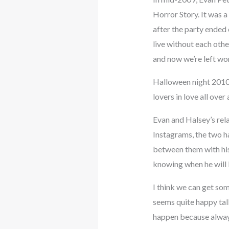
Horror Story. It was 
after the party ended
live without each oth
and now we’re left won
Halloween night 2010:
lovers in love all ove
Evan and Halsey’s rela
Instagrams, the two ha
between them with his
knowing when he will
I think we can get som
seems quite happy tal
happen because always