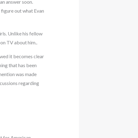
 an answer soon.
 figure out what Evan
ls. Unlike his fellow
 on TV about him..
ewed it becomes clear
hing that has been
 mention was made
scussions regarding
nt for American