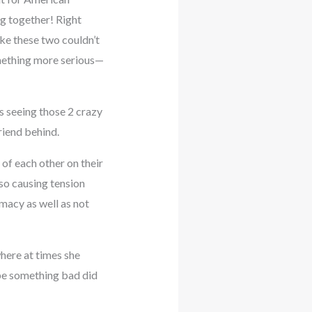
ng together! Right
ke these two couldn’t
mething more serious—
 seeing those 2 crazy
riend behind.
of each other on their
lso causing tension
macy as well as not
where at times she
ybe something bad did