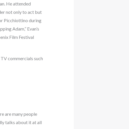
gan. He attended
er not only to act but
or Picchiottino during
ipping Adam,” Evan’s
enix Film Festival
ke TV commercials such
here are many people
 talks about it at all