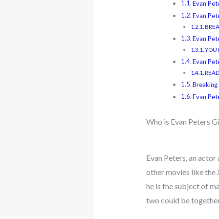
Evan Pet
Evan Pet
BREA
Evan Pete
YOU M
Evan Pet
READ 
Breaking
Evan Pet
Who is Evan Peters Gi
Evan Peters, an actor 
other movies like the 
he is the subject of 
two could be together