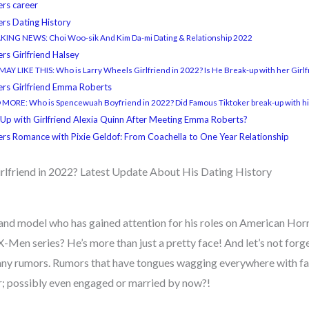
ers career
ers Dating History
KING NEWS: Choi Woo-sik And Kim Da-mi Dating & Relationship 2022
rs Girlfriend Halsey
AY LIKE THIS: Who is Larry Wheels Girlfriend in 2022? Is He Break-up with her Girl
ers Girlfriend Emma Roberts
MORE: Who is Spencewuah Boyfriend in 2022? Did Famous Tiktoker break-up with hi
 Up with Girlfriend Alexia Quinn After Meeting Emma Roberts?
ers Romance with Pixie Geldof: From Coachella to One Year Relationship
rlfriend in 2022? Latest Update About His Dating History
and model who has gained attention for his roles on American Horro
X-Men series? He’s more than just a pretty face! And let’s not forg
many rumors. Rumors that have tongues wagging everywhere with fa
; possibly even engaged or married by now?!