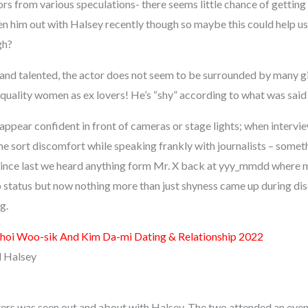
rs from various speculations- there seems little chance of getting
n him out with Halsey recently though so maybe this could help us
gh?
and talented, the actor does not seem to be surrounded by many gir
quality women as ex lovers! He’s “shy” according to what was said
ppear confident in front of cameras or stage lights; when intervi
me sort discomfort while speaking frankly with journalists – somet
 since last we heard anything form Mr. X back at yyy_mmdd where
p status but now nothing more than just shyness came up during di
g.
hoi Woo-sik And Kim Da-mi Dating & Relationship 2022
d Halsey
ers was seen out and about with Halsey. The two attended an eve