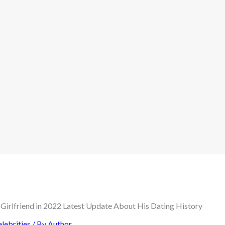
lebrities
/ By
Author