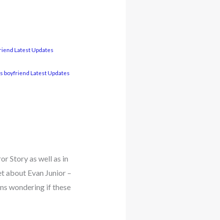
friend Latest Updates
s boyfriend Latest Updates
r Story as well as in
et about Evan Junior –
ns wondering if these