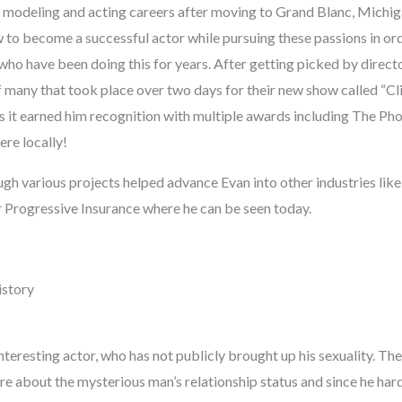
 modeling and acting careers after moving to Grand Blanc, Michi
 to become a successful actor while pursuing these passions in ord
who have been doing this for years. After getting picked by direct
f many that took place over two days for their new show called “Cl
s it earned him recognition with multiple awards including The Pho
ere locally!
ugh various projects helped advance Evan into other industries li
r Progressive Insurance where he can be seen today.
istory
interesting actor, who has not publicly brought up his sexuality. T
 about the mysterious man’s relationship status and since he hardly