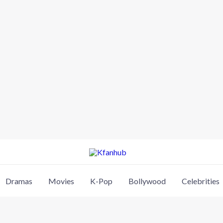
Dramas
Movies
K-Pop
Bollywood
Celebrities