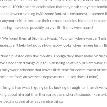
a special 100th episode celebration that they both enjoyed attendi
 on Halloween evening (with some fantastic costumes), it seemed li
er anymore either because their romance quickly bloomed into so
dering how could possibly survive life if they were apart?
 We found them at Six Flags Magic Mountain where you can’t miss
r again…can’t help but notice how happy looks when he sees his girlf
tionship lasted only five months. Though they share many pictures 
ve since ended things due to Evan being relatively private while a
 busy work schedule that leaves little time for commitment or inti
 be home from an overseas deployment (Halsey doesn’t mind).
e insight into what is going on by looking through her interviews 
king about him but then there are others where it sounds like ma
 begins crying after saying nice things.