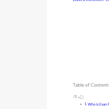
Table of Content
Who is Evan P