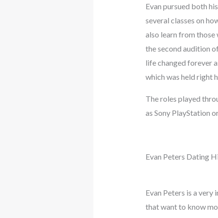
Evan pursued both his
several classes on how
also learn from those 
the second audition o
life changed forever a
which was held right h
The roles played thro
as Sony PlayStation o
Evan Peters Dating H
Evan Peters is a very 
that want to know more