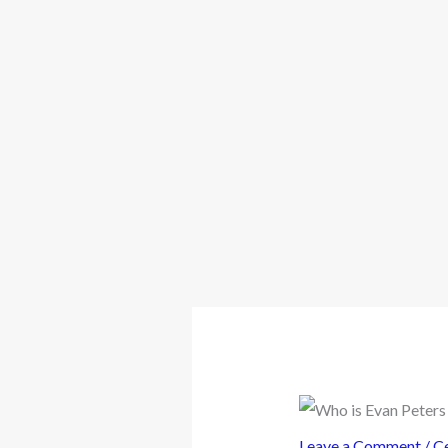
Leave a Comment
/
Ce