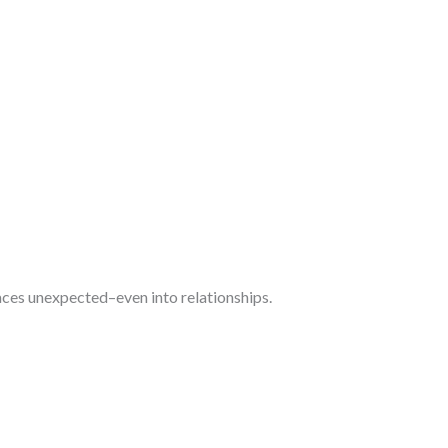
ces unexpected–even into relationships.