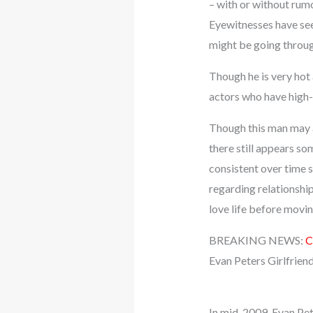
– with or without rumo
Eyewitnesses have see
might be going throu
Though he is very hot 
actors who have high-
Though this man may a
there still appears so
consistent over time
regarding relationshi
love life before movin
BREAKING NEWS:
C
Evan Peters Girlfrien
In mid-2009, Evan Pet