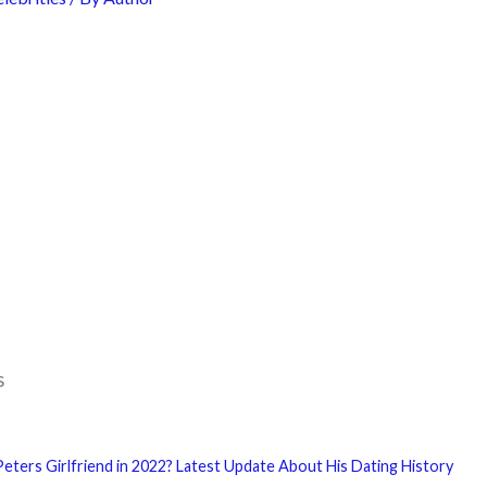
s
eters Girlfriend in 2022? Latest Update About His Dating History