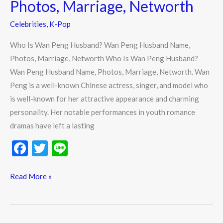
Photos, Marriage, Networth
Peng
Husband
Celebrities
,
K-Pop
Name,
Who Is Wan Peng Husband? Wan Peng Husband Name,
Photos,
Photos, Marriage, Networth Who Is Wan Peng Husband?
Marriage,
Wan Peng Husband Name, Photos, Marriage, Networth. Wan
Networth
Peng is a well-known Chinese actress, singer, and model who
is well-known for her attractive appearance and charming
personality. Her notable performances in youth romance
dramas have left a lasting
F
T
Li
ac
w
n
e
itt
e
Read More »
b
er
o