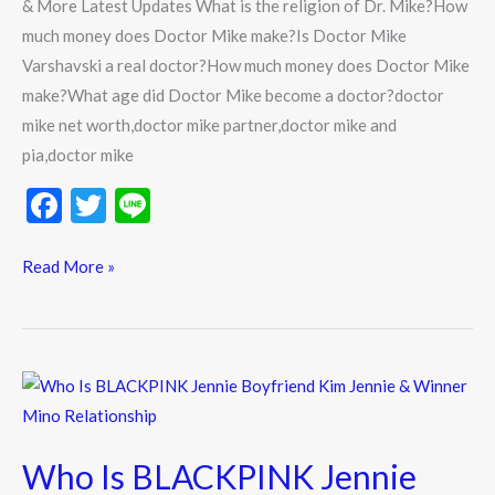
& More Latest Updates What is the religion of Dr. Mike?How
Girlfriend
much money does Doctor Mike make?Is Doctor Mike
&
Varshavski a real doctor?How much money does Doctor Mike
More
make?What age did Doctor Mike become a doctor?doctor
Latest
mike net worth,doctor mike partner,doctor mike and
Updates
pia,doctor mike
F
T
Li
ac
w
n
e
itt
e
Read More »
b
er
o
o
Who
k
Is
BLACKPINK
Who Is BLACKPINK Jennie
Jennie