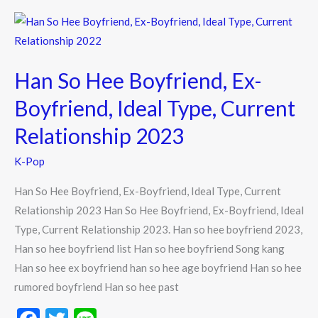
o
Han
k
So
Hee
Han So Hee Boyfriend, Ex-
Boyfriend,
Ex-
Boyfriend, Ideal Type, Current
Boyfriend,
Relationship 2023
Ideal
Type,
K-Pop
Current
Han So Hee Boyfriend, Ex-Boyfriend, Ideal Type, Current
Relationship
Relationship 2023 Han So Hee Boyfriend, Ex-Boyfriend, Ideal
2023
Type, Current Relationship 2023. Han so hee boyfriend 2023,
Han so hee boyfriend list Han so hee boyfriend Song kang
Han so hee ex boyfriend han so hee age boyfriend Han so hee
rumored boyfriend Han so hee past