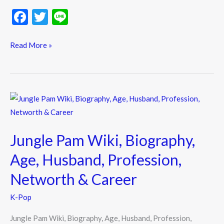
F
T
Li
ac
w
n
e
itt
e
Read More »
b
er
o
o
Jungle
k
Pam
Wiki,
Jungle Pam Wiki, Biography,
Biography,
Age,
Age, Husband, Profession,
Husband,
Networth & Career
Profession,
Networth
K-Pop
&
Jungle Pam Wiki, Biography, Age, Husband, Profession,
Career