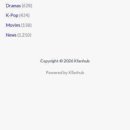
Dramas
(628)
K-Pop
(424)
Movies
(158)
News
(1,210)
Copyright © 2026 Kfanhub
Powered by Kfanhub