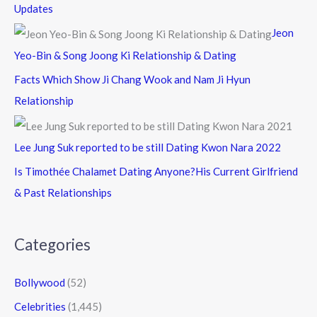
Updates
Jeon
Yeo-Bin & Song Joong Ki Relationship & Dating
Facts Which Show Ji Chang Wook and Nam Ji Hyun
Relationship
Lee Jung Suk reported to be still Dating Kwon Nara 2022
Is Timothée Chalamet Dating Anyone?His Current Girlfriend
& Past Relationships
Categories
Bollywood
(52)
Celebrities
(1,445)