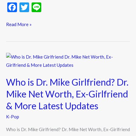
F
T
Li
ac
w
n
e
itt
e
Read More »
b
er
o
o
Who
k
is
Dr.
Who is Dr. Mike Girlfriend? Dr.
Mike
Girlfriend?
Mike Net Worth, Ex-Girlfriend
Dr.
& More Latest Updates
Mike
Net
K-Pop
Worth,
Who is Dr. Mike Girlfriend? Dr. Mike Net Worth, Ex-Girlfriend
Ex-