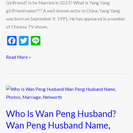
Girlfriend? Is he Married in 2023? What is Yang Yang
Yang
girlfriend name??? A well-known actor in China, Yang Yang
Married
was born on September 9, 1991. He has appeared in a number
in
of Chinese TV shows.
2023
F
T
Li
ac
w
n
e
itt
e
Read More »
b
er
o
o
Who
k
Is
Wan
Who Is Wan Peng Husband?
Peng
Husband?
Wan Peng Husband Name,
Wan