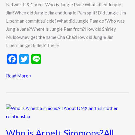
Networth & Career Who is Jungle Pam?What killed Jungle
Jim?When did Jungle Jim and Jungle Pam split?Did Jungle Jim
Liberman commit suicide?What did Jungle Pam do?Who was
Jungle Jane?Where is Jungle Pam from?How did Shirley
Muldowney get the name Cha Cha?How did Jungle Jim
Liberman get killed? There
F
T
Li
ac
w
n
e
itt
e
Read More »
b
er
o
o
Who
k
is
Arnett
Who is Arnett Simmons?All
Simmons?