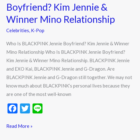
Boyfriend?
Boyfriend? Kim Jennie &
Kim
Winner Mino Relationship
Jennie
&
Celebrities
,
K-Pop
Winner
Who Is BLACKPINK Jennie Boyfriend? Kim Jennie & Winner
Mino
Mino Relationship Who Is BLACKPINK Jennie Boyfriend?
Relationship
Kim Jennie & Winner Mino Relationship. BLACKPINK Jennie
and EXO Kai, BLACKPINK Jennie and G-Dragon. Are
BLACKPINK Jennie and G-Dragon still together. We may not
know much about BLACKPINK’s personal lives because they
are one of the most well-known
F
T
Li
ac
w
n
e
itt
e
Read More »
b
er