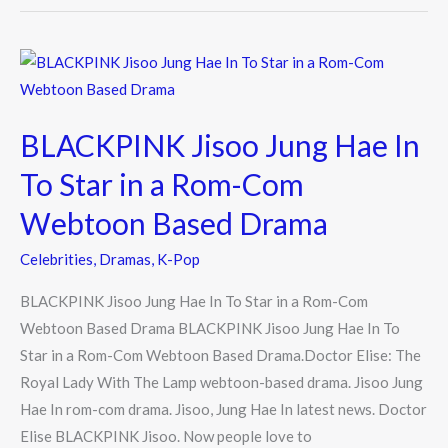
o
o
BLACKPINK
k
Jisoo
Jung
BLACKPINK Jisoo Jung Hae In
Hae
In
To Star in a Rom-Com
To
Webtoon Based Drama
Star
in
Celebrities
,
Dramas
,
K-Pop
a
BLACKPINK Jisoo Jung Hae In To Star in a Rom-Com
Rom-
Webtoon Based Drama BLACKPINK Jisoo Jung Hae In To
Com
Star in a Rom-Com Webtoon Based Drama.Doctor Elise: The
Webtoon
Royal Lady With The Lamp webtoon-based drama. Jisoo Jung
Based
Hae In rom-com drama. Jisoo, Jung Hae In latest news. Doctor
Drama
Elise BLACKPINK Jisoo. Now people love to