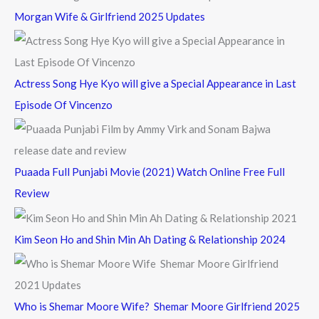
o
Morgan Wife & Girlfriend 2025 Updates
r
:
Actress Song Hye Kyo will give a Special Appearance in Last
Episode Of Vincenzo
Puaada Full Punjabi Movie (2021) Watch Online Free Full
Review
Kim Seon Ho and Shin Min Ah Dating & Relationship 2024
Who is Shemar Moore Wife? Shemar Moore Girlfriend 2025