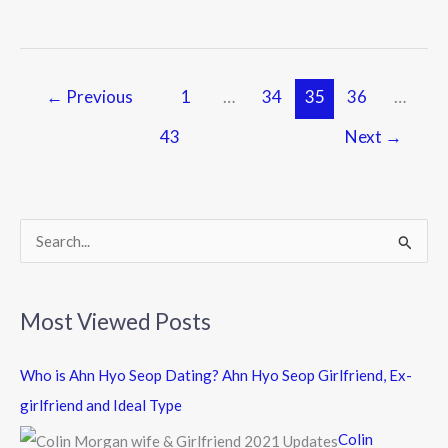
e
itt
e
b
er
o
o
←
Previous
1
…
34
35
36
…
k
43
Next
→
S
e
a
Most Viewed Posts
r
c
Who is Ahn Hyo Seop Dating? Ahn Hyo Seop Girlfriend, Ex-
h
girlfriend and Ideal Type
f
Colin