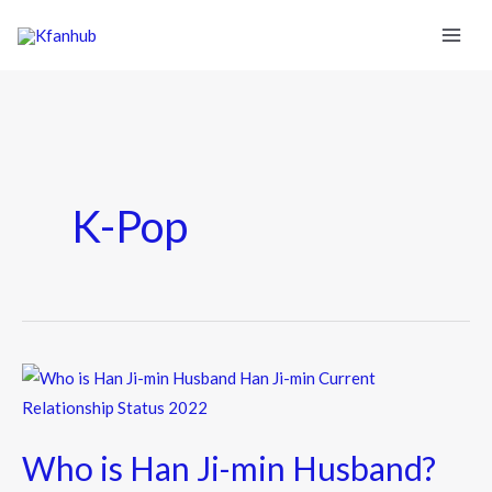
K-Pop
Who
is
Han
Who is Han Ji-min Husband?
Ji-