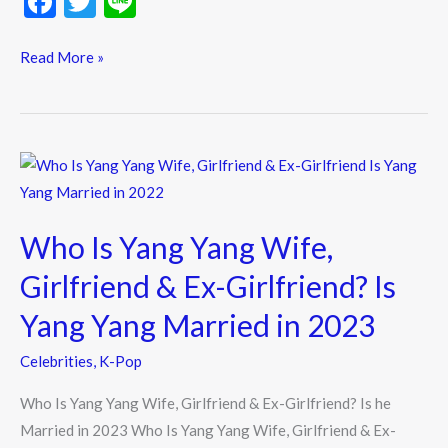
F
T
Li
ac
w
n
e
itt
e
Read More »
b
er
o
o
Who
k
Is
Yang
Who Is Yang Yang Wife,
Yang
Wife,
Girlfriend & Ex-Girlfriend? Is
Girlfriend
Yang Yang Married in 2023
&
Ex-
Celebrities
,
K-Pop
Girlfriend?
Who Is Yang Yang Wife, Girlfriend & Ex-Girlfriend? Is he
Is
Married in 2023 Who Is Yang Yang Wife, Girlfriend & Ex-
Yang