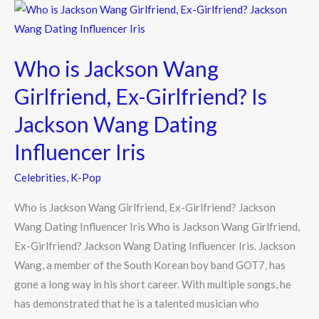
o
Who
k
is
Jackson
Who is Jackson Wang
Wang
Girlfriend,
Girlfriend, Ex-Girlfriend? Is
Ex-
Jackson Wang Dating
Girlfriend?
Is
Influencer Iris
Jackson
Celebrities
,
K-Pop
Wang
Dating
Who is Jackson Wang Girlfriend, Ex-Girlfriend? Jackson
Influencer
Wang Dating Influencer Iris Who is Jackson Wang Girlfriend,
Iris
Ex-Girlfriend? Jackson Wang Dating Influencer Iris. Jackson
Wang, a member of the South Korean boy band GOT7, has
gone a long way in his short career. With multiple songs, he
has demonstrated that he is a talented musician who