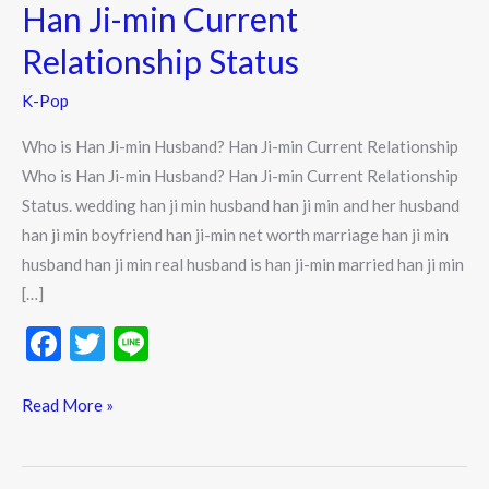
min
Han Ji-min Current
Husband?
Relationship Status
Han
Ji-
K-Pop
min
Who is Han Ji-min Husband? Han Ji-min Current Relationship
Current
Who is Han Ji-min Husband? Han Ji-min Current Relationship
Relationship
Status. wedding han ji min husband han ji min and her husband
Status
han ji min boyfriend han ji-min net worth marriage han ji min
husband han ji min real husband is han ji-min married han ji min
[…]
F
T
Li
ac
w
n
e
itt
e
Read More »
b
er
o