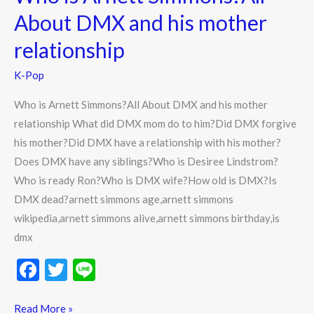
All
About DMX and his mother
About
relationship
DMX
and
K-Pop
his
Who is Arnett Simmons?All About DMX and his mother
mother
relationship What did DMX mom do to him?Did DMX forgive
relationship
his mother?Did DMX have a relationship with his mother?
Does DMX have any siblings?Who is Desiree Lindstrom?
Who is ready Ron?Who is DMX wife?How old is DMX?Is
DMX dead?arnett simmons age,arnett simmons
wikipedia,arnett simmons alive,arnett simmons birthday,is
dmx
F
T
Li
ac
w
n
Read More »