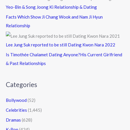
Yeo-Bin & Song Joong Ki Relationship & Dating
Facts Which Show Ji Chang Wook and Nam Ji Hyun
Relationship
Lee Jung Suk reported to be still Dating Kwon Nara 2022
Is Timothée Chalamet Dating Anyone?His Current Girlfriend
& Past Relationships
Categories
Bollywood
(52)
Celebrities
(1,445)
Dramas
(628)
K-Pop
(424)