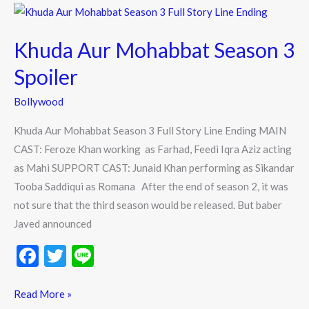
o
Khuda
k
Aur
Khuda Aur Mohabbat Season 3
Mohabbat
Season
Spoiler
3
Bollywood
Spoiler
Khuda Aur Mohabbat Season 3 Full Story Line Ending MAIN
CAST: Feroze Khan working as Farhad, Feedi Iqra Aziz acting
as Mahi SUPPORT CAST: Junaid Khan performing as Sikandar
Tooba Saddiqui as Romana After the end of season 2, it was
not sure that the third season would be released. But baber
Javed announced
F
T
Li
ac
w
n
e
itt
e
Read More »