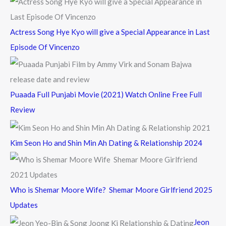
:
Actress Song Hye Kyo will give a Special Appearance in Last
Episode Of Vincenzo
Puaada Full Punjabi Movie (2021) Watch Online Free Full
Review
Kim Seon Ho and Shin Min Ah Dating & Relationship 2024
Who is Shemar Moore Wife? Shemar Moore Girlfriend 2025
Updates
Jeon