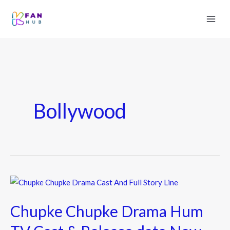
Bollywood
Chupke
Chupke
Chupke Chupke Drama Hum
Drama
Hum