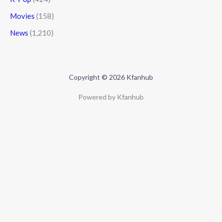
Movies
(158)
News
(1,210)
Copyright © 2026 Kfanhub
Powered by Kfanhub