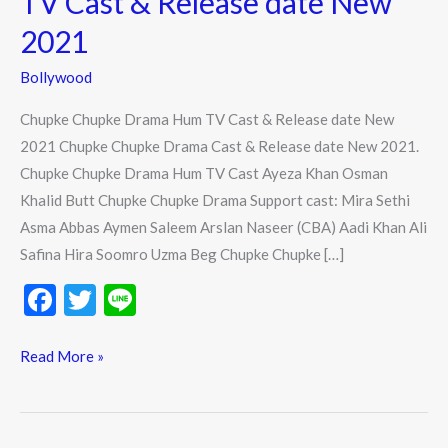
TV Cast & Release date New
TV
2021
Cast
&
Bollywood
Release
Chupke Chupke Drama Hum TV Cast & Release date New
date
2021 Chupke Chupke Drama Cast & Release date New 2021.
New
Chupke Chupke Drama Hum TV Cast Ayeza Khan Osman
2021
Khalid Butt Chupke Chupke Drama Support cast: Mira Sethi
Asma Abbas Aymen Saleem Arslan Naseer (CBA) Aadi Khan Ali
Safina Hira Soomro Uzma Beg Chupke Chupke […]
F
T
Li
ac
w
n
e
itt
e
Read More »
b
er
o