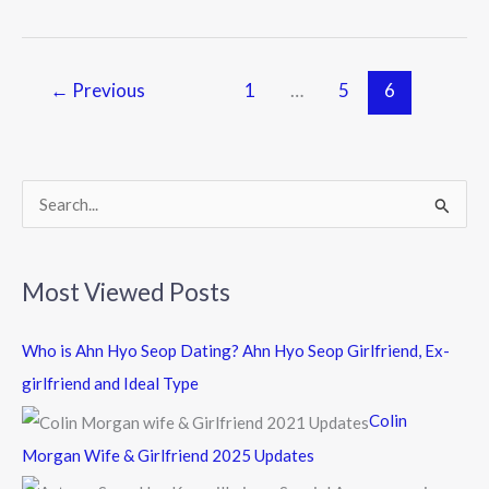
b
er
o
o
←
Previous
1
…
5
6
k
S
e
a
Most Viewed Posts
r
c
Who is Ahn Hyo Seop Dating? Ahn Hyo Seop Girlfriend, Ex-
h
girlfriend and Ideal Type
f
Colin
o
Morgan Wife & Girlfriend 2025 Updates
r