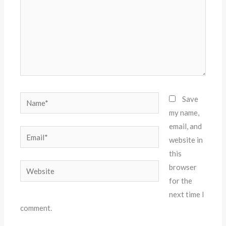
Name*
Save
my name,
email, and
Email*
website in
this
Website
browser
for the
next time I
comment.