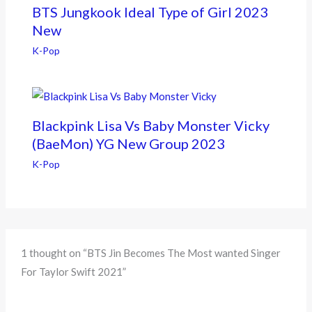
BTS Jungkook Ideal Type of Girl 2023
New
K-Pop
Blackpink Lisa Vs Baby Monster Vicky
(BaeMon) YG New Group 2023
K-Pop
1 thought on “BTS Jin Becomes The Most wanted Singer
For Taylor Swift 2021”