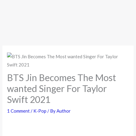
BTS Jin Becomes The Most
wanted Singer For Taylor
Swift 2021
1 Comment
/
K-Pop
/ By
Author