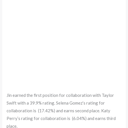
Jin earned the first position for collaboration with Taylor
Swift with a 39.9% rating. Selena Gomez’s rating for
collaboration is (17.42%) and earns second place. Katy
Perry’s rating for collaboration is (6.04%) and earns third
place.