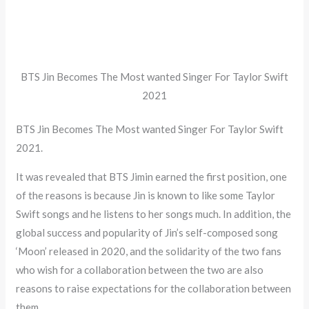
BTS Jin Becomes The Most wanted Singer For Taylor Swift
2021
BTS Jin Becomes The Most wanted Singer For Taylor Swift
2021.
It was revealed that BTS Jimin earned the first position, one
of the reasons is because Jin is known to like some Taylor
Swift songs and he listens to her songs much. In addition, the
global success and popularity of Jin’s self-composed song
‘Moon’ released in 2020, and the solidarity of the two fans
who wish for a collaboration between the two are also
reasons to raise expectations for the collaboration between
them.