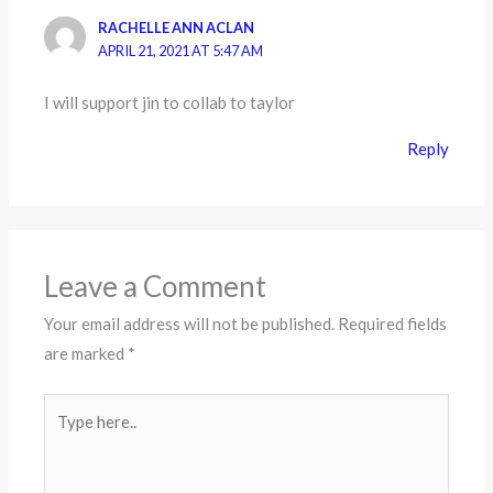
RACHELLE ANN ACLAN
APRIL 21, 2021 AT 5:47 AM
I will support jin to collab to taylor
Reply
Leave a Comment
Your email address will not be published.
Required fields
are marked
*
Type
here..