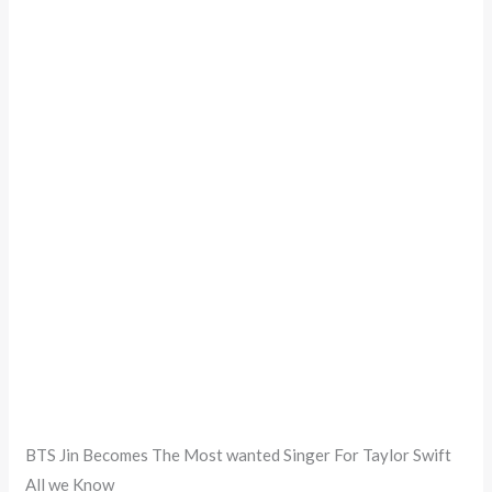
BTS Jin Becomes The Most wanted Singer For Taylor Swift
All we Know