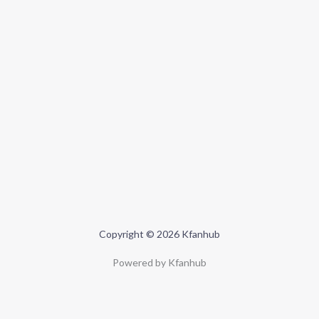
Copyright © 2026 Kfanhub
Powered by Kfanhub