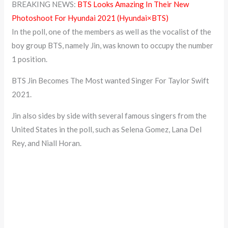
BREAKING NEWS:
BTS Looks Amazing In Their New
Photoshoot For Hyundai 2021 (Hyundai×BTS)
In the poll, one of the members as well as the vocalist of the
boy group BTS, namely Jin, was known to occupy the number
1 position.
BTS Jin Becomes The Most wanted Singer For Taylor Swift
2021.
Jin also sides by side with several famous singers from the
United States in the poll, such as Selena Gomez, Lana Del
Rey, and Niall Horan.