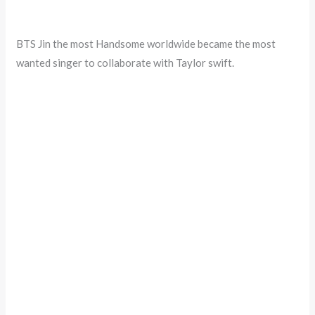
BTS Jin the most Handsome worldwide became the most
wanted singer to collaborate with Taylor swift.