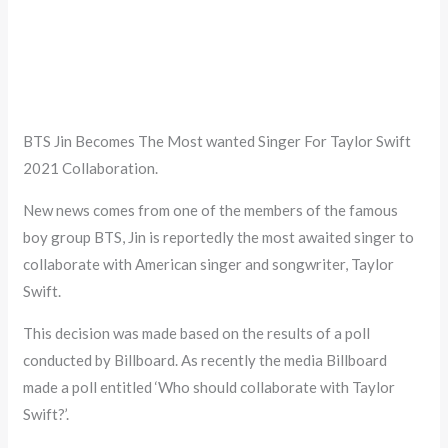
BTS Jin Becomes The Most wanted Singer For Taylor Swift
2021 Collaboration.
New news comes from one of the members of the famous
boy group BTS, Jin is reportedly the most awaited singer to
collaborate with American singer and songwriter, Taylor
Swift.
This decision was made based on the results of a poll
conducted by Billboard. As recently the media Billboard
made a poll entitled ‘Who should collaborate with Taylor
Swift?’.