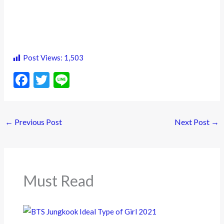
Post Views:
1,503
F
T
Li
ac
w
n
e
itt
e
←
Previous Post
Next Post
→
b
er
o
o
k
Must Read