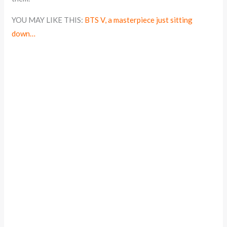
YOU MAY LIKE THIS:
BTS V, a masterpiece just sitting
down…