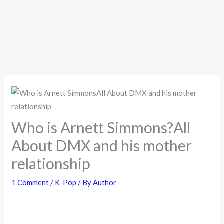
Who is Arnett Simmons?All
About DMX and his mother
relationship
1 Comment
/
K-Pop
/ By
Author