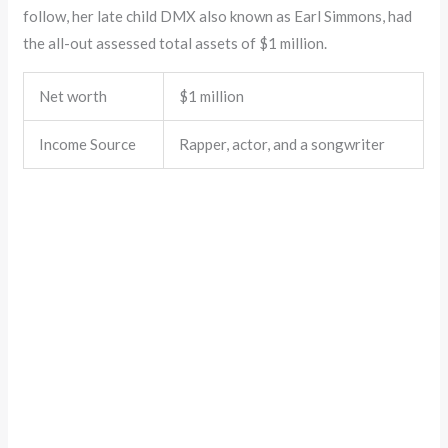
follow, her late child DMX also known as Earl Simmons, had
the all-out assessed total assets of $1 million.
Net worth
$1 million
Income Source
Rapper, actor, and a songwriter