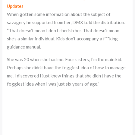
Updates
When gotten some information about the subject of
savagery he supported from her, DMX told the distribution:
“That doesn’t mean I don’t cherish her. That doesn’t mean
she’s a similar individual. Kids don’t accompany a f**king
guidance manual.
She was 20 when she had me. Four sisters; I’m the main kid.
Perhaps she didn’t have the foggiest idea of how to manage
me. I discovered I just knew things that she didn’t have the
foggiest idea when I was just six years of age.”