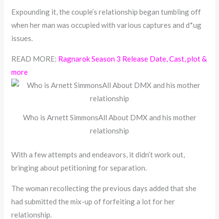
Expounding it, the couple’s relationship began tumbling off
when her man was occupied with various captures and d*ug
issues.
READ MORE:
Ragnarok Season 3 Release Date, Cast, plot &
more
Who is Arnett SimmonsAll About DMX and his mother
relationship
With a few attempts and endeavors, it didn’t work out,
bringing about petitioning for separation.
The woman recollecting the previous days added that she
had submitted the mix-up of forfeiting a lot for her
relationship.