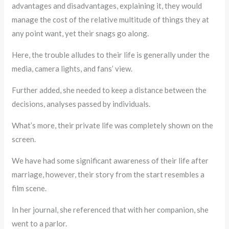
advantages and disadvantages, explaining it, they would
manage the cost of the relative multitude of things they at
any point want, yet their snags go along.
Here, the trouble alludes to their life is generally under the
media, camera lights, and fans’ view.
Further added, she needed to keep a distance between the
decisions, analyses passed by individuals.
What’s more, their private life was completely shown on the
screen.
We have had some significant awareness of their life after
marriage, however, their story from the start resembles a
film scene.
In her journal, she referenced that with her companion, she
went to a parlor.