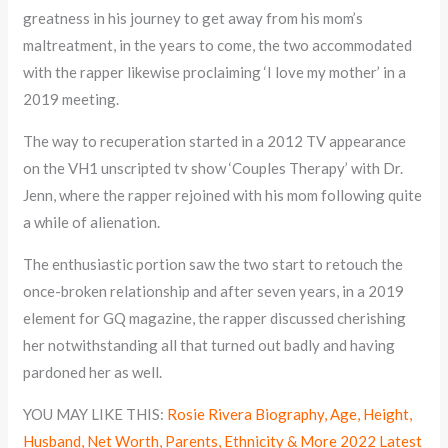
greatness in his journey to get away from his mom’s
maltreatment, in the years to come, the two accommodated
with the rapper likewise proclaiming ‘I love my mother’ in a
2019 meeting.
The way to recuperation started in a 2012 TV appearance
on the VH1 unscripted tv show ‘Couples Therapy’ with Dr.
Jenn, where the rapper rejoined with his mom following quite
a while of alienation.
The enthusiastic portion saw the two start to retouch the
once-broken relationship and after seven years, in a 2019
element for GQ magazine, the rapper discussed cherishing
her notwithstanding all that turned out badly and having
pardoned her as well.
YOU MAY LIKE THIS:
Rosie Rivera Biography, Age, Height,
Husband, Net Worth, Parents, Ethnicity & More 2022 Latest