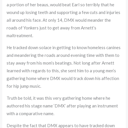
a portion of her beaus, would beat Earl so terribly that he
wound up losing teeth and supporting a few cuts and injuries
all around his face. At only 14, DMX would meander the
roads of Yonkers just to get away from Arnett’s
maltreatment.
He tracked down solace in getting to know homeless canines
and meandering the roads around evening time with them to
stay away from his mom’s beatings. Not long after Arnett
learned with regards to this, she sent him to a young men’s
gathering home where DMX would track down his affection
for hip jump music.
Truth be told, it was this very gathering home where he
authored his stage name ‘DMX’ after playing an instrument
with a comparative name.
Despite the fact that DMX appears to have tracked down