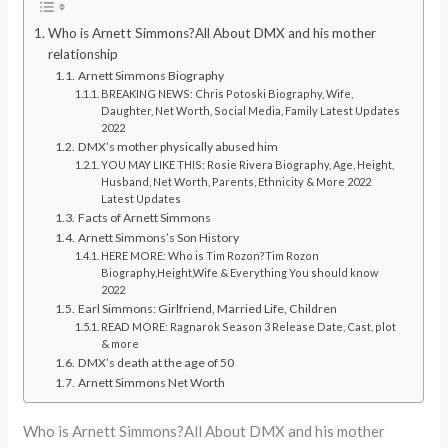
Who is Arnett Simmons?All About DMX and his mother
relationship
Arnett Simmons Biography
BREAKING NEWS: Chris Potoski Biography, Wife,
Daughter, Net Worth, Social Media, Family Latest Updates
2022
DMX’s mother physically abused him
YOU MAY LIKE THIS: Rosie Rivera Biography, Age, Height,
Husband, Net Worth, Parents, Ethnicity & More 2022
Latest Updates
Facts of Arnett Simmons
Arnett Simmons’s Son History
HERE MORE: Who is Tim Rozon?Tim Rozon
Biography,Height,Wife & Everything You should know
2022
Earl Simmons: Girlfriend, Married Life, Children
READ MORE: Ragnarok Season 3 Release Date, Cast, plot
& more
DMX’s death at the age of 50
Arnett Simmons Net Worth
Who is Arnett Simmons?All About DMX and his mother