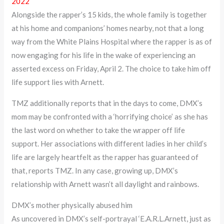
2022
Alongside the rapper’s 15 kids, the whole family is together
at his home and companions’ homes nearby, not that a long
way from the White Plains Hospital where the rapper is as of
now engaging for his life in the wake of experiencing an
asserted excess on Friday, April 2. The choice to take him off
life support lies with Arnett.
TMZ additionally reports that in the days to come, DMX’s
mom may be confronted with a ‘horrifying choice’ as she has
the last word on whether to take the wrapper off life
support. Her associations with different ladies in her child’s
life are largely heartfelt as the rapper has guaranteed of
that, reports TMZ. In any case, growing up, DMX’s
relationship with Arnett wasn’t all daylight and rainbows.
DMX’s mother physically abused him
As uncovered in DMX’s self-portrayal ‘E.A.R.L.Arnett, just as