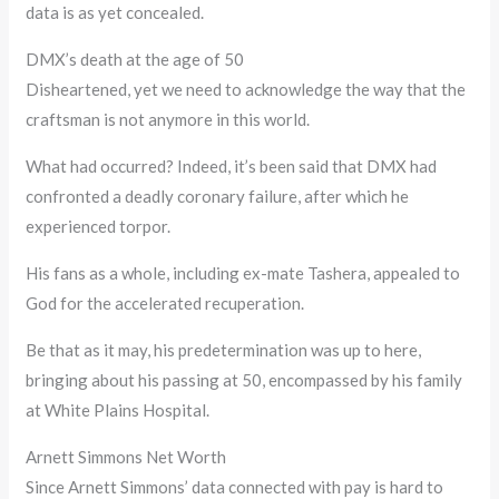
data is as yet concealed.
DMX’s death at the age of 50
Disheartened, yet we need to acknowledge the way that the
craftsman is not anymore in this world.
What had occurred? Indeed, it’s been said that DMX had
confronted a deadly coronary failure, after which he
experienced torpor.
His fans as a whole, including ex-mate Tashera, appealed to
God for the accelerated recuperation.
Be that as it may, his predetermination was up to here,
bringing about his passing at 50, encompassed by his family
at White Plains Hospital.
Arnett Simmons Net Worth
Since Arnett Simmons’ data connected with pay is hard to