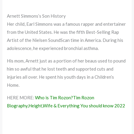
Arnett Simmons’s Son History
Her child, Earl Simmons was a famous rapper and entertainer
from the United States. He was the fifth Best-Selling Rap
Artist of the Nielsen SoundScan time in America. During his
adolescence, he experienced bronchial asthma.
His mom, Arnett just as a portion of her beaus used to pound
him so awful that he lost teeth and supported cuts and
injuries all over. He spent his youth days in a Children’s
Home.
HERE MORE:
Who is Tim Rozon?Tim Rozon
Biography,Height,Wife & Everything You should know 2022