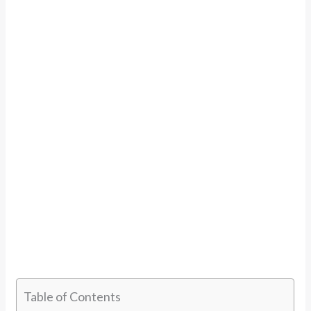
Table of Contents