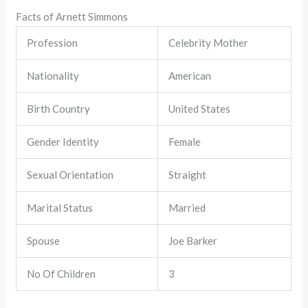
Facts of Arnett Simmons
Profession
Celebrity Mother
Nationality
American
Birth Country
United States
Gender Identity
Female
Sexual Orientation
Straight
Marital Status
Married
Spouse
Joe Barker
No Of Children
3