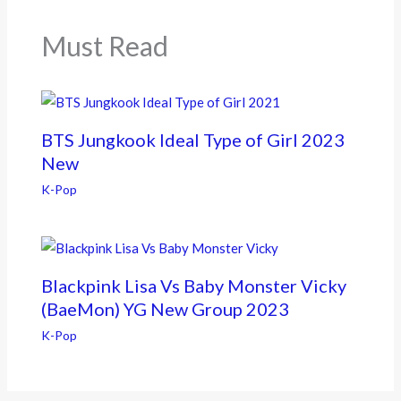
o
k
Must Read
BTS Jungkook Ideal Type of Girl 2023
New
K-Pop
Blackpink Lisa Vs Baby Monster Vicky
(BaeMon) YG New Group 2023
K-Pop