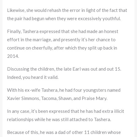
Likewise, she would rehash the error in light of the fact that
the pair had begun when they were excessively youthful.
Finally, Tashera expressed that she had made an honest
effort in the marriage, and presently it’s her chance to
continue on cheerfully, after which they split up back in
2014.
Discussing the children, the late Earl was out and out 15.
Indeed, you heard it valid.
With his ex-wife Tashera, he had four youngsters named
Xavier Simmons, Tacoma, Shawn, and Praise Mary.
In any case, it’s been expressed that he has had extra illicit
relationships while he was still attached to Tashera.
Because of this, he was a dad of other 11 children whose