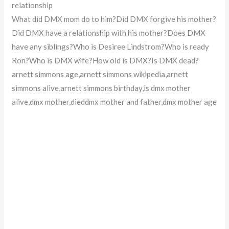
relationship
What did DMX mom do to him?Did DMX forgive his mother?
Did DMX have a relationship with his mother?Does DMX
have any siblings?Who is Desiree Lindstrom?Who is ready
Ron?Who is DMX wife?How old is DMX?Is DMX dead?
arnett simmons age,arnett simmons wikipedia,arnett
simmons alive,arnett simmons birthday,is dmx mother
alive,dmx mother,dieddmx mother and father,dmx mother age