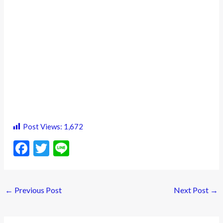
Post Views:
1,672
F
T
Li
ac
w
n
e
itt
e
←
Previous Post
Next Post
→
b
er
o