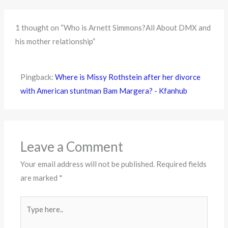
1 thought on “Who is Arnett Simmons?All About DMX and
his mother relationship”
Pingback:
Where is Missy Rothstein after her divorce
with American stuntman Bam Margera? - Kfanhub
Leave a Comment
Your email address will not be published.
Required fields
are marked
*
Type
here..