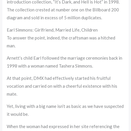
introduction collection, “It’s Dark, and Hell is Hot” in 1998.
The collection crested at number one on the Billboard 200
diagram and sold in excess of 5 million duplicates.
Earl Simmons: Girlfriend, Married Life, Children
To answer the point, indeed, the craftsman was a hitched
man.
Arnett’s child Earl followed the marriage ceremonies back in
1998 with a woman named Tashera Simmons.
At that point, DMX had effectively started his fruitful
vocation and carried on with a cheerful existence with his
mate.
Yet, living with a big name isn’t as basic as we have suspected
it would be.
When the woman had expressed in her site referencing the