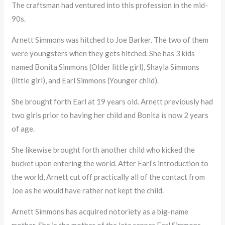
The craftsman had ventured into this profession in the mid-
90s.
Arnett Simmons was hitched to Joe Barker. The two of them
were youngsters when they gets hitched. She has 3 kids
named Bonita Simmons (Older little girl), Shayla Simmons
(little girl), and Earl Simmons (Younger child).
She brought forth Earl at 19 years old. Arnett previously had
two girls prior to having her child and Bonita is now 2 years
of age.
She likewise brought forth another child who kicked the
bucket upon entering the world. After Earl’s introduction to
the world, Arnett cut off practically all of the contact from
Joe as he would have rather not kept the child.
Arnett Simmons has acquired notoriety as a big-name
mother. She is the mother of the late rapper Earl Simmons