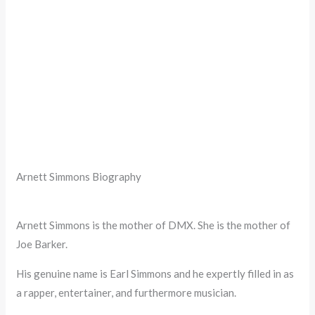
Arnett Simmons Biography
Arnett Simmons is the mother of DMX. She is the mother of
Joe Barker.
His genuine name is Earl Simmons and he expertly filled in as
a rapper, entertainer, and furthermore musician.