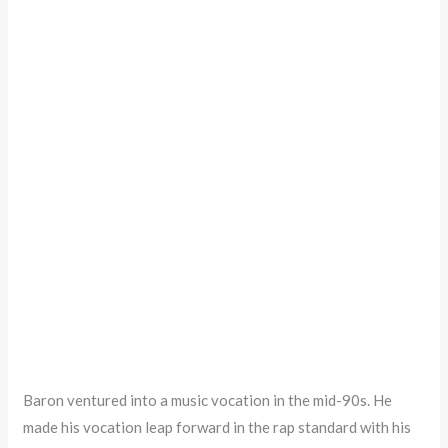
Baron ventured into a music vocation in the mid-90s. He
made his vocation leap forward in the rap standard with his