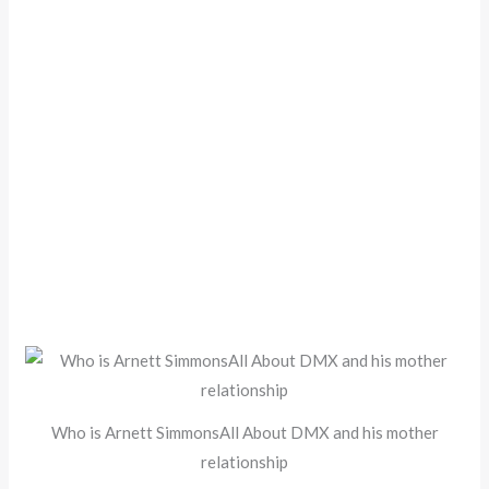
Who is Arnett SimmonsAll About DMX and his mother
relationship