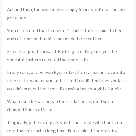
Around then, the woman was simply in her youth, so she just
got a pop.
She recollected that her sister’s child’s father came to her
and referenced that his man needed to meet her.
From that point forward, Earl began calling her, yet the
youthful Tashera rejected the man’s calls.
In any case, at a Brown Eyes relax, the craftsman devoted a
tune to the woman who at first felt humiliated however later
couldn’t prevent her from discussing her thoughts for him.
What else, the pair began their relationship and soon
changed it into official.
Tragically, yet entirely it’s valid. The couple who had been
together for such a long time didn’t make it for eternity.