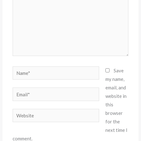
Name*
Save
my name,
email, and
Email*
website in
this
Website
browser
for the
next time I
comment.