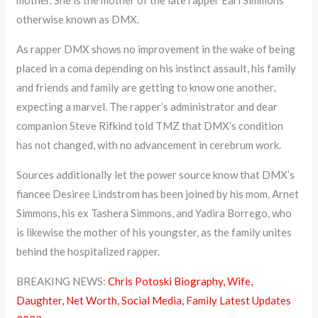
otherwise known as DMX.
As rapper DMX shows no improvement in the wake of being
placed in a coma depending on his instinct assault, his family
and friends and family are getting to know one another,
expecting a marvel. The rapper’s administrator and dear
companion Steve Rifkind told TMZ that DMX’s condition
has not changed, with no advancement in cerebrum work.
Sources additionally let the power source know that DMX’s
fiancee Desiree Lindstrom has been joined by his mom, Arnet
Simmons, his ex Tashera Simmons, and Yadira Borrego, who
is likewise the mother of his youngster, as the family unites
behind the hospitalized rapper.
BREAKING NEWS:
Chris Potoski Biography, Wife,
Daughter, Net Worth, Social Media, Family Latest Updates