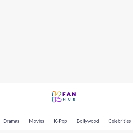
Dramas
Movies
K-Pop
Bollywood
Celebrities