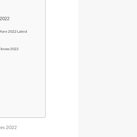
 2022
 More 2022 Latest
d know 2022
tes 2022