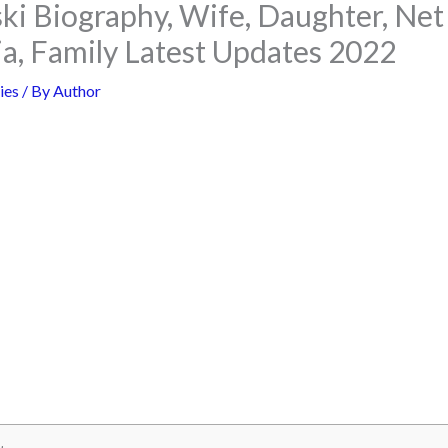
ski Biography, Wife, Daughter, Ne
ia, Family Latest Updates 2022
ies
/ By
Author