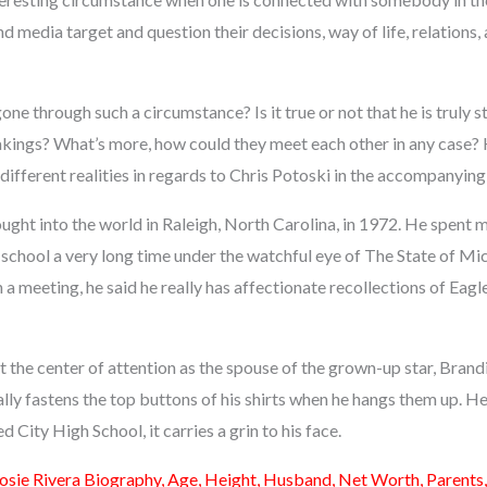
nd media target and question their decisions, way of life, relations,
ne through such a circumstance? Is it true or not that he is truly st
akings? What’s more, how could they meet each other in any case?
different realities in regards to Chris Potoski in the accompanying 
ght into the world in Raleigh, North Carolina, in 1972. He spent m
school a very long time under the watchful eye of The State of Mic
n a meeting, he said he really has affectionate recollections of Eagl
 at the center of attention as the spouse of the grown-up star, Bran
lly fastens the top buttons of his shirts when he hangs them up. H
 City High School, it carries a grin to his face.
osie Rivera Biography, Age, Height, Husband, Net Worth, Parents,