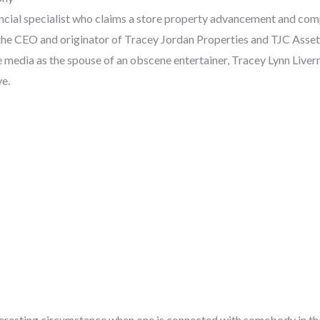
nancial specialist who claims a store property advancement and co
 the CEO and originator of Tracey Jordan Properties and TJC Ass
e media as the spouse of an obscene entertainer, Tracey Lynn Liver
ve.
interesting circumstance when one is connected with somebody in th