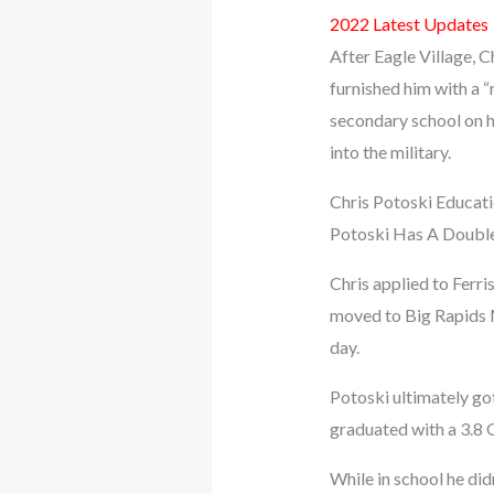
2022 Latest Updates
After Eagle Village, C
furnished him with a 
secondary school on h
into the military.
Chris Potoski Educat
Potoski Has A Double
Chris applied to Ferri
moved to Big Rapids MI
day.
Potoski ultimately go
graduated with a 3.8 
While in school he di