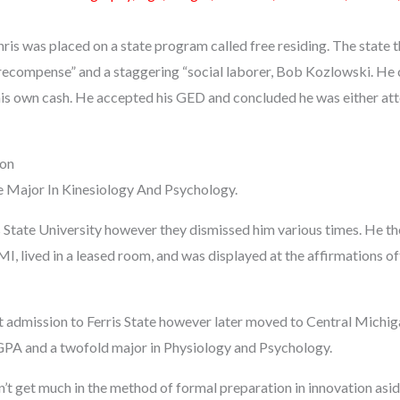
hris was placed on a state program called free residing. The state th
“recompense” and a staggering “social laborer, Bob Kozlowski. H
is own cash. He accepted his GED and concluded he was either atte
ion
 Major In Kinesiology And Psychology.
s State University however they dismissed him various times. He the
, lived in a leased room, and was displayed at the affirmations of
t admission to Ferris State however later moved to Central Michig
GPA and a twofold major in Physiology and Psychology.
dn’t get much in the method of formal preparation in innovation as