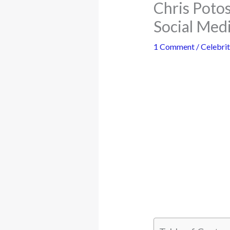
Chris Poto
Social Med
1 Comment
/
Celebrit