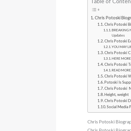
Table of Conten
Chris Potoski Biog
Chris Potoski 
BREAKING NE
Updates
Chris Potoski E
YOU MAY LIK
Chris Potoski C
HERE MORE: W
Chris Potoski 
READ MORE: W
Chris Potoski W
Potoski Is Supp
Chris Potoski 
Height, weight
Chris Potoski 
Social Media P
Chris Potoski Biograp
Chris Potoski Biogra