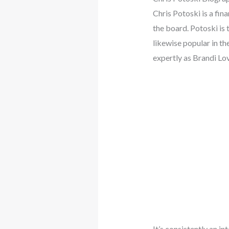
Chris Potoski is a fi
the board. Potoski is
likewise popular in th
expertly as Brandi Lo
It’s consistently an 