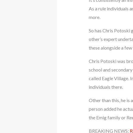
As a rule individuals a
more.
So has Chris Potoski go
other’s expert undert
these alongside a few 
Chris Potoski was brou
school and secondary 
called Eagle Village. I
individuals there.
Other than this, he is
person added he actua
the Emig family or Reed
BREAKING NEWS:
R