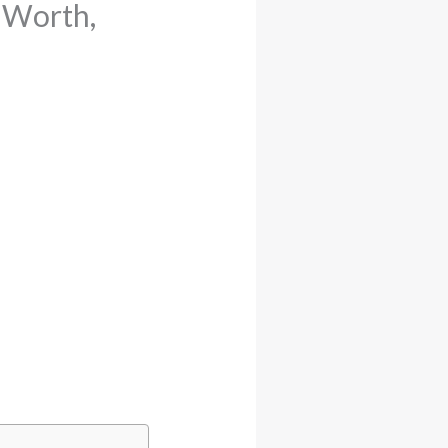
t Worth,