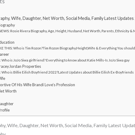
ts
raphy, Wife, Daughter, Net Worth, Social Media, Family Latest Updates
Biography
WS: Rosie Rivera Biography, Age, Height, Husband, Net Worth, Parents, Ethnicity &
ducation
E THIS: Who is Tim Rozon?Tim Rozon Biography,Height,Wife & Everything You shoul
areer
ho is JoJo Siwa girlfriend? Everything to know about Katie Mills-Is JoJo Siwa gay
TraceyJordan Properties
ho is Billie Eilish Boyfriend 2022?Latest Updates about Billie Eilish Ex-Boyfriends
ife
ortive Of His Wife Brandi Love’s Profession
Net Worth
Daughter
rofile
hy, Wife, Daughter, Net Worth, Social Media, Family Latest Upda
phy