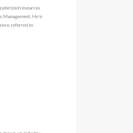
mputerized resources
ets Management. He is
more, referred to
e grown-up industry.