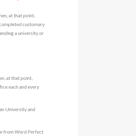
en, at that point,
e completed customary
nding a university or
n, at that point,
fice each and every
an University and
ide from Word Perfect