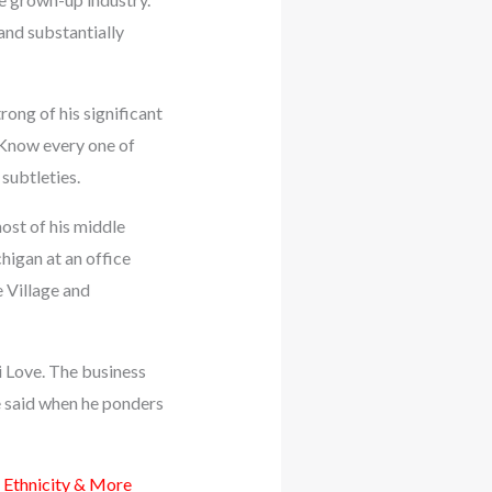
 and substantially
rong of his significant
 Know every one of
subtleties.
ost of his middle
higan at an office
e Village and
di Love. The business
e said when he ponders
 Ethnicity & More