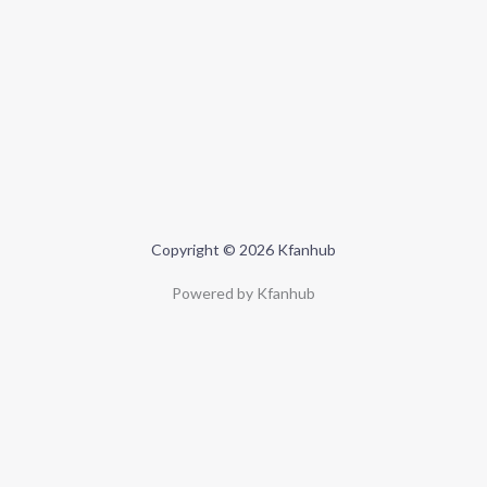
Copyright © 2026 Kfanhub
Powered by Kfanhub