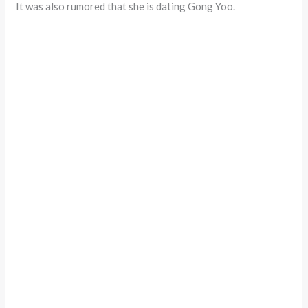
It was also rumored that she is dating Gong Yoo.