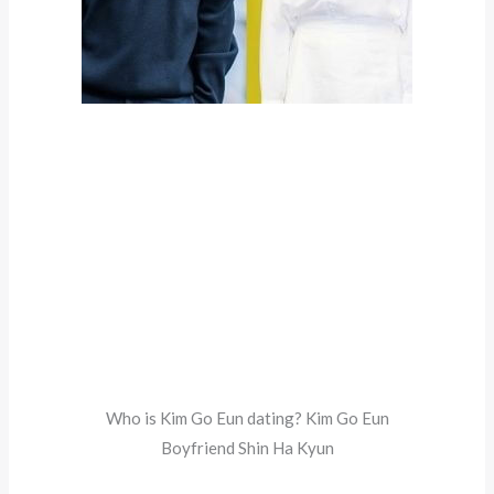
Who is Kim Go Eun dating? Kim Go Eun
Boyfriend Shin Ha Kyun