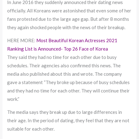
In June 2016 they suddenly announced their dating news
officially. All Koreans were astonished that even some of her
fans protested due to the large age gap. But after 8 months
they again shocked people with the news of their breakup.
HERE MORE:
Most Beautiful Korean Actresses 2021
Ranking List is Announced- Top 26 Face of Korea
They said they had no time for each other due to busy
schedules. Their agencies also confirmed this news. The
media also published about this and wrote. The company
gave a statement “They broke up because of busy schedules
and they had no time for each other. They will continue their
work.”
The media says they break up due to large differences in
their age. In the period of dating, they feel that they are not
suitable for each other.