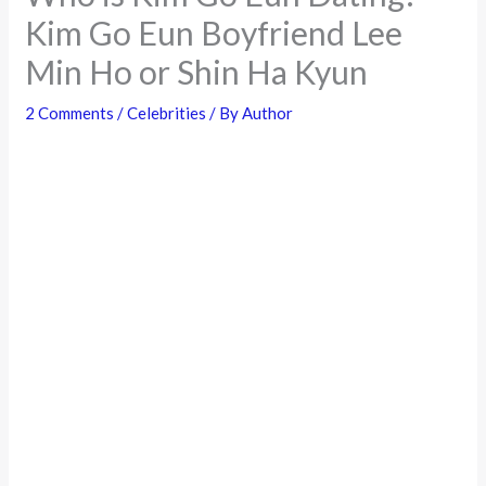
Kim Go Eun Boyfriend Lee
Min Ho or Shin Ha Kyun
2 Comments
/
Celebrities
/ By
Author