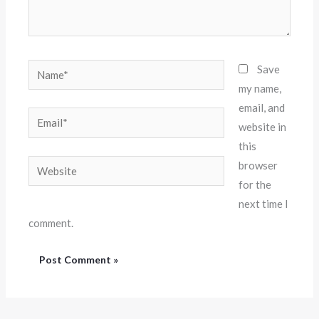
Name*
Save
my name,
email, and
Email*
website in
this
Website
browser
for the
next time I
comment.