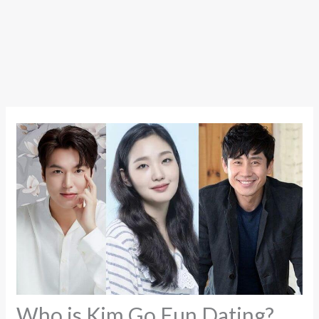
Who is Kim Go Eun Dating?