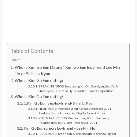
Table of Contents
Who is Kim Go Eun Dating? Kim Go Eun Boyfriend Lee Min
Ho or Shin Ha Kyun
Who is Kim Go Eun dating?
BREAKING NEWS: Song Joong Ki, Kim Soo Hyun, Seo Ye-Ji,
Shin Hye-sun, Kim So Hyun Under Fierce Competition
Who is Kim Go Eun dating?
1.Kim Go Eun’s ex-boyfriend- Shin Ha Kyun
HERE MORE: Most Beautiful Korean Actresses 2021
Ranking List is Announced- Top 26 Face of Korea
YOU MAY LIKE THIS: Kim Yoo Jung & Kim Taehyung
Relationship- BTS V Ideal Type of Girl 2021
Kim Go Eun rumors boyfriend – Lee Min Ho
READ MORE: Jeon Yeon-bi was not afraid of Showing her