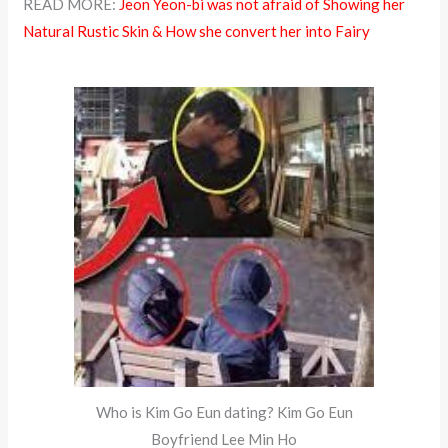
READ MORE:
Jeon Yeon-bi was not afraid of Showing her
Natural Rustic Skin & How she convert her into Fairy
Who is Kim Go Eun dating? Kim Go Eun
Boyfriend Lee Min Ho