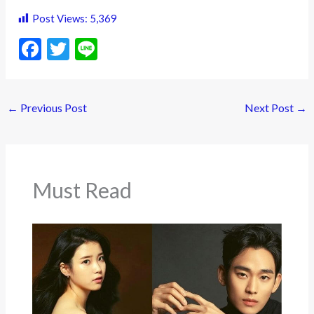
Post Views:
5,369
F
T
Li
ac
w
n
e
itt
e
←
Previous Post
Next Post
→
b
er
o
o
k
Must Read