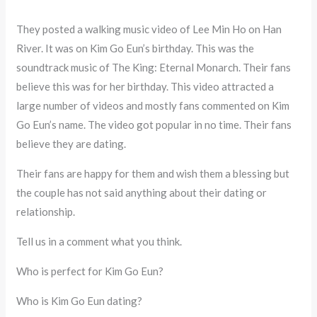
They posted a walking music video of Lee Min Ho on Han
River. It was on Kim Go Eun’s birthday. This was the
soundtrack music of The King: Eternal Monarch. Their fans
believe this was for her birthday. This video attracted a
large number of videos and mostly fans commented on Kim
Go Eun’s name. The video got popular in no time. Their fans
believe they are dating.
Their fans are happy for them and wish them a blessing but
the couple has not said anything about their dating or
relationship.
Tell us in a comment what you think.
Who is perfect for Kim Go Eun?
Who is Kim Go Eun dating?