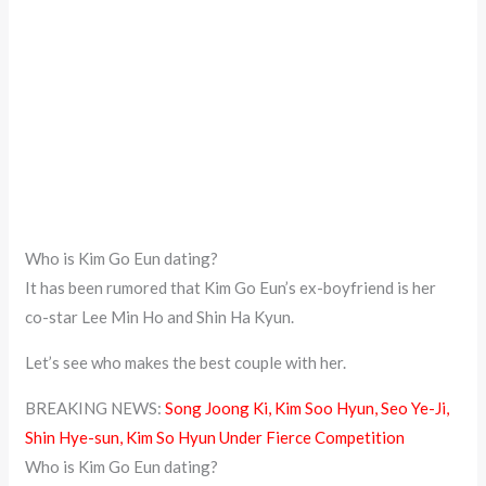
Who is Kim Go Eun dating?
It has been rumored that Kim Go Eun’s ex-boyfriend is her
co-star Lee Min Ho and Shin Ha Kyun.
Let’s see who makes the best couple with her.
BREAKING NEWS:
Song Joong Ki, Kim Soo Hyun, Seo Ye-Ji,
Shin Hye-sun, Kim So Hyun Under Fierce Competition
Who is Kim Go Eun dating?