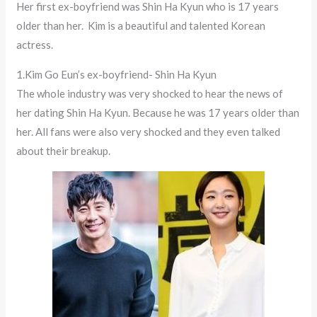
Her first ex-boyfriend was Shin Ha Kyun who is 17 years
older than her. Kim is a beautiful and talented Korean
actress.
1.Kim Go Eun’s ex-boyfriend- Shin Ha Kyun
The whole industry was very shocked to hear the news of
her dating Shin Ha Kyun. Because he was 17 years older than
her. All fans were also very shocked and they even talked
about their breakup.