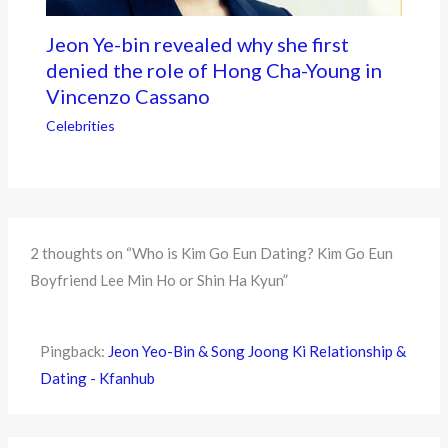
Jeon Ye-bin revealed why she first
denied the role of Hong Cha-Young in
Vincenzo Cassano
Celebrities
2 thoughts on “Who is Kim Go Eun Dating? Kim Go Eun
Boyfriend Lee Min Ho or Shin Ha Kyun”
Pingback:
Jeon Yeo-Bin & Song Joong Ki Relationship &
Dating - Kfanhub