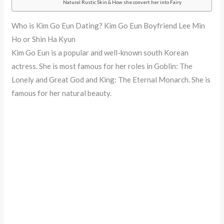
Natural Rustic Skin & How she convert her into Fairy
Who is Kim Go Eun Dating? Kim Go Eun Boyfriend Lee Min
Ho or Shin Ha Kyun
Kim Go Eun is a popular and well-known south Korean
actress. She is most famous for her roles in Goblin: The
Lonely and Great God and King: The Eternal Monarch. She is
famous for her natural beauty.