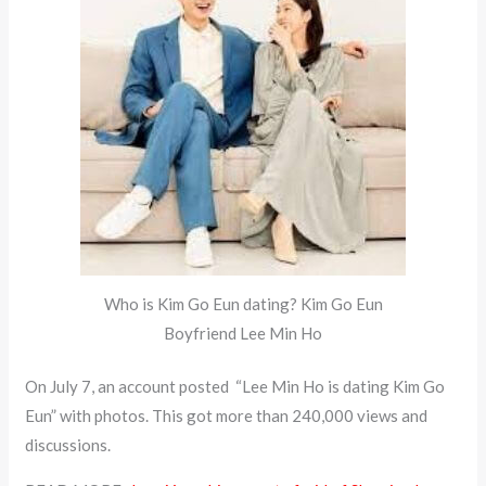
Who is Kim Go Eun dating? Kim Go Eun
Boyfriend Lee Min Ho
On July 7, an account posted “Lee Min Ho is dating Kim Go
Eun” with photos. This got more than 240,000 views and
discussions.