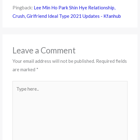
Pingback:
Lee Min Ho Park Shin Hye Relationship,
Crush, Girlfriend Ideal Type 2021 Updates - Kfanhub
Leave a Comment
Your email address will not be published.
Required fields
are marked
*
Type
here..