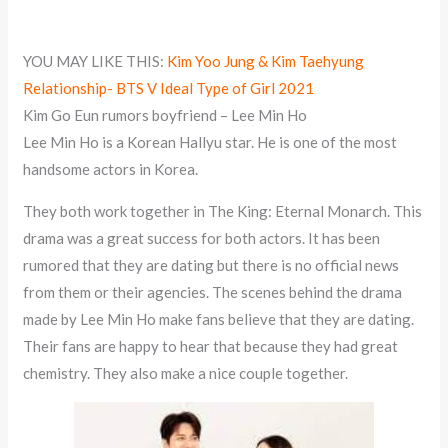
YOU MAY LIKE THIS:
Kim Yoo Jung & Kim Taehyung
Relationship- BTS V Ideal Type of Girl 2021
Kim Go Eun rumors boyfriend – Lee Min Ho
Lee Min Ho is a Korean Hallyu star. He is one of the most
handsome actors in Korea.
They both work together in The King: Eternal Monarch. This
drama was a great success for both actors. It has been
rumored that they are dating but there is no official news
from them or their agencies. The scenes behind the drama
made by Lee Min Ho make fans believe that they are dating.
Their fans are happy to hear that because they had great
chemistry. They also make a nice couple together.