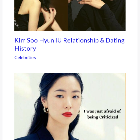
Kim Soo Hyun IU Relationship & Dating
History
Celebrities