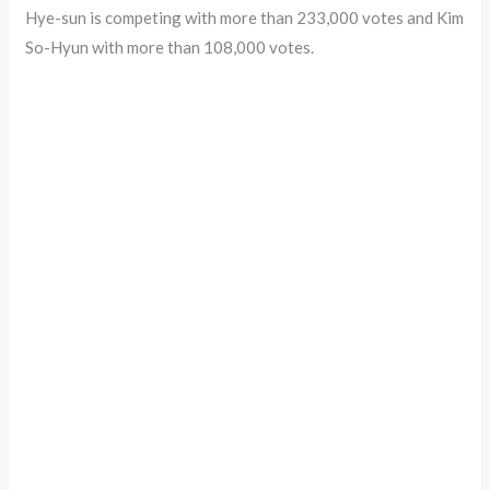
Hye-sun is competing with more than 233,000 votes and Kim
So-Hyun with more than 108,000 votes.