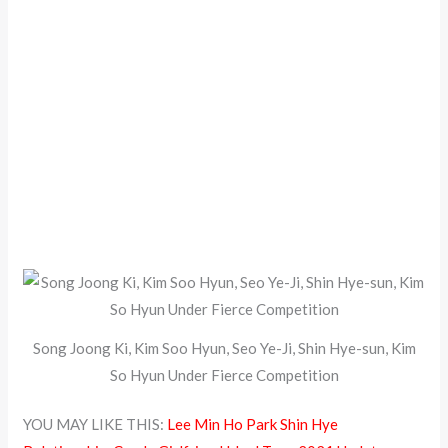
Song Joong Ki, Kim Soo Hyun, Seo Ye-Ji, Shin Hye-sun, Kim
So Hyun Under Fierce Competition
YOU MAY LIKE THIS:
Lee Min Ho Park Shin Hye