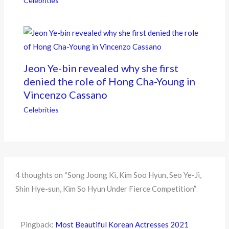
Celebrities
Jeon Ye-bin revealed why she first
denied the role of Hong Cha-Young in
Vincenzo Cassano
Celebrities
4 thoughts on “Song Joong Ki, Kim Soo Hyun, Seo Ye-Ji,
Shin Hye-sun, Kim So Hyun Under Fierce Competition”
Pingback:
Most Beautiful Korean Actresses 2021