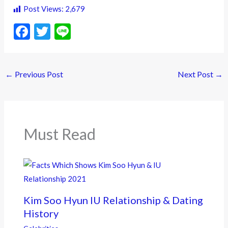
Post Views:
2,679
F
T
Li
ac
w
n
e
itt
e
←
Previous Post
Next Post
→
b
er
o
o
k
Must Read
Kim Soo Hyun IU Relationship & Dating
History