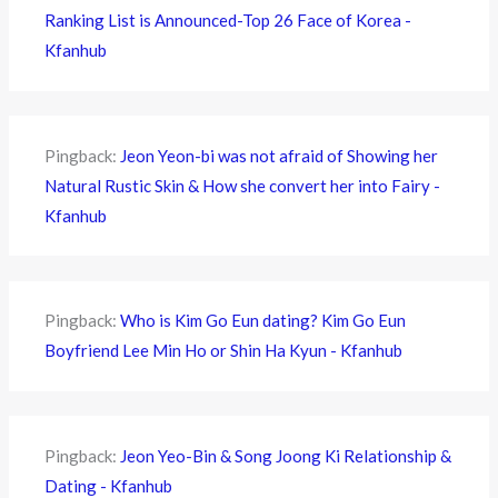
Ranking List is Announced-Top 26 Face of Korea -
Kfanhub
Pingback:
Jeon Yeon-bi was not afraid of Showing her
Natural Rustic Skin & How she convert her into Fairy -
Kfanhub
Pingback:
Who is Kim Go Eun dating? Kim Go Eun
Boyfriend Lee Min Ho or Shin Ha Kyun - Kfanhub
Pingback:
Jeon Yeo-Bin & Song Joong Ki Relationship &
Dating - Kfanhub