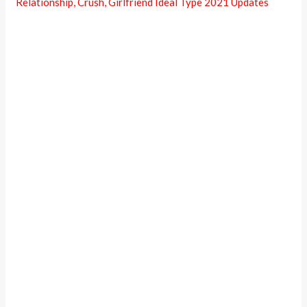
Relationship, Crush, Girlfriend Ideal Type 2021 Updates