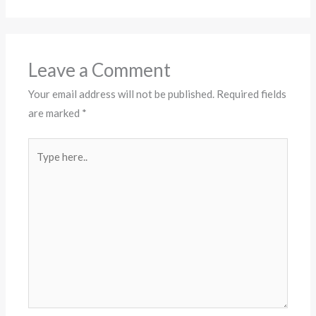
Leave a Comment
Your email address will not be published.
Required fields
are marked
*
Type
here..