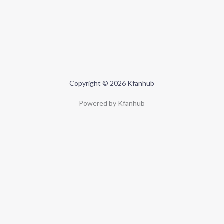
Copyright © 2026 Kfanhub
Powered by Kfanhub