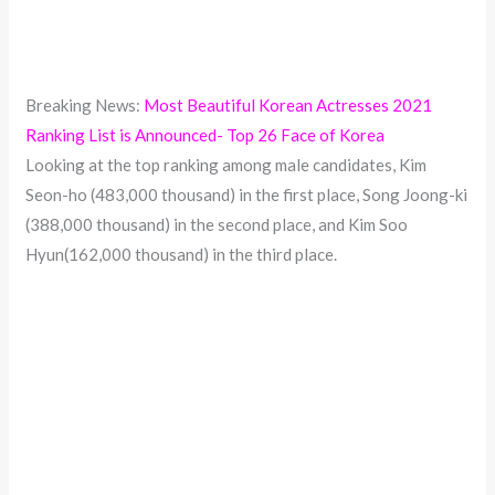
Breaking News:
Most Beautiful Korean Actresses 2021
Ranking List is Announced- Top 26 Face of Korea
Looking at the top ranking among male candidates, Kim
Seon-ho (483,000 thousand) in the first place, Song Joong-ki
(388,000 thousand) in the second place, and Kim Soo
Hyun(162,000 thousand) in the third place.