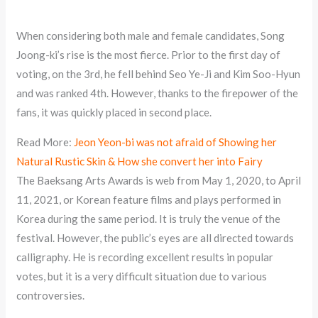
When considering both male and female candidates, Song
Joong-ki’s rise is the most fierce. Prior to the first day of
voting, on the 3rd, he fell behind Seo Ye-Ji and Kim Soo-Hyun
and was ranked 4th. However, thanks to the firepower of the
fans, it was quickly placed in second place.
Read More:
Jeon Yeon-bi was not afraid of Showing her
Natural Rustic Skin & How she convert her into Fairy
The Baeksang Arts Awards is web from May 1, 2020, to April
11, 2021, or Korean feature films and plays performed in
Korea during the same period. It is truly the venue of the
festival. However, the public’s eyes are all directed towards
calligraphy. He is recording excellent results in popular
votes, but it is a very difficult situation due to various
controversies.