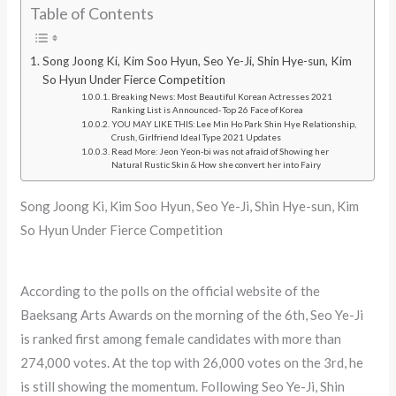
Table of Contents
Song Joong Ki, Kim Soo Hyun, Seo Ye-Ji, Shin Hye-sun, Kim
So Hyun Under Fierce Competition
Breaking News: Most Beautiful Korean Actresses 2021
Ranking List is Announced- Top 26 Face of Korea
YOU MAY LIKE THIS: Lee Min Ho Park Shin Hye Relationship,
Crush, Girlfriend Ideal Type 2021 Updates
Read More: Jeon Yeon-bi was not afraid of Showing her
Natural Rustic Skin & How she convert her into Fairy
Song Joong Ki, Kim Soo Hyun, Seo Ye-Ji, Shin Hye-sun, Kim
So Hyun Under Fierce Competition
According to the polls on the official website of the
Baeksang Arts Awards on the morning of the 6th, Seo Ye-Ji
is ranked first among female candidates with more than
274,000 votes. At the top with 26,000 votes on the 3rd, he
is still showing the momentum. Following Seo Ye-Ji, Shin