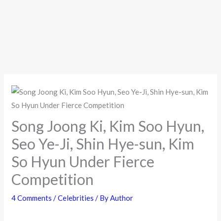
Song Joong Ki, Kim Soo Hyun,
Seo Ye-Ji, Shin Hye-sun, Kim
So Hyun Under Fierce
Competition
4 Comments
/
Celebrities
/ By
Author