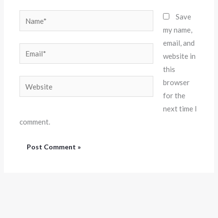
Name*
Save
my name,
email, and
Email*
website in
this
Website
browser
for the
next time I
comment.