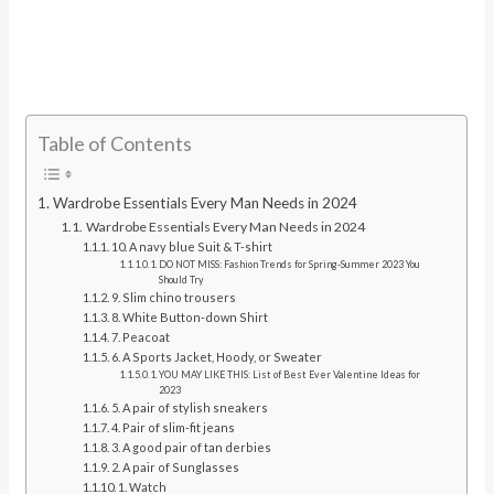
Table of Contents
Wardrobe Essentials Every Man Needs in 2024
Wardrobe Essentials Every Man Needs in 2024
10. A navy blue Suit & T-shirt
DO NOT MISS: Fashion Trends for Spring-Summer 2023 You
Should Try
9. Slim chino trousers
8. White Button-down Shirt
7. Peacoat
6. A Sports Jacket, Hoody, or Sweater
YOU MAY LIKE THIS: List of Best Ever Valentine Ideas for
2023
5. A pair of stylish sneakers
4. Pair of slim-fit jeans
3. A good pair of tan derbies
2. A pair of Sunglasses
1. Watch