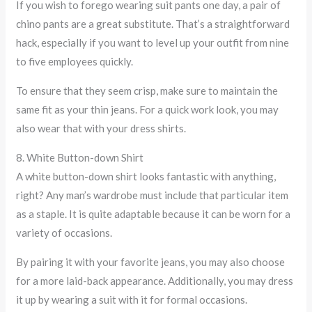
If you wish to forego wearing suit pants one day, a pair of
chino pants are a great substitute. That’s a straightforward
hack, especially if you want to level up your outfit from nine
to five employees quickly.
To ensure that they seem crisp, make sure to maintain the
same fit as your thin jeans. For a quick work look, you may
also wear that with your dress shirts.
8. White Button-down Shirt
A white button-down shirt looks fantastic with anything,
right? Any man’s wardrobe must include that particular item
as a staple. It is quite adaptable because it can be worn for a
variety of occasions.
By pairing it with your favorite jeans, you may also choose
for a more laid-back appearance. Additionally, you may dress
it up by wearing a suit with it for formal occasions.