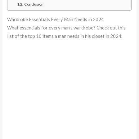
Conclusion
Wardrobe Essentials Every Man Needs in 2024
What essentials for every man’s wardrobe? Check out this
list of the top 10 items a man needs in his closet in 2024.