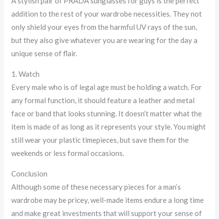
A stylish pair of PRADA sunglasses for guys is the perfect
addition to the rest of your wardrobe necessities. They not
only shield your eyes from the harmful UV rays of the sun,
but they also give whatever you are wearing for the day a
unique sense of flair.
1. Watch
Every male who is of legal age must be holding a watch. For
any formal function, it should feature a leather and metal
face or band that looks stunning. It doesn’t matter what the
item is made of as long as it represents your style. You might
still wear your plastic timepieces, but save them for the
weekends or less formal occasions.
Conclusion
Although some of these necessary pieces for a man’s
wardrobe may be pricey, well-made items endure a long time
and make great investments that will support your sense of