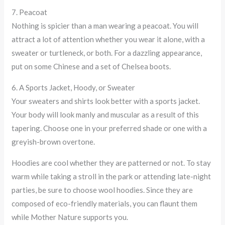
7. Peacoat
Nothing is spicier than a man wearing a peacoat. You will
attract a lot of attention whether you wear it alone, with a
sweater or turtleneck, or both. For a dazzling appearance,
put on some Chinese and a set of Chelsea boots.
6. A Sports Jacket, Hoody, or Sweater
Your sweaters and shirts look better with a sports jacket.
Your body will look manly and muscular as a result of this
tapering. Choose one in your preferred shade or one with a
greyish-brown overtone.
Hoodies are cool whether they are patterned or not. To stay
warm while taking a stroll in the park or attending late-night
parties, be sure to choose wool hoodies. Since they are
composed of eco-friendly materials, you can flaunt them
while Mother Nature supports you.