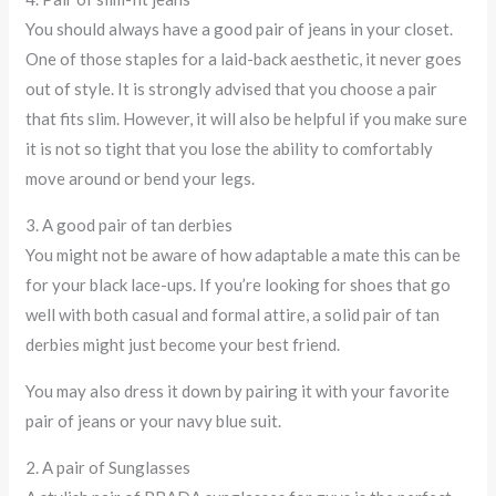
You should always have a good pair of jeans in your closet.
One of those staples for a laid-back aesthetic, it never goes
out of style. It is strongly advised that you choose a pair
that fits slim. However, it will also be helpful if you make sure
it is not so tight that you lose the ability to comfortably
move around or bend your legs.
3. A good pair of tan derbies
You might not be aware of how adaptable a mate this can be
for your black lace-ups. If you’re looking for shoes that go
well with both casual and formal attire, a solid pair of tan
derbies might just become your best friend.
You may also dress it down by pairing it with your favorite
pair of jeans or your navy blue suit.
2. A pair of Sunglasses