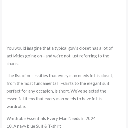
You would imagine that a typical guy’s closet has a lot of
activities going on—and we’re not just referring to the
chaos.
The list of necessities that every man needs in his closet,
from the most fundamental T-shirts to the elegant suit
perfect for any occasion, is short. We’ve selected the
essential items that every man needs to have in his
wardrobe.
Wardrobe Essentials Every Man Needs in 2024
10. A navy blue Suit & T-shirt