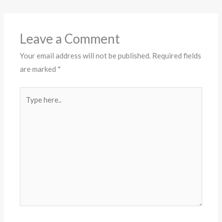
Leave a Comment
Your email address will not be published.
Required fields
are marked
*
Type
here..