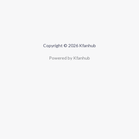
Copyright © 2026 Kfanhub
Powered by Kfanhub