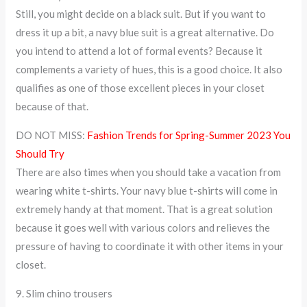
Still, you might decide on a black suit. But if you want to
dress it up a bit, a navy blue suit is a great alternative. Do
you intend to attend a lot of formal events? Because it
complements a variety of hues, this is a good choice. It also
qualifies as one of those excellent pieces in your closet
because of that.
DO NOT MISS:
Fashion Trends for Spring-Summer 2023 You
Should Try
There are also times when you should take a vacation from
wearing white t-shirts. Your navy blue t-shirts will come in
extremely handy at that moment. That is a great solution
because it goes well with various colors and relieves the
pressure of having to coordinate it with other items in your
closet.
9. Slim chino trousers