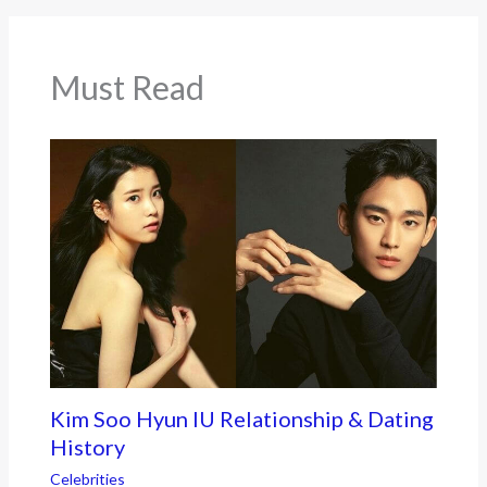
o
o
k
Must Read
Kim Soo Hyun IU Relationship & Dating
History
Celebrities