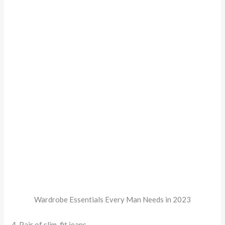
Wardrobe Essentials Every Man Needs in 2023
4. Pair of slim-fit jeans