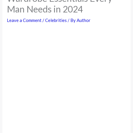
Man Needs in 2024
Leave a Comment
/
Celebrities
/ By
Author