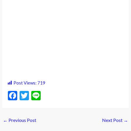
Post Views:
719
F
T
Li
ac
w
n
e
itt
e
←
Previous Post
Next Post
→
b
er