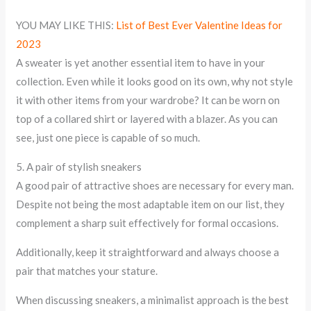
YOU MAY LIKE THIS:
List of Best Ever Valentine Ideas for
2023
A sweater is yet another essential item to have in your
collection. Even while it looks good on its own, why not style
it with other items from your wardrobe? It can be worn on
top of a collared shirt or layered with a blazer. As you can
see, just one piece is capable of so much.
5. A pair of stylish sneakers
A good pair of attractive shoes are necessary for every man.
Despite not being the most adaptable item on our list, they
complement a sharp suit effectively for formal occasions.
Additionally, keep it straightforward and always choose a
pair that matches your stature.
When discussing sneakers, a minimalist approach is the best