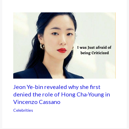
Jeon Ye-bin revealed why she first
denied the role of Hong Cha-Young in
Vincenzo Cassano
Celebrities