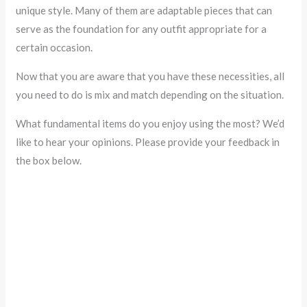
unique style. Many of them are adaptable pieces that can
serve as the foundation for any outfit appropriate for a
certain occasion.
Now that you are aware that you have these necessities, all
you need to do is mix and match depending on the situation.
What fundamental items do you enjoy using the most? We’d
like to hear your opinions. Please provide your feedback in
the box below.