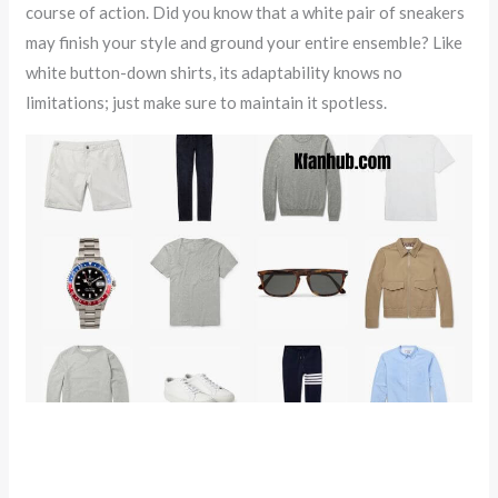
course of action. Did you know that a white pair of sneakers
may finish your style and ground your entire ensemble? Like
white button-down shirts, its adaptability knows no
limitations; just make sure to maintain it spotless.