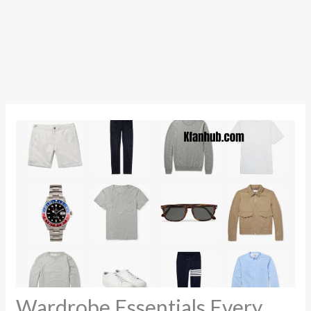
Wardrobe Essentials Every