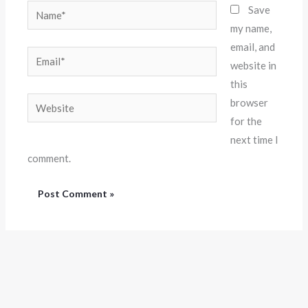
Name*
Save
my name,
email, and
Email*
website in
this
Website
browser
for the
next time I
comment.