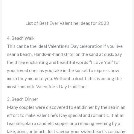
List of Best Ever Valentine Ideas for 2023
4. Beach Walk
This can be the ideal Valentine’s Day celebration if you live
near a beach. Hands-in-hand stroll on the sand at dusk. Say
the three enchanting and beautiful words “I Love You” to
your loved ones as you take in the sunset to express how
much they mean to you. Without a doubt, this is among the
most romantic Valentine’s Day traditions.
3. Beach Dinner
Many couples were discovered to eat dinner by the sea in an
effort to make Valentine’s Day special and romantic. If at all
feasible, plan a candlelit supper or a relaxing evening by a
lake, pond, or beach. Just savour your sweetheart’s company