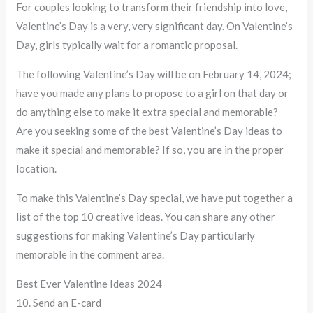
For couples looking to transform their friendship into love,
Valentine’s Day is a very, very significant day. On Valentine’s
Day, girls typically wait for a romantic proposal.
The following Valentine’s Day will be on February 14, 2024;
have you made any plans to propose to a girl on that day or
do anything else to make it extra special and memorable?
Are you seeking some of the best Valentine’s Day ideas to
make it special and memorable? If so, you are in the proper
location.
To make this Valentine’s Day special, we have put together a
list of the top 10 creative ideas. You can share any other
suggestions for making Valentine’s Day particularly
memorable in the comment area.
Best Ever Valentine Ideas 2024
10. Send an E-card