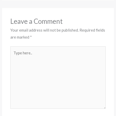
Leave a Comment
Your email address will not be published.
Required fields
are marked
*
Type
here..