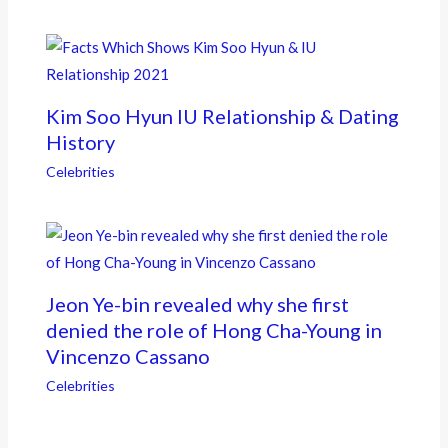
Kim Soo Hyun IU Relationship & Dating
History
Celebrities
Jeon Ye-bin revealed why she first
denied the role of Hong Cha-Young in
Vincenzo Cassano
Celebrities