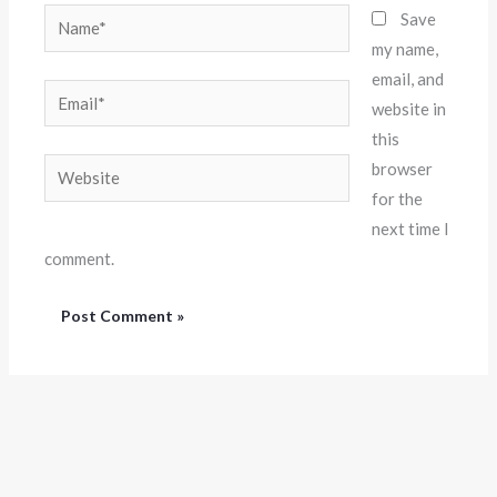
Name*
Save
my name,
email, and
Email*
website in
this
Website
browser
for the
next time I
comment.