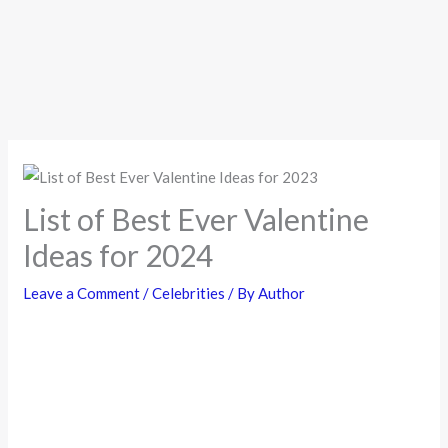
List of Best Ever Valentine
Ideas for 2024
Leave a Comment
/
Celebrities
/ By
Author