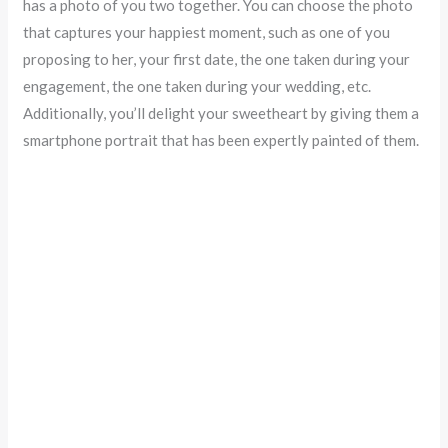
has a photo of you two together. You can choose the photo
that captures your happiest moment, such as one of you
proposing to her, your first date, the one taken during your
engagement, the one taken during your wedding, etc.
Additionally, you’ll delight your sweetheart by giving them a
smartphone portrait that has been expertly painted of them.