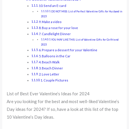
10. Send an E-card
DO NOT MISS: List of Perfect Valentine Gifts for Husband in
2023
9. Make a video
8. Buy a rose for your love
7. Candlelight Dinner
YOU MAY LIKE THIS: List of Valentine Gifts for Girlfriend
2023
6. Prepare a dessert for your Valentine
5. Balloons in the Car
4. Beach Walk
3. Beach Dinner
2. Love Letter
1. Couple Pictures
List of Best Ever Valentine’s Ideas for 2024
Are you looking for the best and most well-liked Valentine’s
Day ideas for 2024? If so, have a look at this list of the top
10 Valentine’s Day ideas.