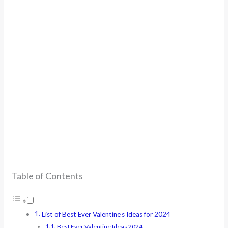
Table of Contents
List of Best Ever Valentine’s Ideas for 2024
Best Ever Valentine Ideas 2024