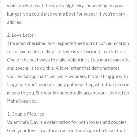
while gazing up at the starry night sky. Depending on your
budget, you could also rent a boat for supper if you’re very
adored.
2. Love Letter
The most cherished and respected method of communication
to communicate feelings of love is still writing love letters.
One of the best ways to make Valentine’s Day more romantic
and special is to do this. A love letter that demonstrates
your enduring charm will work wonders. If you struggle with
language, don’t worry; simply put in writing what that person
means to you. She would undoubtedly accept your love letter
if she likes you.
1. Couple Pictures
Valentine’s Day is a celebration for both lovers and couples.
Give your lover a picture frame in the shape of a heart that