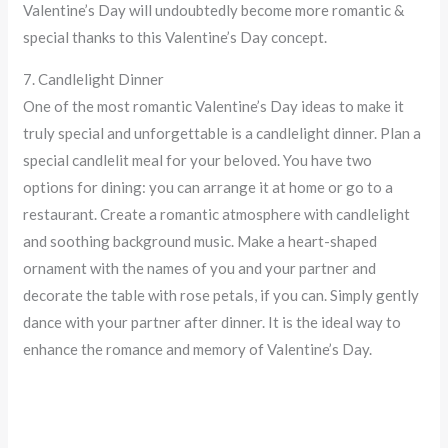
Valentine’s Day will undoubtedly become more romantic &
special thanks to this Valentine’s Day concept.
7. Candlelight Dinner
One of the most romantic Valentine’s Day ideas to make it
truly special and unforgettable is a candlelight dinner. Plan a
special candlelit meal for your beloved. You have two
options for dining: you can arrange it at home or go to a
restaurant. Create a romantic atmosphere with candlelight
and soothing background music. Make a heart-shaped
ornament with the names of you and your partner and
decorate the table with rose petals, if you can. Simply gently
dance with your partner after dinner. It is the ideal way to
enhance the romance and memory of Valentine’s Day.