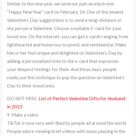
Similar to the new year, we send our pals an electronic
“Happy New Year” card on February 14. One of the newest
Valentine’s Day suggestions is to send a long-distance or
shy person a Valentine. Choose a suitable E-card for your
loved one. On the internet, you can get e-cards ranging from
lighthearted and humorous to poetic and sentimental. Make
him or her feel unique and delighted on Valentine’s Day by
adding a personalized note to the e-card that expresses
your deepest feelings for them. And these days, people
really use this technique to pop the question on Valentine’s
Day to their loved ones.
DO NOT MISS:
List of Perfect Valentine Gifts for Husband
in 2023
9. Make a video
TikTok is now very well-liked by people all around the world.
People adore viewing brief videos with music playing in the