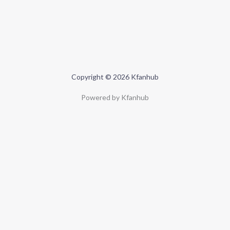
Copyright © 2026 Kfanhub
Powered by Kfanhub