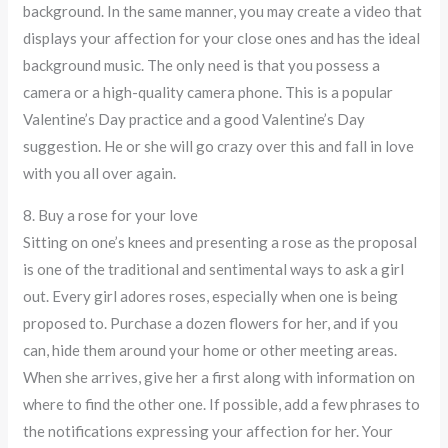
background. In the same manner, you may create a video that
displays your affection for your close ones and has the ideal
background music. The only need is that you possess a
camera or a high-quality camera phone. This is a popular
Valentine’s Day practice and a good Valentine’s Day
suggestion. He or she will go crazy over this and fall in love
with you all over again.
8. Buy a rose for your love
Sitting on one’s knees and presenting a rose as the proposal
is one of the traditional and sentimental ways to ask a girl
out. Every girl adores roses, especially when one is being
proposed to. Purchase a dozen flowers for her, and if you
can, hide them around your home or other meeting areas.
When she arrives, give her a first along with information on
where to find the other one. If possible, add a few phrases to
the notifications expressing your affection for her. Your