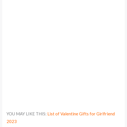
YOU MAY LIKE THIS:
List of Valentine Gifts for Girlfriend
2023