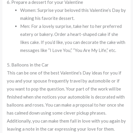
6. Prepare a dessert for your Valentine
Women: Surprise your beloved this Valentine’s Day by
making his favorite dessert.
Men: For a lovely surprise, take her to her preferred
eatery or bakery. Order a heart-shaped cake if she
likes cake. If you’d like, you can decorate the cake with
messages like “I Love You,” “You Are My Life,” etc.
5. Balloons in the Car
This can be one of the best Valentine’s Day ideas for you if
you and your spouse frequently travel by automobile or if
you want to pop the question. Your part of the work will be
finished when she notices your automobile is decorated with
balloons and roses. You can make a proposal to her once she
has calmed down using some clever pickup phrases.
Additionally, you can make them fall in love with you again by
leaving a note in the car expressing your love for them.