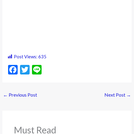
Post Views:
635
F
T
Li
ac
w
n
e
itt
e
←
Previous Post
Next Post
→
b
er
o
o
k
Must Read