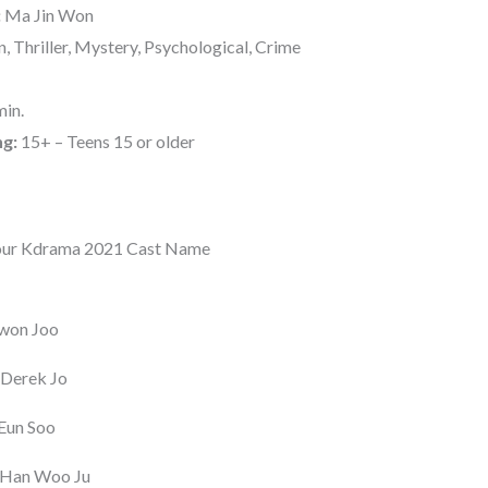
:
Ma Jin Won
, Thriller, Mystery, Psychological, Crime
in.
ng:
15+ – Teens 15 or older
our Kdrama 2021 Cast Name
won Joo
 Derek Jo
Eun Soo
 Han Woo Ju