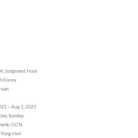
4: Judgment Hour
h Korea
rean
021 – Aug 1, 2021
day, Sunday
work:
OCN
 Yong Hwi