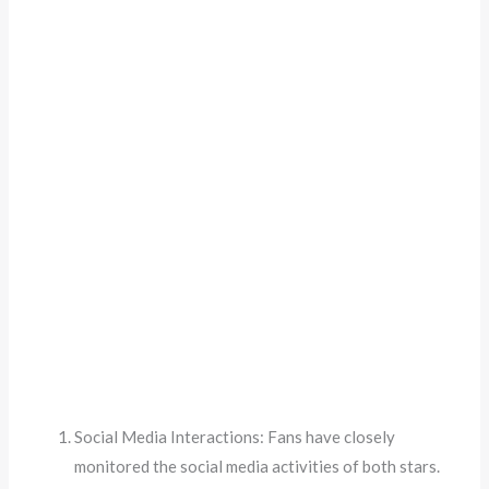
Social Media Interactions: Fans have closely
monitored the social media activities of both stars.