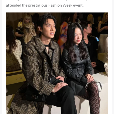
attended the prestigious Fashion Week event.