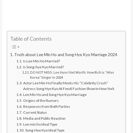
Table of Contents
Truth about Lee Min Ho and Song Hye Kyo Marriage 2024
Is Lee Min Ho Married?
Is Song-hye Kyo Married?
DO NOT MISS: Lee Hyori Net Worth: How Rich is “Miss
Korea” Singer in 2024
Actor Lee Min Ho Finally Meets His “Celebrity Crush”
Actress Song Hye Kyo At Fendi Fashion Show In New York
Lee Min Ho and Song Hye Kyo Marriage
Origins of the Rumors
Responses from Both Parties
Current Status
Media and Public Reaction
Lee min ho Ideal Type
Song-Hye Kyo Ideal Type