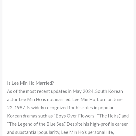
Is Lee Min Ho Married?
As of the most recent updates in May 2024, South Korean
actor Lee Min Ho is not married. Lee Min Ho, born on June
22, 1987, is widely recognized for his roles in popular
Korean dramas such as “Boys Over Flowers,” “The Heirs,” and
“The Legend of the Blue Sea.” Despite his high-profile career
and substantial popularity, Lee Min Ho’s personal life,