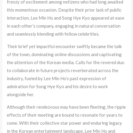
frenzy of excitement among netizens who had long awaited
this momentous occasion. Despite their prior lack of public
interaction, Lee Min Ho and Song Hye Kyo appeared at ease
in each other’s company, engaging in natural conversation
and seamlessly blending with fellow celebrities.
Their brief yet impactful encounter swiftly became the talk
of the town, dominating online discussions and captivating
the attention of the Korean media. Calls for the revered duo
to collaborate in future projects reverberated across the
industry, fueled by Lee Min Ho’s past expression of
admiration for Song Hye Kyo and his desire to work
alongside her.
Although their rendezvous may have been fleeting, the ripple
effects of their meeting are bound to resonate for years to
come. With their collective star power and enduring legacy
in the Korean entertainment landscape, Lee Min Ho and