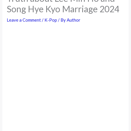
Song Hye Kyo Marriage 2024
Leave a Comment
/
K-Pop
/ By
Author