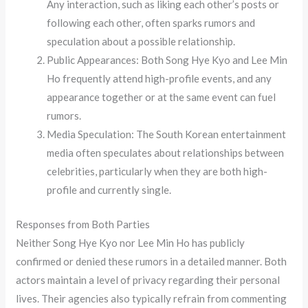
Any interaction, such as liking each other’s posts or
following each other, often sparks rumors and
speculation about a possible relationship.
Public Appearances: Both Song Hye Kyo and Lee Min
Ho frequently attend high-profile events, and any
appearance together or at the same event can fuel
rumors.
Media Speculation: The South Korean entertainment
media often speculates about relationships between
celebrities, particularly when they are both high-
profile and currently single.
Responses from Both Parties
Neither Song Hye Kyo nor Lee Min Ho has publicly
confirmed or denied these rumors in a detailed manner. Both
actors maintain a level of privacy regarding their personal
lives. Their agencies also typically refrain from commenting