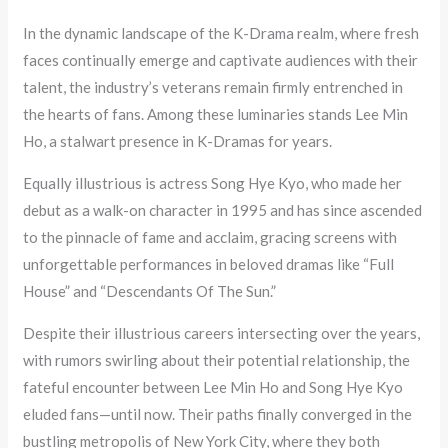
In the dynamic landscape of the K-Drama realm, where fresh
faces continually emerge and captivate audiences with their
talent, the industry’s veterans remain firmly entrenched in
the hearts of fans. Among these luminaries stands Lee Min
Ho, a stalwart presence in K-Dramas for years.
Equally illustrious is actress Song Hye Kyo, who made her
debut as a walk-on character in 1995 and has since ascended
to the pinnacle of fame and acclaim, gracing screens with
unforgettable performances in beloved dramas like “Full
House” and “Descendants Of The Sun.”
Despite their illustrious careers intersecting over the years,
with rumors swirling about their potential relationship, the
fateful encounter between Lee Min Ho and Song Hye Kyo
eluded fans—until now. Their paths finally converged in the
bustling metropolis of New York City, where they both