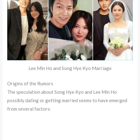
Lee Min Ho and Song Hye Kyo Marriage
Origins of the Rumors
The speculation about Song Hye Kyo and Lee Min Ho
possibly dating or getting married seems to have emerged
from several factors: