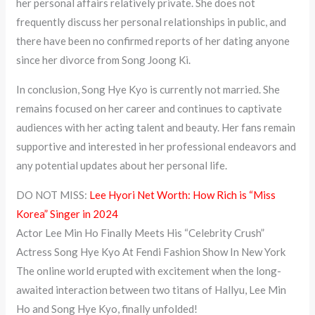
her personal affairs relatively private. She does not
frequently discuss her personal relationships in public, and
there have been no confirmed reports of her dating anyone
since her divorce from Song Joong Ki.
In conclusion, Song Hye Kyo is currently not married. She
remains focused on her career and continues to captivate
audiences with her acting talent and beauty. Her fans remain
supportive and interested in her professional endeavors and
any potential updates about her personal life.
DO NOT MISS:
Lee Hyori Net Worth: How Rich is “Miss
Korea” Singer in 2024
Actor Lee Min Ho Finally Meets His “Celebrity Crush”
Actress Song Hye Kyo At Fendi Fashion Show In New York
The online world erupted with excitement when the long-
awaited interaction between two titans of Hallyu, Lee Min
Ho and Song Hye Kyo, finally unfolded!