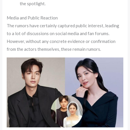
the spotlight.
Media and Public Reaction
The rumors have certainly captured public interest, leading
to a lot of discussions on social media and fan forums.
However, without any concrete evidence or confirmation
from the actors themselves, these remain rumors.