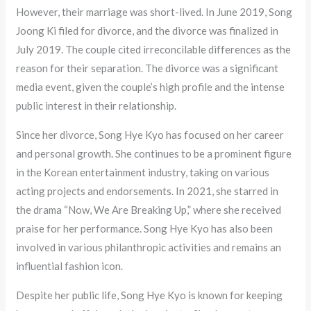
However, their marriage was short-lived. In June 2019, Song
Joong Ki filed for divorce, and the divorce was finalized in
July 2019. The couple cited irreconcilable differences as the
reason for their separation. The divorce was a significant
media event, given the couple’s high profile and the intense
public interest in their relationship.
Since her divorce, Song Hye Kyo has focused on her career
and personal growth. She continues to be a prominent figure
in the Korean entertainment industry, taking on various
acting projects and endorsements. In 2021, she starred in
the drama “Now, We Are Breaking Up,” where she received
praise for her performance. Song Hye Kyo has also been
involved in various philanthropic activities and remains an
influential fashion icon.
Despite her public life, Song Hye Kyo is known for keeping