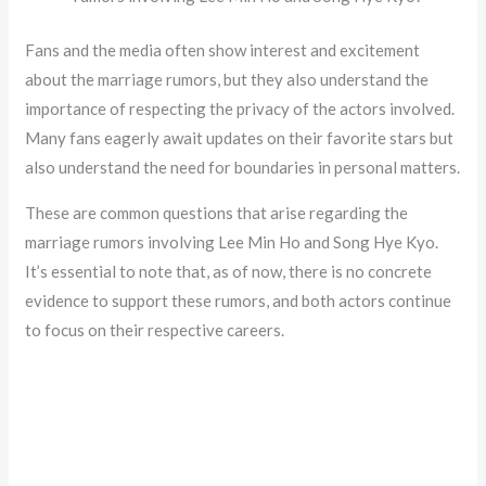
Fans and the media often show interest and excitement
about the marriage rumors, but they also understand the
importance of respecting the privacy of the actors involved.
Many fans eagerly await updates on their favorite stars but
also understand the need for boundaries in personal matters.
These are common questions that arise regarding the
marriage rumors involving Lee Min Ho and Song Hye Kyo.
It’s essential to note that, as of now, there is no concrete
evidence to support these rumors, and both actors continue
to focus on their respective careers.