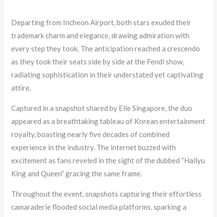
Departing from Incheon Airport, both stars exuded their
trademark charm and elegance, drawing admiration with
every step they took. The anticipation reached a crescendo
as they took their seats side by side at the Fendi show,
radiating sophistication in their understated yet captivating
attire.
Captured in a snapshot shared by Elle Singapore, the duo
appeared as a breathtaking tableau of Korean entertainment
royalty, boasting nearly five decades of combined
experience in the industry. The internet buzzed with
excitement as fans reveled in the sight of the dubbed “Hallyu
King and Queen” gracing the same frame.
Throughout the event, snapshots capturing their effortless
camaraderie flooded social media platforms, sparking a