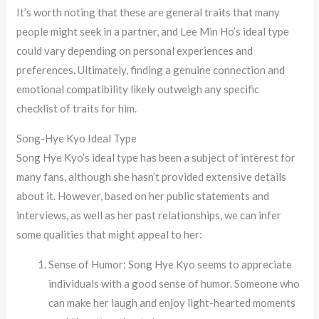
It’s worth noting that these are general traits that many
people might seek in a partner, and Lee Min Ho’s ideal type
could vary depending on personal experiences and
preferences. Ultimately, finding a genuine connection and
emotional compatibility likely outweigh any specific
checklist of traits for him.
Song-Hye Kyo Ideal Type
Song Hye Kyo’s ideal type has been a subject of interest for
many fans, although she hasn’t provided extensive details
about it. However, based on her public statements and
interviews, as well as her past relationships, we can infer
some qualities that might appeal to her:
Sense of Humor: Song Hye Kyo seems to appreciate
individuals with a good sense of humor. Someone who
can make her laugh and enjoy light-hearted moments