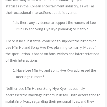
statuses in the Korean entertainment industry, as well as
their occasional interactions at public events.
Is there any evidence to support the rumors of Lee
Min Ho and Song Hye Kyo planning to marry?
There is no substantial evidence to support the rumors of
Lee Min Ho and Song Hye Kyo planning to marry. Most of
the speculation is based on fans’ wishes and interpretations
of their interactions.
Have Lee Min Ho and Song Hye Kyo addressed the
marriage rumors?
Neither Lee Min Ho nor Song Hye Kyo has publicly
addressed the marriage rumors in detail. Both actors tend to
maintain privacy regarding their personal lives, and they