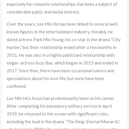
especially his romantic relationships, has been a subject of
considerable public and media interest.
Over the years, Lee Min Ho has been linked to several well-
known figures in the entertainment industry. Notably, he
dated actress Park Min Young, his co-star in the drama “City
Hunter,” but their relationship ended after a few months in
2011. He was also in a highly publicized relationship with
singer-actress Suzy Bae, which began in 2015 and ended in
2017. Since then, there have been occasional rumors and
speculations about his love life, but none have been
confirmed.
Lee Min Ho’s focus has predominantly been on his career.
After completing his mandatory military service in April
2019, he returned to the screen with significant roles,
including the lead in the drama “The King: Eternal Monarch,”