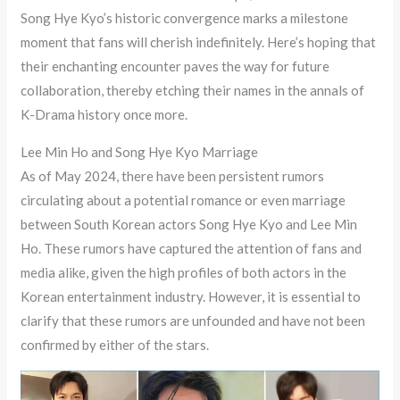
Song Hye Kyo’s historic convergence marks a milestone
moment that fans will cherish indefinitely. Here’s hoping that
their enchanting encounter paves the way for future
collaboration, thereby etching their names in the annals of
K-Drama history once more.
Lee Min Ho and Song Hye Kyo Marriage
As of May 2024, there have been persistent rumors
circulating about a potential romance or even marriage
between South Korean actors Song Hye Kyo and Lee Min
Ho. These rumors have captured the attention of fans and
media alike, given the high profiles of both actors in the
Korean entertainment industry. However, it is essential to
clarify that these rumors are unfounded and have not been
confirmed by either of the stars.