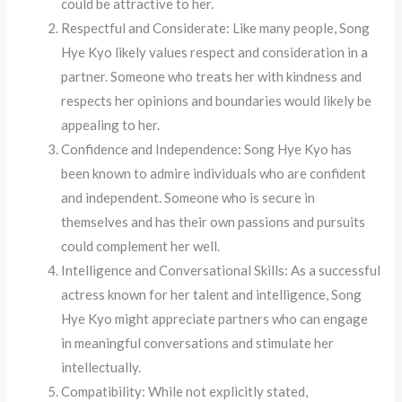
could be attractive to her.
Respectful and Considerate: Like many people, Song
Hye Kyo likely values respect and consideration in a
partner. Someone who treats her with kindness and
respects her opinions and boundaries would likely be
appealing to her.
Confidence and Independence: Song Hye Kyo has
been known to admire individuals who are confident
and independent. Someone who is secure in
themselves and has their own passions and pursuits
could complement her well.
Intelligence and Conversational Skills: As a successful
actress known for her talent and intelligence, Song
Hye Kyo might appreciate partners who can engage
in meaningful conversations and stimulate her
intellectually.
Compatibility: While not explicitly stated,