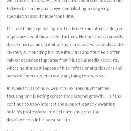
which aired in 2020. His projects and endorsements continue
to keep him in the public eye, contributing to ongoing
speculation about his personal life.
Despite being a public figure, Lee Min Ho maintains a degree
of privacy about his personal affairs. He does not frequently
discuss his romantic relationships in public, which adds to the
mystery surrounding his love life. Fans and the media often
rely on occasional updates from his social media accounts,
where he shares glimpses of his professional endeavors and
personal interests, but rarely anything too personal.
In summary, as of now, Lee Min Ho remains unmarried,
focusing on his acting career and personal growth. His fans
continue to show interest and support, eagerly awaiting
both his professional projects and any potential
developments in his personal life.