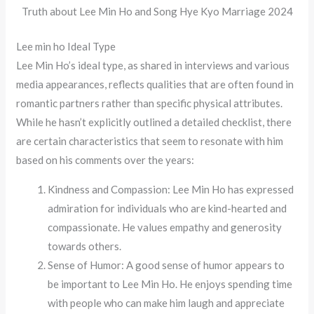
Truth about Lee Min Ho and Song Hye Kyo Marriage 2024
Lee min ho Ideal Type
Lee Min Ho’s ideal type, as shared in interviews and various
media appearances, reflects qualities that are often found in
romantic partners rather than specific physical attributes.
While he hasn’t explicitly outlined a detailed checklist, there
are certain characteristics that seem to resonate with him
based on his comments over the years:
Kindness and Compassion: Lee Min Ho has expressed
admiration for individuals who are kind-hearted and
compassionate. He values empathy and generosity
towards others.
Sense of Humor: A good sense of humor appears to
be important to Lee Min Ho. He enjoys spending time
with people who can make him laugh and appreciate