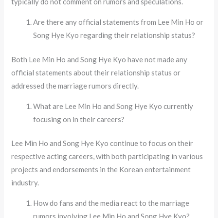
typically do not comment on rumors and speculations.
Are there any official statements from Lee Min Ho or
Song Hye Kyo regarding their relationship status?
Both Lee Min Ho and Song Hye Kyo have not made any
official statements about their relationship status or
addressed the marriage rumors directly.
What are Lee Min Ho and Song Hye Kyo currently
focusing on in their careers?
Lee Min Ho and Song Hye Kyo continue to focus on their
respective acting careers, with both participating in various
projects and endorsements in the Korean entertainment
industry.
How do fans and the media react to the marriage
rumors involving Lee Min Ho and Song Hye Kyo?