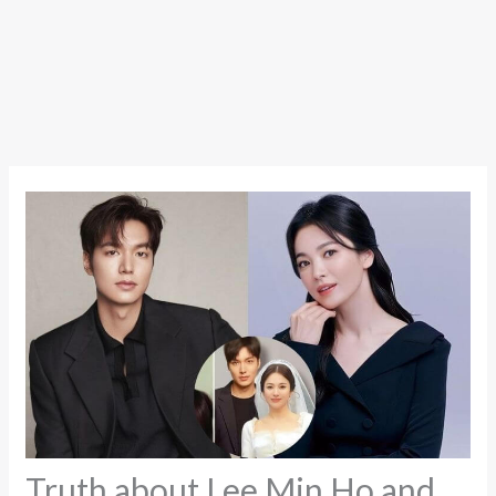
Truth about Lee Min Ho and