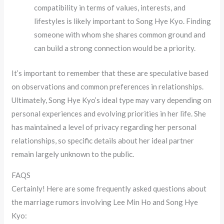
compatibility in terms of values, interests, and
lifestyles is likely important to Song Hye Kyo. Finding
someone with whom she shares common ground and
can build a strong connection would be a priority.
It’s important to remember that these are speculative based
on observations and common preferences in relationships.
Ultimately, Song Hye Kyo’s ideal type may vary depending on
personal experiences and evolving priorities in her life. She
has maintained a level of privacy regarding her personal
relationships, so specific details about her ideal partner
remain largely unknown to the public.
FAQS
Certainly! Here are some frequently asked questions about
the marriage rumors involving Lee Min Ho and Song Hye
Kyo: