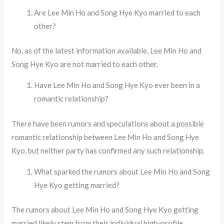
Are Lee Min Ho and Song Hye Kyo married to each
other?
No, as of the latest information available, Lee Min Ho and
Song Hye Kyo are not married to each other.
Have Lee Min Ho and Song Hye Kyo ever been in a
romantic relationship?
There have been rumors and speculations about a possible
romantic relationship between Lee Min Ho and Song Hye
Kyo, but neither party has confirmed any such relationship.
What sparked the rumors about Lee Min Ho and Song
Hye Kyo getting married?
The rumors about Lee Min Ho and Song Hye Kyo getting
married likely stem from their individual high-profile