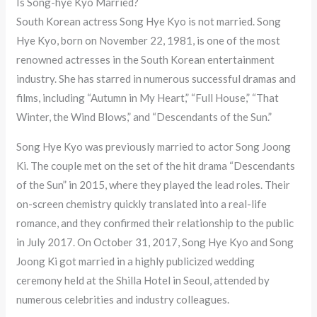
Is Song-hye Kyo Married?
South Korean actress Song Hye Kyo is not married. Song
Hye Kyo, born on November 22, 1981, is one of the most
renowned actresses in the South Korean entertainment
industry. She has starred in numerous successful dramas and
films, including “Autumn in My Heart,” “Full House,” “That
Winter, the Wind Blows,” and “Descendants of the Sun.”
Song Hye Kyo was previously married to actor Song Joong
Ki. The couple met on the set of the hit drama “Descendants
of the Sun” in 2015, where they played the lead roles. Their
on-screen chemistry quickly translated into a real-life
romance, and they confirmed their relationship to the public
in July 2017. On October 31, 2017, Song Hye Kyo and Song
Joong Ki got married in a highly publicized wedding
ceremony held at the Shilla Hotel in Seoul, attended by
numerous celebrities and industry colleagues.