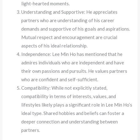
light-hearted moments.
Understanding and Supportive: He appreciates
partners who are understanding of his career
demands and supportive of his goals and aspirations.
Mutual respect and encouragement are crucial
aspects of his ideal relationship.
Independence: Lee Min Ho has mentioned that he
admires individuals who are independent and have
their own passions and pursuits. He values partners
who are confident and self-sufficient.
Compatibility: While not explicitly stated,
compatibility in terms of interests, values, and
lifestyles likely plays a significant role in Lee Min Ho’s
ideal type. Shared hobbies and beliefs can foster a
deeper connection and understanding between
partners.