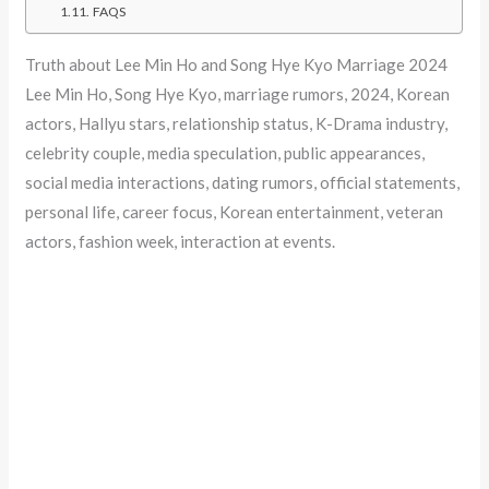
FAQS
Truth about Lee Min Ho and Song Hye Kyo Marriage 2024
Lee Min Ho, Song Hye Kyo, marriage rumors, 2024, Korean
actors, Hallyu stars, relationship status, K-Drama industry,
celebrity couple, media speculation, public appearances,
social media interactions, dating rumors, official statements,
personal life, career focus, Korean entertainment, veteran
actors, fashion week, interaction at events.