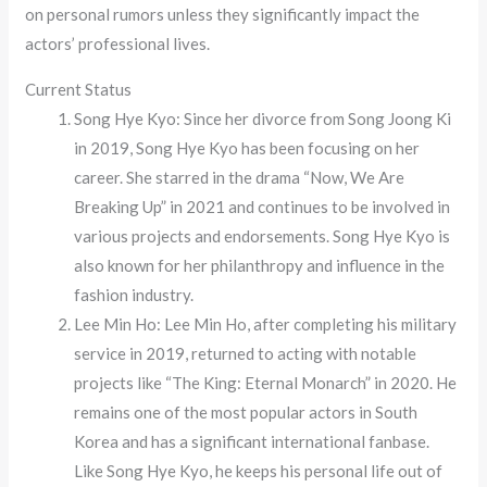
on personal rumors unless they significantly impact the
actors’ professional lives.
Current Status
Song Hye Kyo: Since her divorce from Song Joong Ki
in 2019, Song Hye Kyo has been focusing on her
career. She starred in the drama “Now, We Are
Breaking Up” in 2021 and continues to be involved in
various projects and endorsements. Song Hye Kyo is
also known for her philanthropy and influence in the
fashion industry.
Lee Min Ho: Lee Min Ho, after completing his military
service in 2019, returned to acting with notable
projects like “The King: Eternal Monarch” in 2020. He
remains one of the most popular actors in South
Korea and has a significant international fanbase.
Like Song Hye Kyo, he keeps his personal life out of