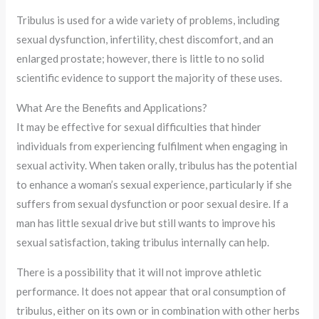
Tribulus is used for a wide variety of problems, including
sexual dysfunction, infertility, chest discomfort, and an
enlarged prostate; however, there is little to no solid
scientific evidence to support the majority of these uses.
What Are the Benefits and Applications?
It may be effective for sexual difficulties that hinder
individuals from experiencing fulfilment when engaging in
sexual activity. When taken orally, tribulus has the potential
to enhance a woman’s sexual experience, particularly if she
suffers from sexual dysfunction or poor sexual desire. If a
man has little sexual drive but still wants to improve his
sexual satisfaction, taking tribulus internally can help.
There is a possibility that it will not improve athletic
performance. It does not appear that oral consumption of
tribulus, either on its own or in combination with other herbs