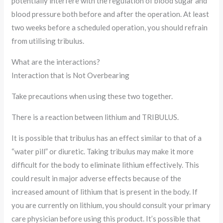
potentially interfere with the regulation of blood sugar and
blood pressure both before and after the operation. At least
two weeks before a scheduled operation, you should refrain
from utilising tribulus.
What are the interactions?
Interaction that is Not Overbearing
Take precautions when using these two together.
There is a reaction between lithium and TRIBULUS.
It is possible that tribulus has an effect similar to that of a
“water pill” or diuretic. Taking tribulus may make it more
difficult for the body to eliminate lithium effectively. This
could result in major adverse effects because of the
increased amount of lithium that is present in the body. If
you are currently on lithium, you should consult your primary
care physician before using this product. It’s possible that