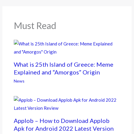
o
o
k
Must Read
What is 25th Island of Greece: Meme
Explained and “Amorgos” Origin
News
Applob – How to Download Applob
Apk for Android 2022 Latest Version