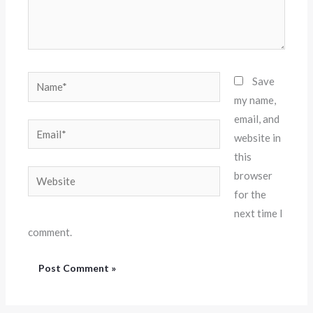
Name*
Save
my name,
email, and
Email*
website in
this
Website
browser
for the
next time I
comment.