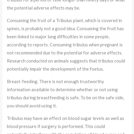
the potential adverse effects may be.
Consuming the fruit of a Tribulus plant, which is covered in
spines, is probably not a good idea. Consuming the fruit has
been linked to major lung difficulties in some people,
according to reports. Consuming tribulus when pregnant is
not recommended due to the potential for adverse effects.
Research conducted on animals suggests that tribulus could
potentially impair the development of the foetus.
Breast-feeding. There is not enough trustworthy
information available to determine whether or not using
tribulus during breastfeeding is safe. To be on the safe side,
you should avoid using it.
Tribulus may have an effect on blood sugar levels as well as
blood pressure if surgery is performed. This could