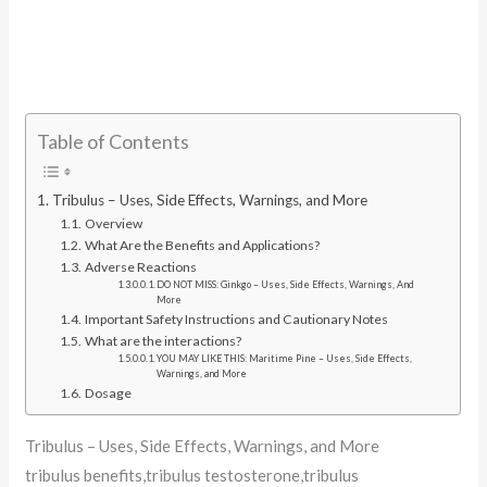
Table of Contents
Tribulus – Uses, Side Effects, Warnings, and More
Overview
What Are the Benefits and Applications?
Adverse Reactions
DO NOT MISS: Ginkgo – Uses, Side Effects, Warnings, And
More
Important Safety Instructions and Cautionary Notes
What are the interactions?
YOU MAY LIKE THIS: Maritime Pine – Uses, Side Effects,
Warnings, and More
Dosage
Tribulus – Uses, Side Effects, Warnings, and More
tribulus benefits,tribulus testosterone,tribulus