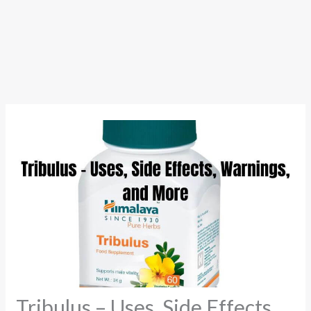
Tribulus – Uses, Side Effects,