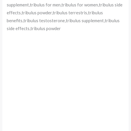
supplement,tribulus for men,tribulus for women,tribulus side
effects,tribulus powder,tribulus terrestris,tribulus
benefits,tribulus testosterone,tribulus supplement,tribulus
side effects,tribulus powder