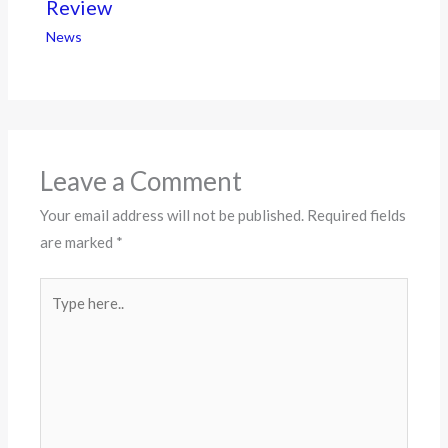
Review
News
Leave a Comment
Your email address will not be published.
Required fields
are marked
*
Type
here..