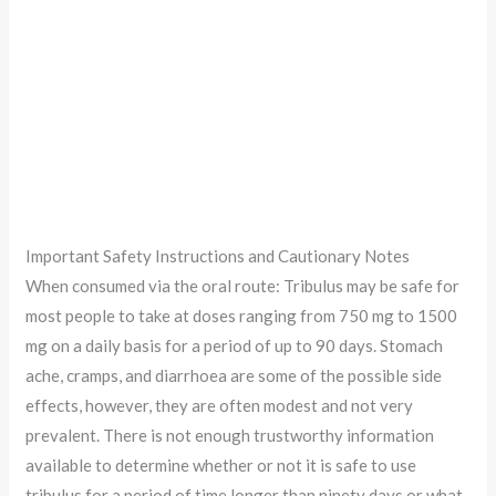
Important Safety Instructions and Cautionary Notes
When consumed via the oral route: Tribulus may be safe for
most people to take at doses ranging from 750 mg to 1500
mg on a daily basis for a period of up to 90 days. Stomach
ache, cramps, and diarrhoea are some of the possible side
effects, however, they are often modest and not very
prevalent. There is not enough trustworthy information
available to determine whether or not it is safe to use
tribulus for a period of time longer than ninety days or what