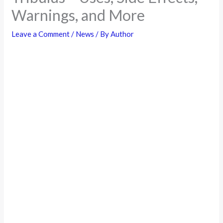
Warnings, and More
Leave a Comment
/
News
/ By
Author