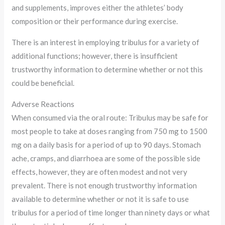
and supplements, improves either the athletes’ body
composition or their performance during exercise.
There is an interest in employing tribulus for a variety of
additional functions; however, there is insufficient
trustworthy information to determine whether or not this
could be beneficial.
Adverse Reactions
When consumed via the oral route: Tribulus may be safe for
most people to take at doses ranging from 750 mg to 1500
mg on a daily basis for a period of up to 90 days. Stomach
ache, cramps, and diarrhoea are some of the possible side
effects, however, they are often modest and not very
prevalent. There is not enough trustworthy information
available to determine whether or not it is safe to use
tribulus for a period of time longer than ninety days or what