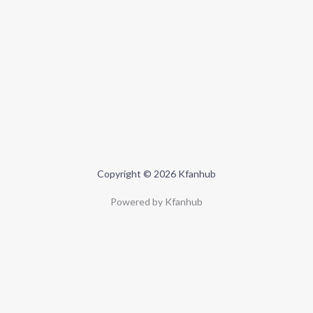
Copyright © 2026 Kfanhub
Powered by Kfanhub