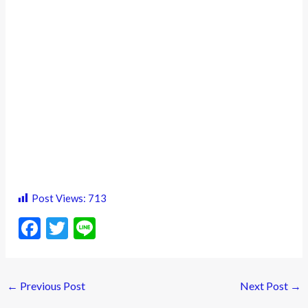
Post Views:
713
F
T
Li
ac
w
n
e
itt
e
←
Previous Post
Next Post
→
b
er