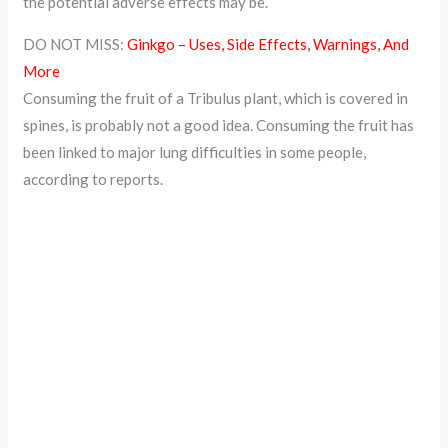
the potential adverse effects may be.
DO NOT MISS:
Ginkgo – Uses, Side Effects, Warnings, And
More
Consuming the fruit of a Tribulus plant, which is covered in
spines, is probably not a good idea. Consuming the fruit has
been linked to major lung difficulties in some people,
according to reports.