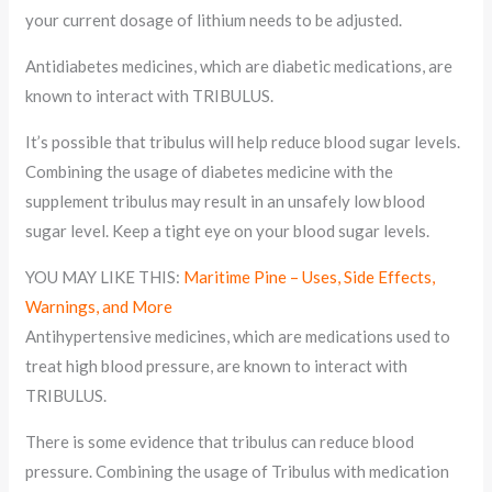
your current dosage of lithium needs to be adjusted.
Antidiabetes medicines, which are diabetic medications, are
known to interact with TRIBULUS.
It’s possible that tribulus will help reduce blood sugar levels.
Combining the usage of diabetes medicine with the
supplement tribulus may result in an unsafely low blood
sugar level. Keep a tight eye on your blood sugar levels.
YOU MAY LIKE THIS:
Maritime Pine – Uses, Side Effects,
Warnings, and More
Antihypertensive medicines, which are medications used to
treat high blood pressure, are known to interact with
TRIBULUS.
There is some evidence that tribulus can reduce blood
pressure. Combining the usage of Tribulus with medication