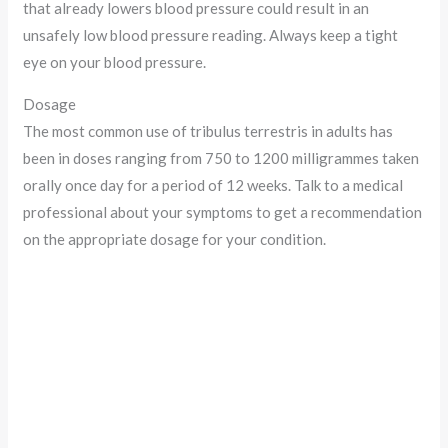
that already lowers blood pressure could result in an
unsafely low blood pressure reading. Always keep a tight
eye on your blood pressure.
Dosage
The most common use of tribulus terrestris in adults has
been in doses ranging from 750 to 1200 milligrammes taken
orally once day for a period of 12 weeks. Talk to a medical
professional about your symptoms to get a recommendation
on the appropriate dosage for your condition.