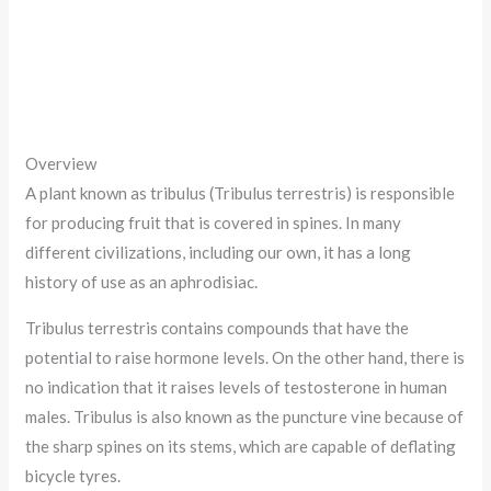
Overview
A plant known as tribulus (Tribulus terrestris) is responsible
for producing fruit that is covered in spines. In many
different civilizations, including our own, it has a long
history of use as an aphrodisiac.
Tribulus terrestris contains compounds that have the
potential to raise hormone levels. On the other hand, there is
no indication that it raises levels of testosterone in human
males. Tribulus is also known as the puncture vine because of
the sharp spines on its stems, which are capable of deflating
bicycle tyres.