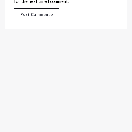
for the next time I comment.