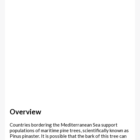
Overview
Countries bordering the Mediterranean Sea support
populations of maritime pine trees, scientifically known as
Pinus pinaster. It is possible that the bark of this tree can