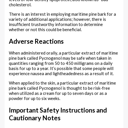
cholesterol.
There is an interest in employing maritime pine bark for a
variety of additional applications; however, there is
insufficient trustworthy information to determine
whether or not this could be beneficial.
Adverse Reactions
When administered orally, a particular extract of maritime
pine bark called Pycnogenol may be safe when taken in
quantities ranging from 50 to 450 milligrams on a daily
basis for up to a year. It’s possible that some people will
experience nausea and lightheadedness as a result of it.
When applied to the skin, a particular extract of maritime
pine bark called Pycnogenol is thought to be risk-free
when utilized as a cream for up to seven days or as a
powder for up to six weeks.
Important Safety Instructions and
Cautionary Notes