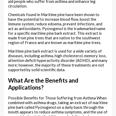
aid people who suffer from asthma and enhance leg
circulation.
Chemicals found in Maritime pine have been shown to
have the potential to increase blood flow, boost the
immune system, reduce edoema, prevent infections, and
act as antioxidants. Pycnogenol is the trademarked name
for a specific maritime pine bark extract. This extract is
made from pine trees that are native to the southwest
region of France and are known as maritime pine trees.
Maritime pine bark extract is used for a wide variety of
diseases, including asthma, high cholesterol, memory loss,
attention deficit hyperactivity disorder (ADHD), and many
more; however, the majority of these treatments are not
supported by solid scientific data.
What Are the Benefits and
Applications?
Possible Benefits for Those Suffering from Asthma When
combined with asthma drugs, taking an extract of maritime
pine bark called Pycnogenol on a daily basis through the
mouth appears to reduce asthma symptoms, and the use of