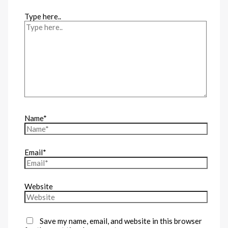
Type here..
Name*
Email*
Website
Save my name, email, and website in this browser