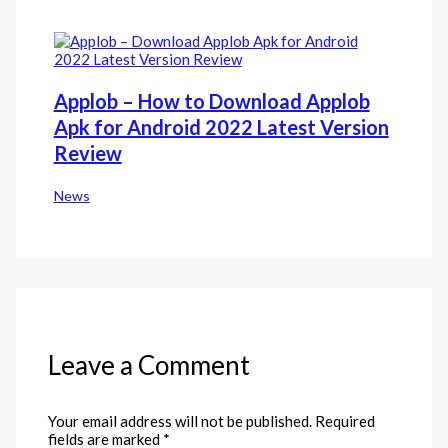
Applob – How to Download Applob
Apk for Android 2022 Latest Version
Review
News
Leave a Comment
Your email address will not be published.
Required
fields are marked
*