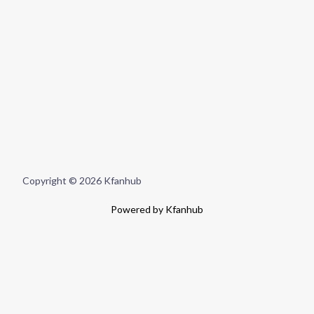
Copyright © 2026 Kfanhub
Powered by Kfanhub