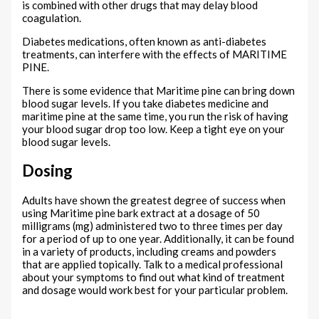
is combined with other drugs that may delay blood
coagulation.
Diabetes medications, often known as anti-diabetes
treatments, can interfere with the effects of MARITIME
PINE.
There is some evidence that Maritime pine can bring down
blood sugar levels. If you take diabetes medicine and
maritime pine at the same time, you run the risk of having
your blood sugar drop too low. Keep a tight eye on your
blood sugar levels.
Dosing
Adults have shown the greatest degree of success when
using Maritime pine bark extract at a dosage of 50
milligrams (mg) administered two to three times per day
for a period of up to one year. Additionally, it can be found
in a variety of products, including creams and powders
that are applied topically. Talk to a medical professional
about your symptoms to find out what kind of treatment
and dosage would work best for your particular problem.