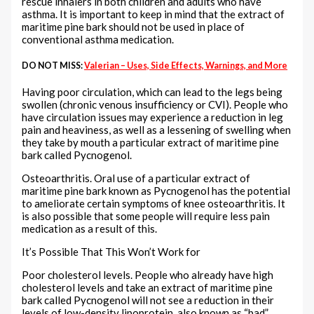
rescue inhalers in both children and adults who have
asthma. It is important to keep in mind that the extract of
maritime pine bark should not be used in place of
conventional asthma medication.
DO NOT MISS:
Valerian – Uses, Side Effects, Warnings, and More
Having poor circulation, which can lead to the legs being
swollen (chronic venous insufficiency or CVI). People who
have circulation issues may experience a reduction in leg
pain and heaviness, as well as a lessening of swelling when
they take by mouth a particular extract of maritime pine
bark called Pycnogenol.
Osteoarthritis. Oral use of a particular extract of
maritime pine bark known as Pycnogenol has the potential
to ameliorate certain symptoms of knee osteoarthritis. It
is also possible that some people will require less pain
medication as a result of this.
It’s Possible That This Won’t Work for
Poor cholesterol levels. People who already have high
cholesterol levels and take an extract of maritime pine
bark called Pycnogenol will not see a reduction in their
levels of low-density lipoprotein, also known as “bad”