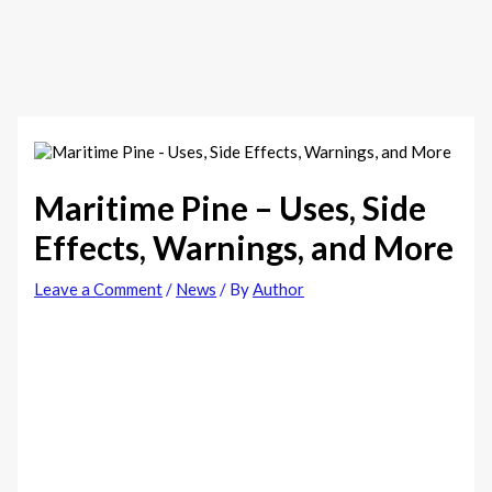
Maritime Pine – Uses, Side
Effects, Warnings, and More
Leave a Comment
/
News
/ By
Author