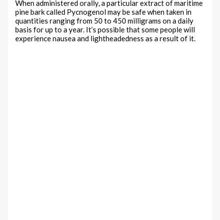
When administered orally, a particular extract of maritime
pine bark called Pycnogenol may be safe when taken in
quantities ranging from 50 to 450 milligrams on a daily
basis for up to a year. It’s possible that some people will
experience nausea and lightheadedness as a result of it.