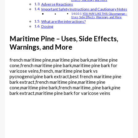
Adverse Reactions
Important Safety Instructions and Cautionary Notes
YOU MAY LIKE THIS: Glucomannan –
Uses, Side Effects, Warnings, and More
What are the interactions?
Dosing
Maritime Pine – Uses, Side Effects,
Warnings, and More
french maritime pine,maritime pine bark,maritime pine
cone,french maritime pine bark,maritime pine bark for
varicose veins,french, maritime pine bark vs
pycnogenol,pine bark extract,best french maritime pine
bark extract,french maritime pine,maritime pine
cone,maritime pine bark,french maritime, pine bark,pine
bark extract,maritime pine bark for varicose veins