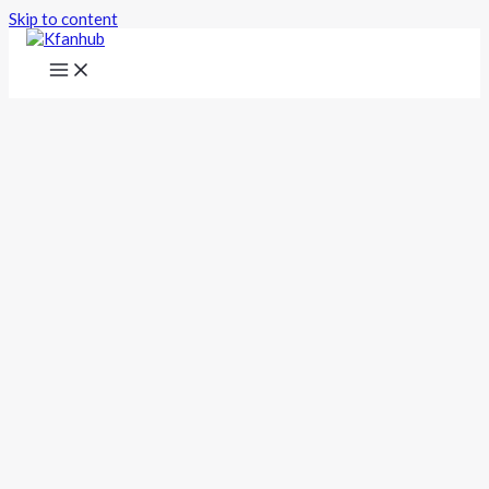
Skip to content