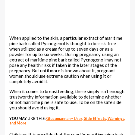
When applied to the skin, a particular extract of maritime
pine bark called Pycnogenol is thought to be risk-free
when utilized as a cream for up to seven days or as a
powder for up to six weeks. During pregnancy, using an
extract of maritime pine bark called Pycnogenol may not
pose any health risks if taken in the later stages of the
pregnancy. But until more is known about it, pregnant
women should use extreme caution when using it or
completely avoid it.
When it comes to breastfeeding, there simply isn’t enough
trustworthy information available to determine whether
or not maritime pine is safe to use. To be on the safe side,
you should avoid using it.
YOU MAY LIKE THIS:
Glucomannan – Uses, Side Effects, Warnings,
and More
Children: It is possible that the specific maritime pine bark