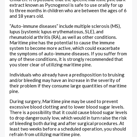
extract known as Pycnogenol is safe to use orally for up
to three months in children who are between the ages of 6
and 18 years old.
“Auto-immune diseases” include multiple sclerosis (MS),
lupus (systemic lupus erythematosus, SLE), and
rheumatoid arthritis (RA), as well as other conditions.
Maritime pine has the potential to cause the immune
system to become more active, which could exacerbate
the symptoms of auto-immune diseases. If you suffer from
any of these conditions, it is strongly recommended that
you steer clear of utilizing maritime pine.
Individuals who already have a predisposition to bruising
and/or bleeding may have an increase in the severity of
their problem if they consume large quantities of maritime
pine.
During surgery, Maritime pine may be used to prevent
excessive blood clotting and to lower blood sugar levels.
There is a possibility that it could cause blood sugar levels
to drop dangerously low, which would in turn raise the risk
of bleeding both during and after surgical procedures. At
least two weeks before a scheduled operation, you should
refrain from utilizing maritime pine.