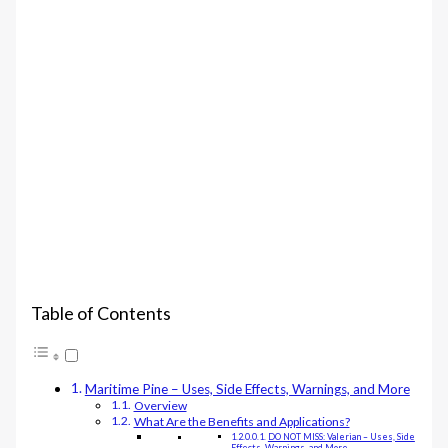
Table of Contents
Maritime Pine – Uses, Side Effects, Warnings, and More
Overview
What Are the Benefits and Applications?
DO NOT MISS: Valerian – Uses, Side
Effects, Warnings, and More