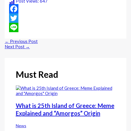
Post Views:
647
Facebook
Twitter
Line
←
Previous Post
Next Post
→
Must Read
What is 25th Island of Greece: Meme
Explained and “Amorgos” Origin
News