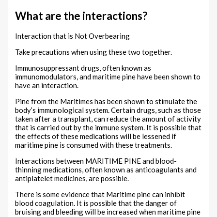
What are the interactions?
Interaction that is Not Overbearing
Take precautions when using these two together.
Immunosuppressant drugs, often known as
immunomodulators, and maritime pine have been shown to
have an interaction.
Pine from the Maritimes has been shown to stimulate the
body’s immunological system. Certain drugs, such as those
taken after a transplant, can reduce the amount of activity
that is carried out by the immune system. It is possible that
the effects of these medications will be lessened if
maritime pine is consumed with these treatments.
Interactions between MARITIME PINE and blood-
thinning medications, often known as anticoagulants and
antiplatelet medicines, are possible.
There is some evidence that Maritime pine can inhibit
blood coagulation. It is possible that the danger of
bruising and bleeding will be increased when maritime pine