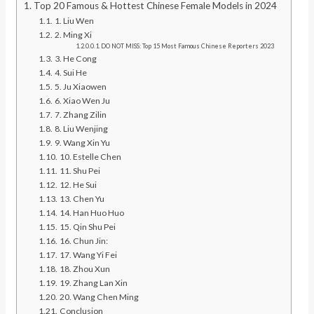
Top 20 Famous & Hottest Chinese Female Models in 2024
1. Liu Wen
2. Ming Xi
DO NOT MISS: Top 15 Most Famous Chinese Reporters 2023
3. He Cong
4. Sui He
5. Ju Xiaowen
6. Xiao Wen Ju
7. Zhang Zilin
8. Liu Wenjing
9. Wang Xin Yu
10. Estelle Chen
11. Shu Pei
12. He Sui
13. Chen Yu
14. Han Huo Huo
15. Qin Shu Pei
16. Chun Jin:
17. Wang Yi Fei
18. Zhou Xun
19. Zhang Lan Xin
20. Wang Chen Ming
Conclusion