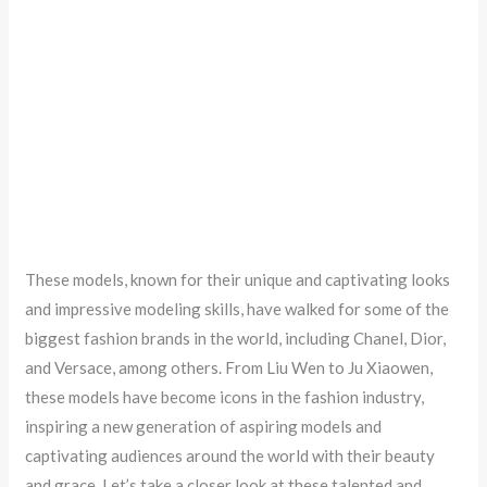
These models, known for their unique and captivating looks
and impressive modeling skills, have walked for some of the
biggest fashion brands in the world, including Chanel, Dior,
and Versace, among others. From Liu Wen to Ju Xiaowen,
these models have become icons in the fashion industry,
inspiring a new generation of aspiring models and
captivating audiences around the world with their beauty
and grace. Let’s take a closer look at these talented and