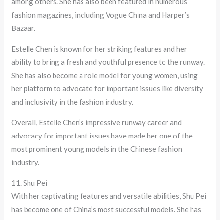
among others. She has also been featured in numerous
fashion magazines, including Vogue China and Harper’s
Bazaar.
Estelle Chen is known for her striking features and her
ability to bring a fresh and youthful presence to the runway.
She has also become a role model for young women, using
her platform to advocate for important issues like diversity
and inclusivity in the fashion industry.
Overall, Estelle Chen’s impressive runway career and
advocacy for important issues have made her one of the
most prominent young models in the Chinese fashion
industry.
11. Shu Pei
With her captivating features and versatile abilities, Shu Pei
has become one of China’s most successful models. She has