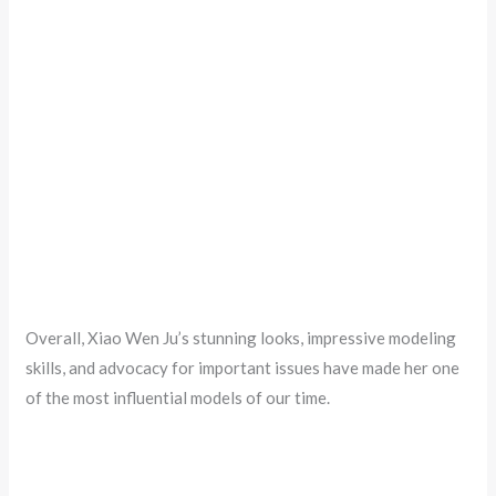
Overall, Xiao Wen Ju’s stunning looks, impressive modeling
skills, and advocacy for important issues have made her one
of the most influential models of our time.