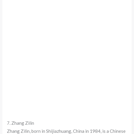
7. Zhang Zilin
Zhang Zilin, born in Shijiazhuang, China in 1984, is a Chinese