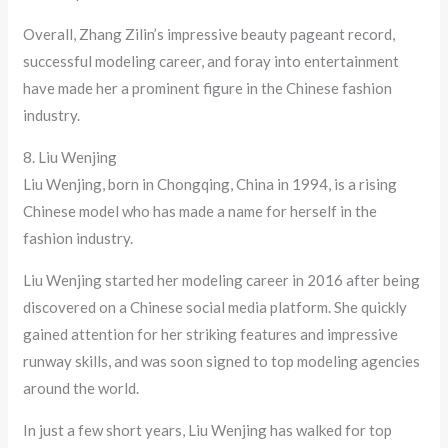
Overall, Zhang Zilin’s impressive beauty pageant record,
successful modeling career, and foray into entertainment
have made her a prominent figure in the Chinese fashion
industry.
8. Liu Wenjing
Liu Wenjing, born in Chongqing, China in 1994, is a rising
Chinese model who has made a name for herself in the
fashion industry.
Liu Wenjing started her modeling career in 2016 after being
discovered on a Chinese social media platform. She quickly
gained attention for her striking features and impressive
runway skills, and was soon signed to top modeling agencies
around the world.
In just a few short years, Liu Wenjing has walked for top