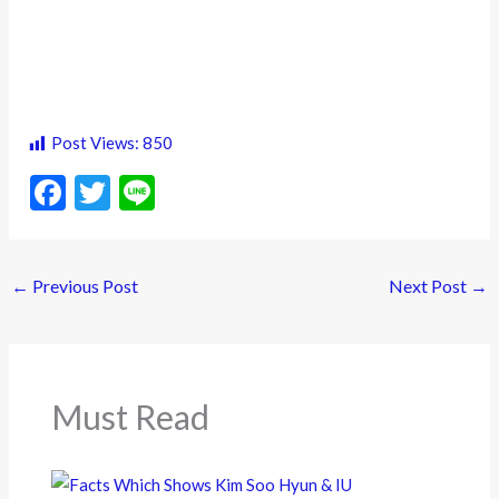
Post Views:
850
F
T
Li
ac
w
n
e
itt
e
←
Previous Post
Next Post
→
b
er
o
o
k
Must Read