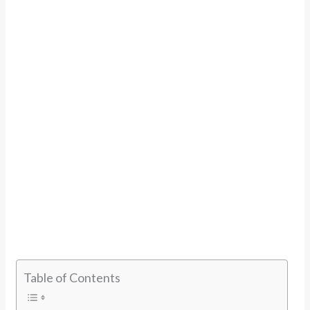
Table of Contents