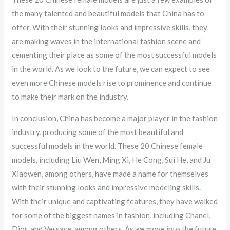
the many talented and beautiful models that China has to
offer. With their stunning looks and impressive skills, they
are making waves in the international fashion scene and
cementing their place as some of the most successful models
in the world. As we look to the future, we can expect to see
even more Chinese models rise to prominence and continue
to make their mark on the industry.
In conclusion, China has become a major player in the fashion
industry, producing some of the most beautiful and
successful models in the world. These 20 Chinese female
models, including Liu Wen, Ming Xi, He Cong, Sui He, and Ju
Xiaowen, among others, have made a name for themselves
with their stunning looks and impressive modeling skills.
With their unique and captivating features, they have walked
for some of the biggest names in fashion, including Chanel,
Dior, and Versace, among others. As we move into the future,