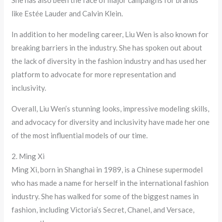
She has also been the face of major campaigns for brands
like Estée Lauder and Calvin Klein.
In addition to her modeling career, Liu Wen is also known for
breaking barriers in the industry. She has spoken out about
the lack of diversity in the fashion industry and has used her
platform to advocate for more representation and
inclusivity.
Overall, Liu Wen’s stunning looks, impressive modeling skills,
and advocacy for diversity and inclusivity have made her one
of the most influential models of our time.
2. Ming Xi
Ming Xi, born in Shanghai in 1989, is a Chinese supermodel
who has made a name for herself in the international fashion
industry. She has walked for some of the biggest names in
fashion, including Victoria’s Secret, Chanel, and Versace,