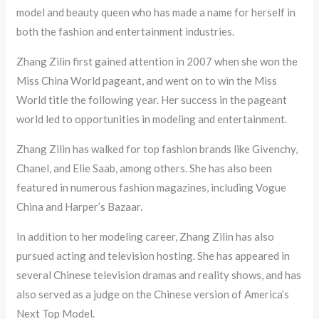
model and beauty queen who has made a name for herself in
both the fashion and entertainment industries.
Zhang Zilin first gained attention in 2007 when she won the
Miss China World pageant, and went on to win the Miss
World title the following year. Her success in the pageant
world led to opportunities in modeling and entertainment.
Zhang Zilin has walked for top fashion brands like Givenchy,
Chanel, and Elie Saab, among others. She has also been
featured in numerous fashion magazines, including Vogue
China and Harper’s Bazaar.
In addition to her modeling career, Zhang Zilin has also
pursued acting and television hosting. She has appeared in
several Chinese television dramas and reality shows, and has
also served as a judge on the Chinese version of America’s
Next Top Model.