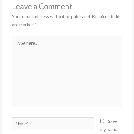
Leave a Comment
Your email address will not be published.
Required fields
are marked
*
Type
here..
Name*
Save
my name,