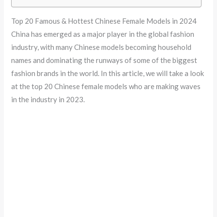
Top 20 Famous & Hottest Chinese Female Models in 2024
China has emerged as a major player in the global fashion
industry, with many Chinese models becoming household
names and dominating the runways of some of the biggest
fashion brands in the world. In this article, we will take a look
at the top 20 Chinese female models who are making waves
in the industry in 2023.