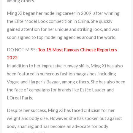
among others.
Ming Xi began her modeling career in 2009, after winning
the Elite Model Look competition in China. She quickly
gained attention for her unique and striking look, and was
soon signed to top modeling agencies around the world.
DO NOT MISS:
Top 15 Most Famous Chinese Reporters
2023
In addition to her impressive runway skills, Ming Xi has also
been featured in numerous fashion magazines, including
Vogue and Harper’s Bazaar, among others. She has also been
the face of campaigns for brands like Estée Lauder and
L’Oreal Paris.
Despite her success, Ming Xi has faced criticism for her
weight and body size. However, she has spoken out against
body shaming and has become an advocate for body