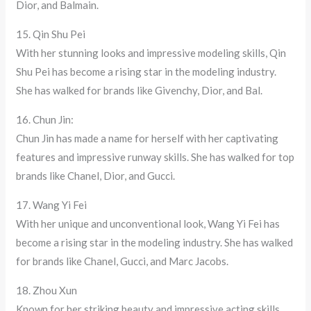
Dior, and Balmain.
15. Qin Shu Pei
With her stunning looks and impressive modeling skills, Qin
Shu Pei has become a rising star in the modeling industry.
She has walked for brands like Givenchy, Dior, and Bal.
16. Chun Jin:
Chun Jin has made a name for herself with her captivating
features and impressive runway skills. She has walked for top
brands like Chanel, Dior, and Gucci.
17. Wang Yi Fei
With her unique and unconventional look, Wang Yi Fei has
become a rising star in the modeling industry. She has walked
for brands like Chanel, Gucci, and Marc Jacobs.
18. Zhou Xun
Known for her striking beauty and impressive acting skills,