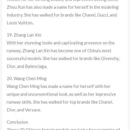
Zhou Xun has also made a name for herself in the modeling
industry. She has walked for brands like Chanel, Gucci, and
Louis Vuitton.
19. Zhang Lan Xin
With her stunning looks and captivating presence on the
runway, Zhang Lan Xin has become one of China’s most
successful models. She has walked for brands like Givenchy,
Dior, and Balenciaga.
20. Wang Chen Ming
Wang Chen Ming has made a name for herself with her
unique and unconventional look, as well as her impressive
runway skills. She has walked for top brands like Chanel,
Dior, and Versace.
Conclusion
These 20 Chinese female models are just a few examples of