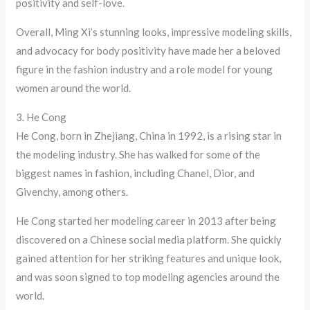
positivity and self-love.
Overall, Ming Xi’s stunning looks, impressive modeling skills,
and advocacy for body positivity have made her a beloved
figure in the fashion industry and a role model for young
women around the world.
3. He Cong
He Cong, born in Zhejiang, China in 1992, is a rising star in
the modeling industry. She has walked for some of the
biggest names in fashion, including Chanel, Dior, and
Givenchy, among others.
He Cong started her modeling career in 2013 after being
discovered on a Chinese social media platform. She quickly
gained attention for her striking features and unique look,
and was soon signed to top modeling agencies around the
world.