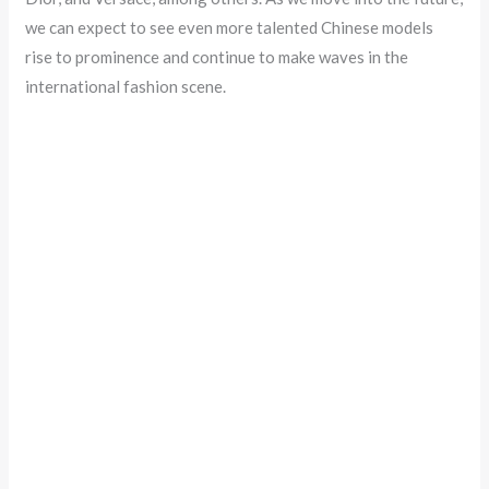
we can expect to see even more talented Chinese models
rise to prominence and continue to make waves in the
international fashion scene.