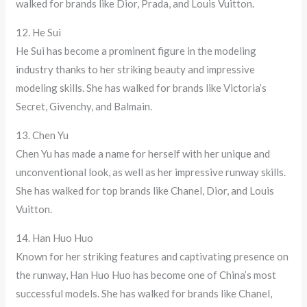
walked for brands like Dior, Prada, and Louis Vuitton.
12. He Sui
He Sui has become a prominent figure in the modeling
industry thanks to her striking beauty and impressive
modeling skills. She has walked for brands like Victoria’s
Secret, Givenchy, and Balmain.
13. Chen Yu
Chen Yu has made a name for herself with her unique and
unconventional look, as well as her impressive runway skills.
She has walked for top brands like Chanel, Dior, and Louis
Vuitton.
14. Han Huo Huo
Known for her striking features and captivating presence on
the runway, Han Huo Huo has become one of China’s most
successful models. She has walked for brands like Chanel,