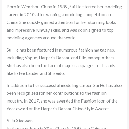
Born in Wenzhou, China in 1989, Sui He started her modeling
career in 2010 after winning a modeling competition in
China. She quickly gained attention for her stunning looks
and impressive runway skills, and was soon signed to top
modeling agencies around the world.
Sui He has been featured in numerous fashion magazines,
including Vogue, Harper’s Bazaar, and Elle, among others.
She has also been the face of major campaigns for brands
like Estée Lauder and Shiseido.
In addition to her successful modeling career, Sui He has also
been recognized for her contributions to the fashion
industry. In 2017, she was awarded the Fashion Icon of the
Year award at the Harper’s Bazaar China Style Awards.
5. Ju Xiaowen
Ju Xiaowen, born in Xi’an, China in 1993, is a Chinese