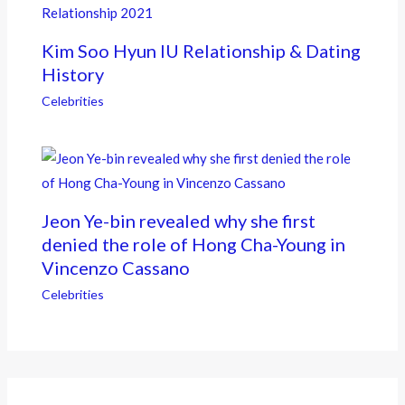
Kim Soo Hyun IU Relationship & Dating
History
Celebrities
Jeon Ye-bin revealed why she first
denied the role of Hong Cha-Young in
Vincenzo Cassano
Celebrities