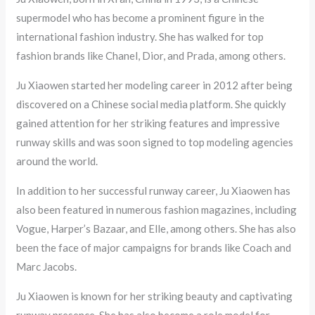
supermodel who has become a prominent figure in the
international fashion industry. She has walked for top
fashion brands like Chanel, Dior, and Prada, among others.
Ju Xiaowen started her modeling career in 2012 after being
discovered on a Chinese social media platform. She quickly
gained attention for her striking features and impressive
runway skills and was soon signed to top modeling agencies
around the world.
In addition to her successful runway career, Ju Xiaowen has
also been featured in numerous fashion magazines, including
Vogue, Harper’s Bazaar, and Elle, among others. She has also
been the face of major campaigns for brands like Coach and
Marc Jacobs.
Ju Xiaowen is known for her striking beauty and captivating