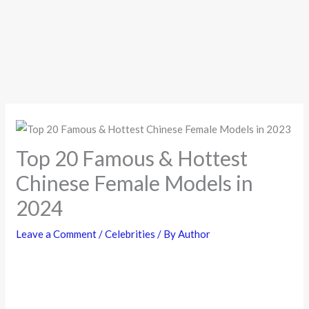
Top 20 Famous & Hottest
Chinese Female Models in
2024
Leave a Comment
/
Celebrities
/ By
Author