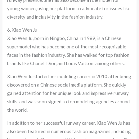
runway presence. She has also become a role model for
young women, using her platform to advocate for issues like
diversity and inclusivity in the fashion industry.
6. Xiao Wen Ju
Xiao Wen Ju, born in Ningbo, China in 1989, is a Chinese
supermodel who has become one of the most recognizable
faces in the fashion industry. She has walked for top fashion
brands like Chanel, Dior, and Louis Vuitton, among others.
Xiao Wen Ju started her modeling career in 2010 after being
discovered on a Chinese social media platform. She quickly
gained attention for her unique look and impressive runway
skills, and was soon signed to top modeling agencies around
the world.
In addition to her successful runway career, Xiao Wen Ju has
also been featured in numerous fashion magazines, including