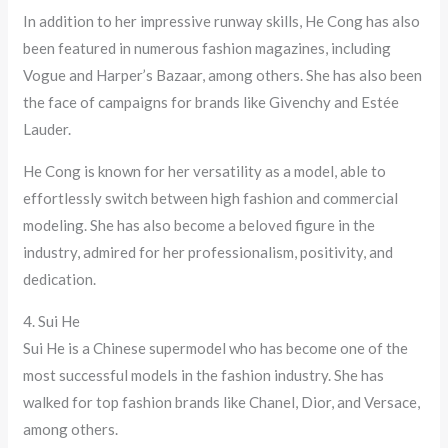
In addition to her impressive runway skills, He Cong has also
been featured in numerous fashion magazines, including
Vogue and Harper’s Bazaar, among others. She has also been
the face of campaigns for brands like Givenchy and Estée
Lauder.
He Cong is known for her versatility as a model, able to
effortlessly switch between high fashion and commercial
modeling. She has also become a beloved figure in the
industry, admired for her professionalism, positivity, and
dedication.
4. Sui He
Sui He is a Chinese supermodel who has become one of the
most successful models in the fashion industry. She has
walked for top fashion brands like Chanel, Dior, and Versace,
among others.