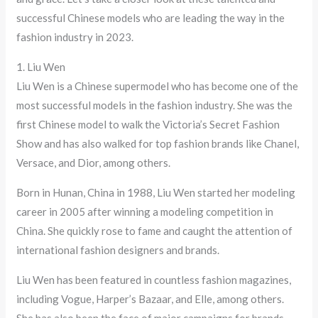
successful Chinese models who are leading the way in the
fashion industry in 2023.
1. Liu Wen
Liu Wen is a Chinese supermodel who has become one of the
most successful models in the fashion industry. She was the
first Chinese model to walk the Victoria’s Secret Fashion
Show and has also walked for top fashion brands like Chanel,
Versace, and Dior, among others.
Born in Hunan, China in 1988, Liu Wen started her modeling
career in 2005 after winning a modeling competition in
China. She quickly rose to fame and caught the attention of
international fashion designers and brands.
Liu Wen has been featured in countless fashion magazines,
including Vogue, Harper’s Bazaar, and Elle, among others.