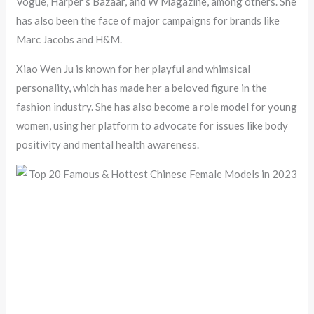
Vogue, Harper’s Bazaar, and W Magazine, among others. She
has also been the face of major campaigns for brands like
Marc Jacobs and H&M.
Xiao Wen Ju is known for her playful and whimsical
personality, which has made her a beloved figure in the
fashion industry. She has also become a role model for young
women, using her platform to advocate for issues like body
positivity and mental health awareness.