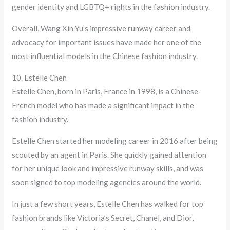
gender identity and LGBTQ+ rights in the fashion industry.
Overall, Wang Xin Yu’s impressive runway career and
advocacy for important issues have made her one of the
most influential models in the Chinese fashion industry.
10. Estelle Chen
Estelle Chen, born in Paris, France in 1998, is a Chinese-
French model who has made a significant impact in the
fashion industry.
Estelle Chen started her modeling career in 2016 after being
scouted by an agent in Paris. She quickly gained attention
for her unique look and impressive runway skills, and was
soon signed to top modeling agencies around the world.
In just a few short years, Estelle Chen has walked for top
fashion brands like Victoria’s Secret, Chanel, and Dior,