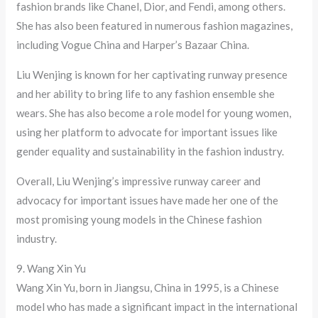
fashion brands like Chanel, Dior, and Fendi, among others.
She has also been featured in numerous fashion magazines,
including Vogue China and Harper’s Bazaar China.
Liu Wenjing is known for her captivating runway presence
and her ability to bring life to any fashion ensemble she
wears. She has also become a role model for young women,
using her platform to advocate for important issues like
gender equality and sustainability in the fashion industry.
Overall, Liu Wenjing’s impressive runway career and
advocacy for important issues have made her one of the
most promising young models in the Chinese fashion
industry.
9. Wang Xin Yu
Wang Xin Yu, born in Jiangsu, China in 1995, is a Chinese
model who has made a significant impact in the international