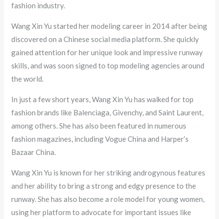
fashion industry.
Wang Xin Yu started her modeling career in 2014 after being
discovered on a Chinese social media platform. She quickly
gained attention for her unique look and impressive runway
skills, and was soon signed to top modeling agencies around
the world.
In just a few short years, Wang Xin Yu has walked for top
fashion brands like Balenciaga, Givenchy, and Saint Laurent,
among others. She has also been featured in numerous
fashion magazines, including Vogue China and Harper’s
Bazaar China.
Wang Xin Yu is known for her striking androgynous features
and her ability to bring a strong and edgy presence to the
runway. She has also become a role model for young women,
using her platform to advocate for important issues like