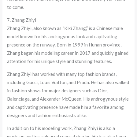
to come.
7. Zhang Zhiyi
Zhang Zhiyi, also known as “Kiki Zhang,” is a Chinese male
model known for his androgynous look and captivating
presence on the runway. Born in 1999 in Hunan province,
Zhang began his modeling career in 2017 and quickly gained
attention for his unique style and stunning features.
Zhang Zhiyi has worked with many top fashion brands,
including Gucci, Louis Vuitton, and Prada. He has also walked
in fashion shows for major designers such as Dior,
Balenciaga, and Alexander McQueen. His androgynous style
and captivating presence have made him a favorite among
designers and fashion enthusiasts alike.
In addition to his modeling work, Zhang Zhiyi is also a
musician and has released several singles. He has also been