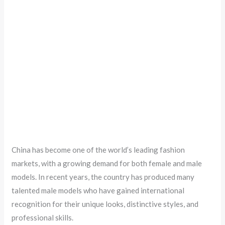
China has become one of the world’s leading fashion
markets, with a growing demand for both female and male
models. In recent years, the country has produced many
talented male models who have gained international
recognition for their unique looks, distinctive styles, and
professional skills.