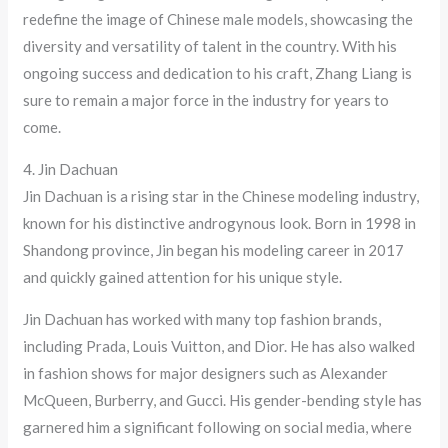
redefine the image of Chinese male models, showcasing the
diversity and versatility of talent in the country. With his
ongoing success and dedication to his craft, Zhang Liang is
sure to remain a major force in the industry for years to
come.
4. Jin Dachuan
Jin Dachuan is a rising star in the Chinese modeling industry,
known for his distinctive androgynous look. Born in 1998 in
Shandong province, Jin began his modeling career in 2017
and quickly gained attention for his unique style.
Jin Dachuan has worked with many top fashion brands,
including Prada, Louis Vuitton, and Dior. He has also walked
in fashion shows for major designers such as Alexander
McQueen, Burberry, and Gucci. His gender-bending style has
garnered him a significant following on social media, where