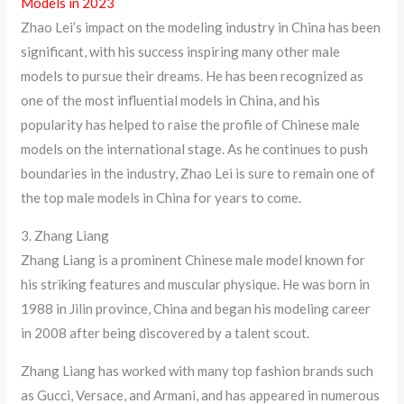
Models in 2023
Zhao Lei’s impact on the modeling industry in China has been
significant, with his success inspiring many other male
models to pursue their dreams. He has been recognized as
one of the most influential models in China, and his
popularity has helped to raise the profile of Chinese male
models on the international stage. As he continues to push
boundaries in the industry, Zhao Lei is sure to remain one of
the top male models in China for years to come.
3. Zhang Liang
Zhang Liang is a prominent Chinese male model known for
his striking features and muscular physique. He was born in
1988 in Jilin province, China and began his modeling career
in 2008 after being discovered by a talent scout.
Zhang Liang has worked with many top fashion brands such
as Gucci, Versace, and Armani, and has appeared in numerous