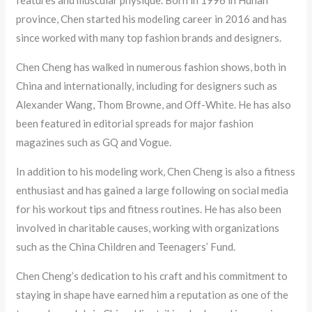
features and muscular physique. Born in 1996 in Hunan
province, Chen started his modeling career in 2016 and has
since worked with many top fashion brands and designers.
Chen Cheng has walked in numerous fashion shows, both in
China and internationally, including for designers such as
Alexander Wang, Thom Browne, and Off-White. He has also
been featured in editorial spreads for major fashion
magazines such as GQ and Vogue.
In addition to his modeling work, Chen Cheng is also a fitness
enthusiast and has gained a large following on social media
for his workout tips and fitness routines. He has also been
involved in charitable causes, working with organizations
such as the China Children and Teenagers’ Fund.
Chen Cheng’s dedication to his craft and his commitment to
staying in shape have earned him a reputation as one of the