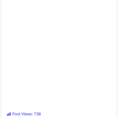
Post Views:
738