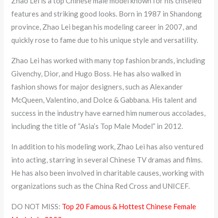
Zhao Lei is a top Chinese male model known for his chiseled
features and striking good looks. Born in 1987 in Shandong
province, Zhao Lei began his modeling career in 2007, and
quickly rose to fame due to his unique style and versatility.
Zhao Lei has worked with many top fashion brands, including
Givenchy, Dior, and Hugo Boss. He has also walked in
fashion shows for major designers, such as Alexander
McQueen, Valentino, and Dolce & Gabbana. His talent and
success in the industry have earned him numerous accolades,
including the title of “Asia’s Top Male Model” in 2012.
In addition to his modeling work, Zhao Lei has also ventured
into acting, starring in several Chinese TV dramas and films.
He has also been involved in charitable causes, working with
organizations such as the China Red Cross and UNICEF.
DO NOT MISS:
Top 20 Famous & Hottest Chinese Female