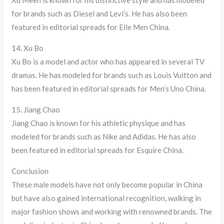
Xu Meen is known for his distinctive style and has modeled
for brands such as Diesel and Levi’s. He has also been
featured in editorial spreads for Elle Men China.
14. Xu Bo
Xu Bo is a model and actor who has appeared in several TV
dramas. He has modeled for brands such as Louis Vuitton and
has been featured in editorial spreads for Men’s Uno China.
15. Jiang Chao
Jiang Chao is known for his athletic physique and has
modeled for brands such as Nike and Adidas. He has also
been featured in editorial spreads for Esquire China.
Conclusion
These male models have not only become popular in China
but have also gained international recognition, walking in
major fashion shows and working with renowned brands. The