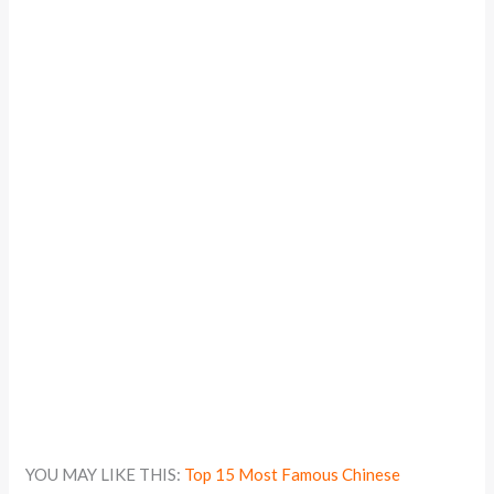
YOU MAY LIKE THIS:
Top 15 Most Famous Chinese