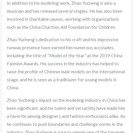
In addition to his modeling work, Zhao Yucheng is also a
musician and has released several singles. He has also been
involved in charitable causes, working with organizations
such as the China Charities Aid Foundation for Children.
Zhao Yucheng’s dedication to his craft and his impressive
runway presence have earned him numerous accolades,
including the title of “Model of the Year” at the 2019 China
Fashion Awards. His success in the industry has helped to
raise the profile of Chinese male models on the international
stage, and he is seen as a trailblazer for young models in
China.
Zhao Yucheng’s impact on the modeling industry in China has
been significant, and his talent and versatility have made him
a favorite among designers and fashion enthusiasts alike. As
he continues to push boundaries and challenge norms in the
industry, Zhao Yucheng is sure to remain one of the top male