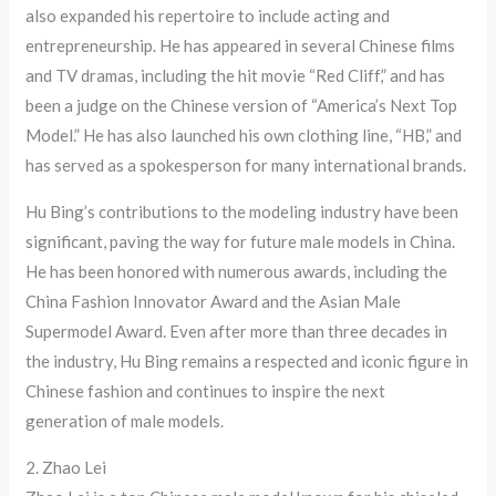
also expanded his repertoire to include acting and
entrepreneurship. He has appeared in several Chinese films
and TV dramas, including the hit movie “Red Cliff,” and has
been a judge on the Chinese version of “America’s Next Top
Model.” He has also launched his own clothing line, “HB,” and
has served as a spokesperson for many international brands.
Hu Bing’s contributions to the modeling industry have been
significant, paving the way for future male models in China.
He has been honored with numerous awards, including the
China Fashion Innovator Award and the Asian Male
Supermodel Award. Even after more than three decades in
the industry, Hu Bing remains a respected and iconic figure in
Chinese fashion and continues to inspire the next
generation of male models.
2. Zhao Lei