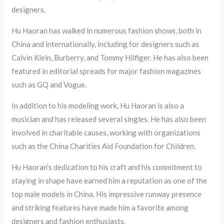
designers.
Hu Haoran has walked in numerous fashion shows, both in
China and internationally, including for designers such as
Calvin Klein, Burberry, and Tommy Hilfiger. He has also been
featured in editorial spreads for major fashion magazines
such as GQ and Vogue.
In addition to his modeling work, Hu Haoran is also a
musician and has released several singles. He has also been
involved in charitable causes, working with organizations
such as the China Charities Aid Foundation for Children.
Hu Haoran’s dedication to his craft and his commitment to
staying in shape have earned him a reputation as one of the
top male models in China. His impressive runway presence
and striking features have made him a favorite among
designers and fashion enthusiasts.