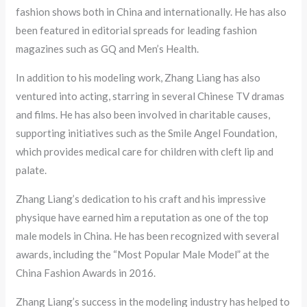
fashion shows both in China and internationally. He has also
been featured in editorial spreads for leading fashion
magazines such as GQ and Men’s Health.
In addition to his modeling work, Zhang Liang has also
ventured into acting, starring in several Chinese TV dramas
and films. He has also been involved in charitable causes,
supporting initiatives such as the Smile Angel Foundation,
which provides medical care for children with cleft lip and
palate.
Zhang Liang’s dedication to his craft and his impressive
physique have earned him a reputation as one of the top
male models in China. He has been recognized with several
awards, including the “Most Popular Male Model” at the
China Fashion Awards in 2016.
Zhang Liang’s success in the modeling industry has helped to