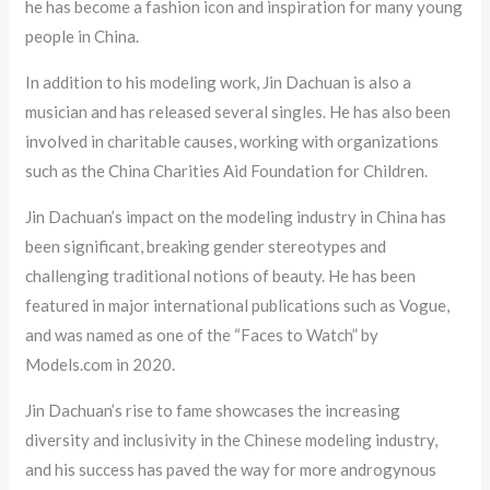
he has become a fashion icon and inspiration for many young
people in China.
In addition to his modeling work, Jin Dachuan is also a
musician and has released several singles. He has also been
involved in charitable causes, working with organizations
such as the China Charities Aid Foundation for Children.
Jin Dachuan’s impact on the modeling industry in China has
been significant, breaking gender stereotypes and
challenging traditional notions of beauty. He has been
featured in major international publications such as Vogue,
and was named as one of the “Faces to Watch” by
Models.com in 2020.
Jin Dachuan’s rise to fame showcases the increasing
diversity and inclusivity in the Chinese modeling industry,
and his success has paved the way for more androgynous