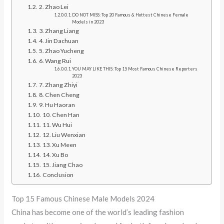
2. Zhao Lei
DO NOT MISS: Top 20 Famous & Hottest Chinese Female
Models in 2023
3. Zhang Liang
4. Jin Dachuan
5. Zhao Yucheng
6. Wang Rui
YOU MAY LIKE THIS: Top 15 Most Famous Chinese Reporters
2023
7. Zhang Zhiyi
8. Chen Cheng
9. Hu Haoran
10. Chen Han
11. Wu Hui
12. Liu Wenxian
13. Xu Meen
14. Xu Bo
15. Jiang Chao
Conclusion
Top 15 Famous Chinese Male Models 2024
China has become one of the world’s leading fashion