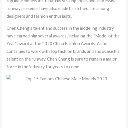
top male models in China. His striking looks and impressive
runway presence have also made him a favorite among
designers and fashion enthusiasts.
Chen Cheng’s talent and success in the modeling industry
have earned him several awards, including the “Model of the
Year” award at the 2020 China Fashion Awards. As he
continues to work with top fashion brands and showcase his
talent on the runway, Chen Cheng is sure to remain a major
force in the industry for years to come.