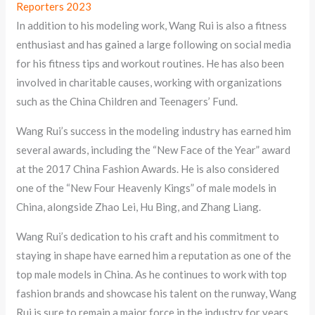
Reporters 2023
In addition to his modeling work, Wang Rui is also a fitness
enthusiast and has gained a large following on social media
for his fitness tips and workout routines. He has also been
involved in charitable causes, working with organizations
such as the China Children and Teenagers’ Fund.
Wang Rui’s success in the modeling industry has earned him
several awards, including the “New Face of the Year” award
at the 2017 China Fashion Awards. He is also considered
one of the “New Four Heavenly Kings” of male models in
China, alongside Zhao Lei, Hu Bing, and Zhang Liang.
Wang Rui’s dedication to his craft and his commitment to
staying in shape have earned him a reputation as one of the
top male models in China. As he continues to work with top
fashion brands and showcase his talent on the runway, Wang
Rui is sure to remain a major force in the industry for years