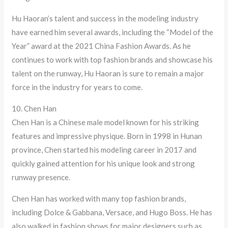
Hu Haoran’s talent and success in the modeling industry
have earned him several awards, including the “Model of the
Year” award at the 2021 China Fashion Awards. As he
continues to work with top fashion brands and showcase his
talent on the runway, Hu Haoran is sure to remain a major
force in the industry for years to come.
10. Chen Han
Chen Han is a Chinese male model known for his striking
features and impressive physique. Born in 1998 in Hunan
province, Chen started his modeling career in 2017 and
quickly gained attention for his unique look and strong
runway presence.
Chen Han has worked with many top fashion brands,
including Dolce & Gabbana, Versace, and Hugo Boss. He has
also walked in fashion shows for major designers such as