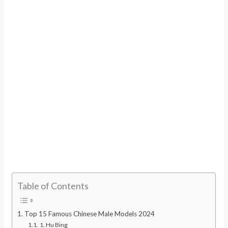
Table of Contents
Top 15 Famous Chinese Male Models 2024
1. Hu Bing