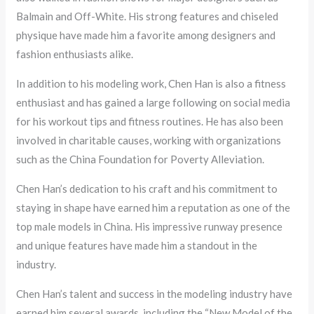
Balmain and Off-White. His strong features and chiseled
physique have made him a favorite among designers and
fashion enthusiasts alike.
In addition to his modeling work, Chen Han is also a fitness
enthusiast and has gained a large following on social media
for his workout tips and fitness routines. He has also been
involved in charitable causes, working with organizations
such as the China Foundation for Poverty Alleviation.
Chen Han’s dedication to his craft and his commitment to
staying in shape have earned him a reputation as one of the
top male models in China. His impressive runway presence
and unique features have made him a standout in the
industry.
Chen Han’s talent and success in the modeling industry have
earned him several awards, including the “New Model of the