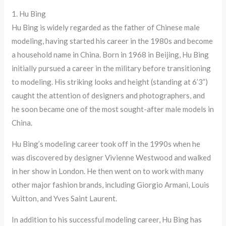
1. Hu Bing
Hu Bing is widely regarded as the father of Chinese male
modeling, having started his career in the 1980s and become
a household name in China. Born in 1968 in Beijing, Hu Bing
initially pursued a career in the military before transitioning
to modeling. His striking looks and height (standing at 6’3”)
caught the attention of designers and photographers, and
he soon became one of the most sought-after male models in
China.
Hu Bing’s modeling career took off in the 1990s when he
was discovered by designer Vivienne Westwood and walked
in her show in London. He then went on to work with many
other major fashion brands, including Giorgio Armani, Louis
Vuitton, and Yves Saint Laurent.
In addition to his successful modeling career, Hu Bing has