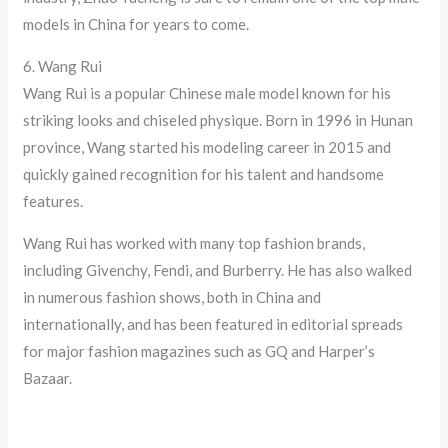
models in China for years to come.
6. Wang Rui
Wang Rui is a popular Chinese male model known for his
striking looks and chiseled physique. Born in 1996 in Hunan
province, Wang started his modeling career in 2015 and
quickly gained recognition for his talent and handsome
features.
Wang Rui has worked with many top fashion brands,
including Givenchy, Fendi, and Burberry. He has also walked
in numerous fashion shows, both in China and
internationally, and has been featured in editorial spreads
for major fashion magazines such as GQ and Harper’s
Bazaar.