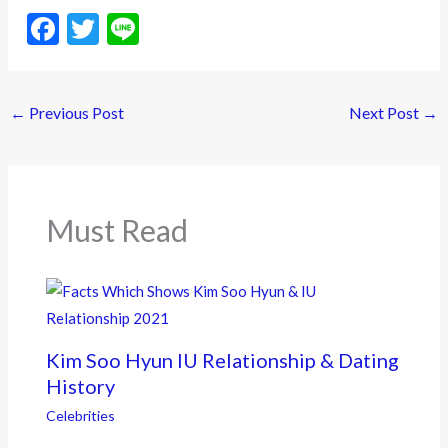
F
T
Li
ac
w
n
e
itt
e
←
Previous Post
Next Post
→
b
er
o
o
k
Must Read
Kim Soo Hyun IU Relationship & Dating
History
Celebrities