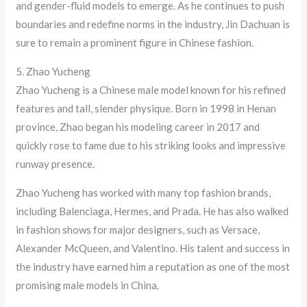
and gender-fluid models to emerge. As he continues to push
boundaries and redefine norms in the industry, Jin Dachuan is
sure to remain a prominent figure in Chinese fashion.
5. Zhao Yucheng
Zhao Yucheng is a Chinese male model known for his refined
features and tall, slender physique. Born in 1998 in Henan
province, Zhao began his modeling career in 2017 and
quickly rose to fame due to his striking looks and impressive
runway presence.
Zhao Yucheng has worked with many top fashion brands,
including Balenciaga, Hermes, and Prada. He has also walked
in fashion shows for major designers, such as Versace,
Alexander McQueen, and Valentino. His talent and success in
the industry have earned him a reputation as one of the most
promising male models in China.