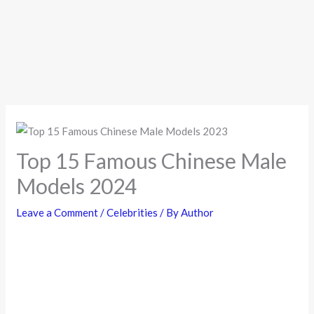
Top 15 Famous Chinese Male
Models 2024
Leave a Comment
/
Celebrities
/ By
Author