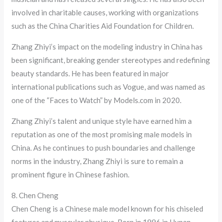
involved in charitable causes, working with organizations
such as the China Charities Aid Foundation for Children.
Zhang Zhiyi’s impact on the modeling industry in China has
been significant, breaking gender stereotypes and redefining
beauty standards. He has been featured in major
international publications such as Vogue, and was named as
one of the “Faces to Watch” by Models.com in 2020.
Zhang Zhiyi’s talent and unique style have earned him a
reputation as one of the most promising male models in
China. As he continues to push boundaries and challenge
norms in the industry, Zhang Zhiyi is sure to remain a
prominent figure in Chinese fashion.
8. Chen Cheng
Chen Cheng is a Chinese male model known for his chiseled