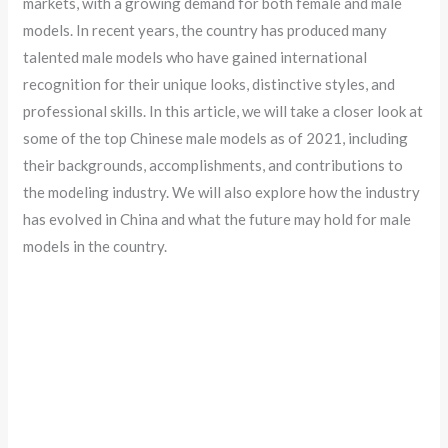
markets, with a growing demand for both female and male
models. In recent years, the country has produced many
talented male models who have gained international
recognition for their unique looks, distinctive styles, and
professional skills. In this article, we will take a closer look at
some of the top Chinese male models as of 2021, including
their backgrounds, accomplishments, and contributions to
the modeling industry. We will also explore how the industry
has evolved in China and what the future may hold for male
models in the country.