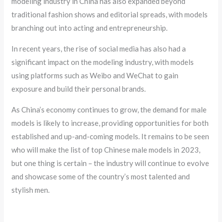
modeling industry in China has also expanded beyond
traditional fashion shows and editorial spreads, with models
branching out into acting and entrepreneurship.
In recent years, the rise of social media has also had a
significant impact on the modeling industry, with models
using platforms such as Weibo and WeChat to gain
exposure and build their personal brands.
As China’s economy continues to grow, the demand for male
models is likely to increase, providing opportunities for both
established and up-and-coming models. It remains to be seen
who will make the list of top Chinese male models in 2023,
but one thing is certain – the industry will continue to evolve
and showcase some of the country’s most talented and
stylish men.