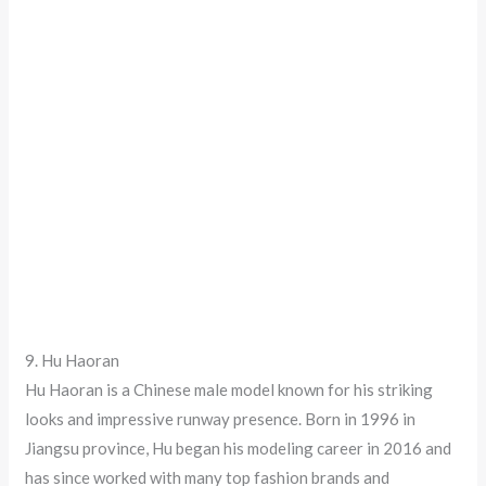
9. Hu Haoran
Hu Haoran is a Chinese male model known for his striking
looks and impressive runway presence. Born in 1996 in
Jiangsu province, Hu began his modeling career in 2016 and
has since worked with many top fashion brands and