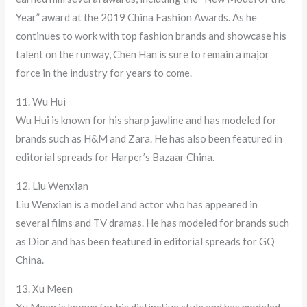
Year” award at the 2019 China Fashion Awards. As he
continues to work with top fashion brands and showcase his
talent on the runway, Chen Han is sure to remain a major
force in the industry for years to come.
11. Wu Hui
Wu Hui is known for his sharp jawline and has modeled for
brands such as H&M and Zara. He has also been featured in
editorial spreads for Harper’s Bazaar China.
12. Liu Wenxian
Liu Wenxian is a model and actor who has appeared in
several films and TV dramas. He has modeled for brands such
as Dior and has been featured in editorial spreads for GQ
China.
13. Xu Meen