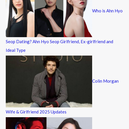
f
Who is Ahn Hyo
o
r
:
Seop Dating? Ahn Hyo Seop Girlfriend, Ex-girlfriend and
Ideal Type
Colin Morgan
Wife & Girlfriend 2025 Updates