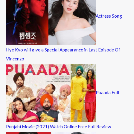
Actress Song
Hye Kyo will give a Special Appearance in Last Episode Of
Vincenzo
Puaada Full
Punjabi Movie (2021) Watch Online Free Full Review