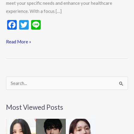
meet your specific needs and enhance your healthcare
experience. With a focus […]
F
T
Li
ac
w
n
e
itt
e
Read More »
b
er
o
o
k
S
e
a
Most Viewed Posts
r
c
h