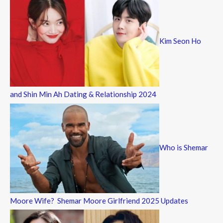
Kim Seon Ho
and Shin Min Ah Dating & Relationship 2024
Who is Shemar
Moore Wife? Shemar Moore Girlfriend 2025 Updates