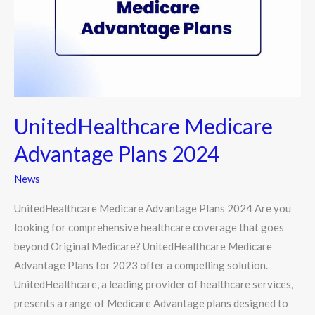
2024
UnitedHealthcare Medicare
Advantage Plans 2024
News
UnitedHealthcare Medicare Advantage Plans 2024 Are you
looking for comprehensive healthcare coverage that goes
beyond Original Medicare? UnitedHealthcare Medicare
Advantage Plans for 2023 offer a compelling solution.
UnitedHealthcare, a leading provider of healthcare services,
presents a range of Medicare Advantage plans designed to