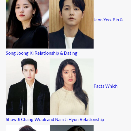
Jeon Yeo-Bin &
Song Joong Ki Relationship & Dating
Facts Which
Show Ji Chang Wook and Nam Ji Hyun Relationship