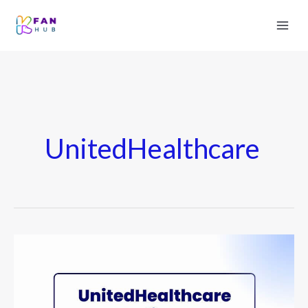
UnitedHealthcare
UnitedHealthcare
Medicare
Advantage
Plans