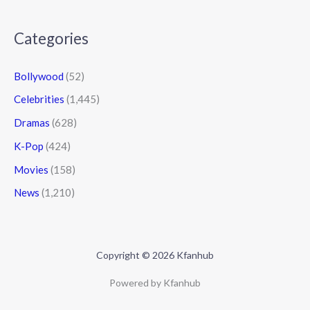
Categories
Bollywood
(52)
Celebrities
(1,445)
Dramas
(628)
K-Pop
(424)
Movies
(158)
News
(1,210)
Copyright © 2026 Kfanhub
Powered by Kfanhub