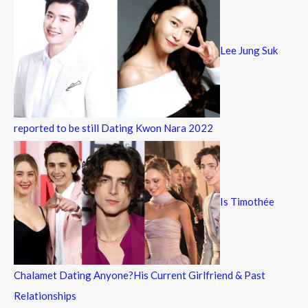
Lee Jung Suk
reported to be still Dating Kwon Nara 2022
Is Timothée
Chalamet Dating Anyone?His Current Girlfriend & Past
Relationships