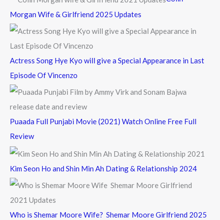
o
Morgan Wife & Girlfriend 2025 Updates
r
:
Actress Song Hye Kyo will give a Special Appearance in Last
Episode Of Vincenzo
Puaada Full Punjabi Movie (2021) Watch Online Free Full
Review
Kim Seon Ho and Shin Min Ah Dating & Relationship 2024
Who is Shemar Moore Wife? Shemar Moore Girlfriend 2025