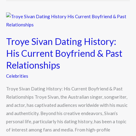
Troye
Sivan
Dating
Troye Sivan Dating History:
History:
His
His Current Boyfriend & Past
Current
Relationships
Boyfriend
&
Celebrities
Past
Troye Sivan Dating History: His Current Boyfriend & Past
Relationships
Relationships Troye Sivan, the Australian singer, songwriter,
and actor, has captivated audiences worldwide with his music
and authenticity. Beyond his creative endeavors, Sivan’s
personal life, particularly his dating history, has been a topic
of interest among fans and media. From high-profile