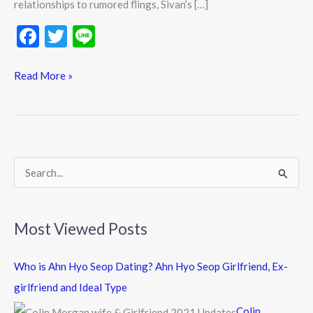
relationships to rumored flings, Sivan’s […]
F
T
Li
ac
w
n
e
itt
e
Read More »
b
er
o
o
k
S
e
a
Most Viewed Posts
r
c
Who is Ahn Hyo Seop Dating? Ahn Hyo Seop Girlfriend, Ex-
h
girlfriend and Ideal Type
f
Colin