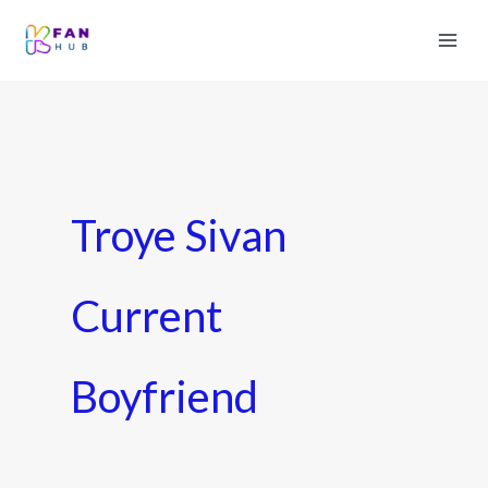
Troye Sivan
Current
Boyfriend