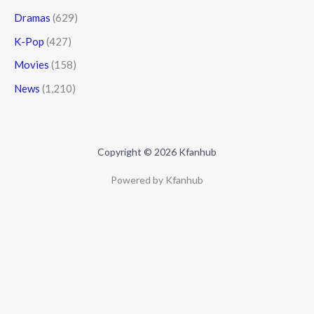
Dramas
(629)
K-Pop
(427)
Movies
(158)
News
(1,210)
Copyright © 2026 Kfanhub
Powered by Kfanhub