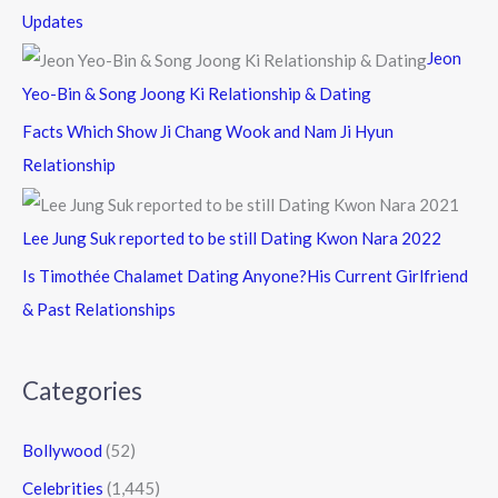
Updates
Jeon
Yeo-Bin & Song Joong Ki Relationship & Dating
Facts Which Show Ji Chang Wook and Nam Ji Hyun
Relationship
Lee Jung Suk reported to be still Dating Kwon Nara 2022
Is Timothée Chalamet Dating Anyone?His Current Girlfriend
& Past Relationships
Categories
Bollywood
(52)
Celebrities
(1,445)