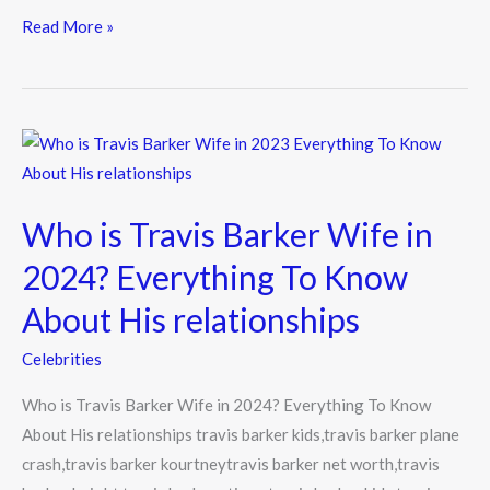
e
itt
e
Read More »
b
er
o
o
Who
k
is
Travis
Who is Travis Barker Wife in
Barker
Wife
2024? Everything To Know
in
About His relationships
2024?
Everything
Celebrities
To
Who is Travis Barker Wife in 2024? Everything To Know
Know
About His relationships travis barker kids,travis barker plane
About
crash,travis barker kourtneytravis barker net worth,travis
His