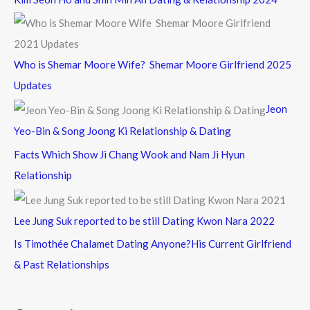
Who is Shemar Moore Wife? Shemar Moore Girlfriend 2025
Updates
Jeon
Yeo-Bin & Song Joong Ki Relationship & Dating
Facts Which Show Ji Chang Wook and Nam Ji Hyun
Relationship
Lee Jung Suk reported to be still Dating Kwon Nara 2022
Is Timothée Chalamet Dating Anyone?His Current Girlfriend
& Past Relationships