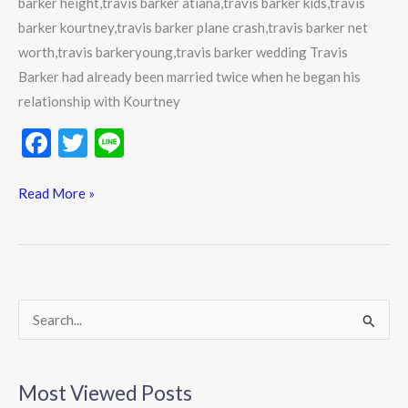
barker height,travis barker atiana,travis barker kids,travis
relationships
barker kourtney,travis barker plane crash,travis barker net
worth,travis barkeryoung,travis barker wedding Travis
Barker had already been married twice when he began his
relationship with Kourtney
F
T
Li
ac
w
n
e
itt
e
Read More »
b
er
o
o
k
S
e
a
Most Viewed Posts
r