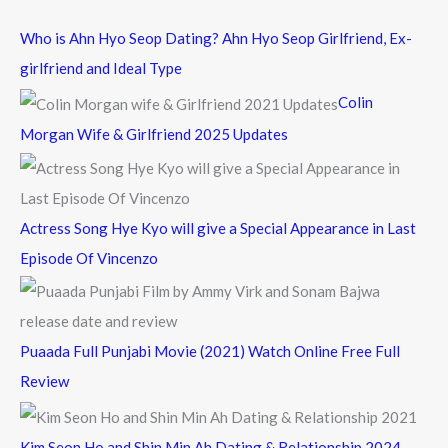
c
Who is Ahn Hyo Seop Dating? Ahn Hyo Seop Girlfriend, Ex-
h
girlfriend and Ideal Type
f
Colin
o
Morgan Wife & Girlfriend 2025 Updates
r
:
Actress Song Hye Kyo will give a Special Appearance in Last
Episode Of Vincenzo
Puaada Full Punjabi Movie (2021) Watch Online Free Full
Review
Kim Seon Ho and Shin Min Ah Dating & Relationship 2024