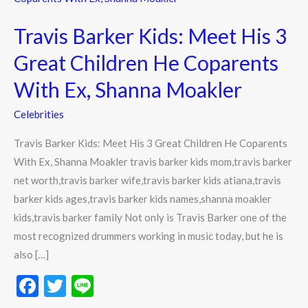
Kids:
Travis Barker Kids: Meet His 3
Meet
His
Great Children He Coparents
3
With Ex, Shanna Moakler
Great
Children
Celebrities
He
Travis Barker Kids: Meet His 3 Great Children He Coparents
Coparents
With Ex, Shanna Moakler travis barker kids mom,travis barker
With
net worth,travis barker wife,travis barker kids atiana,travis
Ex,
barker kids ages,travis barker kids names,shanna moakler
Shanna
kids,travis barker family Not only is Travis Barker one of the
Moakler
most recognized drummers working in music today, but he is
also […]
F
T
Li
ac
w
n