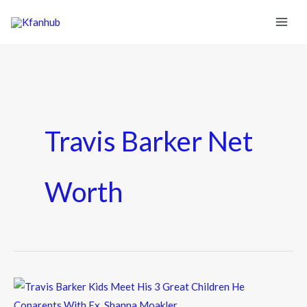
Travis Barker Net
Worth
Travis
Barker