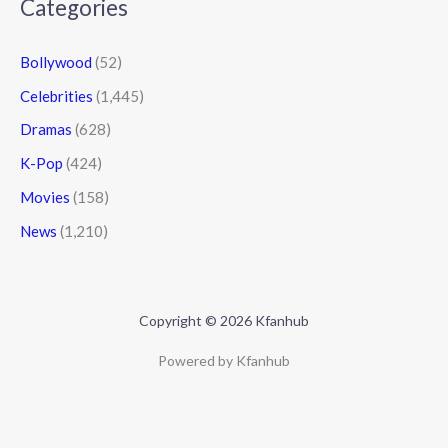
Categories
Bollywood
(52)
Celebrities
(1,445)
Dramas
(628)
K-Pop
(424)
Movies
(158)
News
(1,210)
Copyright © 2026 Kfanhub
Powered by Kfanhub