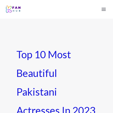
Top 10 Most
Beautiful
Pakistani
Actresses In 2023