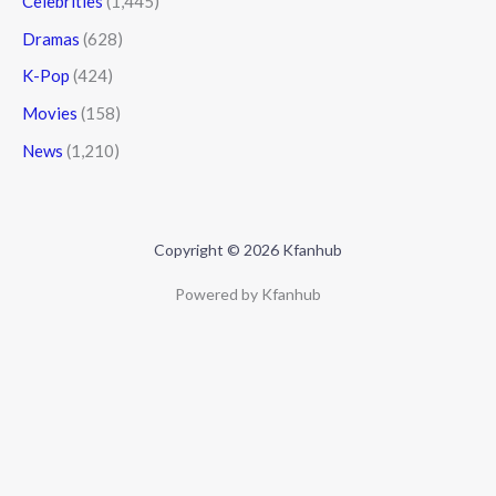
Celebrities
(1,445)
Dramas
(628)
K-Pop
(424)
Movies
(158)
News
(1,210)
Copyright © 2026 Kfanhub
Powered by Kfanhub