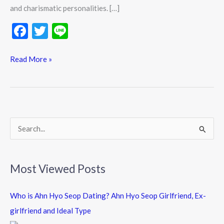
and charismatic personalities. […]
F
T
Li
ac
w
n
e
itt
e
Read More »
b
er
o
o
k
S
e
a
Most Viewed Posts
r
c
Who is Ahn Hyo Seop Dating? Ahn Hyo Seop Girlfriend, Ex-
h
girlfriend and Ideal Type
f