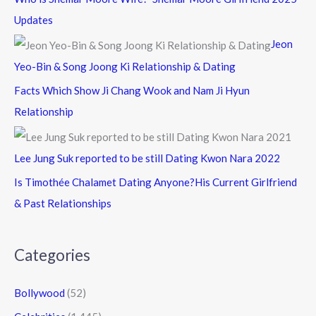
Updates
Jeon
Yeo-Bin & Song Joong Ki Relationship & Dating
Facts Which Show Ji Chang Wook and Nam Ji Hyun
Relationship
Lee Jung Suk reported to be still Dating Kwon Nara 2022
Is Timothée Chalamet Dating Anyone?His Current Girlfriend
& Past Relationships
Categories
Bollywood
(52)