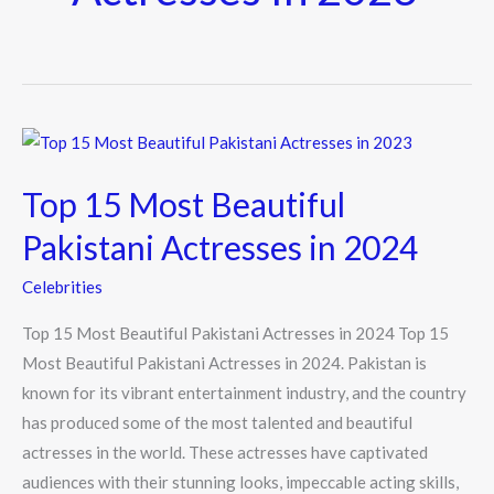
Top
15
Top 15 Most Beautiful
Most
Beautiful
Pakistani Actresses in 2024
Pakistani
Celebrities
Actresses
in
Top 15 Most Beautiful Pakistani Actresses in 2024 Top 15
2024
Most Beautiful Pakistani Actresses in 2024. Pakistan is
known for its vibrant entertainment industry, and the country
has produced some of the most talented and beautiful
actresses in the world. These actresses have captivated
audiences with their stunning looks, impeccable acting skills,