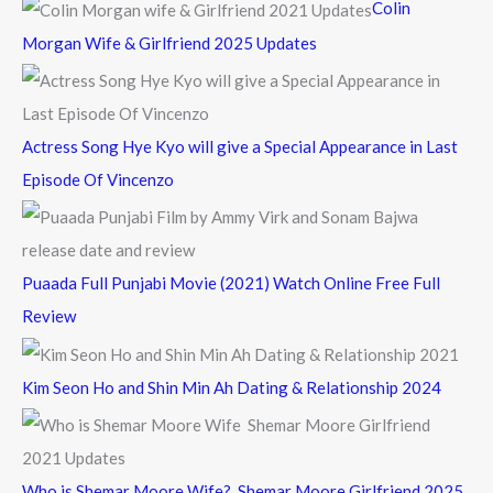
Colin
o
Morgan Wife & Girlfriend 2025 Updates
r
:
Actress Song Hye Kyo will give a Special Appearance in Last
Episode Of Vincenzo
Puaada Full Punjabi Movie (2021) Watch Online Free Full
Review
Kim Seon Ho and Shin Min Ah Dating & Relationship 2024
Who is Shemar Moore Wife? Shemar Moore Girlfriend 2025