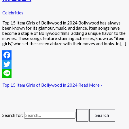
Celebrities
Top 15 Item Girls of Bollywood in 2024 Bollywood has always
been known for its glamour, music, and dance. Item songs have
become a staple of Bollywood films, adding a unique flavor to the
movies. These songs feature stunning actresses, known as “item
girls,” who set the screen ablaze with their moves and looks. In […]
Facebook
Twitter
Line
Top 15 Item Girls of Bollywood in 2024
Read More »
Search for: