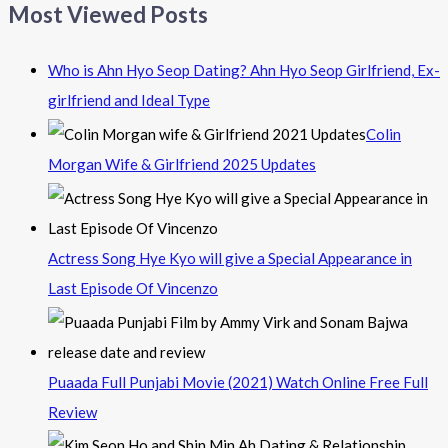
Most Viewed Posts
Who is Ahn Hyo Seop Dating? Ahn Hyo Seop Girlfriend, Ex-
girlfriend and Ideal Type
Colin
Morgan Wife & Girlfriend 2025 Updates
Actress Song Hye Kyo will give a Special Appearance in
Last Episode Of Vincenzo
Puaada Full Punjabi Movie (2021) Watch Online Free Full
Review