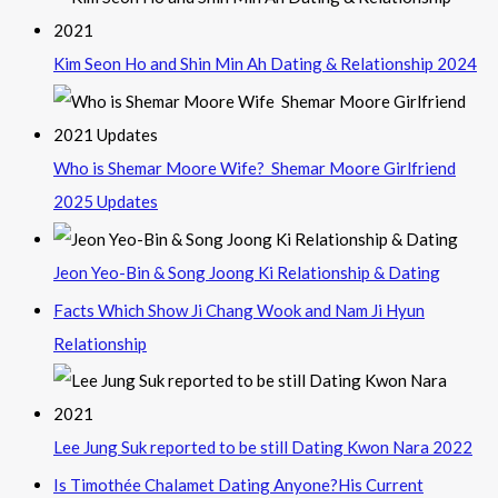
Kim Seon Ho and Shin Min Ah Dating & Relationship 2024
Who is Shemar Moore Wife? Shemar Moore Girlfriend
2025 Updates
Jeon Yeo-Bin & Song Joong Ki Relationship & Dating
Facts Which Show Ji Chang Wook and Nam Ji Hyun
Relationship
Lee Jung Suk reported to be still Dating Kwon Nara 2022
Is Timothée Chalamet Dating Anyone?His Current