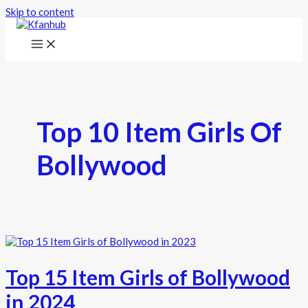
Skip to content
Top 10 Item Girls Of
Bollywood
Top 15 Item Girls of Bollywood
in 2024