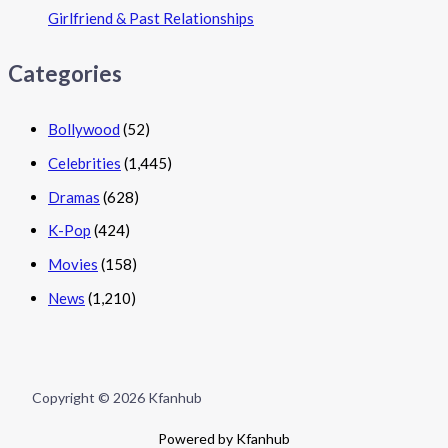
Girlfriend & Past Relationships
Categories
Bollywood
(52)
Celebrities
(1,445)
Dramas
(628)
K-Pop
(424)
Movies
(158)
News
(1,210)
Copyright © 2026 Kfanhub
Powered by Kfanhub